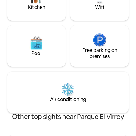
use Housekeeping, cooking, clothes,
and car park availa
Kitchen
Wifi
etc., for a cost of 60,000 daily A few
minutes walk from numerous parks, bike
paths and a lively shopping area, this
exclusive apartment is a peaceful oasis
tempted by a vast cultural and leisure
offer. The city bus stations are on
Carrera Séptima The whole area is easy
and safe to bike, download the SITP app
Free parking on
Pool
and tour the city. The apartment's
premises
location is perfect for business or
pleasure
Air conditioning
Other top sights near Parque El Virrey