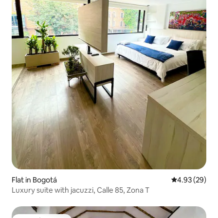
Flat in Bogotá
4.93 out of 5 
4.93 (29)
Luxury suite with jacuzzi, Calle 85, Zona T