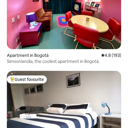
Apartment in Bogotá
4.8 out of 5 
4.8 (193)
Simsonlandia, the coolest apartment in Bogotá.
Guest favourite
Top guest favourite