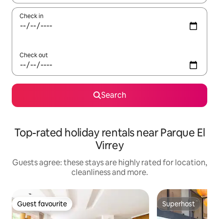
Check in
Check out
Search
Top-rated holiday rentals near Parque El
Virrey
Guests agree: these stays are highly rated for location,
cleanliness and more.
Guest favourite
Superhost
Guest favourite
Superhost