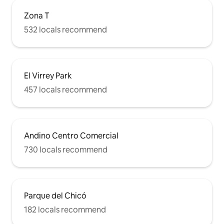
Zona T
532 locals recommend
El Virrey Park
457 locals recommend
Andino Centro Comercial
730 locals recommend
Parque del Chicó
182 locals recommend