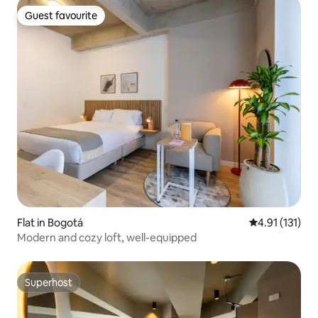
Guest favourite
Guest favourite
Flat in Bogotá
4.91 out of 5 
4.91 (131)
Modern and cozy loft, well-equipped
Superhost
Superhost