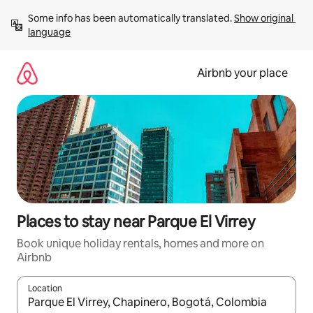
Skip
Some info has been automatically translated. 
Show original 
to
language
content
Airbnb your place
Places to stay near Parque El Virrey
Book unique holiday rentals, homes and more on
Airbnb
Location
When results are available, navigate with the up and down arro