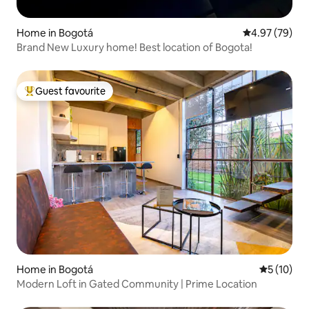
Home in Bogotá
4.97 out of 5 
4.97 (79)
Brand New Luxury home! Best location of Bogota!
Guest favourite
Top guest favourite
Home in Bogotá
5 out of 5
5 (10)
Modern Loft in Gated Community | Prime Location