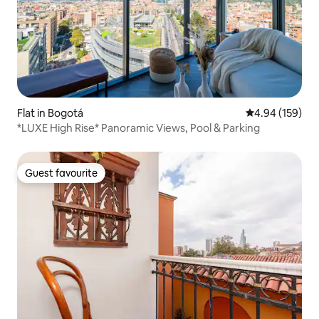
Flat in Bogotá
4.94 out of 5 a
4.94 (159)
*LUXE High Rise* Panoramic Views, Pool & Parking
Guest favourite
Guest favourite