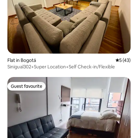
Flat in Bogotá
5 out of 5
5 (43)
Sinigual302+Super Location+Self Check-in/Flexible
Guest favourite
Guest favourite