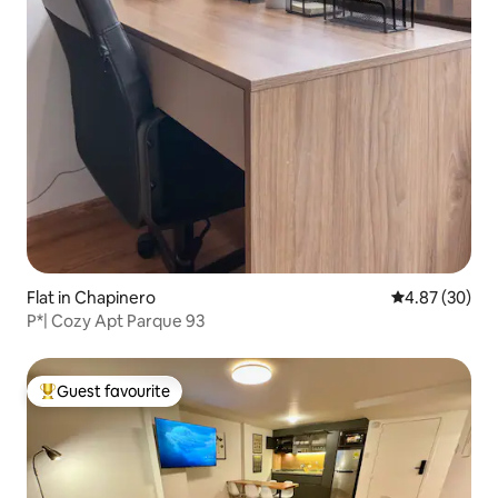
Flat in Chapinero
4.87 out of 5 
4.87 (30)
P*| Cozy Apt Parque 93
Guest favourite
Top guest favourite