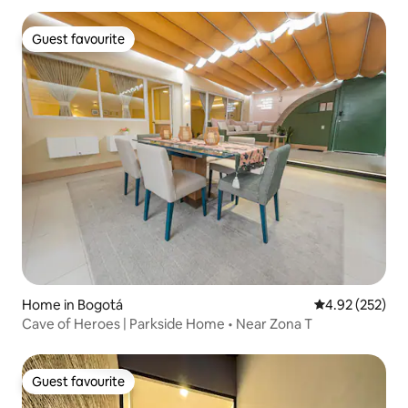
Guest favourite
Guest favourite
Home in Bogotá
4.92 out of 5 a
4.92 (252)
Cave of Heroes | Parkside Home • Near Zona T
Guest favourite
Guest favourite