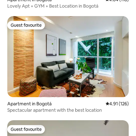
Lovely Apt + GYM + Best Location in Bogotá
Guest favourite
Guest favourite
Apartment in Bogotá
4.91 out of 5 
4.91 (126)
Spectacular apartment with the best location
Guest favourite
Guest favourite