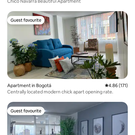
Chico Navarra Beautiful Apartment
Guest favourite
Guest favourite
Apartment in Bogotá
4.86 out of 5 
4.86 (171)
Centrally located modern chick apart opening rate.
Guest favourite
Guest favourite