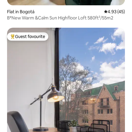
Flat in Bogotá
4.93 out of 5 
4.93 (45)
B*New Warm &Calm Sun Highfloor Loft 580ft²/55m2
Guest favourite
Top guest favourite