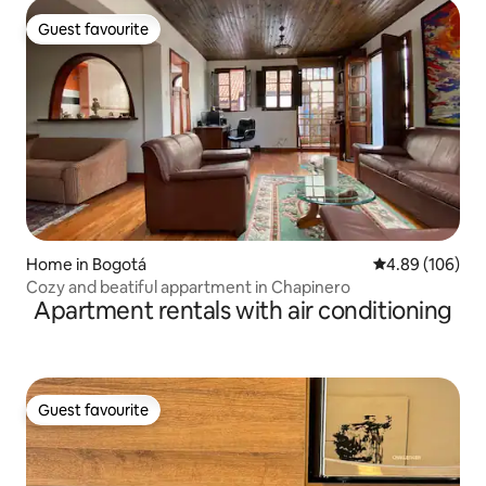
Guest favourite
Guest favourite
Home in Bogotá
4.89 out of 5 a
4.89 (106)
Cozy and beatiful appartment in Chapinero
Apartment rentals with air conditioning
Guest favourite
Guest favourite