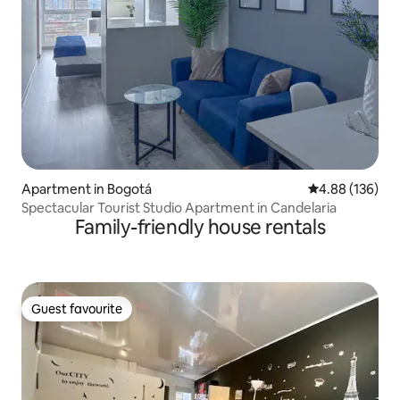
Apartment in Bogotá
4.88 out of 5 a
4.88 (136)
Spectacular Tourist Studio Apartment in Candelaria
Family-friendly house rentals
Guest favourite
Guest favourite