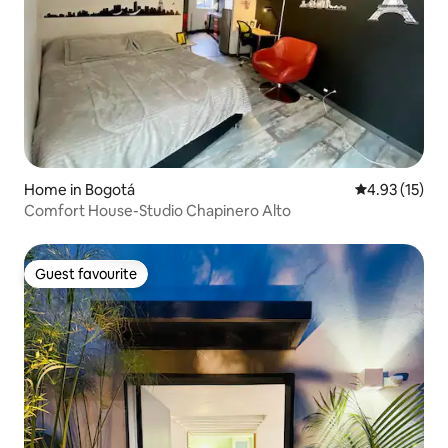
Home in Bogotá
4.93 out of 5
4.93 (15)
Comfort House-Studio Chapinero Alto
Guest favourite
Guest favourite