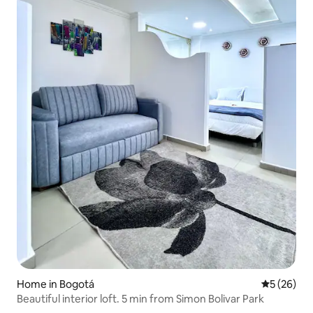
Home in Bogotá
5 out of 5
5 (26)
Beautiful interior loft. 5 min from Simon Bolivar Park