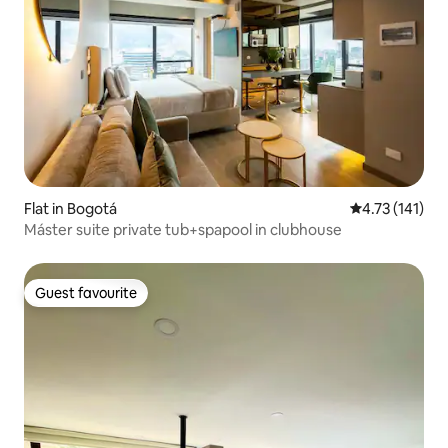
Flat in Bogotá
4.73 out of 5 
4.73 (141)
Máster suite private tub+spapool in clubhouse
Guest favourite
Guest favourite