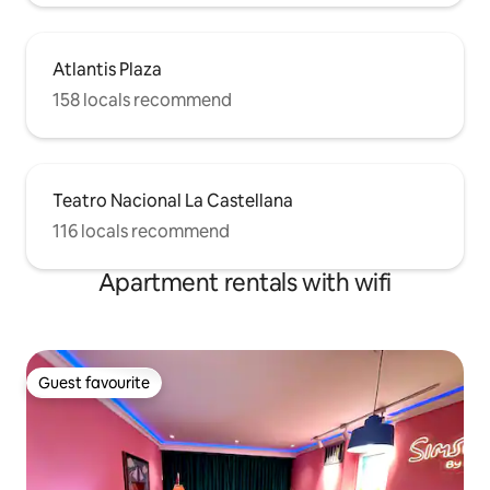
Atlantis Plaza
158 locals recommend
Teatro Nacional La Castellana
116 locals recommend
Apartment rentals with wifi
Guest favourite
Guest favourite