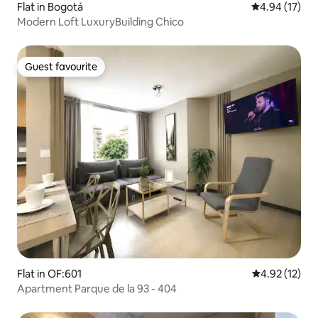
Flat in Bogotá
4.94 out of 5
4.94 (17)
Modern Loft LuxuryBuilding Chico
Guest favourite
Guest favourite
Flat in OF:601
4.92 out of 5
4.92 (12)
Apartment Parque de la 93 - 404