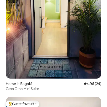
Home in Bogotá
4.96 out of 5 
4.96 (24)
Casa Oma Mini Suite
Guest favourite
Top guest favourite