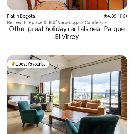
Flat in Bogotá
4.89 out of 5 a
4.89 (116)
Retreat Fireplace & 360° View Bogotá Candelaria
Other great holiday rentals near Parque
El Virrey
Guest favourite
Top guest favourite