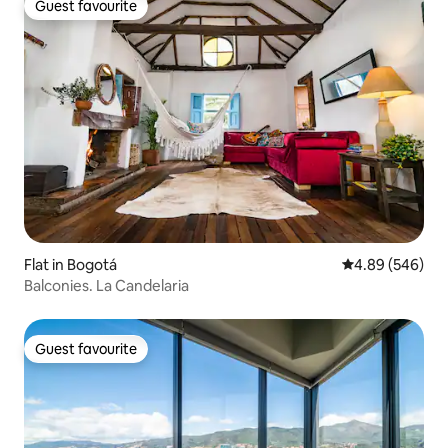
Guest favourite
Guest favourite
Flat in Bogotá
4.89 out of 5 a
4.89 (546)
Balconies. La Candelaria
Guest favourite
Guest favourite