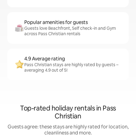
Popular amenities for guests
Guests love Beachfront, Self check-in and Gym
across Pass Christian rentals
4.9 Average rating
Pass Christian stays are highly rated by guests –
averaging 4.9 out of 5!
Top-rated holiday rentals in Pass
Christian
Guests agree: these stays are highly rated for location,
cleanliness and more.