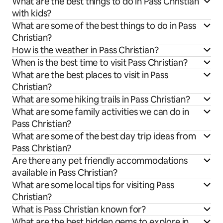
What are the best things to do in Pass Christian
with kids?
What are some of the best things to do in Pass
Christian?
How is the weather in Pass Christian?
When is the best time to visit Pass Christian?
What are the best places to visit in Pass
Christian?
What are some hiking trails in Pass Christian?
What are some family activities we can do in
Pass Christian?
What are some of the best day trip ideas from
Pass Christian?
Are there any pet friendly accommodations
available in Pass Christian?
What are some local tips for visiting Pass
Christian?
What is Pass Christian known for?
What are the best hidden gems to explore in