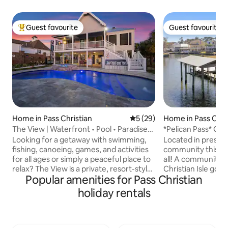
Guest favourite
Guest favourite
Top guest favourite
Guest favourite
Home in Pass Christian
5 out of 5 average rating, 2
5 (29)
Home in Pass Chri
The View | Waterfront • Pool • Paradise
*Pelican Pass* Gol
•Golf Cart
Incredible water v
Looking for a getaway with swimming,
Located in prestig
fishing, canoeing, games, and activities
community this wa
for all ages or simply a peaceful place to
all! A community that features the Pass
relax? The View is a private, resort-style
Christian Isle gol
Popular amenities for Pass Christian
retreat in Pass Christian, MS. Just
pool, and a large boat 
minutes from the beach, Buc-ee’s, Bay
Pass is a 3 bedroo
holiday rentals
St. Louis, Biloxi, and Ocean Springs, it’s
home on the canal
perfectly located near great dining,
private boat launc
casinos, and coastal fun. Limited-Time
game room. Enjoy panoramic water
Winter Offer Valid November 2026 -
views from our sp