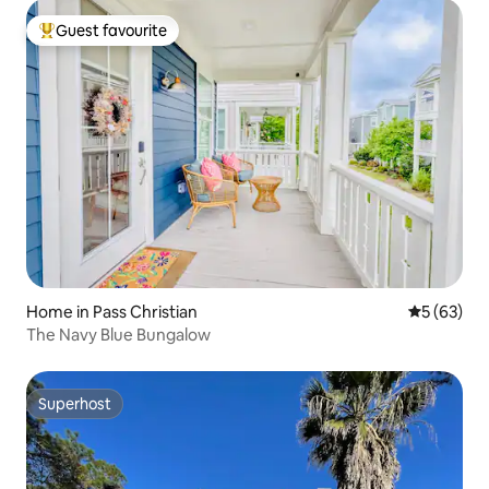
Guest favourite
Top guest favourite
Home in Pass Christian
5 out of 5
5 (63)
The Navy Blue Bungalow
Superhost
Superhost