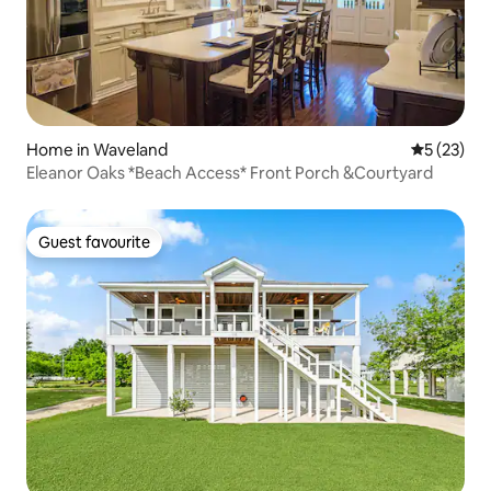
Home in Waveland
5 out of 5
5 (23)
Eleanor Oaks *Beach Access* Front Porch &Courtyard
Guest favourite
Guest favourite