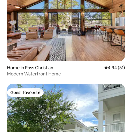
Home in Pass Christian
4.94 out of 5
4.94 (51)
Modern Waterfront Home
Guest favourite
Guest favourite