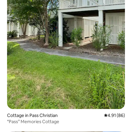
Cottage in Pass Christian
4.91 out of 5 
4.91 (86)
“Pass” Memories Cottage