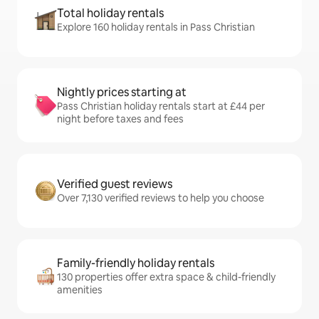
Total holiday rentals
Explore 160 holiday rentals in Pass Christian
Nightly prices starting at
Pass Christian holiday rentals start at £44 per
night before taxes and fees
Verified guest reviews
Over 7,130 verified reviews to help you choose
Family-friendly holiday rentals
130 properties offer extra space & child-friendly
amenities