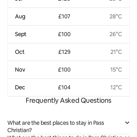
Aug
£107
28°C
Sept
£100
26°C
Oct
£129
21°C
Nov
£100
15°C
Dec
£104
12°C
Frequently Asked Questions
What are the best places to stay in Pass
Christian?