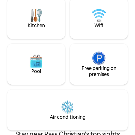
March 2027, we’ll include free pool
most rooms in the
heating for your stay Please review the
right from the on site dock
house rules before booking.
the house feature
and
Kitchen
Wifi
Free parking on
Pool
premises
Air conditioning
Stay near Pass Christian's top sights