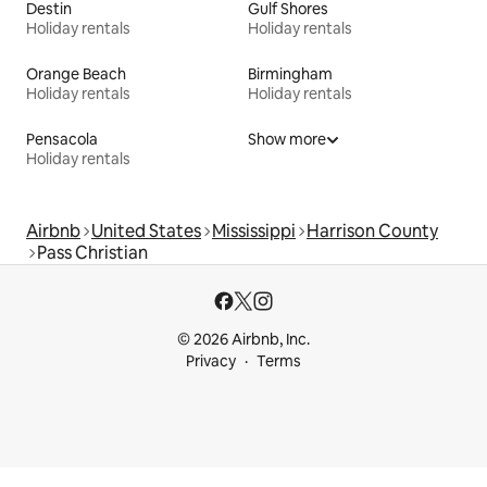
Destin
Gulf Shores
Holiday rentals
Holiday rentals
Orange Beach
Birmingham
Holiday rentals
Holiday rentals
Pensacola
Show more
Holiday rentals
Airbnb
United States
Mississippi
Harrison County
Pass Christian
© 2026 Airbnb, Inc.
Privacy
Terms