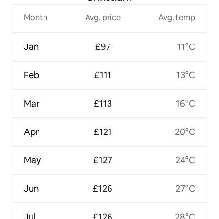
Month
Avg. price
Avg. temp
Jan
£97
11°C
Feb
£111
13°C
Mar
£113
16°C
Apr
£121
20°C
May
£127
24°C
Jun
£126
27°C
Jul
£126
28°C