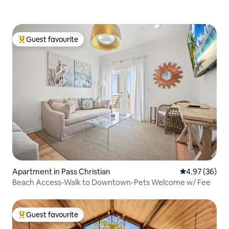
Guest favourite
Top guest favourite
Apartment in Pass Christian
4.97 out of 5 
4.97 (36)
Beach Access-Walk to Downtown-Pets Welcome w/ Fee
Guest favourite
Top guest favourite