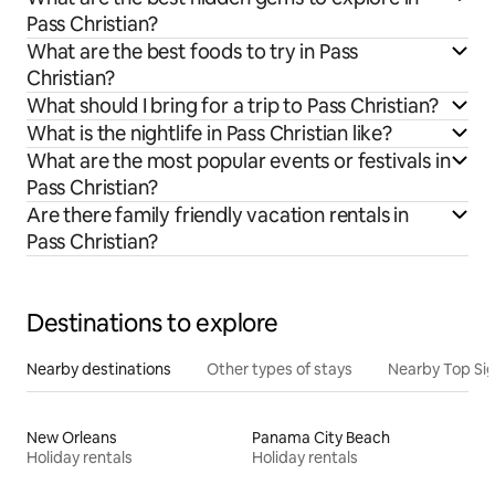
Pass Christian?
What are the best foods to try in Pass
Christian?
What should I bring for a trip to Pass Christian?
What is the nightlife in Pass Christian like?
What are the most popular events or festivals in
Pass Christian?
Are there family friendly vacation rentals in
Pass Christian?
Destinations to explore
Nearby destinations
Other types of stays
Nearby Top Si
New Orleans
Panama City Beach
Holiday rentals
Holiday rentals