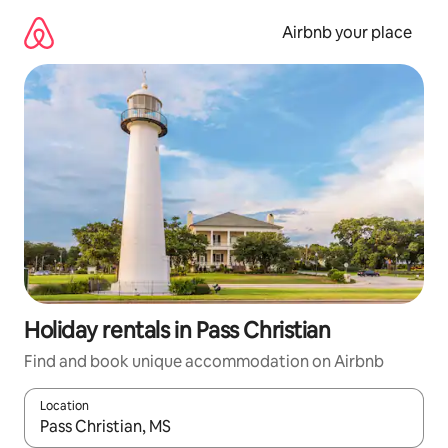
Skip
to
Airbnb your place
content
Holiday rentals in Pass Christian
Find and book unique accommodation on Airbnb
Location
When results are available, navigate with the up and down arro