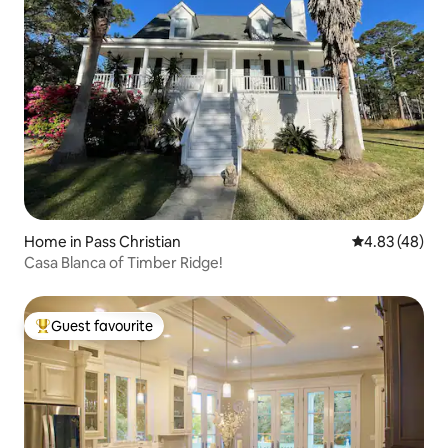
Home in Pass Christian
4.83 out of 5 
4.83 (48)
Casa Blanca of Timber Ridge!
Guest favourite
Top guest favourite