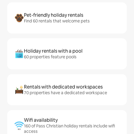
Pet-friendly holiday rentals
Find 60 rentals that welcome pets
Holiday rentals with a pool
60 properties feature pools
Rentals with dedicated workspaces
70 properties have a dedicated workspace
Wifi availability
160 of Pass Christian holiday rentals include wifi
access