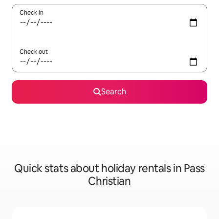
Check in
Check out
Search
Quick stats about holiday rentals in Pass
Christian