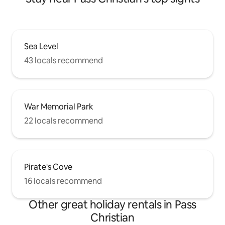
Sea Level
43 locals recommend
War Memorial Park
22 locals recommend
Pirate's Cove
16 locals recommend
Other great holiday rentals in Pass
Christian