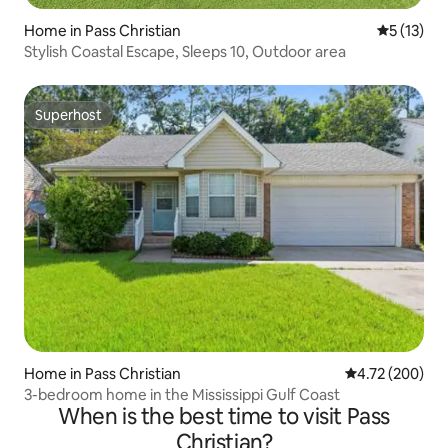
Home in Pass Christian
5 out of 5
5 (13)
Stylish Coastal Escape, Sleeps 10, Outdoor area
Superhost
Superhost
Home in Pass Christian
4.72 out of 5 a
4.72 (200)
3-bedroom home in the Mississippi Gulf Coast
When is the best time to visit Pass
Christian?