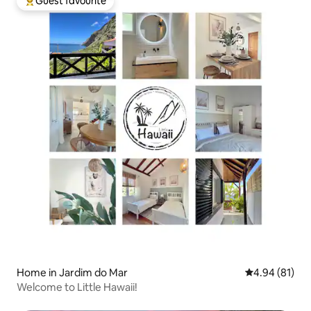
Guest favourite
Top guest favourite
Home in Jardim do Mar
4.94 out of 5 
4.94 (81)
Welcome to Little Hawaii!