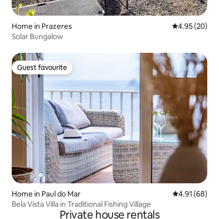
Home in Prazeres
4.95 out of 5 
4.95 (20)
Solar Bungalow
Guest favourite
Guest favourite
Home in Paul do Mar
4.91 out of 5 
4.91 (68)
Bela Vista Villa in Traditional Fishing Village
Private house rentals