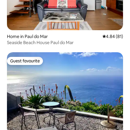
Home in Paul do Mar
4.84 out of 5 
4.84 (81)
Seaside Beach House Paul do Mar
Guest favourite
Guest favourite