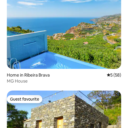
Home in Ribeira Brava
5 out of 5
5 (58)
MG House
Guest favourite
Guest favourite