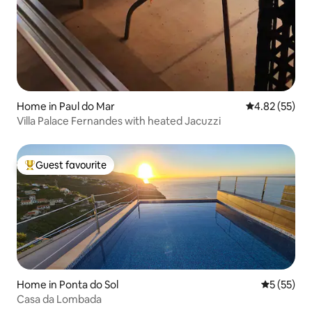
Home in Paul do Mar
4.82 out of 5 
4.82 (55)
Villa Palace Fernandes with heated Jacuzzi
Guest favourite
Top guest favourite
Home in Ponta do Sol
5 out of 5
5 (55)
Casa da Lombada