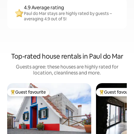
4.9 Average rating
Paul do Mar stays are highly rated by guests –
averaging 4.9 out of 5!
Top-rated house rentals in Paul do Mar
Guests agree: these houses are highly rated for
location, cleanliness and more.
Guest favourite
Guest favourit
Top guest favourite
Top guest favouri