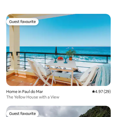
Guest favourite
Guest favourite
Home in Paul do Mar
4.97 out of 5 
4.97 (29)
The Yellow House with a View
Guest favourite
Guest favourite