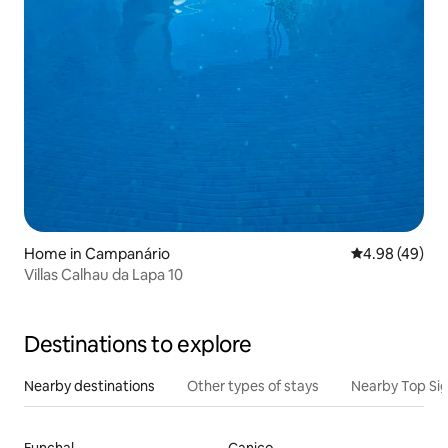
Home in Campanário
4.98 out of 5 
4.98 (49)
Villas Calhau da Lapa 10
Destinations to explore
Nearby destinations
Other types of stays
Nearby Top Si