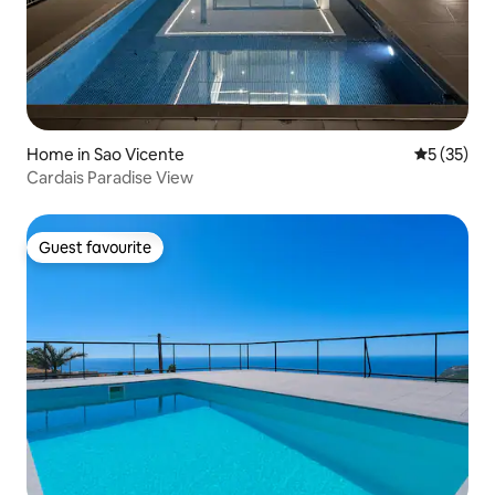
Home in Sao Vicente
5 out of 5
5 (35)
Cardais Paradise View
Guest favourite
Guest favourite