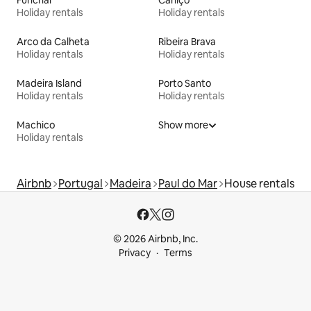
Funchal
Caniço
Holiday rentals
Holiday rentals
Arco da Calheta
Ribeira Brava
Holiday rentals
Holiday rentals
Madeira Island
Porto Santo
Holiday rentals
Holiday rentals
Machico
Show more
Holiday rentals
Airbnb
Portugal
Madeira
Paul do Mar
House rentals
© 2026 Airbnb, Inc.
Privacy
Terms