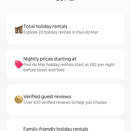
Total holiday rentals
Explore 20 holiday rentals in Paul do Mar
Nightly prices starting at
Paul do Mar holiday rentals start at £82 per night
before taxes and fees
Verified guest reviews
Over 630 verified reviews to help you choose
Family-friendly holiday rentals