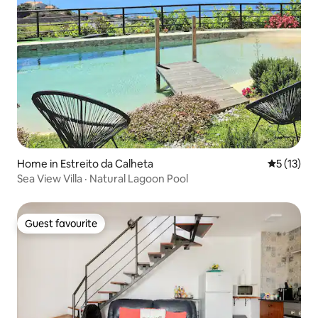
Home in Estreito da Calheta
5 out of 5
5 (13)
Sea View Villa · Natural Lagoon Pool
Guest favourite
Guest favourite