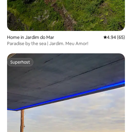
Home in Jardim do Mar
4.94 out of 5 
4.94 (65)
Paradise by the sea | Jardim. Meu Amor!
Superhost
Superhost