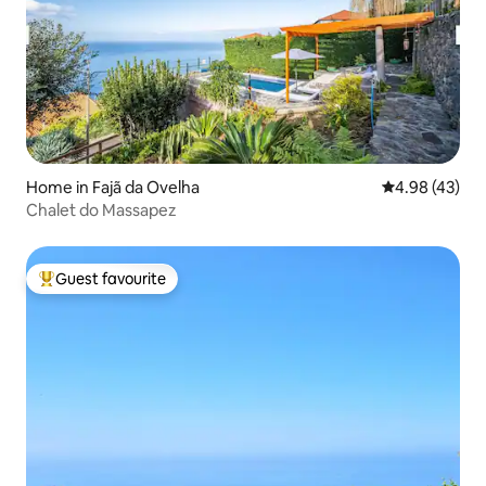
Home in Fajã da Ovelha
4.98 out of 5 
4.98 (43)
Chalet do Massapez
Guest favourite
Top guest favourite