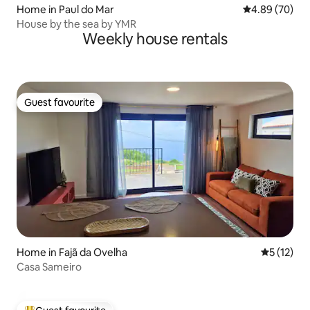
Home in Paul do Mar
4.89 out of 5 
4.89 (70)
House by the sea by YMR
Weekly house rentals
Guest favourite
Guest favourite
Home in Fajã da Ovelha
5 out of 5
5 (12)
Casa Sameiro