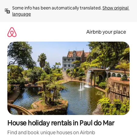
Skip
Some info has been automatically translated. 
Show original 
to
language
content
Airbnb your place
House holiday rentals in Paul do Mar
Find and book unique houses on Airbnb