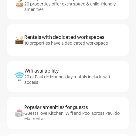
20 properties offer extra space & child-friendly
amenities
Rentals with dedicated workspaces
10 properties have a dedicated workspace
Wifi availability
20 of Paul do Mar holiday rentals include wifi
access
Popular amenities for guests
Guests love Kitchen, Wifi and Pool across Paul do
Mar rentals