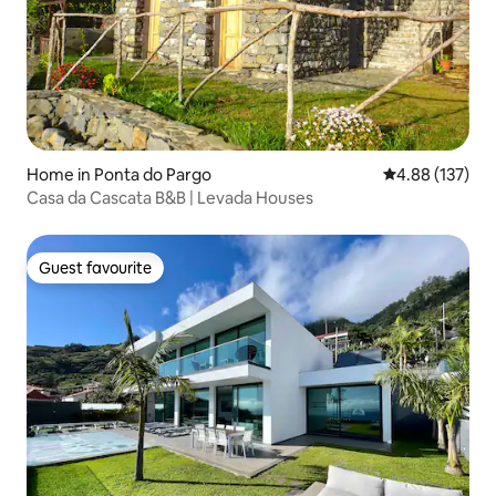
Home in Ponta do Pargo
4.88 out of 5 a
4.88 (137)
Casa da Cascata B&B | Levada Houses
Guest favourite
Guest favourite