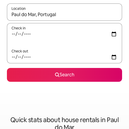
Location
When results are available, navigate with the up and down arro
Check in
Check out
Search
Quick stats about house rentals in Paul
do Mar