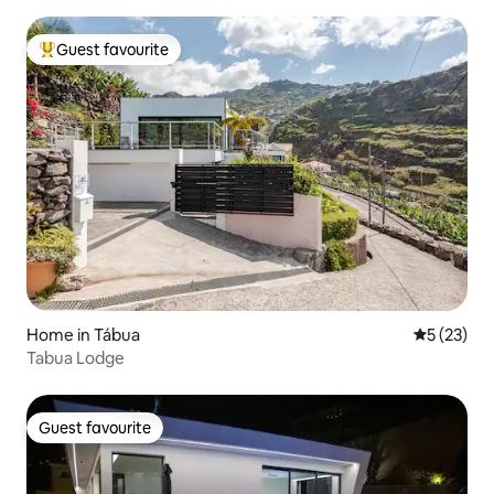
Guest favourite
Top guest favourite
Home in Tábua
5 out of 5
5 (23)
Tabua Lodge
Guest favourite
Guest favourite