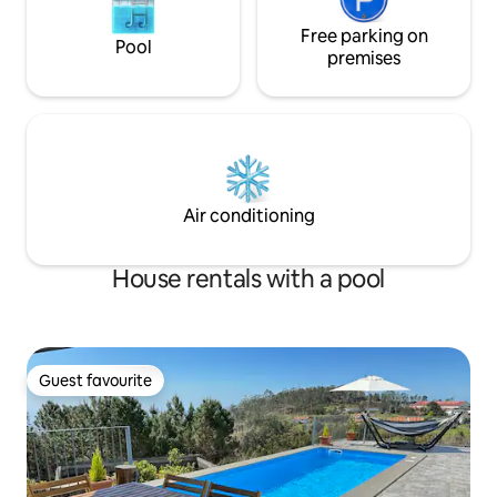
Free parking on
Pool
premises
Air conditioning
House rentals with a pool
Guest favourite
Guest favourite