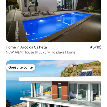
Home in Arco da Calheta
5 out of 5
5 (10)
NEW A&M House III Luxury Holidays Home
Guest favourite
Guest favourite