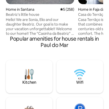
Home in Santana
5 out of 5 average rating, 25
5 (258)
Home in Faja da O
Beatriz's little house
Casa do Terrāço - 
Hello! We are Sonia, Elio and our
Casa Terrãço is a
daughter Beatriz. Our goal is to make
that combines the
your vacation unforgettable!! Welcome
centuries-old str
to our home!! The "Casinha da Beatriz" is
comfort. The hous
Popular amenities for house rentals in
located in Santana, land of typical
floor plan on the fi
houses, ex-libris and tourist poster of
equipped kitchen a
Paul do Mar
the island of Madeira. They were houses
offers ocean views
composed of an attic, where agricultural
door. The top floo
products were kept, and a ground floor
bedroom that open
with the living area. We rebuilt one of
terrace, providing
these typical "little houses," dating back
the ocean. Outside you will have a
to 1950, with all the comforts of today. It
private area with a
overlooks the sea/mountains.
the shared heated
Kitchen
Wifi