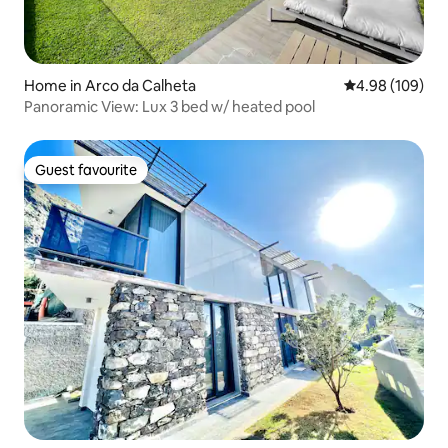
Home in Arco da Calheta
4.98 out of 5 a
4.98 (109)
Panoramic View: Lux 3 bed w/ heated pool
Guest favourite
Guest favourite