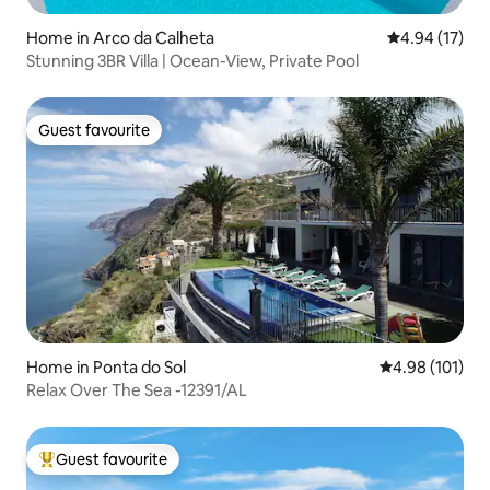
Home in Arco da Calheta
4.94 out of 5
4.94 (17)
Stunning 3BR Villa | Ocean-View, Private Pool
Guest favourite
Guest favourite
Home in Ponta do Sol
4.98 out of 5 a
4.98 (101)
Relax Over The Sea -12391/AL
Guest favourite
Top guest favourite