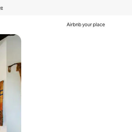
ge
Airbnb your place