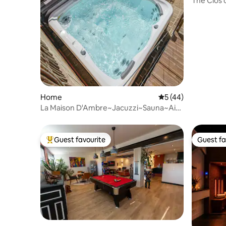
The Clos 
Home
5 out of 5 average 
5 (44)
La Maison D'Ambre~Jacuzzi~Sauna~Air
conditioning~4 bedrooms
Guest favourite
Guest fa
Top guest favourite
Guest fa