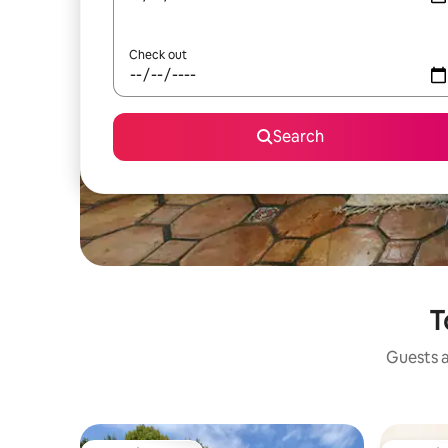
Check out
Search
T
Guests a