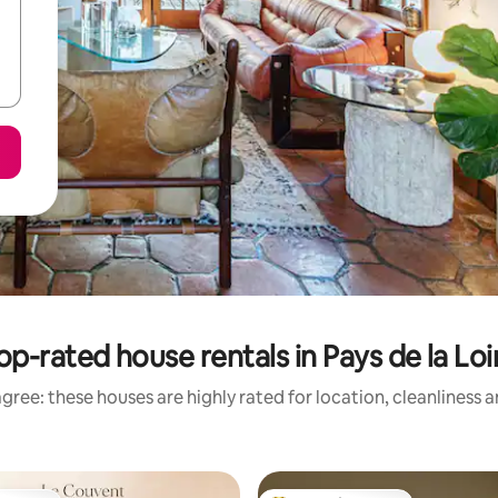
op-rated house rentals in Pays de la Loi
gree: these houses are highly rated for location, cleanliness 