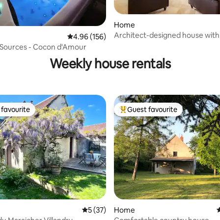
Home
Architect-designed house with
4.96 out of 5 average rating, 156 reviews
4.96 (156)
rating, 17 reviews
pool
 Sources - Cocon d'Amour
Weekly house rentals
favourite
Guest favourite
t favourite
Top guest favourite
5 out of 5 average rating, 37 reviews
5 (37)
Home
4