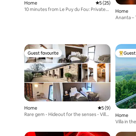
Home
5 out of 5 average 
5 (25)
10 minutes from Le Puy du Fou: Private
Home
cinema, spa, billiards table.
Ananta – T
Wellness
Guest favourite
Guest 
Guest favourite
Top gues
Home
5 out of 5 average
5 (9)
Rare gem - Hideout for the senses - Villa
Home
Beauchêne
Villa in t