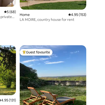
5 out of 5 average rating, 68 reviews
5 (68)
Home
4.95 out of 5 average r
4.95 (153)
 private
LA MOIRE, country house for rent
Guest favourite
Top guest favourite
.95 out of 5 average rating, 131 reviews
4.95 (131)