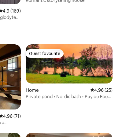
Romantic storytelling house
4.9 out of 5 average rating, 169 reviews
4.9 (169)
oglodyte
Guest favourite
Guest favourite
Home
4.96 out of 5 average 
4.96 (25)
Private pond • Nordic bath • Puy du Fou
40 min
4.96 out of 5 average rating, 71 reviews
4.96 (71)
h a