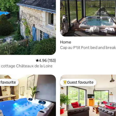
 rating, 6 reviews
Home
Cap au P'tit Pont bed and break
hot tub and private pool
4.96 out of 5 average rating, 153 reviews
4.96 (153)
cottage Châteaux de la Loire
favourite
Guest favourite
t favourite
Top guest favourite