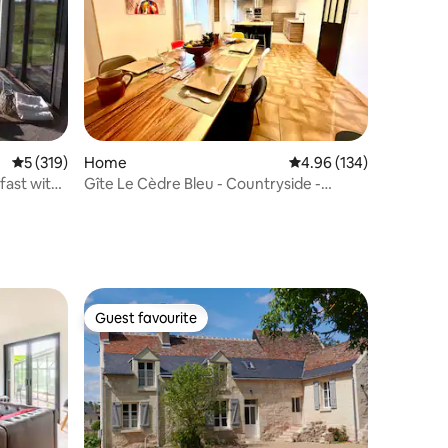
5 out of 5 average rating, 319 reviews
5 (319)
Home
4.96 out of 5 average r
4.96 (134)
fast with
Gîte Le Cèdre Bleu - Countryside -
Heated pool
Guest favourite
Guest favourite