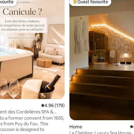
vourite
Guest favourite
vourite
Top guest favourite
ating, 203 reviews
4.96 out of 5 average rating, 179 reviews
4.96 (179)
nt des Cordelières SPA &
tion
to a former convent from 1655,
 from Puy du Fou. This
Home
4.
cocoon is designed to
La Clairière: Luxury Spa House