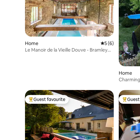
Home
5 out of 5 average
5 (6)
Le Manoir de la Vieille Douve - Bramley
Gîte
Home
Charming 
Guest favourite
Guest 
Top guest favourite
Top gues