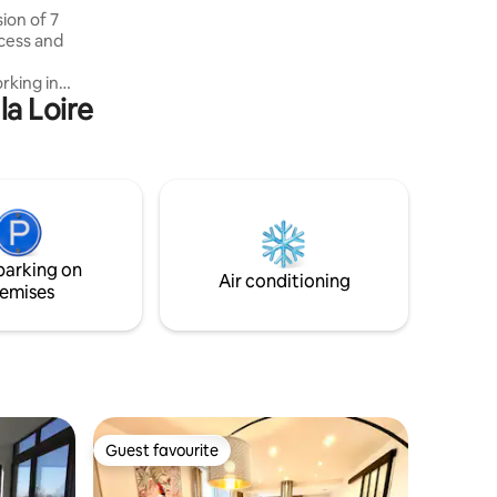
ion of 7
cess and
rking in
la Loire
 be some
use with
apy
na,
,
 1 living
parking on
Air conditioning
emises
Guest favourite
Guest favourite