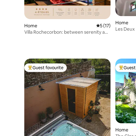
Home
Home
5 out of 5 average 
5 (17)
Les Deux
Villa Rochecorbon: between serenity and
heritage
Guest favourite
Guest 
Top guest favourite
Top gues
Home