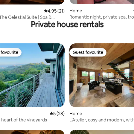
rating, 25 reviews
Home
4.95 out of 5 average rating, 21 reviews
4.95 (21)
Romantic night, private spa, tr
he Celestial Suite | Spa &
Private house rentals
experience
favourite
Guest favourite
t favourite
Guest favourite
 rating, 9 reviews
5 out of 5 average rating, 28 reviews
5 (28)
Home
he heart of the vineyards
L’Atelier, cosy and modern, wit
terrace and hot tub