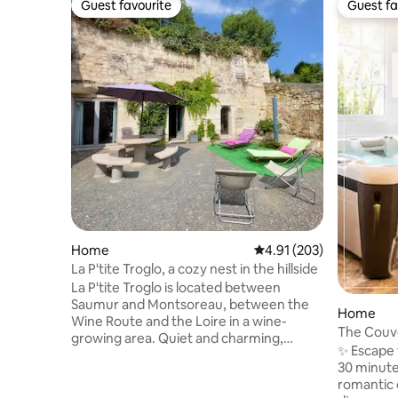
Guest favourite
Guest fa
Guest favourite
Guest fa
Home
4.91 out of 5 average r
4.91 (203)
La P'tite Troglo, a cozy nest in the hillside
La P'tite Troglo is located between
Saumur and Montsoreau, between the
Home
Wine Route and the Loire in a wine-
The Couve
growing area. Quiet and charming,
Dinner op
✨ Escape 
guaranteed for a relaxing stay. Atypical
30 minutes
accommodation consisting of a friendly
romantic 
room (entrance, lounge area, fitted