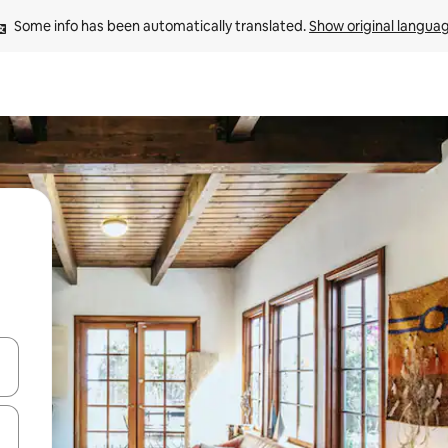
Some info has been automatically translated. 
Show original langua
and down arrow keys or explore by touch or swipe gestures.