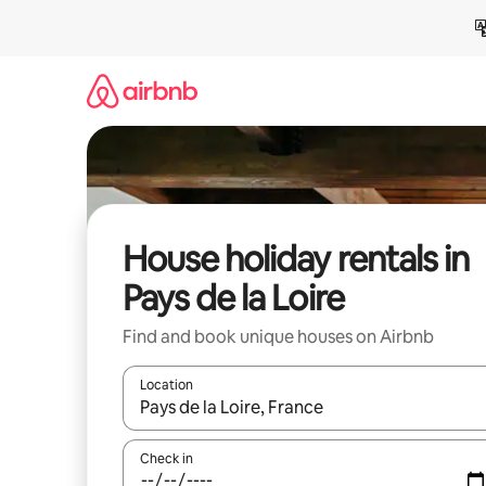
Skip
to
content
House holiday rentals in
Pays de la Loire
Find and book unique houses on Airbnb
Location
When results are available, navigate with the up 
Check in