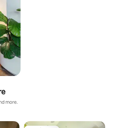
re
and more.
Home