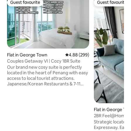
Guest favourite
Guest favourite
Guest favourite
Guest favourite
Flat in George Town
4.88 out of 5 average rating, 29
4.88 (299)
Couples Getaway VI | Cozy 1BR Suite
Our brand new cosy suite is perfectly
located in the heart of Penang with easy
access to local tourist attractions.
Japanese/Korean Restaurants & 7-11
convenience store are right below our
home! Local food, KFC & Pizza Hut is
within 5 mins walk! We Provide • Great
hospitality services • Sunrise & City View
Flat in George To
• PS3 Entertainment & Netflix • 1 Private
2BR Feel@Home-U
car park • 100 Mbps WiFi • Infinity Pool
Strategic located a
View • Fully air-conditioned If you like a
Expressway. Easy 
quiet & cosy place in this busy city, Don't