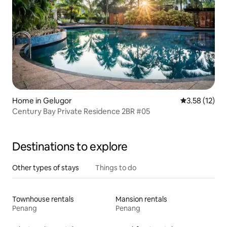
Home in Gelugor
3.58 out of 5
3.58 (12)
Century Bay Private Residence 2BR #05
Destinations to explore
Other types of stays
Things to do
Townhouse rentals
Mansion rentals
Penang
Penang