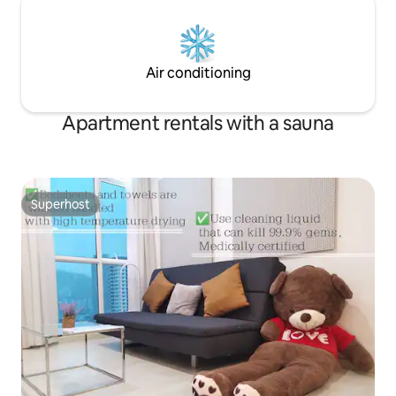
Air conditioning
Apartment rentals with a sauna
Superhost
Superhost