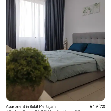
Apartment in Bukit Mertajam
4.9 out of 5
4.9 (72)