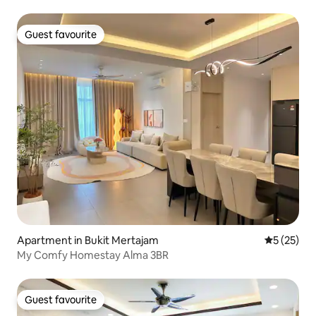
Guest favourite
Guest favourite
Apartment in Bukit Mertajam
5 out of 5
5 (25)
My Comfy Homestay Alma 3BR
Guest favourite
Guest favourite