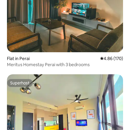
Flat in Perai
4.86 out of 5 a
4.86 (170)
Meritus Homestay Perai with 3 bedrooms
Superhost
Superhost