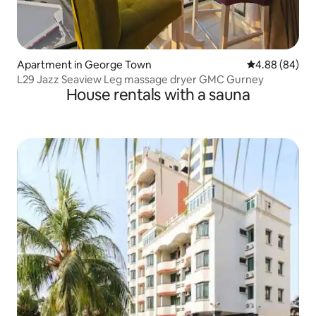
Apartment in George Town
4.88 out of 5 
4.88 (84)
L29 Jazz Seaview Leg massage dryer GMC Gurney
House rentals with a sauna