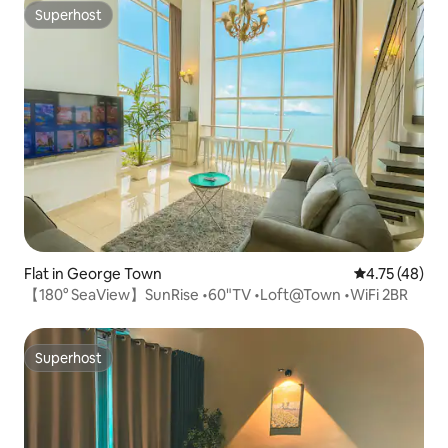
Superhost
Superhost
Flat in George Town
4.75 out of 5
4.75 (48)
【180° SeaView】SunRise •60"TV •Loft@Town •WiFi 2BR
Superhost
Superhost