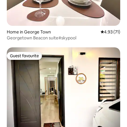
Home in George Town
4.93 out of 5
4.93 (71)
Georgetown Beacon suite#skypool
Guest favourite
Guest favourite