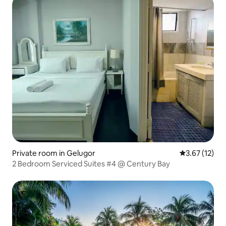
Private room in Gelugor
3.67 out of 5
3.67 (12)
2 Bedroom Serviced Suites #4 @ Century Bay