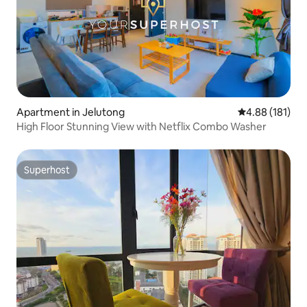
Apartment in Jelutong
4.88 out of 5 a
4.88 (181)
High Floor Stunning View with Netflix Combo Washer
Superhost
Superhost