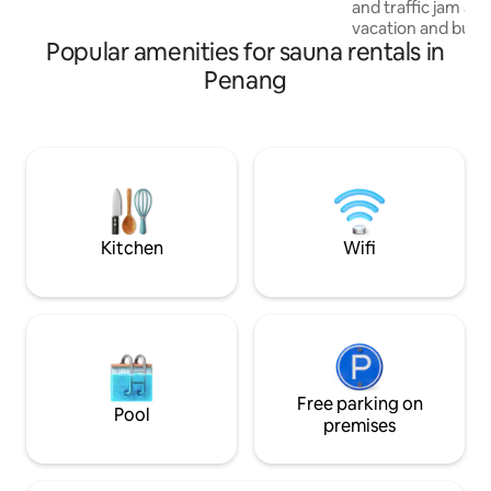
and traffic jam avo
Wait, Book Now!!!
vacation and busin
Popular amenities for sauna rentals in
will be close to e
at this centrally-l
Penang
Happening surround
entire place & 1 ca
Hygiene & tidy is t
peace of mind duri
cases, bedsheets, 
covers, towels wil
hours security is 
Kitchen
Wifi
Free parking on
Pool
premises