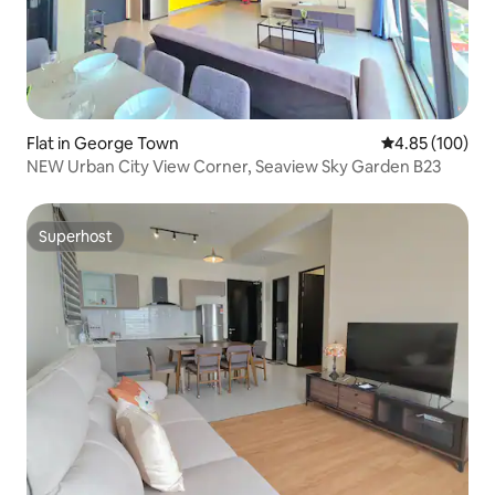
Flat in George Town
4.85 out of 5 a
4.85 (100)
NEW Urban City View Corner, Seaview Sky Garden B23
Superhost
Superhost