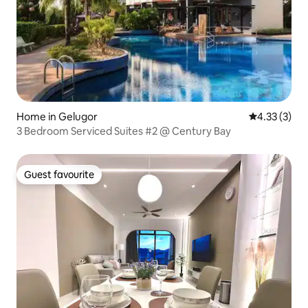
Home in Gelugor
4.33 out of 
4.33 (3)
3 Bedroom Serviced Suites #2 @ Century Bay
Guest favourite
Guest favourite