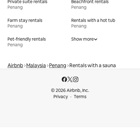
Private suite rentals
Beachfront rentals
Penang
Penang
Farm stay rentals
Rentals with a hot tub
Penang
Penang
Pet-friendly rentals
Show more
Penang
Airbnb
Malaysia
Penang
Rentals with a sauna
© 2026 Airbnb, Inc.
Privacy
Terms