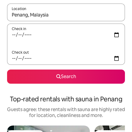
Location
When results are available, navigate with the up and down arro
Check in
Check out
Search
Top-rated rentals with sauna in Penang
Guests agree: these rentals with sauna are highly rated
for location, cleanliness and more.