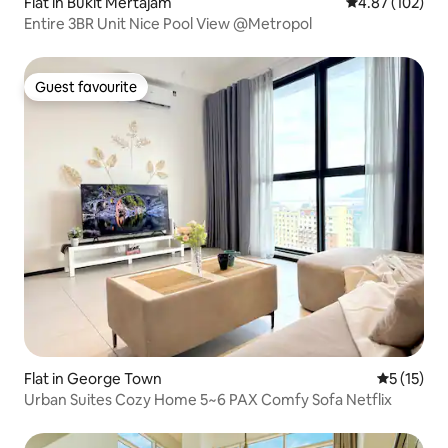
Flat in Bukit Mertajam
4.87 out of 5 a
4.87 (102)
Entire 3BR Unit Nice Pool View @Metropol
Guest favourite
Guest favourite
Flat in George Town
5 out of 5
5 (15)
Urban Suites Cozy Home 5~6 PAX Comfy Sofa Netflix