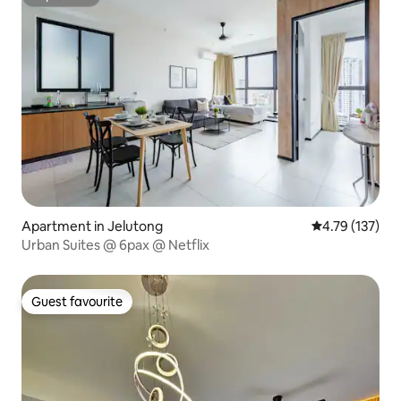
Superhost
Apartment in Jelutong
4.79 out of 5 
4.79 (137)
Urban Suites @ 6pax @ Netflix
Guest favourite
Guest favourite