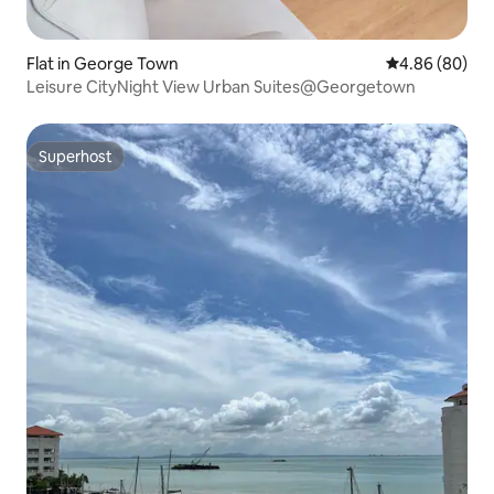
Flat in George Town
4.86 out of 5 
4.86 (80)
Leisure CityNight View Urban Suites@Georgetown
Superhost
Superhost