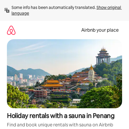
Skip
Some info has been automatically translated. 
Show original 
to
language
content
Airbnb your place
Holiday rentals with a sauna in Penang
Find and book unique rentals with sauna on Airbnb