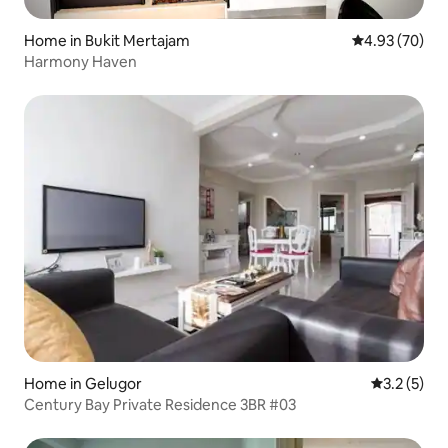
Home in Bukit Mertajam
4.93 out of 5 
4.93 (70)
Harmony Haven
Home in Gelugor
3.2 out of 
3.2 (5)
Century Bay Private Residence 3BR #03