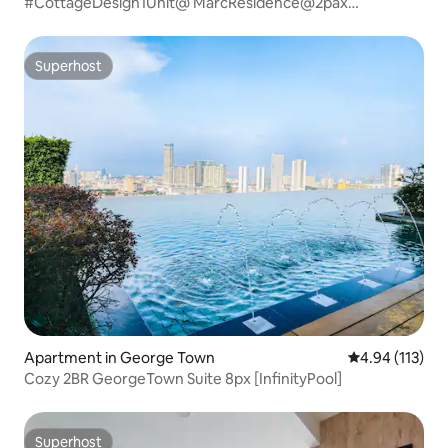
#CottageDesign1Unit@ MarcResidence@2pax
_BM_Penang
Superhost
Superhost
Apartment in George Town
4.94 out of 5 
4.94 (113)
Cozy 2BR GeorgeTown Suite 8px [InfinityPool]
Superhost