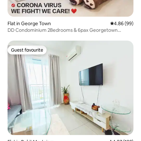
Flat in George Town
4.86 out of 5 
4.86 (99)
DD Condominium 2Bedrooms & 6pax Georgetown
Penang
Guest favourite
Guest favourite