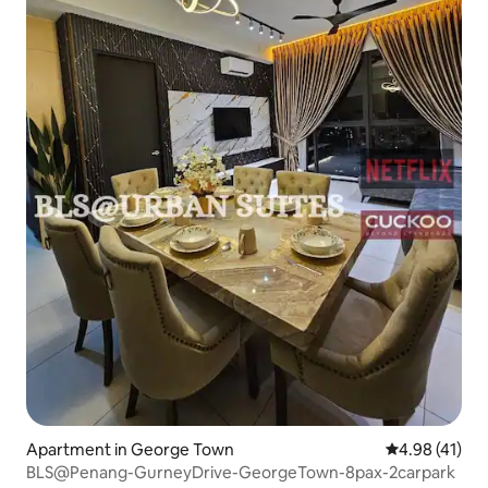
Apartment in George Town
4.98 out of 5
4.98 (41)
BLS@Penang-GurneyDrive-GeorgeTown-8pax-2carpark