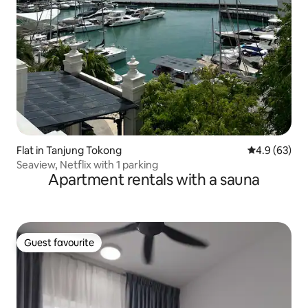
Flat in Tanjung Tokong
4.9 out of 5 
4.9 (63)
Seaview, Netflix with 1 parking
Apartment rentals with a sauna
Guest favourite
Guest favourite