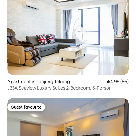
Apartment in Tanjung Tokong
4.95 out of 5 
4.95 (86)
J33A Seaview Luxury Suites 2-Bedroom, 6-Person
Guest favourite
Guest favourite