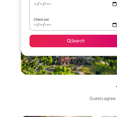
Check out
Search
Guests agree: 