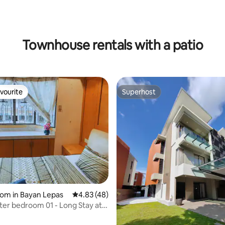
Townhouse rentals with a patio
vourite
Superhost
vourite
Superhost
rating, 15 reviews
oom in Bayan Lepas
4.83 out of 5 average rating, 48 reviews
4.83 (48)
er bedroom 01 - Long Stay at
ru