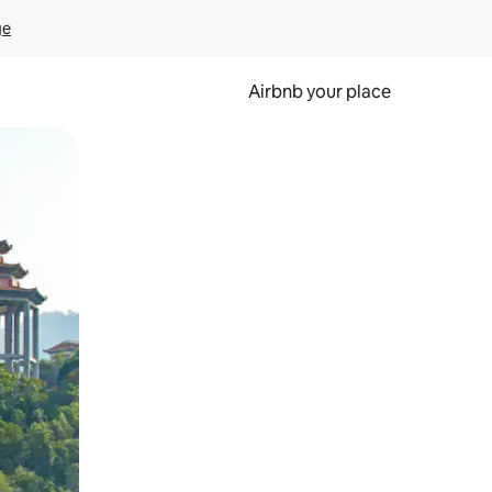
ge
Airbnb your place