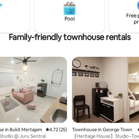
pots! Four minutes walk to the
will love the comfort, cleanline
ds on Bicycle mural in Lebuh
spaciousness of our place.
 Go cafe hopping to your
Free 
Pool
ntent.
pr
Family-friendly townhouse rentals
ating, 153 reviews
 in Bukit Mertajam
4.72 out of 5 average rating, 25 reviews
4.72 (25)
Townhouse in George Town
Studio @ Juru Sentral
【Heritage House】Studio •To