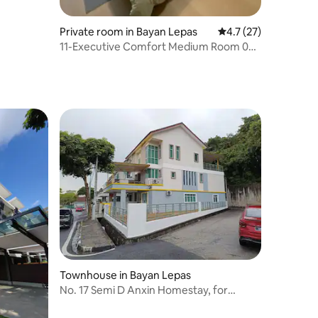
Private room in Bayan Lepas
4.7 out of 5 average 
4.7 (27)
11-Executive Comfort Medium Room 02 |
Near SPICE A
Townhouse in Bayan Lepas
No. 17 Semi D Anxin Homestay, for
weddings, birthday parties, private
dinners, etc. Reassure b &b17