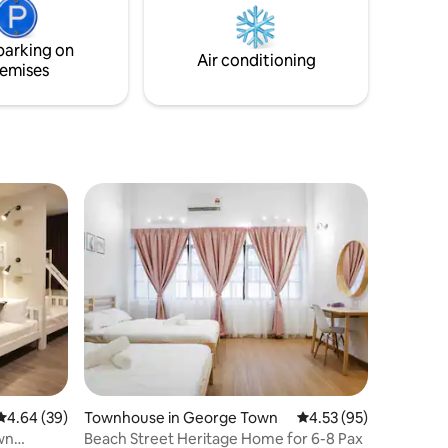
ss, and
the perfect starting point to do just that
parking on
Air conditioning
emises
4.64 out of 5 average rating, 39 reviews
4.64 (39)
Townhouse in George Town
4.53 out of 5 average 
4.53 (95)
wn
Beach Street Heritage Home for 6-8 Pax