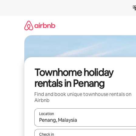
Skip
to
content
Townhome holiday
rentals in Penang
Find and book unique townhouse rentals on
Airbnb
Location
When results are available, navigate with the up 
Check in