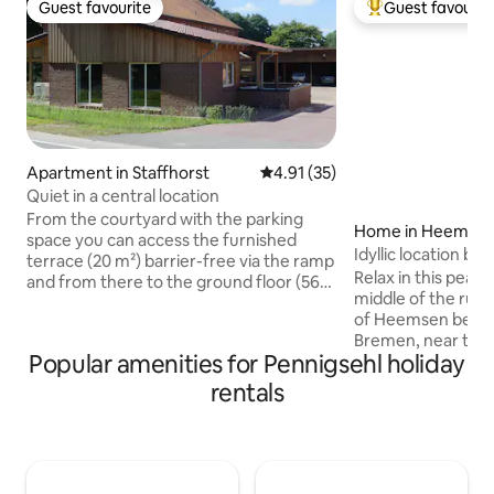
Guest favourite
Guest favourit
Guest favourite
Top guest favouri
Apartment in Staffhorst
4.91 out of 5 average rating, 3
4.91 (35)
Quiet in a central location
From the courtyard with the parking
Home in Heemse
space you can access the furnished
Idyllic location b
terrace (20 m²) barrier-free via the ramp
the moor
Relax in this peace
and from there to the ground floor (56
middle of the rural 
m²) with fully equipped kitchen, the
of Heemsen betw
dining and living area with sofa bed (1.40
Bremen, near the 
x 2.0 m lying surface). On the gallery (17
Popular amenities for Pennigsehl holiday
and Lichtenmoor (c
m²) is the sleeping area for 2 people
the quietly located 
(double bed 1.8 x 2 m and a reading
rentals
detached, 120 m²,
corner. The bathroom (7 m²) with extra-
vacation home con
wide access door has a floor-level
bright living and d
shower in addition to the toilet and sink.
fireplace, a nice 
The shed has space for bicycles.
(2/1/1), 2 bathroom