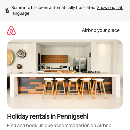
Skip
Some info has been automatically translated. 
Show original 
to
language
content
Airbnb your place
Holiday rentals in Pennigsehl
Find and book unique accommodation on Airbnb