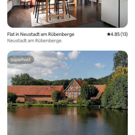
Flat in Neustadt am Rübenberge
4.85 out of 5
4.85 (13)
Neustadt am Rübenberge
Superhost
Superhost