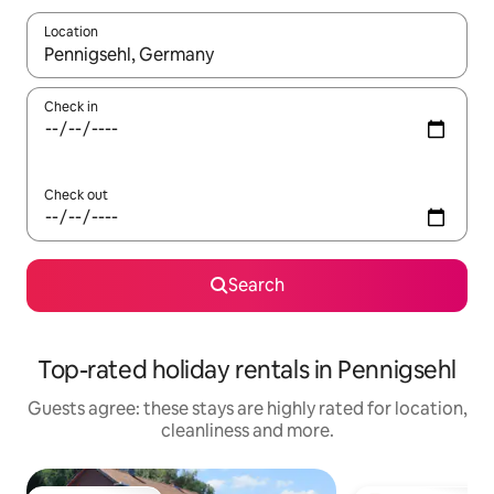
Location
When results are available, navigate with the up and down arro
Check in
Check out
Search
Top-rated holiday rentals in Pennigsehl
Guests agree: these stays are highly rated for location,
cleanliness and more.