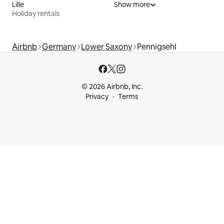
Lille
Show more
Holiday rentals
Airbnb
Germany
Lower Saxony
Pennigsehl
© 2026 Airbnb, Inc.
Privacy
Terms