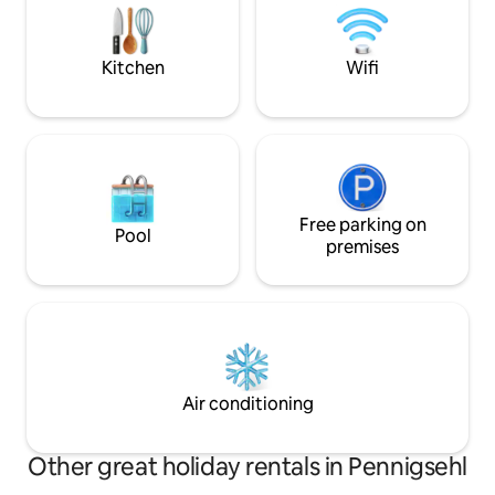
furnished terrace,
beautiful garden.
Kitchen
Wifi
Free parking on
Pool
premises
Air conditioning
Other great holiday rentals in Pennigsehl