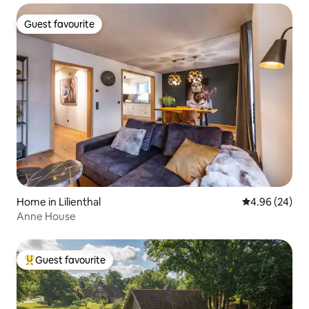
Guest favourite
Guest favourite
Home in Lilienthal
4.96 out of 5 
4.96 (24)
Anne House
Guest favourite
Top guest favourite