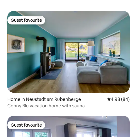
Guest favourite
Guest favourite
Home in Neustadt am Rübenberge
4.98 out of 5 
4.98 (84)
Conny Blu vacation home with sauna
Guest favourite
Guest favourite