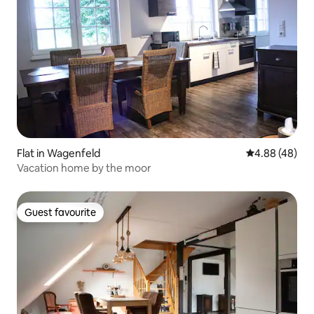
Flat in Wagenfeld
4.88 out of 5 
4.88 (48)
Vacation home by the moor
Guest favourite
Guest favourite