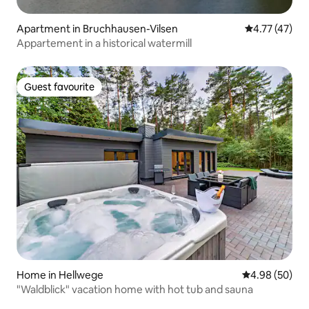
Apartment in Bruchhausen-Vilsen
4.77 out of 5
4.77 (47)
Appartement in a historical watermill
Guest favourite
Guest favourite
Home in Hellwege
4.98 out of 5 
4.98 (50)
"Waldblick" vacation home with hot tub and sauna