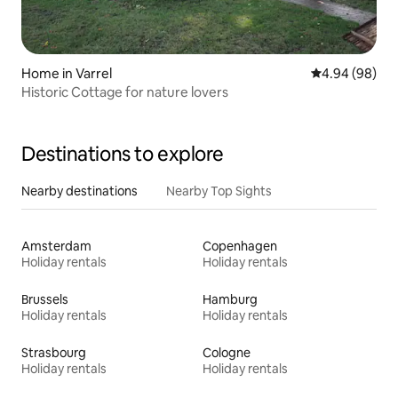
Home in Varrel
4.94 out of 5 
4.94 (98)
Historic Cottage for nature lovers
Destinations to explore
Nearby destinations
Nearby Top Sights
Amsterdam
Copenhagen
Holiday rentals
Holiday rentals
Brussels
Hamburg
Holiday rentals
Holiday rentals
Strasbourg
Cologne
Holiday rentals
Holiday rentals