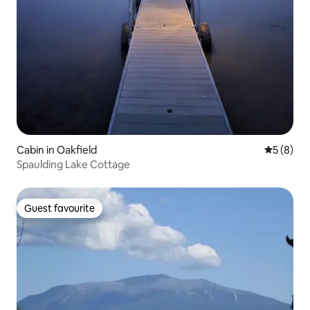
Cabin in Oakfield
5 out of 
5 (8)
Spaulding Lake Cottage
Guest favourite
Guest favourite