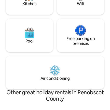
of over 170ft.
Kitchen
Wifi
Free parking on
Pool
premises
Air conditioning
Other great holiday rentals in Penobscot
County