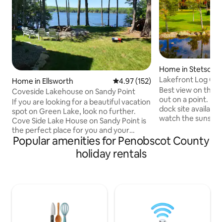
Home in Stetson
Lakefront Log Cab
Home in Ellsworth
4.97 out of 5 average rating, 15
4.97 (152)
Best view on the L
Coveside Lakehouse on Sandy Point
out on a point. Pr
If you are looking for a beautiful vacation
dock site availabl
spot on Green Lake, look no further.
watch the sunset. 
Cove Side Lake House on Sandy Point is
well as indoor gas 
the perfect place for you and your
site. Plenty of parking
Popular amenities for Penobscot County
whole family to enjoy the lovely Maine
winter, ideal loca
summer, from sunrise until sun set.
holiday rentals
and ice-fishing. Ri
Whether you enjoy relaxing on the deck,
then 4 locations to 
catching a nap in the hammock, or
Great fishing 200
fishing and kayaking, this is the vacation
the ice is out, hit
destination you've been dreaming of.
Smallies from the
Green Lake, located in
private launch
Ellsworth/Dedham Maine, is a 3,132 acre
freshwater lake with a maximum depth