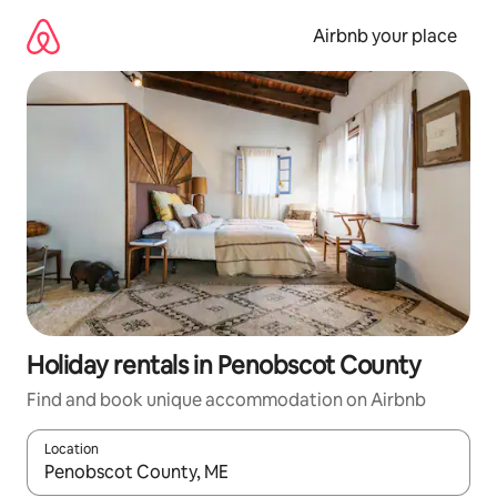
Skip
to
Airbnb your place
content
Holiday rentals in Penobscot County
Find and book unique accommodation on Airbnb
Location
When results are available, navigate with the up and down arro