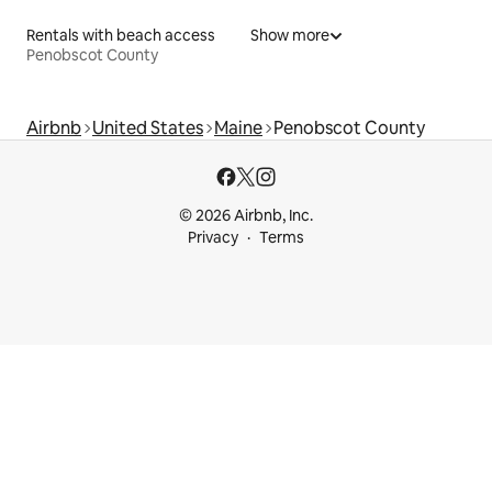
Rentals with beach access
Show more
Penobscot County
Airbnb
United States
Maine
Penobscot County
© 2026 Airbnb, Inc.
Privacy
Terms