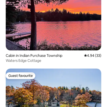
Cabin in Indian Purchase Township
4.94 out of 5 
4.94 (33)
Waters Edge Cottage
Guest favourite
Guest favourite