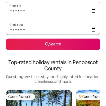
Check in
Check out
Search
Top-rated holiday rentals in Penobscot
County
Guests agree: these stays are highly rated for location,
cleanliness and more.
Guest favourite
Guest favourit
Guest favourite
Top guest favouri