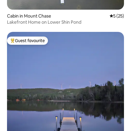
Cabin in Mount Chase
5 out of 5
5 (25)
Lakefront Home on Lower Shin Pond
Guest favourite
Top guest favourite