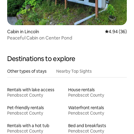
Cabin in Lincoln
4.94 out of 5 
4.94 (36)
Peaceful Cabin on Center Pond
Destinations to explore
Other types of stays
Nearby Top Sights
Rentals with lake access
House rentals
Penobscot County
Penobscot County
Pet-friendly rentals
Waterfront rentals
Penobscot County
Penobscot County
Rentals with a hot tub
Bed and breakfasts
Penobscot County
Penobscot County