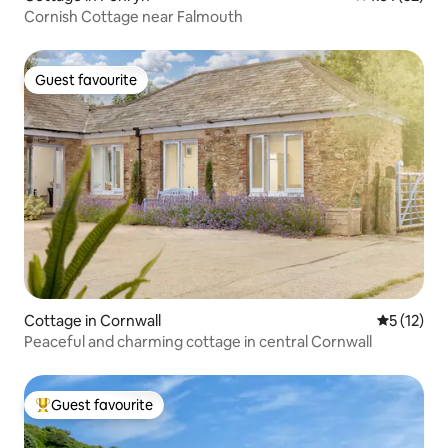
Cornish Cottage near Falmouth
Guest favourite
Guest favourite
Cottage in Cornwall
5 out of 5
5 (12)
Peaceful and charming cottage in central Cornwall
Guest favourite
Top guest favourite