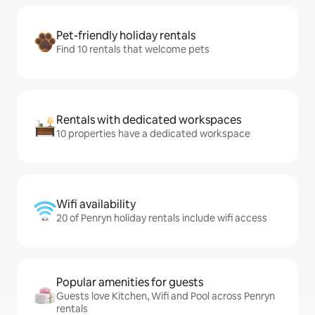
Pet-friendly holiday rentals
Find 10 rentals that welcome pets
Rentals with dedicated workspaces
10 properties have a dedicated workspace
Wifi availability
20 of Penryn holiday rentals include wifi access
Popular amenities for guests
Guests love Kitchen, Wifi and Pool across Penryn
rentals