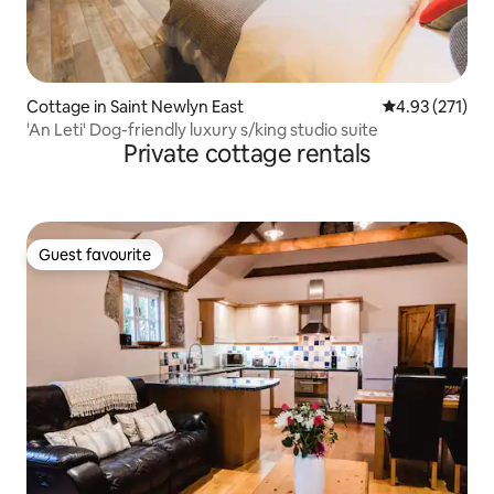
Cottage in Saint Newlyn East
4.93 out of 5 a
4.93 (271)
'An Leti' Dog-friendly luxury s/king studio suite
Private cottage rentals
Guest favourite
Guest favourite