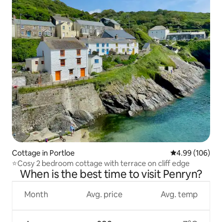
Cottage in Portloe
4.99 out of 5 a
4.99 (106)
⭐️Cosy 2 bedroom cottage with terrace on cliff edge
When is the best time to visit Penryn?
Month
Avg. price
Avg. temp