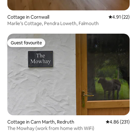
Cottage in Cornwall
4.91 out of 5
4.91 (22)
Marlie’s Cottage, Pendra Loweth, Falmouth
Guest favourite
Guest favourite
Cottage in Carn Marth, Redruth
4.86 out of 5 a
4.86 (231)
The Mowhay (work from home with WiFi)