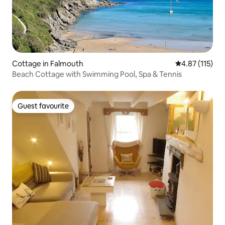
Cottage in Falmouth
4.87 out of 5 
4.87 (115)
Beach Cottage with Swimming Pool, Spa & Tennis
Guest favourite
Guest favourite