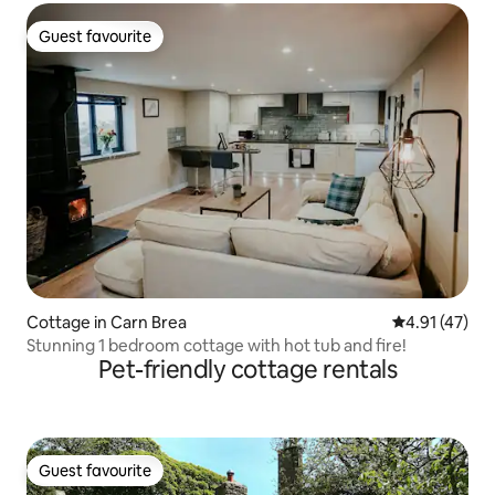
Guest favourite
Guest favourite
Cottage in Carn Brea
4.91 out of 5
4.91 (47)
Stunning 1 bedroom cottage with hot tub and fire!
Pet-friendly cottage rentals
Guest favourite
Guest favourite