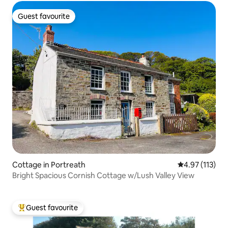
Guest favourite
Guest favourite
Cottage in Portreath
4.97 out of 5 
4.97 (113)
Bright Spacious Cornish Cottage w/Lush Valley View
Guest favourite
Top guest favourite