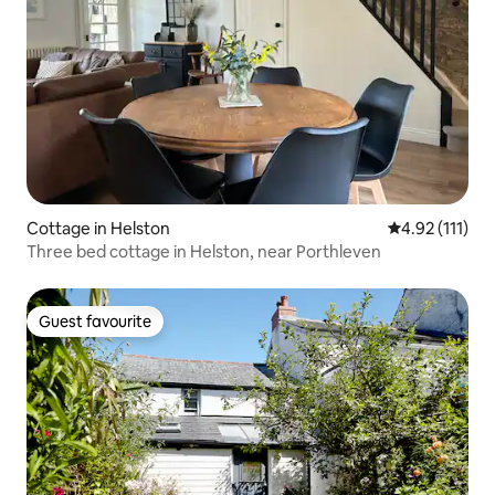
Cottage in Helston
4.92 out of 5 
4.92 (111)
Three bed cottage in Helston, near Porthleven
Guest favourite
Guest favourite