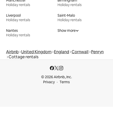
Manchester
Birmingham
Holiday rentals
Holiday rentals
Liverpool
Saint-Malo
Holiday rentals
Holiday rentals
Nantes
Show more
Holiday rentals
Airbnb
United Kingdom
England
Cornwall
Penryn
Cottage rentals
© 2026 Airbnb, Inc.
Privacy
Terms