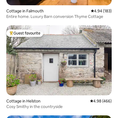
Cottage in Falmouth
4.94 out of 5 a
4.94 (183)
Entire home. Luxury Barn conversion Thyme Cottage
Guest favourite
Top guest favourite
Cottage in Helston
4.98 out of 5 a
4.98 (466)
Cosy Smithy in the countryside