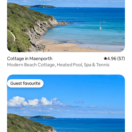
Cottage in Maenporth
4.96 out of 5 
4.96 (57)
Modern Beach Cottage, Heated Pool, Spa & Tennis
Guest favourite
Guest favourite