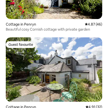
Cottage in Penryn
4.87 out of 5 
4.87 (46)
Beautiful cosy Cornish cottage with private garden
Guest favourite
Guest favourite
Cottage in Penryn
4.91 out of 5
4.91 (32)