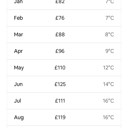
Jan
£82
7°C
Feb
£76
7°C
Mar
£88
8°C
Apr
£96
9°C
May
£110
12°C
Jun
£125
14°C
Jul
£111
16°C
Aug
£119
16°C