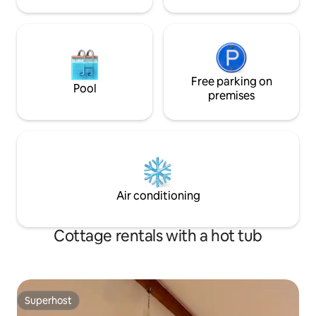
independent shops and art galleries,
beaches and the world-famous National
Maritime Museum. It's also within easy
reach of the Helford River and its
glorious sailing waters, hidden coves and
fabulous walking routes. The cottage is
tucked in the corner of a large walled
Free parking on
Pool
garden, across the lawn from a beautiful
premises
double-fronted stone house. Alexandra
Cottage has its own parking and
separate entrance.
Air conditioning
Cottage rentals with a hot tub
Superhost
Superhost