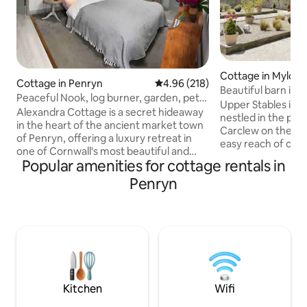
Cottage in Mylor
Cottage in Penryn
4.96 out of 5 average rating, 21
4.96 (218)
Beautiful barn in ru
Peaceful Nook, log burner, garden, pet
Upper Stables is 
friendly.
Alexandra Cottage is a secret hideaway
nestled in the pri
in the heart of the ancient market town
Carclew on the outs
of Penryn, offering a luxury retreat in
easy reach of cre
one of Cornwall's most beautiful and
Falmouth. The stables have been
Popular amenities for cottage rentals in
bustling coastal areas. The stone-built,
lovingly refurbis
slate-roofed cottage has a king-sized
Penryn
fired hot tub, be
bed, an ensuite shower room, and a
luxurious bathroom
sumptuously stylish open-plan sitting
rain shower and a 
room/kitchen with a woodburner for
kitchen. There are
cosy nights in after bracing walks on the
enjoy; meadow for
coastal path. A sunny terrace provides
1 mile walk - perf
the perfect spot for alfresco dinning
fenced garden wit
with a gas BBQ and wood fired pizza
pit for star gazing.
oven. Only 5 minutes drive is the
Kitchen
Wifi
harbour town of Falmouth, with its