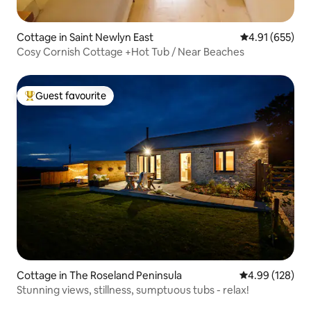
Cottage in Saint Newlyn East
4.91 out of 5 a
4.91 (655)
Cosy Cornish Cottage +Hot Tub / Near Beaches
Guest favourite
Top guest favourite
Cottage in The Roseland Peninsula
4.99 out of 5 a
4.99 (128)
Stunning views, stillness, sumptuous tubs - relax!