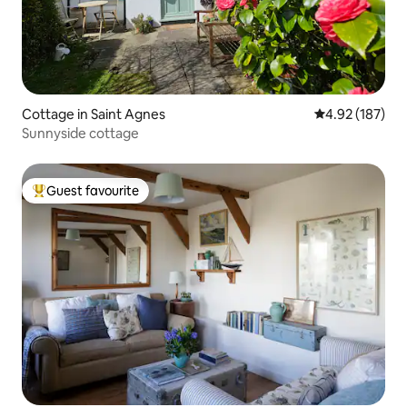
Cottage in Saint Agnes
4.92 out of 5 a
4.92 (187)
Sunnyside cottage
Guest favourite
Top guest favourite