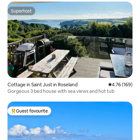
Superhost
Superhost
Cottage in Saint Just in Roseland
4.76 out of 5 a
4.76 (169)
Gorgeous 3 bed house with sea views and hot tub
Guest favourite
Top guest favourite