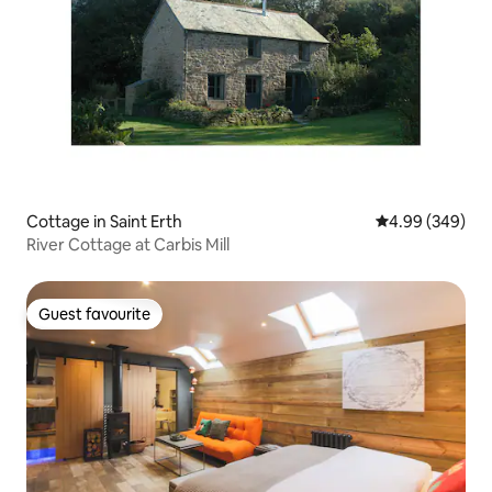
Cottage in Saint Erth
4.99 out of 5 a
4.99 (349)
River Cottage at Carbis Mill
Guest favourite
Guest favourite