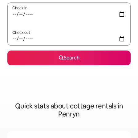
Check in
Check out
Search
Quick stats about cottage rentals in
Penryn