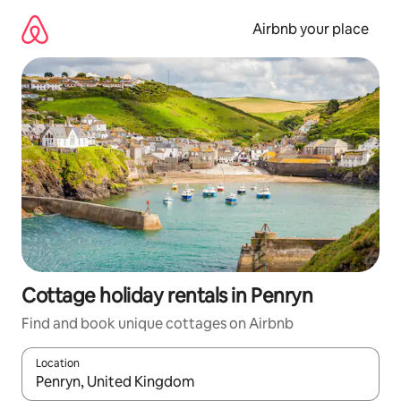
Skip
to
Airbnb your place
content
Cottage holiday rentals in Penryn
Find and book unique cottages on Airbnb
Location
When results are available, navigate with the up and down arro