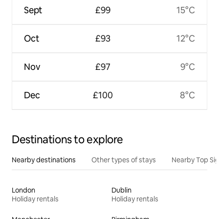
Sept
£99
15°C
Oct
£93
12°C
Nov
£97
9°C
Dec
£100
8°C
Destinations to explore
Nearby destinations
Other types of stays
Nearby Top Si
London
Dublin
Holiday rentals
Holiday rentals