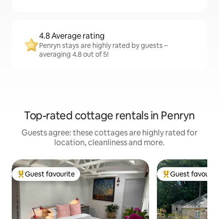
4.8 Average rating
Penryn stays are highly rated by guests –
averaging 4.8 out of 5!
Top-rated cottage rentals in Penryn
Guests agree: these cottages are highly rated for
location, cleanliness and more.
Guest favourite
Guest favourit
Top guest favourite
Top guest favouri