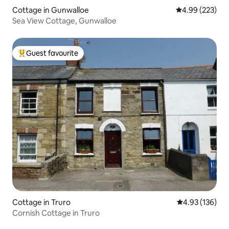
Cottage in Gunwalloe
4.99 out of 5 a
4.99 (223)
Sea View Cottage, Gunwalloe
Guest favourite
Top guest favourite
Cottage in Truro
4.93 out of 5 a
4.93 (136)
Cornish Cottage in Truro