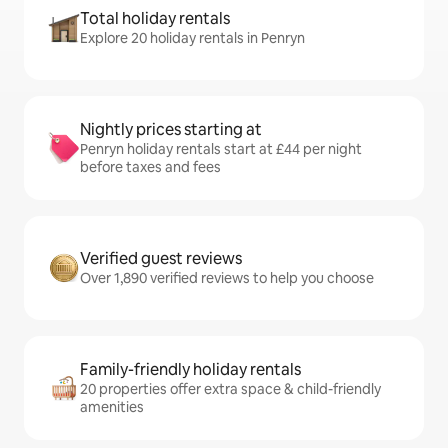
Total holiday rentals
Explore 20 holiday rentals in Penryn
Nightly prices starting at
Penryn holiday rentals start at £44 per night
before taxes and fees
Verified guest reviews
Over 1,890 verified reviews to help you choose
Family-friendly holiday rentals
20 properties offer extra space & child-friendly
amenities