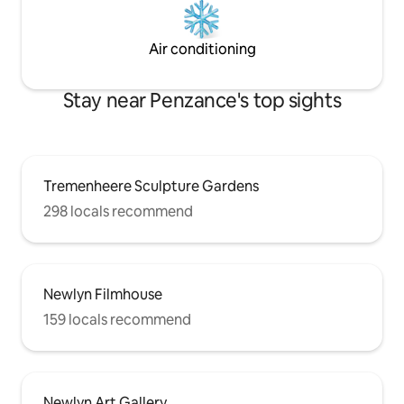
Air conditioning
Stay near Penzance's top sights
Tremenheere Sculpture Gardens
298 locals recommend
Newlyn Filmhouse
159 locals recommend
Newlyn Art Gallery