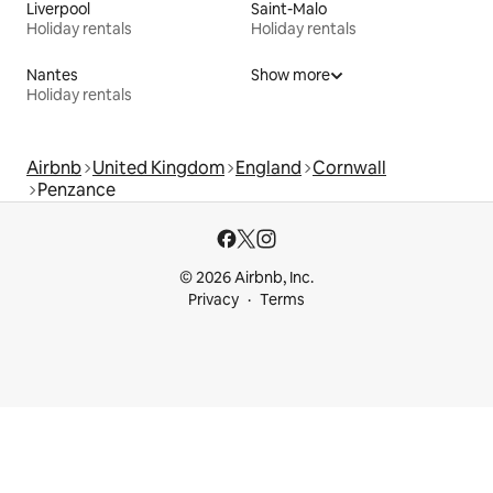
Liverpool
Saint-Malo
Holiday rentals
Holiday rentals
Nantes
Show more
Holiday rentals
Airbnb
United Kingdom
England
Cornwall
Penzance
© 2026 Airbnb, Inc.
Privacy
Terms