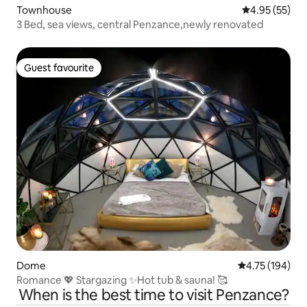
Townhouse
4.95 out of 5 
4.95 (55)
3 Bed, sea views, central Penzance,newly renovated
Guest favourite
Guest favourite
Dome
4.75 out of 5 a
4.75 (194)
Romance 💖 Stargazing ✨Hot tub & sauna! 🥰
When is the best time to visit Penzance?