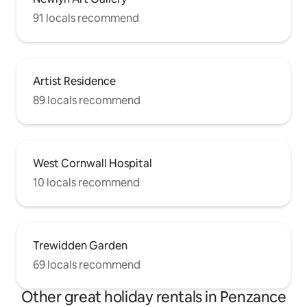
91 locals recommend
Artist Residence
89 locals recommend
West Cornwall Hospital
10 locals recommend
Trewidden Garden
69 locals recommend
Other great holiday rentals in Penzance