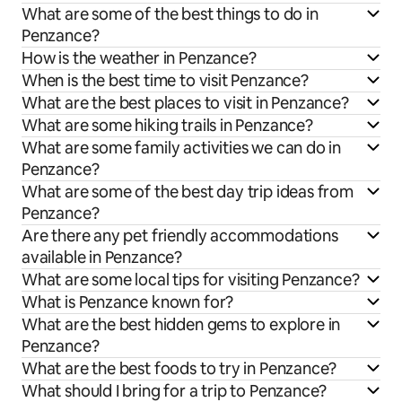
What are some of the best things to do in
Penzance?
How is the weather in Penzance?
When is the best time to visit Penzance?
What are the best places to visit in Penzance?
What are some hiking trails in Penzance?
What are some family activities we can do in
Penzance?
What are some of the best day trip ideas from
Penzance?
Are there any pet friendly accommodations
available in Penzance?
What are some local tips for visiting Penzance?
What is Penzance known for?
What are the best hidden gems to explore in
Penzance?
What are the best foods to try in Penzance?
What should I bring for a trip to Penzance?