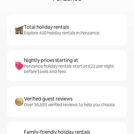
Total holiday rentals
Explore 430 holiday rentals in Penzance
Nightly prices starting at
Penzance holiday rentals start at £22 per night
before taxes and fees
Verified guest reviews
Over 36,550 verified reviews to help you choose
Family-friendly holiday rentals