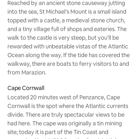
Reached by an ancient stone causeway jutting
into the sea, St Michael’s Mount is a small island
topped with a castle, a medieval stone church,
and a tiny village full of shops and eateries. The
walk to the castle is very steep, but you’ll be
rewarded with unbeatable vistas of the Atlantic
Ocean along the way. If the tide has covered the
walkway, there are boats to ferry visitors to and
from Marazion.
Cape Cornwall
Located 20 minutes west of Penzance, Cape
Cornwall is the spot where the Atlantic currents
divide. There are truly spectacular views to be
had here. The cape was originally a tin mining
site; today it is part of the Tin Coast and