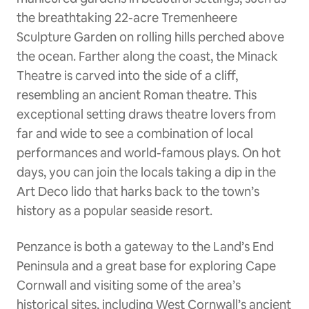
the breathtaking 22-acre Tremenheere
Sculpture Garden on rolling hills perched above
the ocean. Farther along the coast, the Minack
Theatre is carved into the side of a cliff,
resembling an ancient Roman theatre. This
exceptional setting draws theatre lovers from
far and wide to see a combination of local
performances and world-famous plays. On hot
days, you can join the locals taking a dip in the
Art Deco lido that harks back to the town’s
history as a popular seaside resort.
Penzance is both a gateway to the Land’s End
Peninsula and a great base for exploring Cape
Cornwall and visiting some of the area’s
historical sites, including West Cornwall’s ancient