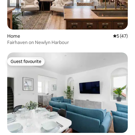
Home
5 out of 5
5 (47)
Fairhaven on Newlyn Harbour
Guest favourite
Guest favourite