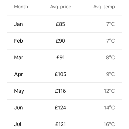
Month
Avg. price
Avg. temp
Jan
£85
7°C
Feb
£90
7°C
Mar
£91
8°C
Apr
£105
9°C
May
£116
12°C
Jun
£124
14°C
Jul
£121
16°C