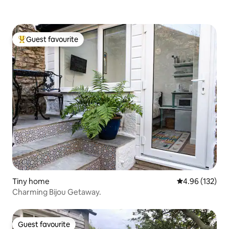
Guest favourite
Top guest favourite
Tiny home
4.96 out of 5 a
4.96 (132)
Charming Bijou Getaway.
Guest favourite
Guest favourite