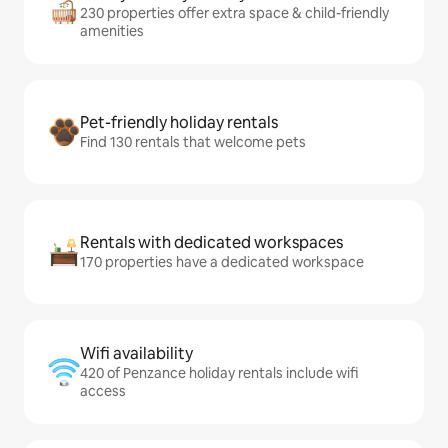
230 properties offer extra space & child-friendly
amenities
Pet-friendly holiday rentals
Find 130 rentals that welcome pets
Rentals with dedicated workspaces
170 properties have a dedicated workspace
Wifi availability
420 of Penzance holiday rentals include wifi
access