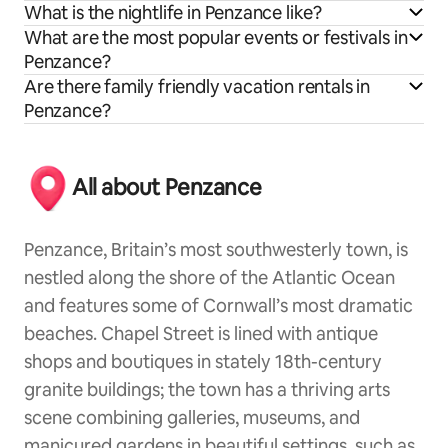
What is the nightlife in Penzance like?
What are the most popular events or festivals in
Penzance?
Are there family friendly vacation rentals in
Penzance?
All about Penzance
Penzance, Britain’s most southwesterly town, is
nestled along the shore of the Atlantic Ocean
and features some of Cornwall’s most dramatic
beaches. Chapel Street is lined with antique
shops and boutiques in stately 18th-century
granite buildings; the town has a thriving arts
scene combining galleries, museums, and
manicured gardens in beautiful settings, such as