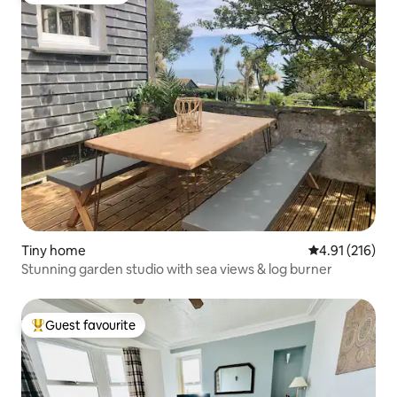
Tiny home
4.91 out of 5 
4.91 (216)
Stunning garden studio with sea views & log burner
Guest favourite
Top guest favourite