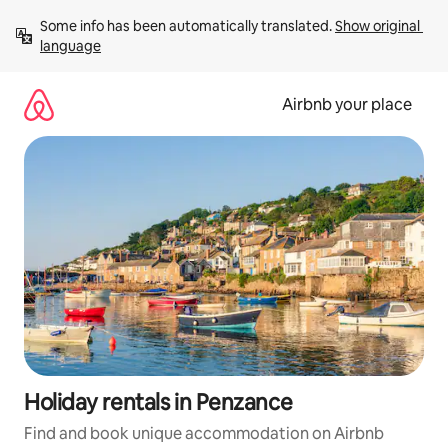
Skip
Some info has been automatically translated. 
Show original 
to
language
content
Airbnb your place
Holiday rentals in Penzance
Find and book unique accommodation on Airbnb