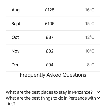
Aug
£128
16°C
Sept
£105
15°C
Oct
£87
12°C
Nov
£82
10°C
Dec
£94
8°C
Frequently Asked Questions
What are the best places to stay in Penzance?
What are the best things to do in Penzance with
kids?