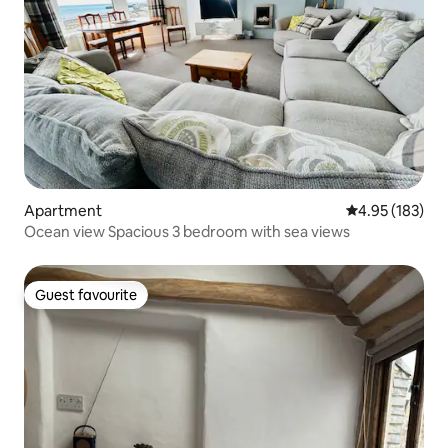
Apartment
4.95 out of 5 a
4.95 (183)
Ocean view Spacious 3 bedroom with sea views
Guest favourite
Guest favourite