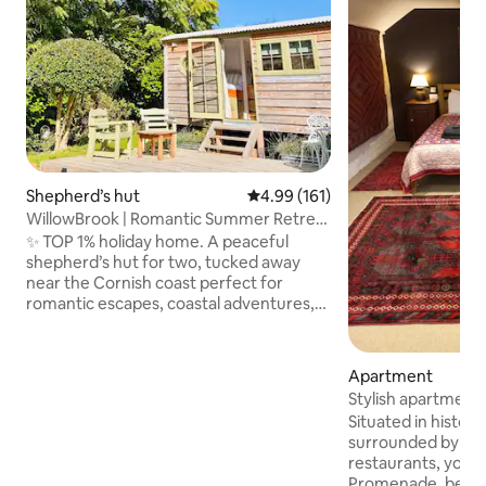
Shepherd’s hut
4.99 out of 5 average rating, 16
4.99 (161)
WillowBrook | Romantic Summer Retreat
in Penzance
✨ TOP 1% holiday home. A peaceful
shepherd’s hut for two, tucked away
near the Cornish coast perfect for
romantic escapes, coastal adventures,
and slow mornings together. Wake to
birdsong and fresh sea air, spend your
days exploring dramatic cliffs, hidden
Apartment
coves, and charming fishing villages,
Stylish apartment 
then return to soft linens, chilled
Penzance.
Situated in histori
Prosecco, and your own private
surrounded by in
hideaway. Planning a surprise trip?
restaurants, you'l
WillowBrook is a favourite for romantic
Promenade, beauti