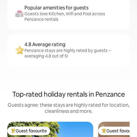
Popular amenities for guests
Guests love Kitchen, Wifi and Pool across
Penzance rentals
4.8 Average rating
Penzance stays are highly rated by guests –
averaging 4.8 out of 5!
Top-rated holiday rentals in Penzance
Guests agree: these stays are highly rated for location,
cleanliness and more.
Guest favourite
Guest favourit
Top guest favourite
Top guest favouri