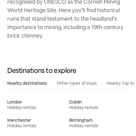
recognised by UNESCO as the Cornish Mining
World Heritage Site. Here you’ll find historical
ruins that stand testament to the headland’s
importance to mining, including a 19th-century
brick chimney.
Destinations to explore
Nearby destinations
Other types of stays
Nearby Top Si
London
Dublin
Holiday rentals
Holiday rentals
Manchester
Birmingham
Holiday rentals
Holiday rentals