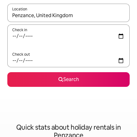
Location
When results are available, navigate with the up and down arro
Check in
Check out
Search
Quick stats about holiday rentals in
Penzance