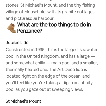
stones, St Michael’s Mount, and the tiny fishing
village of Mousehole, with its granite cottages
and picturesque harbour.
What are the top things to do in
Penzance?
Jubilee Lido
Constructed in 1935, this is the largest seawater
pool in the United Kingdom, and has a large —
and somewhat chilly — main pool and a smaller,
thermally heated one. The Art Deco lido is
located right on the edge of the ocean, and
you’ll feel like you’re taking a dip in an infinity
pool as you gaze out at sweeping views.
St Michael’s Mount