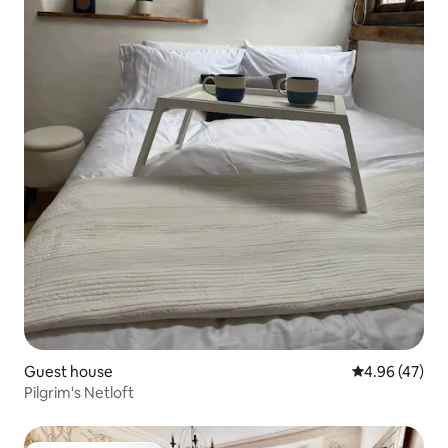
Guest house
4.96 out of 5 
4.96 (47)
Pilgrim's Netloft