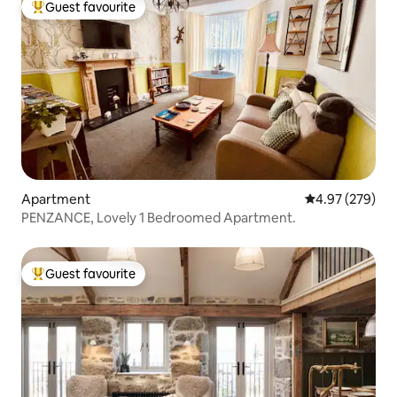
Guest favourite
Top guest favourite
Apartment
4.97 out of 5 a
4.97 (279)
PENZANCE, Lovely 1 Bedroomed Apartment.
Guest favourite
Top guest favourite