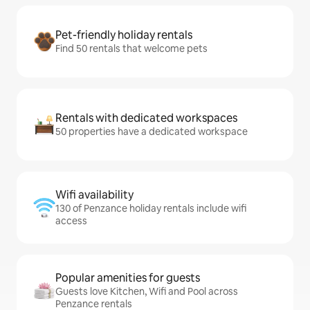
Pet-friendly holiday rentals
Find 50 rentals that welcome pets
Rentals with dedicated workspaces
50 properties have a dedicated workspace
Wifi availability
130 of Penzance holiday rentals include wifi
access
Popular amenities for guests
Guests love Kitchen, Wifi and Pool across
Penzance rentals