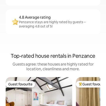
4.8 Average rating
Penzance stays are highly rated by guests –
averaging 4.8 out of 5!
Top-rated house rentals in Penzance
Guests agree: these houses are highly rated for
location, cleanliness and more.
Guest favourite
Guest favourit
Guest favourite
Top guest favouri