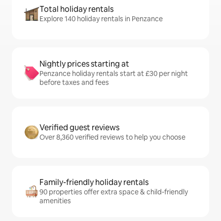
Total holiday rentals
Explore 140 holiday rentals in Penzance
Nightly prices starting at
Penzance holiday rentals start at £30 per night
before taxes and fees
Verified guest reviews
Over 8,360 verified reviews to help you choose
Family-friendly holiday rentals
90 properties offer extra space & child-friendly
amenities