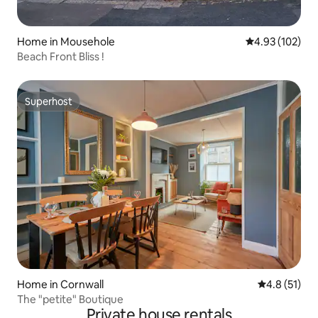
Home in Mousehole
4.93 out of 5 a
4.93 (102)
Beach Front Bliss !
Superhost
Superhost
Home in Cornwall
4.8 out of 5
4.8 (51)
The "petite" Boutique
Private house rentals