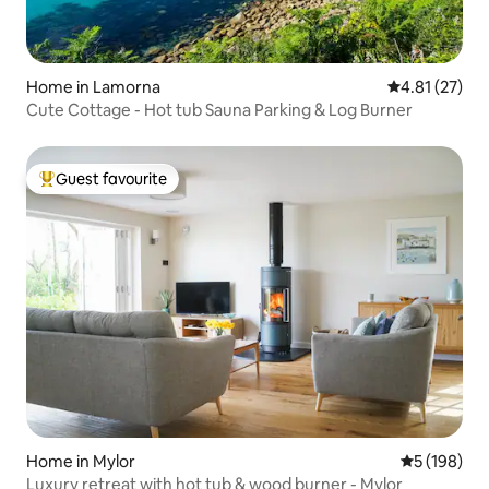
Home in Lamorna
4.81 out of 5
4.81 (27)
Cute Cottage - Hot tub Sauna Parking & Log Burner
Guest favourite
Top guest favourite
Home in Mylor
5 out of 5 a
5 (198)
Luxury retreat with hot tub & wood burner - Mylor