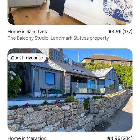
Home in Saint Ives
4.96 out of 5 a
4.96 (177)
The Balcony Studio. Landmark St. Ives property
Guest favourite
Guest favourite
Home in Marazion
4.96 out of 5 a
4.96 (204)