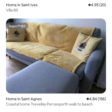
Home in Saint Ives
4.95 out of 5 
4.95 (20)
Villa 80
Superhost
Superhost
Home in Saint Agnes
4.84 out of 5 a
4.84 (156)
Coastal home Trevellas Perranporth walk to beach