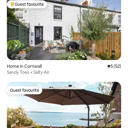
Guest favourite
Top guest favourite
Home in Cornwall
5 out of 5
5 (52)
Sandy Toes + Salty Air
Guest favourite
Guest favourite