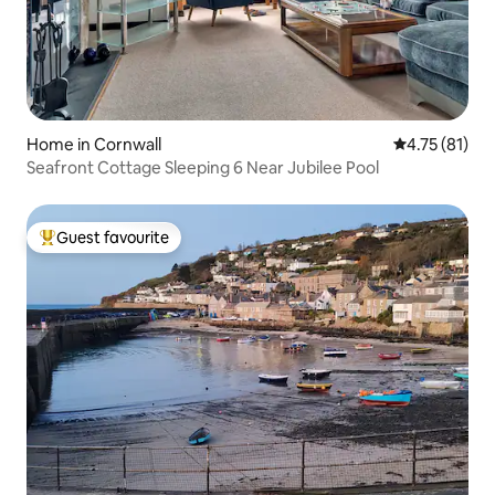
Home in Cornwall
4.75 out of 5
4.75 (81)
Seafront Cottage Sleeping 6 Near Jubilee Pool
Guest favourite
Top guest favourite