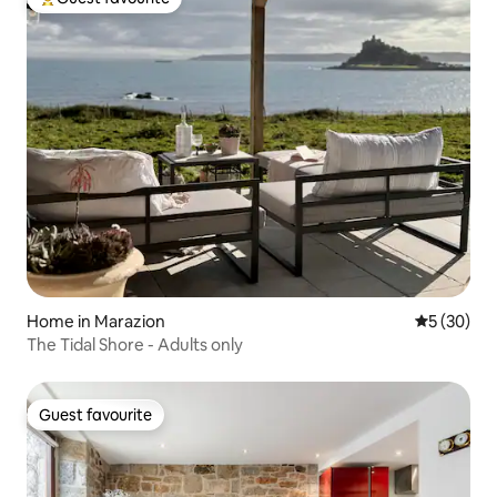
Top guest favourite
Home in Marazion
5 out of 5
5 (30)
The Tidal Shore - Adults only
Guest favourite
Guest favourite