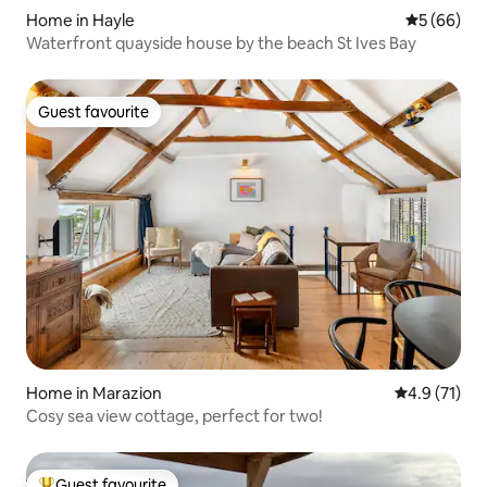
Home in Hayle
5 out of 5 
5 (66)
Waterfront quayside house by the beach St Ives Bay
Guest favourite
Guest favourite
Home in Marazion
4.9 out of 5
4.9 (71)
Cosy sea view cottage, perfect for two!
Guest favourite