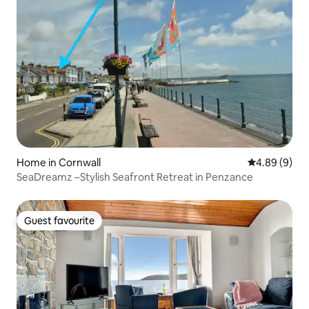
Home in Cornwall
4.89 out of 5
4.89 (9)
SeaDreamz –Stylish Seafront Retreat in Penzance
Guest favourite
Guest favourite