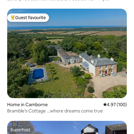
Guest favourite
Top guest favourite
Home in Camborne
4.97 out of 5 a
4.97 (100)
Bramble’s Cottage ...where dreams come true
Superhost
Superhost