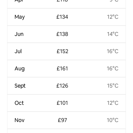
May
£134
12°C
Jun
£138
14°C
Jul
£152
16°C
Aug
£161
16°C
Sept
£126
15°C
Oct
£101
12°C
Nov
£97
10°C