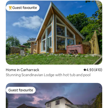
Guest favourite
Top guest favourite
Home in Carharrack
4.93 out of 5 a
4.93 (410)
Stunning Scandinavian Lodge with hot tub and pool
Guest favourite
Guest favourite