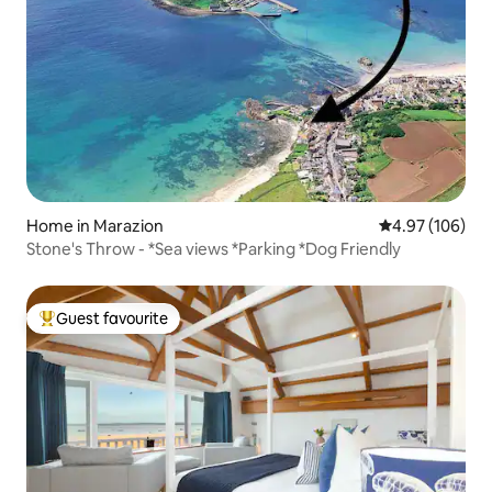
Home in Marazion
4.97 out of 5 a
4.97 (106)
Stone's Throw - *Sea views *Parking *Dog Friendly
Guest favourite
Top guest favourite