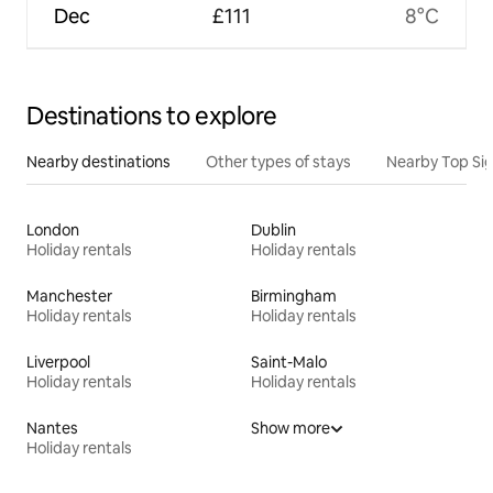
Dec
£111
8°C
Destinations to explore
Nearby destinations
Other types of stays
Nearby Top Si
London
Dublin
Holiday rentals
Holiday rentals
Manchester
Birmingham
Holiday rentals
Holiday rentals
Liverpool
Saint-Malo
Holiday rentals
Holiday rentals
Nantes
Show more
Holiday rentals