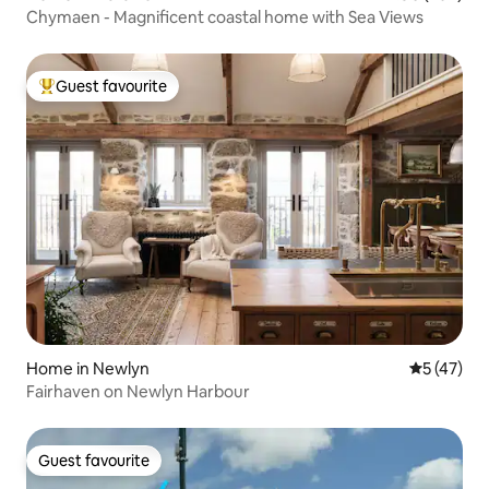
Chymaen - Magnificent coastal home with Sea Views
Guest favourite
Top guest favourite
Home in Newlyn
5 out of 5
5 (47)
Fairhaven on Newlyn Harbour
Guest favourite
Guest favourite