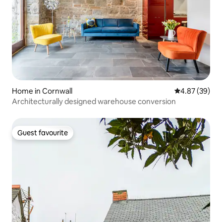
Home in Cornwall
4.87 out of 5 
4.87 (39)
Architecturally designed warehouse conversion
Guest favourite
Guest favourite