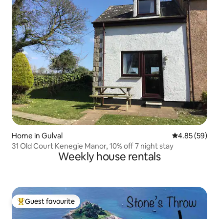
Home in Gulval
4.85 out of 5 
4.85 (59)
31 Old Court Kenegie Manor, 10% off 7 night stay
Weekly house rentals
Guest favourite
Top guest favourite