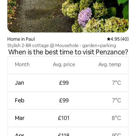
Home in Paul
4.95 out of 5 
4.95 (40)
Stylish 2-BR cottage @ Mousehole - garden+parking
When is the best time to visit Penzance?
Month
Avg. price
Avg. temp
Jan
£99
7°C
Feb
£99
7°C
Mar
£101
8°C
Apr
£118
9°C