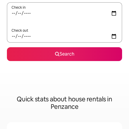
Check in
Check out
Search
Quick stats about house rentals in
Penzance