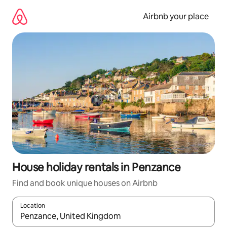
Skip
to
Airbnb your place
content
House holiday rentals in Penzance
Find and book unique houses on Airbnb
Location
When results are available, navigate with the up and down arro