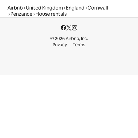
Airbnb
United Kingdom
England
Cornwall
Penzance
House rentals
© 2026 Airbnb, Inc.
Privacy
Terms