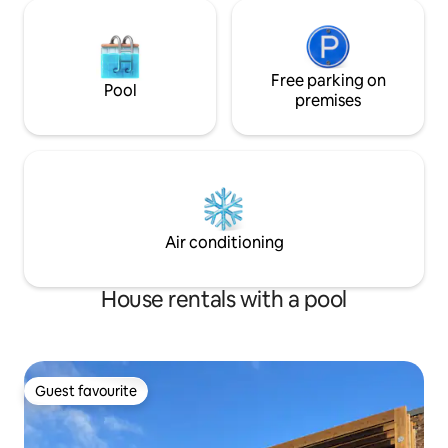
Free parking on
Pool
premises
Air conditioning
House rentals with a pool
Guest favourite
Guest favourite