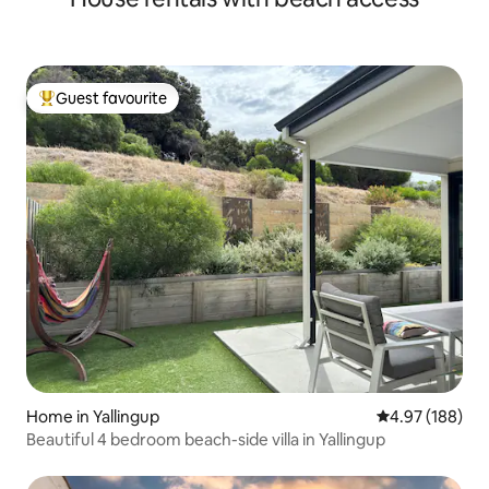
Guest favourite
Top guest favourite
Home in Yallingup
4.97 out of 5 a
4.97 (188)
Beautiful 4 bedroom beach-side villa in Yallingup