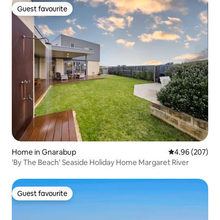
Guest favourite
Guest favourite
Home in Gnarabup
4.96 out of 5 a
4.96 (207)
'By The Beach' Seaside Holiday Home Margaret River
Guest favourite
Guest favourite