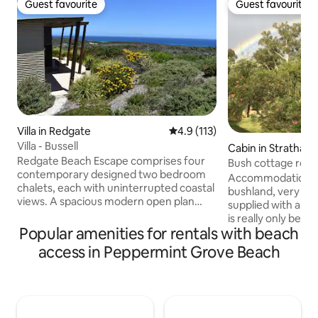
Guest favourite
Guest favourite
Guest favourite
Guest favourite
Villa in Redgate
4.9 out of 5 average rating, 11
4.9 (113)
Villa - Bussell
Cabin in Stratham
Redgate Beach Escape comprises four
Bush cottage retr
contemporary designed two bedroom
Accommodation is 
chalets, each with uninterrupted coastal
bushland, very com
views. A spacious modern open plan
supplied with all e
living and kitchen area separates two
is really only best for a couple, b
generous and private King and Queen
Popular amenities for rentals with beach
required a porta co
bedrooms.( with very comfy beds).<p>
baby. Cooking facil
access in Peppermint Grove Beach
Simple and functional design, yet
microwave, air frye
universally cosy and welcoming with
toaster and dish w
relaxed Balinese-inspired furnishings.
supplied. T.V. and w
Each chalet is fitted with all the modern
Pot Belly stove to
amenities for comfort and convenience.
minutes drive to a beach. Ample parking