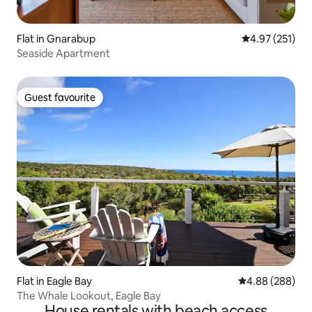
Flat in Gnarabup
4.97 out of 5 a
4.97 (251)
Seaside Apartment
Guest favourite
Guest favourite
Flat in Eagle Bay
4.88 out of 5 a
4.88 (288)
The Whale Lookout, Eagle Bay
House rentals with beach access