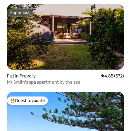
Superhost
Superhost
Flat in Prevelly
4.85 out of 5 a
4.85 (572)
Mr Smith’s spa apartment by the sea
Guest favourite
Top guest favourite