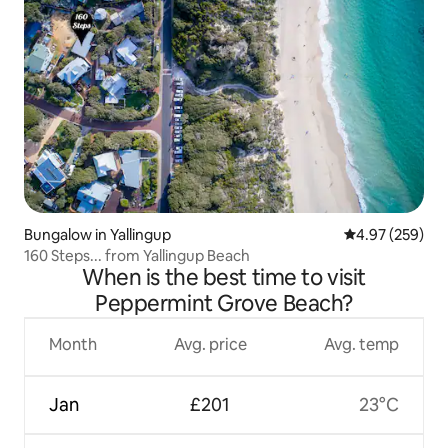
Bungalow in Yallingup
4.97 out of 5 a
4.97 (259)
160 Steps... from Yallingup Beach
When is the best time to visit
Peppermint Grove Beach?
Month
Avg. price
Avg. temp
Jan
£201
23°C