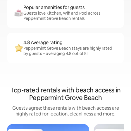
Popular amenities for guests
Guests love Kitchen, Wifi and Pool across
Peppermint Grove Beach rentals
4.8 Average rating
Peppermint Grove Beach stays are highly rated
by guests – averaging 4.8 out of 5!
Top-rated rentals with beach access in
Peppermint Grove Beach
Guests agree: these rentals with beach access are
highly rated for location, cleanliness and more.