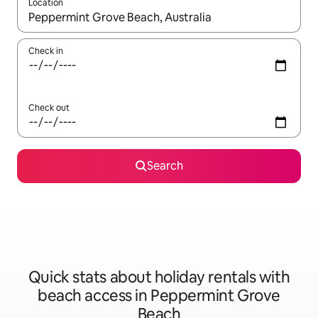
Location
When results are available, navigate with the up and down arro
Check in
Check out
Search
Quick stats about holiday rentals with
beach access in Peppermint Grove
Beach