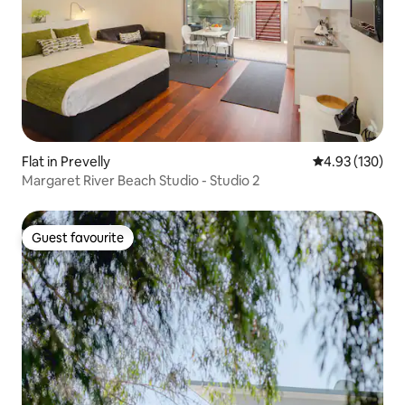
Flat in Prevelly
4.93 out of 5 a
4.93 (130)
Margaret River Beach Studio - Studio 2
Guest favourite
Guest favourite