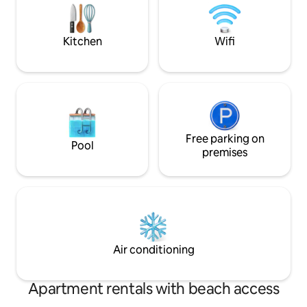
The well equipped kitchen and dining
for caravans. We d
facilities will satisfy the most demanding
have 3 Golden Ret
of gourmets.
Kitchen
Wifi
Free parking on
Pool
premises
Air conditioning
Apartment rentals with beach access