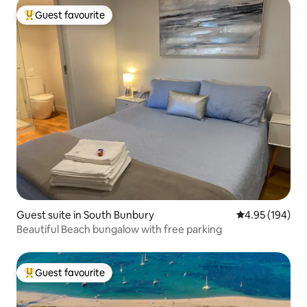
Guest favourite
Top guest favourite
Guest suite in South Bunbury
4.95 out of 5 a
4.95 (194)
Beautiful Beach bungalow with free parking
Guest favourite
Top guest favourite