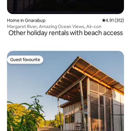
Home in Gnarabup
4.91 out of 5 
4.91 (312)
Margaret River, Amazing Ocean Views, Air-con
Other holiday rentals with beach access
Guest favourite
Guest favourite