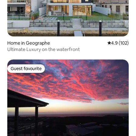
Home in Geographe
4.9 out of 5 
4.9 (102)
Ultimate Luxury on the waterfront
Guest favourite
Guest favourite