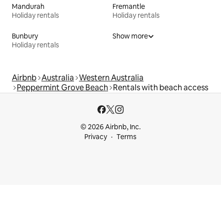
Mandurah
Fremantle
Holiday rentals
Holiday rentals
Bunbury
Show more
Holiday rentals
Airbnb
Australia
Western Australia
Peppermint Grove Beach
Rentals with beach access
© 2026 Airbnb, Inc.
Privacy
Terms