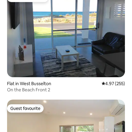
Top guest favourite
Flat in West Busselton
4.97 out of 5 a
4.97 (255)
On the Beach Front 2
Guest favourite
Guest favourite