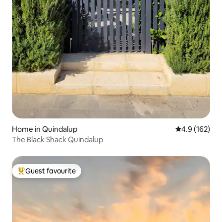
Home in Quindalup
4.9 out of 5 
4.9 (162)
The Black Shack Quindalup
Guest favourite
Top guest favourite