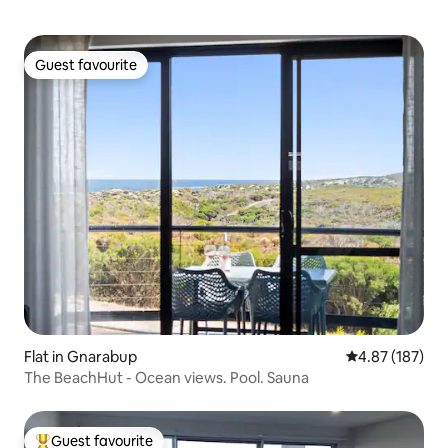
Guest favourite
Guest favourite
Flat in Gnarabup
4.87 out of 5 a
4.87 (187)
The BeachHut - Ocean views. Pool. Sauna
Guest favourite