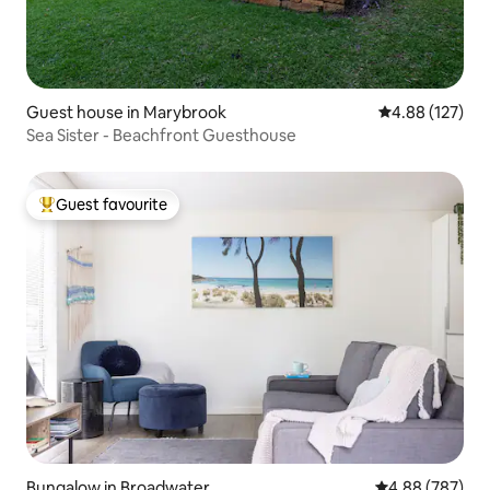
Guest house in Marybrook
4.88 out of 5 a
4.88 (127)
Sea Sister - Beachfront Guesthouse
Guest favourite
Top guest favourite
Bungalow in Broadwater
4.88 out of 5 a
4.88 (787)