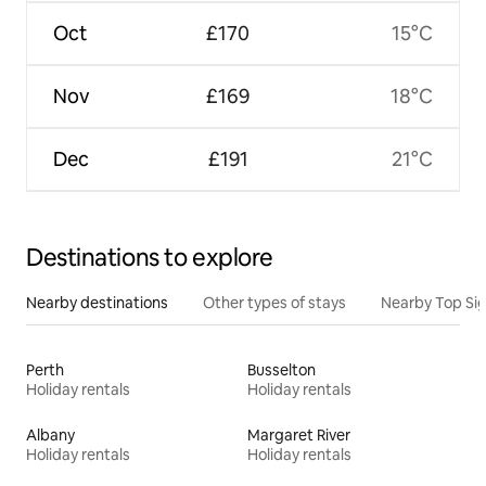
Oct
£170
15°C
Nov
£169
18°C
Dec
£191
21°C
Destinations to explore
Nearby destinations
Other types of stays
Nearby Top Si
Perth
Busselton
Holiday rentals
Holiday rentals
Albany
Margaret River
Holiday rentals
Holiday rentals