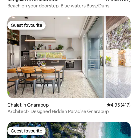
Beach on your doorstep. Blue waters Buss/Duns
Guest favourite
Guest favourite
Chalet in Gnarabup
4.95 out of 5 
4.95 (417)
Architect- Designed Hidden Paradise Gnarabup
Guest favourite
Guest favourite