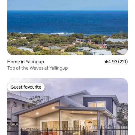
Home in Yallingup
4.93 out of 5 a
4.93 (221)
Top of the Waves at Yallingup
Guest favourite
Guest favourite