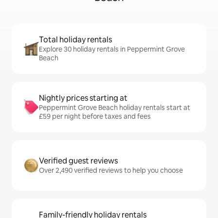
Total holiday rentals
Explore 30 holiday rentals in Peppermint Grove
Beach
Nightly prices starting at
Peppermint Grove Beach holiday rentals start at
£59 per night before taxes and fees
Verified guest reviews
Over 2,490 verified reviews to help you choose
Family-friendly holiday rentals