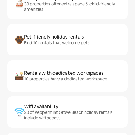
30 properties offer extra space & child-friendly
amenities
Pet-friendly holiday rentals
Find 10 rentals that welcome pets
Rentals with dedicated workspaces
10 properties have a dedicated workspace
Wifi availability
20 of Peppermint Grove Beach holiday rentals
include wifi access