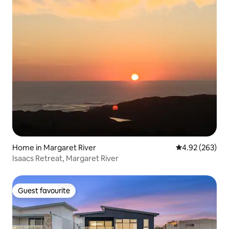
Home in Margaret River
4.92 out of 5 a
4.92 (263)
Isaacs Retreat, Margaret River
Guest favourite
Guest favourite