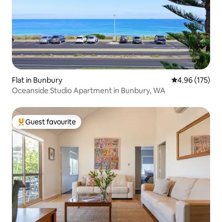
Flat in Bunbury
4.96 out of 5 a
4.96 (175)
Oceanside Studio Apartment in Bunbury, WA
Guest favourite
Top guest favourite