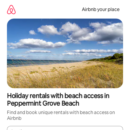
Skip
to
Airbnb your place
content
Holiday rentals with beach access in
Peppermint Grove Beach
Find and book unique rentals with beach access on
Airbnb