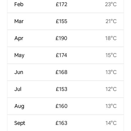
Feb
£172
23°C
Mar
£155
21°C
Apr
£190
18°C
May
£174
15°C
Jun
£168
13°C
Jul
£153
12°C
Aug
£160
13°C
Sept
£163
14°C