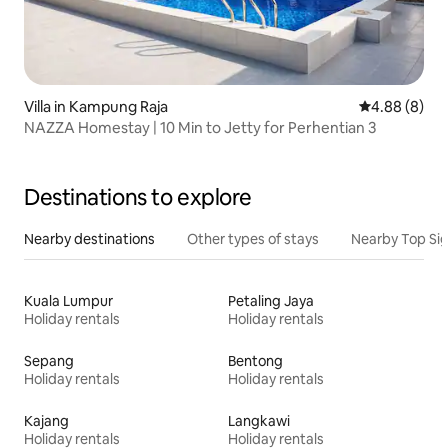
Villa in Kampung Raja
4.88 out of 5
4.88 (8)
NAZZA Homestay | 10 Min to Jetty for Perhentian 3
Destinations to explore
Nearby destinations
Other types of stays
Nearby Top Si
Kuala Lumpur
Petaling Jaya
Holiday rentals
Holiday rentals
Sepang
Bentong
Holiday rentals
Holiday rentals
Kajang
Langkawi
Holiday rentals
Holiday rentals