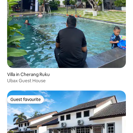
Villa in Cherang Ruku
Ubax Guest House
Guest favourite
Guest favourite