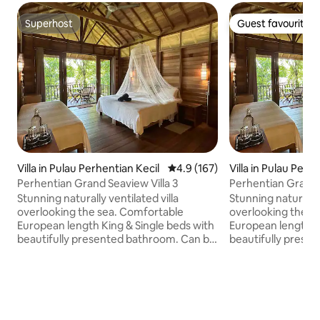
Superhost
Guest favourite
Superhost
Guest favourite
Villa in Pulau Perhentian Kecil
4.9 out of 5 average rating, 16
4.9 (167)
Villa in Pulau Perh
l
Perhentian Grand Seaview Villa 3
Perhentian Grand S
Stunning naturally ventilated villa
Stunning naturally 
overlooking the sea. Comfortable
overlooking the s
European length King & Single beds with
European length K
beautifully presented bathroom. Can be
beautifully presented
set as 3 Singles if requested in advance.
set as 3 Singles if
Solar hot water shower. Mini-bar fridge
Solar hot water sh
Minimum stay 2 nights. Rates given are
Minimum stay 2 nig
strictly for maximum 3 pax. Only one
strictly for maximum 3 p
extra mattress/pax can be provided at
mattress/pax only