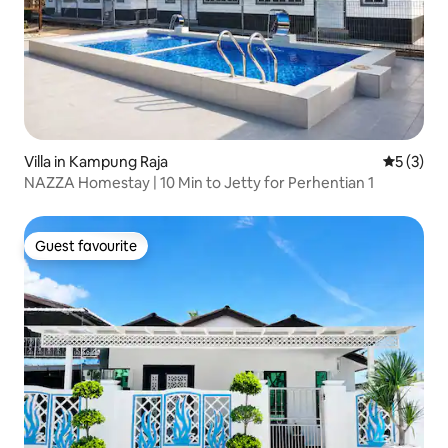
Villa in Kampung Raja
5 out of 
5 (3)
NAZZA Homestay | 10 Min to Jetty for Perhentian 1
Guest favourite
Guest favourite