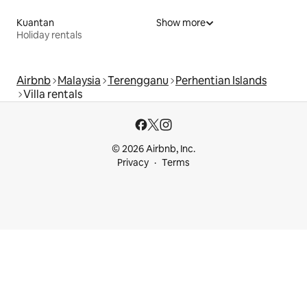
Kuantan
Show more
Holiday rentals
Airbnb
Malaysia
Terengganu
Perhentian Islands
Villa rentals
© 2026 Airbnb, Inc.
Privacy
Terms