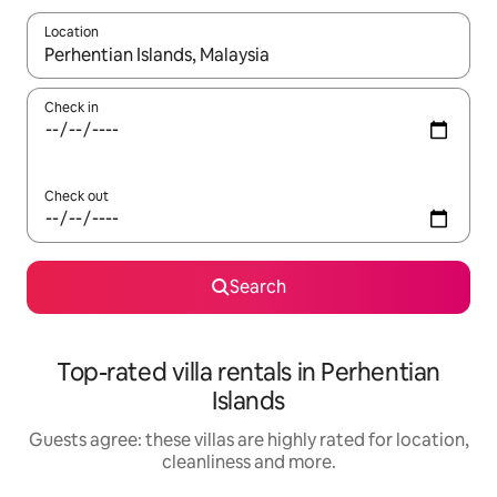
Location
When results are available, navigate with the up and down arro
Check in
Check out
Search
Top-rated villa rentals in Perhentian
Islands
Guests agree: these villas are highly rated for location,
cleanliness and more.