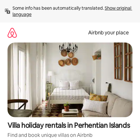
Skip
Some info has been automatically translated. 
Show original 
to
language
content
Airbnb your place
Villa holiday rentals in Perhentian Islands
Find and book unique villas on Airbnb