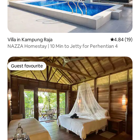
Villa in Kampung Raja
4.84 out of 5 
4.84 (19)
NAZZA Homestay | 10 Min to Jetty for Perhentian 4
Guest favourite
Guest favourite