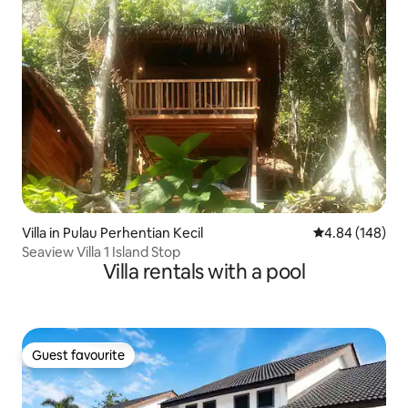
Villa in Pulau Perhentian Kecil
4.84 out of 5 a
4.84 (148)
Seaview Villa 1 Island Stop
Villa rentals with a pool
Guest favourite
Guest favourite