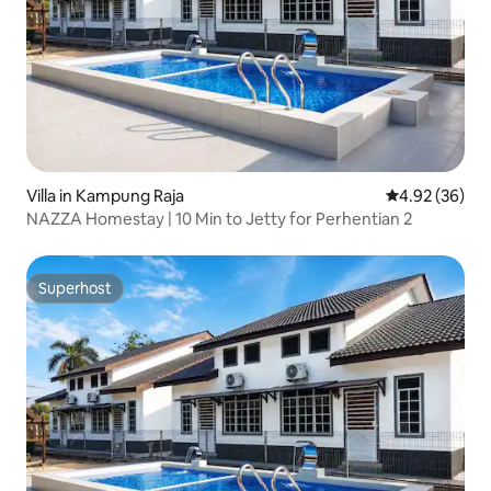
Villa in Kampung Raja
4.92 out of 5 
4.92 (36)
NAZZA Homestay | 10 Min to Jetty for Perhentian 2
Superhost
Superhost