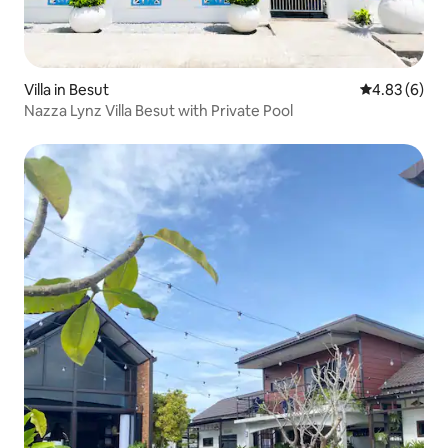
Villa in Besut
4.83 out of 5
4.83 (6)
Nazza Lynz Villa Besut with Private Pool