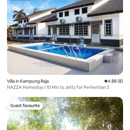
Villa in Kampung Raja
4.88 out of 5
4.88 (8)
NAZZA Homestay | 10 Min to Jetty for Perhentian 3
Guest favourite
Guest favourite