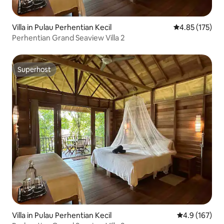
Villa in Pulau Perhentian Kecil
4.85 out of 5 a
4.85 (175)
Perhentian Grand Seaview Villa 2
Superhost
Superhost
Villa in Pulau Perhentian Kecil
4.9 out of 5 
4.9 (167)