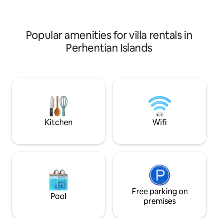
extra charge. Breakfast is not included.
extra charge. Breakfast is not included.
À la carte breakfast is available from our
À la carte breakfas
Crocodile Rock Bistro from 8.30-
Crocodile Rock Bis
10.30am (closed on Mondays).
10.30am (closed o
Popular amenities for villa rentals in
Perhentian Islands
Kitchen
Wifi
Free parking on
Pool
premises