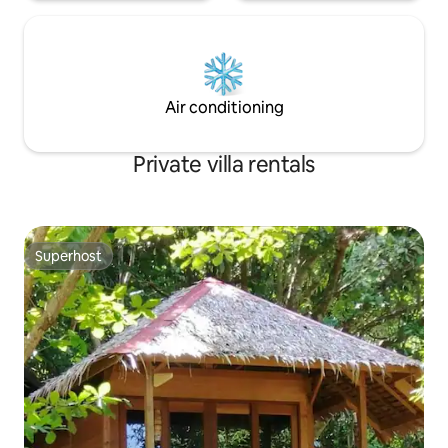
Air conditioning
Private villa rentals
Superhost
Superhost