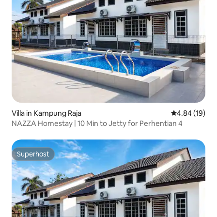
Villa in Kampung Raja
4.84 out of 5 
4.84 (19)
NAZZA Homestay | 10 Min to Jetty for Perhentian 4
Superhost
Superhost