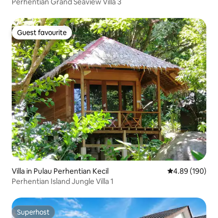
Perhentian Grand Seaview Villa 3
Guest favourite
Guest favourite
Villa in Pulau Perhentian Kecil
4.89 out of 5 a
4.89 (190)
Perhentian Island Jungle Villa 1
Superhost
Superhost