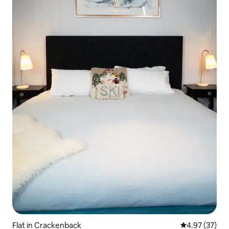
Flat in Crackenback
4.97 out of 5 
4.97 (37)