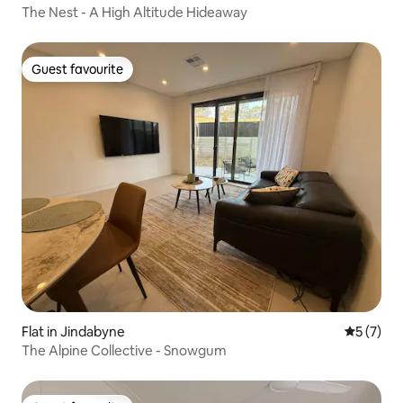
The Nest - A High Altitude Hideaway
Guest favourite
Guest favourite
Flat in Jindabyne
5 out of 
5 (7)
The Alpine Collective - Snowgum