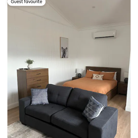
Guest favourite
Guest favourite