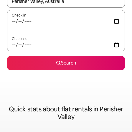
When results are available, navigate with the up and down arro
Check in
Check out
Search
Quick stats about flat rentals in Perisher
Valley