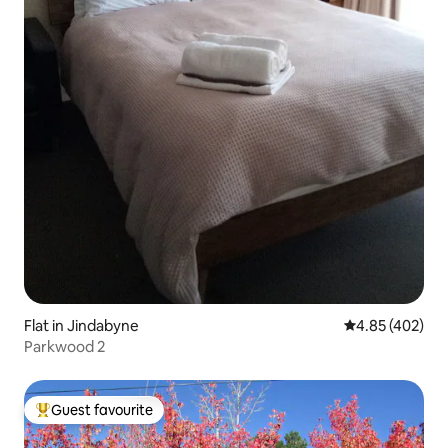
Flat in Jindabyne
4.85 out of 5 a
4.85 (402)
Parkwood 2
Guest favourite
Top guest favourite