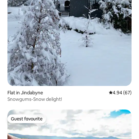
Flat in Jindabyne
4.94 out of 5 
4.94 (67)
Snowgums-Snow delight!
Guest favourite
Guest favourite