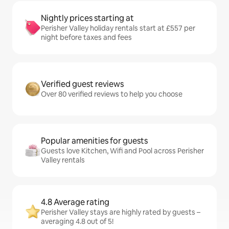
Nightly prices starting at
Perisher Valley holiday rentals start at £557 per
night before taxes and fees
Verified guest reviews
Over 80 verified reviews to help you choose
Popular amenities for guests
Guests love Kitchen, Wifi and Pool across Perisher
Valley rentals
4.8 Average rating
Perisher Valley stays are highly rated by guests –
averaging 4.8 out of 5!