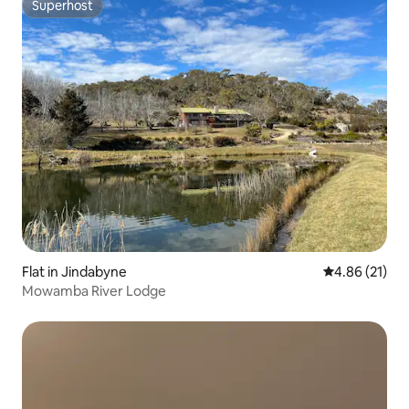
Superhost
Superhost
Flat in Jindabyne
4.86 out of 5
4.86 (21)
Mowamba River Lodge