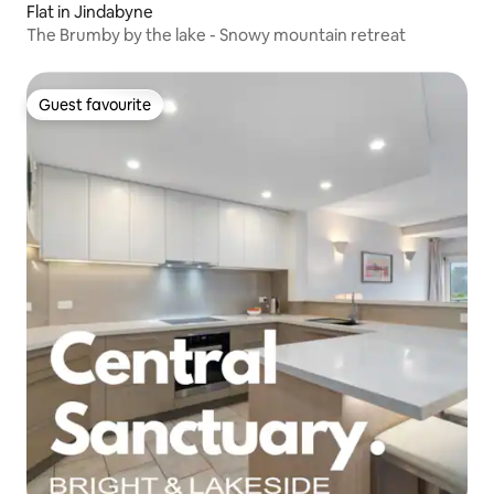
Flat in Jindabyne
The Brumby by the lake - Snowy mountain retreat
Guest favourite
Guest favourite