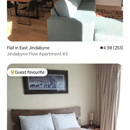
Flat in East Jindabyne
4.98 out of 5 a
4.98 (253)
Jindabyne Flow Apartment #3
Guest favourite
Top guest favourite