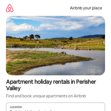
Skip
to
Airbnb your place
content
Apartment holiday rentals in Perisher
Valley
Find and book unique apartments on Airbnb
Location