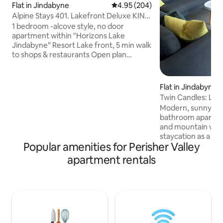
Flat in Jindabyne
4.95 out of 5 average rating, 20
4.95 (204)
Alpine Stays 401. Lakefront Deluxe KING
Apartment
1 bedroom -alcove style, no door
apartment within "Horizons Lake
Jindabyne” Resort Lake front, 5 min walk
to shops & restaurants Open plan
kitchen-lounge-dining Wi-Fi, RC
Airconditioning Private, sunny balconies
+ glorious lake view Perfect for a couple,
Flat in Jindabyne
or family of 4 SLEEPING Bedroom: 1 x
Twin Candles: Lak
KING bed Lounge room: 1 x Queen sofa
Modern, sunny, t
bed ** if Requested at the time of
bathroom apartmen
booking, we’ll supply bedding KITCHEN
and mountain views
with all you need to prepare a meal, BYO
staycation as a 
food BATHROOM/LAUNDRY WM &
Popular amenities for Perisher Valley
alternative or for f
dryer, toiletries, towels
area. Fully furnis
apartment rentals
including; private
with clothesline,
bed, two king singl
supplied and wirel
charging friendly 
front door. This i
apartment, to smoke