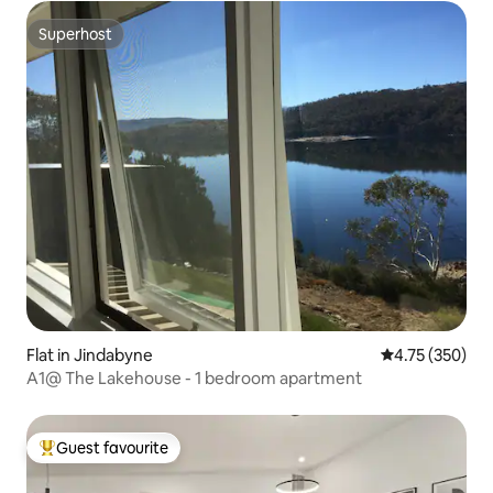
Superhost
Superhost
Flat in Jindabyne
4.75 out of 5 a
4.75 (350)
A1@ The Lakehouse - 1 bedroom apartment
Guest favourite
Top guest favourite