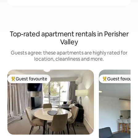
Top-rated apartment rentals in Perisher
Valley
Guests agree: these apartments are highly rated for
location, cleanliness and more.
Guest favourite
Guest favourit
Top guest favourite
Top guest favouri