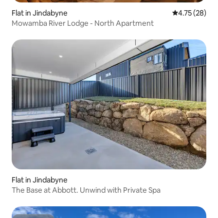
Flat in Jindabyne
4.75 out of 5
4.75 (28)
Mowamba River Lodge - North Apartment
Flat in Jindabyne
The Base at Abbott. Unwind with Private Spa