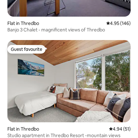
Flat in Thredbo
4.95 out of 5 a
4.95 (146)
Banjo 3 Chalet - magnificent views of Thredbo
Guest favourite
Guest favourite
Flat in Thredbo
4.94 out of 5
4.94 (51)
Studio apartment in Thredbo Resort -mountain views