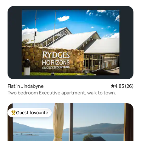
Flat in Jindabyne
4.85 out of 5 
4.85 (26)
Two bedroom Executive apartment, walk to town.
Guest favourite
Top guest favourite