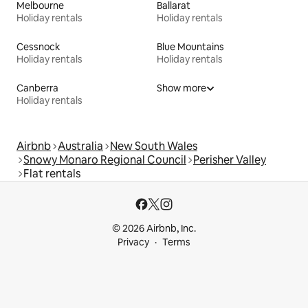
Melbourne
Ballarat
Holiday rentals
Holiday rentals
Cessnock
Blue Mountains
Holiday rentals
Holiday rentals
Canberra
Show more
Holiday rentals
Airbnb
Australia
New South Wales
Snowy Monaro Regional Council
Perisher Valley
Flat rentals
© 2026 Airbnb, Inc.
Privacy
Terms