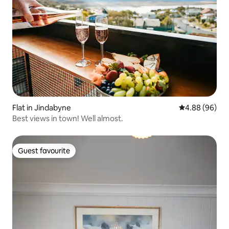
Flat in Jindabyne
4.88 out of 5 
4.88 (96)
Best views in town! Well almost.
Guest favourite
Guest favourite