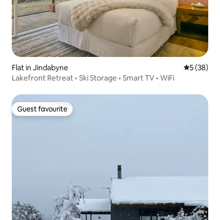
Flat in Jindabyne
5 out of 5
5 (38)
Lakefront Retreat • Ski Storage • Smart TV • WiFi
Guest favourite
Guest favourite