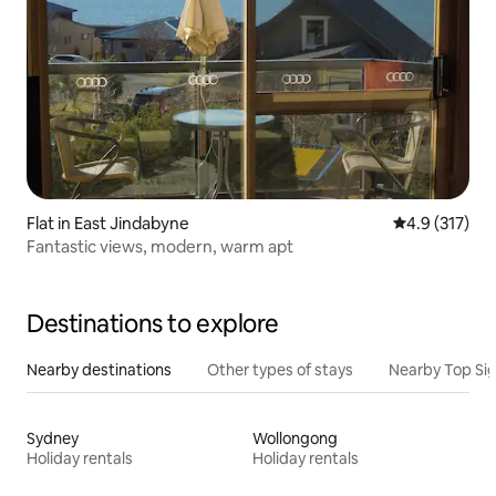
Flat in East Jindabyne
4.9 out of 5 
4.9 (317)
Fantastic views, modern, warm apt
Destinations to explore
Nearby destinations
Other types of stays
Nearby Top Si
Sydney
Wollongong
Holiday rentals
Holiday rentals