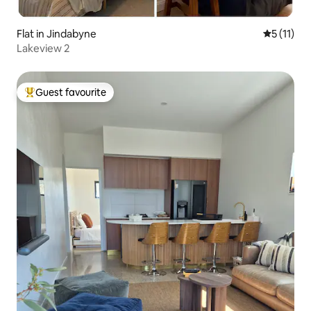
Flat in Jindabyne
5 out of 5
5 (11)
Lakeview 2
Guest favourite
Top guest favourite