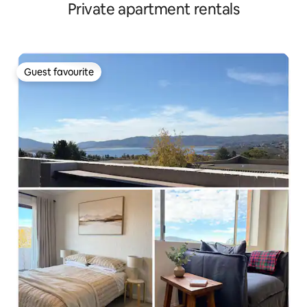
Private apartment rentals
Guest favourite
Guest favourite