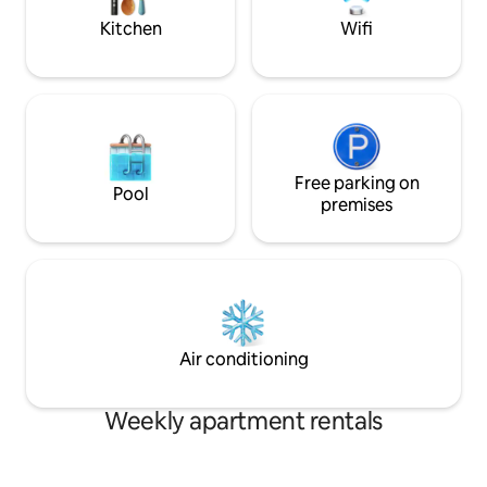
additional $500.
Kitchen
Wifi
Free parking on
Pool
premises
Air conditioning
Weekly apartment rentals