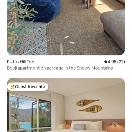
Flat in Hill Top
4.95 out of 5 
4.95 (22)
Bouji apartment on acreage in the Snowy Mountains
Guest favourite
Top guest favourite