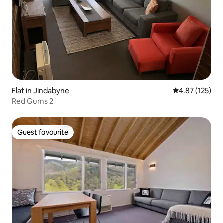
Flat in Jindabyne
4.87 out of 5 a
4.87 (125)
Red Gums 2
Guest favourite
Guest favourite