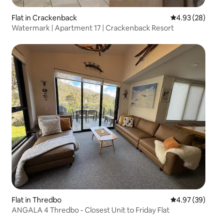
Flat in Crackenback
4.93 out of 5 
4.93 (28)
Watermark | Apartment 17 | Crackenback Resort
Flat in Thredbo
4.97 out of 5 
4.97 (39)
ANGALA 4 Thredbo - Closest Unit to Friday Flat