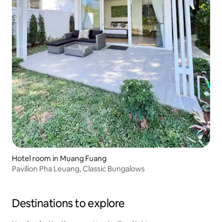
Hotel room in Muang Fuang
Pavilion Pha Leuang, Classic Bungalows
Destinations to explore