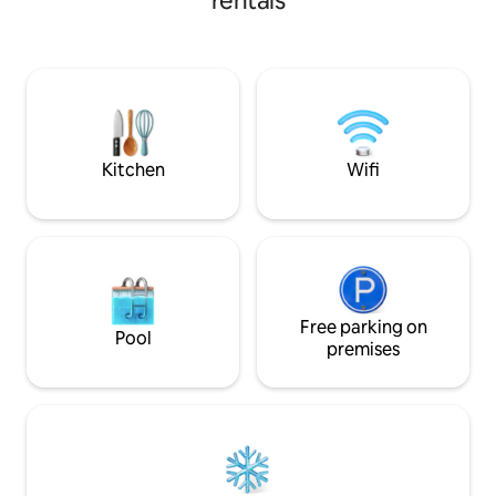
rentals
bungalows and bea
surrounding lime 
modern and luxur
offer a serene ret
and bustle of daily 
Kitchen
Wifi
Free parking on
Pool
premises