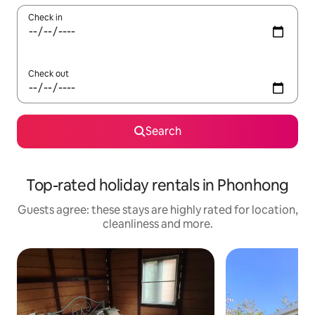
Check in
Check out
Search
Top-rated holiday rentals in Phonhong
Guests agree: these stays are highly rated for location,
cleanliness and more.