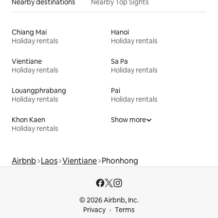
Nearby destinations
Nearby Top Sights
Chiang Mai
Hanoi
Holiday rentals
Holiday rentals
Vientiane
Sa Pa
Holiday rentals
Holiday rentals
Louangphrabang
Pai
Holiday rentals
Holiday rentals
Khon Kaen
Show more
Holiday rentals
Airbnb
Laos
Vientiane
Phonhong
© 2026 Airbnb, Inc.
Privacy
Terms