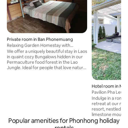
Private room in Ban Phonemuang
Relaxing Garden Homestay with
Amazing Food and 420
We offer a uniquely beautiful stay in Laos
in quaint cozy Bungalows hidden in our
Permaculture food forest in the Lao
Jungle. Ideal for people that love nature
and don't want to stay in Vientiane City.
Located in the foothills of Phou Pha
Ngan Natural Protected Area. 1 hour
Hotel room in Mu
(33km) from Wattay Airport. 1 hour from
Pavilion Pha Leua
Vang Vieng. Open Air Bar - Restaurant -
Indulge in a roman
Grass Huts - Music. We offer Farm to
retreat at our mo
Table Lao Food - American BBQ -
resort, nestled am
Mexican Food - Seasonal Fresh Fruit and
limestone mountai
more. Great for groups and families
Popular amenities for Phonhong holiday
Fuang, Vientiane P
features modern a