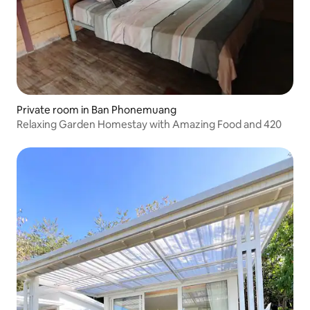
Private room in Ban Phonemuang
Relaxing Garden Homestay with Amazing Food and 420