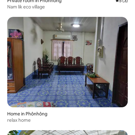
Private room in Phônhông
5 out of 
5 (3)
Nam lik eco village
Home in Phônhông
relax home