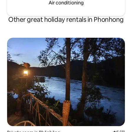
Air conditioning
Other great holiday rentals in Phonhong