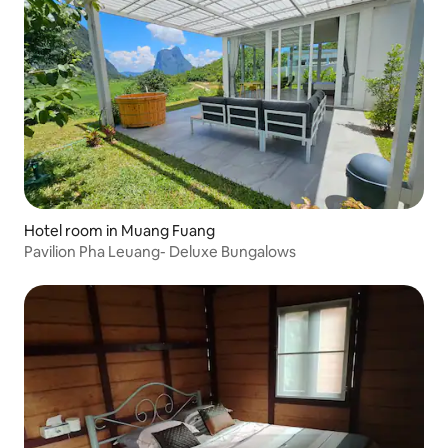
Hotel room in Muang Fuang
Pavilion Pha Leuang- Deluxe Bungalows