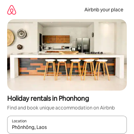
Skip
to
Airbnb your place
content
Holiday rentals in Phonhong
Find and book unique accommodation on Airbnb
Location
When results are available, navigate with the up and down arro