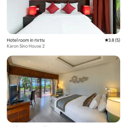
Hotel room in กะรน
3.8 out of 
3.8 (5)
Karon Sino House 2