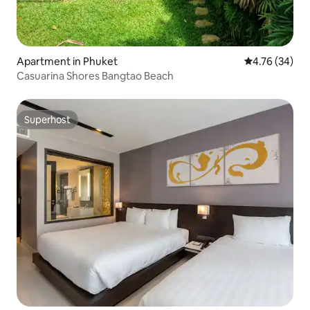
Apartment in Phuket
4.76 out of 5 
4.76 (34)
Casuarina Shores Bangtao Beach
Superhost
Superhost