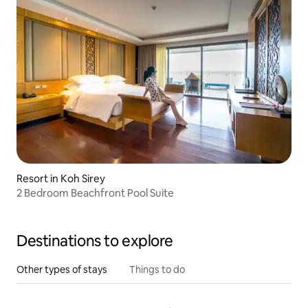
Resort in Koh Sirey
2 Bedroom Beachfront Pool Suite
Destinations to explore
Other types of stays
Things to do