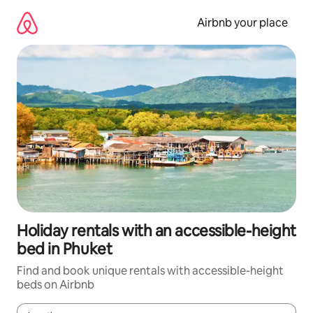
Skip
to
Airbnb your place
content
Holiday rentals with an accessible-height
bed in Phuket
Find and book unique rentals with accessible-height
beds on Airbnb