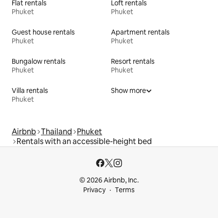
Flat rentals
Loft rentals
Phuket
Phuket
Guest house rentals
Apartment rentals
Phuket
Phuket
Bungalow rentals
Resort rentals
Phuket
Phuket
Villa rentals
Show more
Phuket
Airbnb
Thailand
Phuket
Rentals with an accessible-height bed
© 2026 Airbnb, Inc.
Privacy
Terms