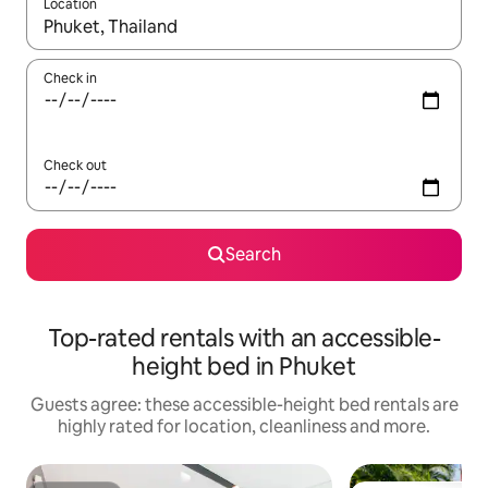
Location
When results are available, navigate with the up and down arro
Check in
Check out
Search
Top-rated rentals with an accessible-
height bed in Phuket
Guests agree: these accessible-height bed rentals are
highly rated for location, cleanliness and more.