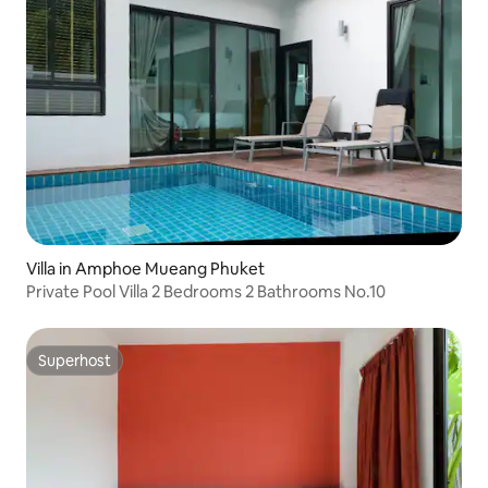
Villa in Amphoe Mueang Phuket
Private Pool Villa 2 Bedrooms 2 Bathrooms No.10
Superhost
Superhost