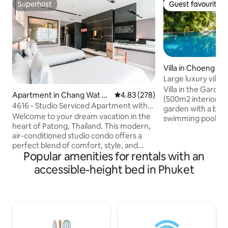
Superhost
Guest favourite
Superhost
Guest favourite
Villa in Choeng Th
Large luxury villa,
beach.
Villa in the Garden
Apartment in Chang Wat P
4.83 out of 5 average rating, 27
4.83 (278)
(500m2 interior) has a large oriental
huket
4616 - Studio Serviced Apartment with
garden with a bi
Bathtub/Pool
Welcome to your dream vacation in the
swimming pool an
heart of Patong, Thailand. This modern,
massage room. 2 l
air-conditioned studio condo offers a
guestrooms with 
perfect blend of comfort, style, and
Ideal for families.
Popular amenities for rentals with an
convenience. Located just 30 meters
terraces overlook
from the pristine Patong Beach, you'll
pool. Surin Beach 
accessible-height bed in Phuket
enjoy breathtaking ocean views from
close by are famou
your private balcony. Step into a
Catch Beach Club,
spacious 49 sq. m studio featuring a
restaurants Suay, C
king-size bed and an additional single
Carpe Diem. We ha
bed, ideal for families or groups of
available on reque
friends. The studio is equipped with a