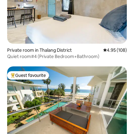
Private room in Thalang District
4.95 out of 5 a
4.95 (108)
Quiet room#4 (Private Bedroom+Bathroom)
Guest favourite
Top guest favourite