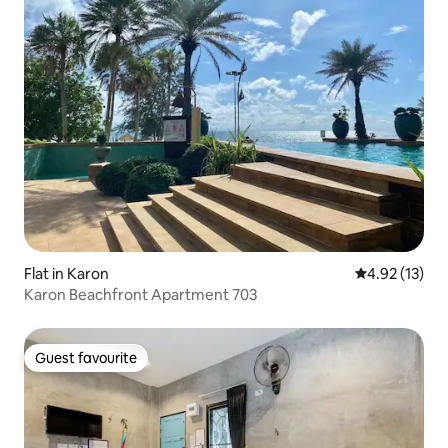
Flat in Karon
4.92 out of 5
4.92 (13)
Karon Beachfront Apartment 703
Guest favourite
Guest favourite