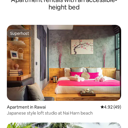
height bed
Superhost
Superhost
Apartment in Rawai
4.92 out of 5 
4.92 (49)
Japanese style loft studio at Nai Harn beach