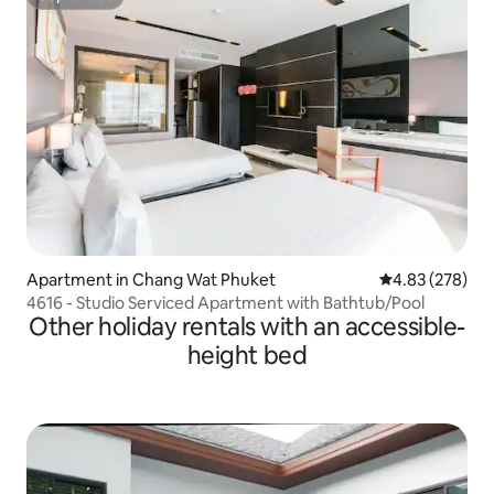
Superhost
Apartment in Chang Wat Phuket
4.83 out of 5 a
4.83 (278)
4616 - Studio Serviced Apartment with Bathtub/Pool
Other holiday rentals with an accessible-
height bed