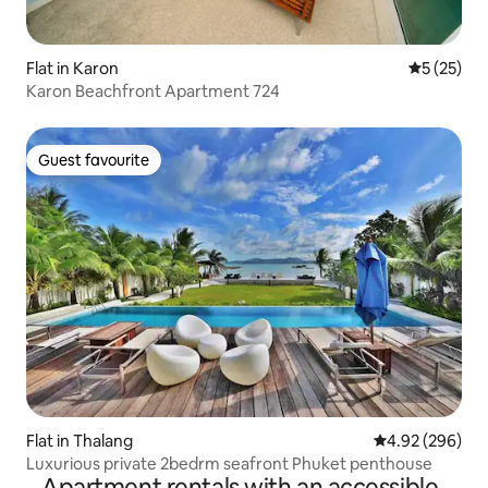
Flat in Karon
5 out of 5
5 (25)
Karon Beachfront Apartment 724
Guest favourite
Guest favourite
Flat in Thalang
4.92 out of 5 a
4.92 (296)
Luxurious private 2bedrm seafront Phuket penthouse
Apartment rentals with an accessible-