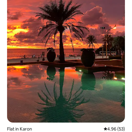
Flat in Karon
4.96 out of 5 
4.96 (53)