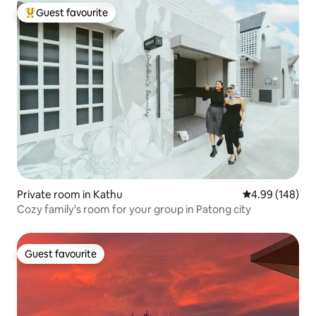
Guest favourite
Top guest favourite
Private room in Kathu
4.99 out of 5 a
4.99 (148)
Cozy family's room for your group in Patong city
Guest favourite
Guest favourite