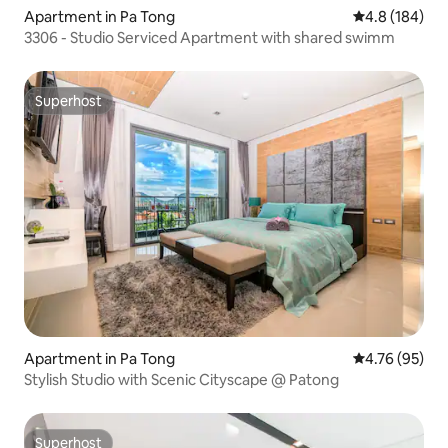
Apartment in Pa Tong
4.8 out of 5 a
4.8 (184)
3306 - Studio Serviced Apartment with shared swimm
Superhost
Superhost
Apartment in Pa Tong
4.76 out of 5 
4.76 (95)
Stylish Studio with Scenic Cityscape @ Patong
Superhost