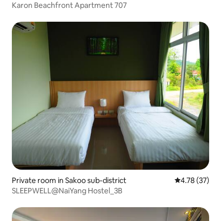
Karon Beachfront Apartment 707
Private room in Sakoo sub-district
4.78 out of 5
4.78 (37)
SLEEPWELL@NaiYang Hostel_3B