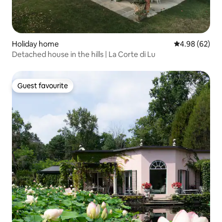
Holiday home
4.98 out of 5 
4.98 (62)
Detached house in the hills | La Corte di Lu
Guest favourite
Guest favourite