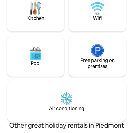
excursions, both on snowshoes or ski.
conveniently loca
and is perfect for 
Kitchen
Wifi
Free parking on
Pool
premises
Air conditioning
Other great holiday rentals in Piedmont