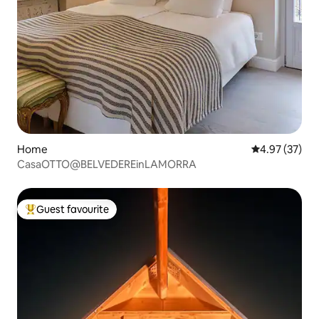
Home
4.97 out of 5 
4.97 (37)
CasaOTTO@BELVEDEREinLAMORRA
Guest favourite
Top guest favourite