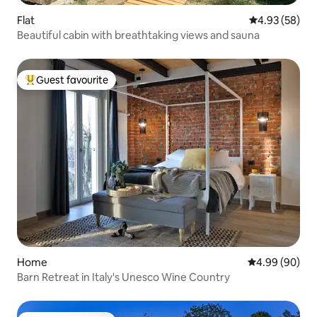
Flat
4.93 out of 5 
4.93 (58)
Beautiful cabin with breathtaking views and sauna
Guest favourite
Top guest favourite
Home
4.99 out of 5 
4.99 (90)
Barn Retreat in Italy's Unesco Wine Country