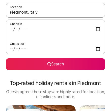
Location
When results are available, navigate with the up and down arro
Check in
Check out
Search
Top-rated holiday rentals in Piedmont
Guests agree: these stays are highly rated for location,
cleanliness and more.