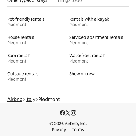
Other types of stays
Things to do
Pet-friendly rentals
Rentals with a kayak
Piedmont
Piedmont
House rentals
Serviced apartment rentals
Piedmont
Piedmont
Barn rentals
Waterfront rentals
Piedmont
Piedmont
Cottage rentals
Show more
Piedmont
Airbnb
Italy
Piedmont
© 2026 Airbnb, Inc.
Privacy
Terms