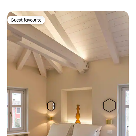
Guest favourite
Guest favourite