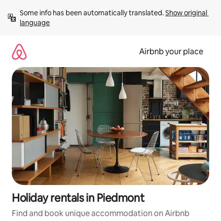
Skip
Some info has been automatically translated. 
Show original 
to
language
content
Airbnb your place
Holiday rentals in Piedmont
Find and book unique accommodation on Airbnb