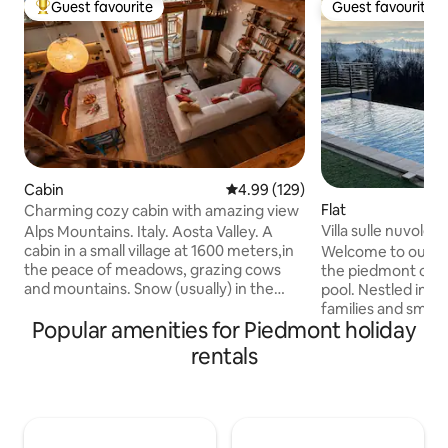
Guest favourite
Guest favourite
Top guest favourite
Guest favourite
Cabin
4.99 out of 5 average rating, 12
4.99 (129)
Flat
Charming cozy cabin with amazing view
Villa sulle nuvole,
Alps Mountains. Italy. Aosta Valley. A
(TO), Italy
cabin in a small village at 1600 meters,in
Welcome to our pa
the peace of meadows, grazing cows
the piedmont cloud
and mountains. Snow (usually) in the
pool. Nestled in nat
winter. A place of the heart, lovingly
families and small
Popular amenities for Piedmont holiday
restored preserving the ancient beams
apartment is priv
of the roof. A wonderful view from the
areas are shared wi
rentals
large windows and a special tranquility
balcony with a pan
for those in search of peace, warmth
and the Alps. It is 
and relaxation. The furniture is very nice:
Italian style, equ
wood above all, but also more lively
and stone kitchen,
colors, and modern comforts. Quiet
with fireplace and