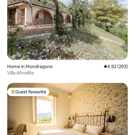
Home in Mondragone
4.92 out of 5 a
4.92 (293)
Villa Afrodite
Guest favourite
Top guest favourite