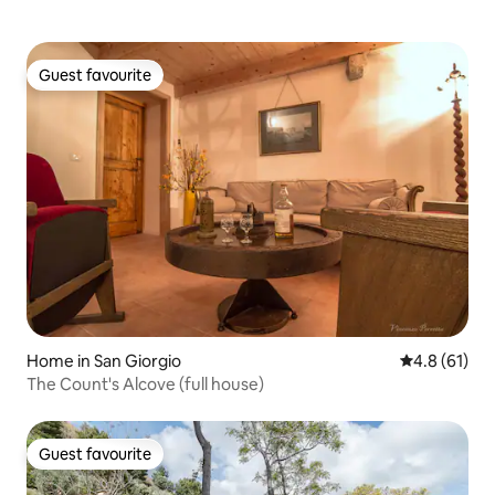
Guest favourite
Guest favourite
Home in San Giorgio
4.8 out of 5
4.8 (61)
The Count's Alcove (full house)
Guest favourite
Guest favourite