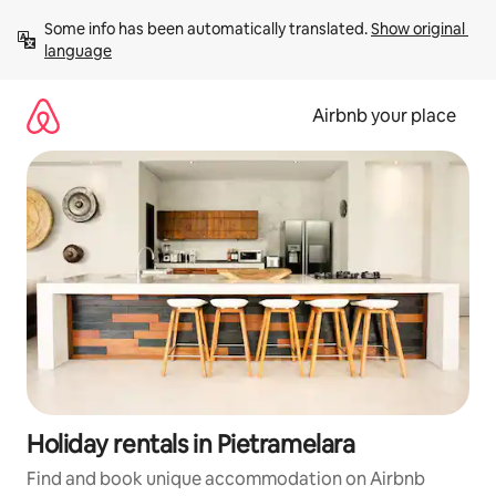
Skip
Some info has been automatically translated. 
Show original 
to
language
content
Airbnb your place
Holiday rentals in Pietramelara
Find and book unique accommodation on Airbnb