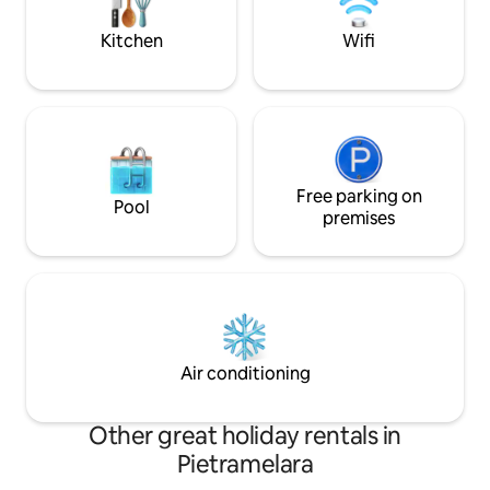
room with a fully equipped kitchenette.
motorway makes t
for those travellin
Kitchen
Wifi
Free parking on
Pool
premises
Air conditioning
Other great holiday rentals in
Pietramelara