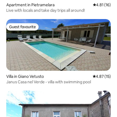
Apartment in Pietramelara
4.81 out of 5
4.81 (16)
Live with locals and take day trips all around!
Guest favourite
Guest favourite
Villa in Giano Vetusto
4.87 out of 5
4.87 (15)
Janus Casa nel Verde - villa with swimming pool