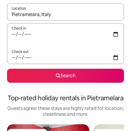
Location
When results are available, navigate with the up and down arro
Check in
Check out
Search
Top-rated holiday rentals in Pietramelara
Guests agree: these stays are highly rated for location,
cleanliness and more.