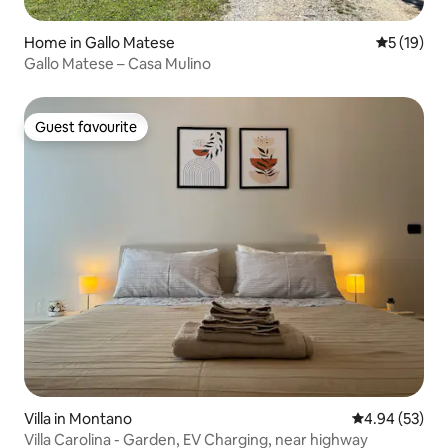
Home in Gallo Matese
5 out of 5
5 (19)
Gallo Matese – Casa Mulino
Guest favourite
Guest favourite
Villa in Montano
4.94 out of 5 
4.94 (53)
Villa Carolina - Garden, EV Charging, near highway