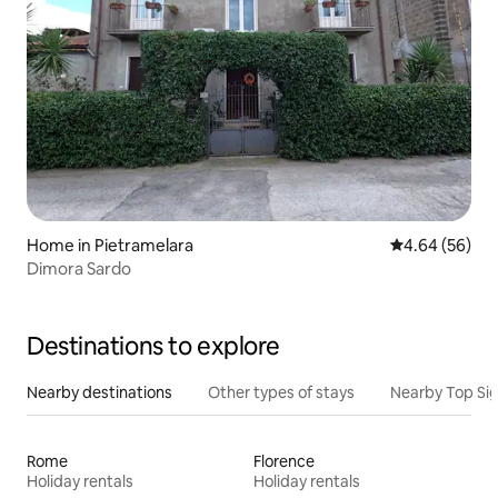
Home in Pietramelara
4.64 out of 5 
4.64 (56)
Dimora Sardo
Destinations to explore
Nearby destinations
Other types of stays
Nearby Top Si
Rome
Florence
Holiday rentals
Holiday rentals