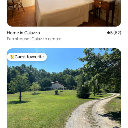
Home in Caiazzo
5 out of 5
5 (62)
Farmhouse. Caiazzo centre
Guest favourite
Top guest favourite