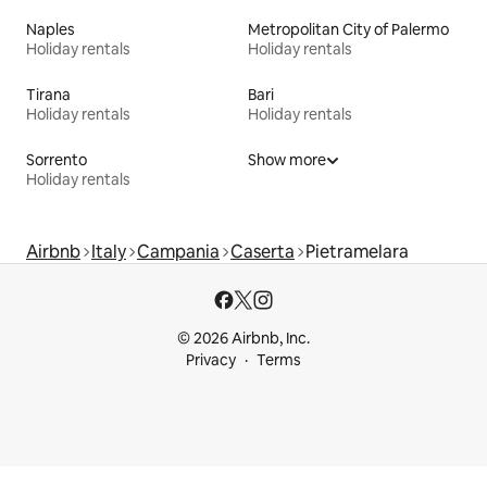
Naples
Metropolitan City of Palermo
Holiday rentals
Holiday rentals
Tirana
Bari
Holiday rentals
Holiday rentals
Sorrento
Show more
Holiday rentals
Airbnb
Italy
Campania
Caserta
Pietramelara
© 2026 Airbnb, Inc.
Privacy
Terms