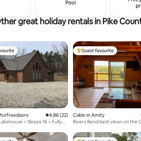
ble for winter*
would like to rent homes close 
Pool
pr
ther great holiday rentals in Pike Coun
vourite
Guest favourite
vourite
Top guest favourite
rating, 19 reviews
Murfreesboro
4.86 out of 5 average rating, 22 reviews
4.86 (22)
Cabin in Amity
Lakehouse + Sleeps 16 + Fully
Rivers Bend best views on the
River