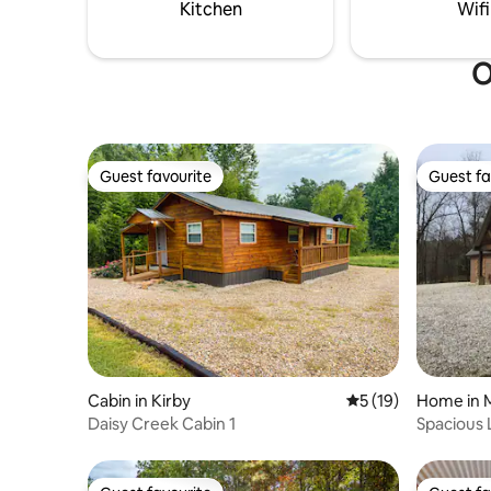
a beautiful spot on the river.
tub availa
Kitchen
Wifi
O
Guest favourite
Guest fa
Guest favourite
Guest fa
Cabin in Kirby
5 out of 5 average 
5 (19)
Home in 
Daisy Creek Cabin 1
Spacious 
Stocked