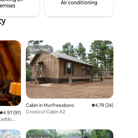
together.
just minutes away!
Air conditioning
emises
ty
Superhost
Superhost
Cabin in Murfreesboro
4.79 out of 5 average 
4.79 (24)
Crosscut Cabin #2
4.97 out of 5 average rating, 91 reviews
4.97 (91)
 Caddo