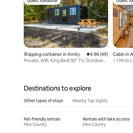
Guest favourite
Guest fa
Guest favourite
Guest fa
Shipping container in Amity
4.96 out of 5 average r
4.96 (49)
Cabin in 
Private, Wifi, King Bed! 50" TV, Outdoor
~ 1 Mi to
Paradise!
Bear Cabi
Destinations to explore
Other types of stays
Nearby Top Sights
Pet-friendly rentals
Rentals with lake access
Pike County
Pike County