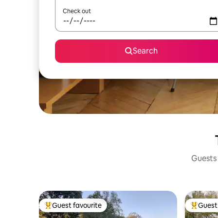
Check out
Search
Guests 
Guest favourite
Guest 
Top guest favourite
Top gues