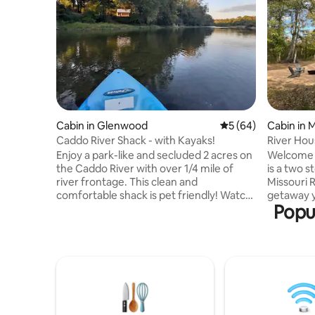
Cabin in Glenwood
5 out of 5 average 
5 (64)
Cabin in 
Caddo River Shack - with Kayaks!
River Hou
Enjoy a park-like and secluded 2 acres on
Welcome t
the Caddo River with over 1/4 mile of
is a two s
river frontage. This clean and
Missouri R
comfortable shack is pet friendly! Watch
getaway y
Popul
the river and deer from the porch. Kayak
and romant
up and downstream from the property.
vacation. 
Swim in the 8-foot-deep swimming area
or cook? 
or wade in the shallows. Sit around the
kitchen h
fire as owls call out and eagles and
and entert
osprey soar through the valley. Relax in
have a bla
the antique porch tub! It's a great place
includes t
for a couple or the lone-traveler seeking
a gaming ro