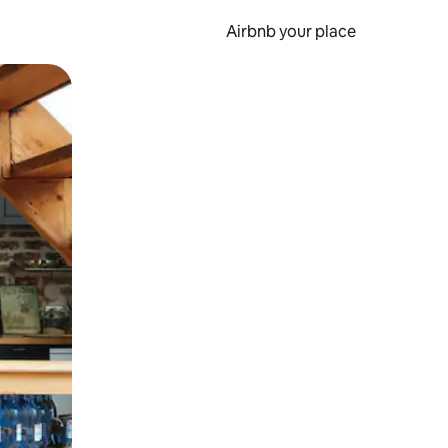
Airbnb your place