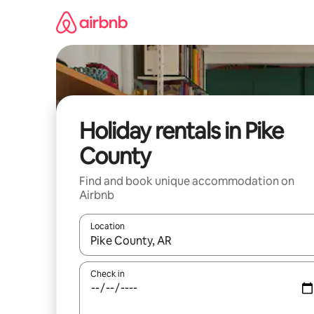
Skip
to
content
Holiday rentals in Pike
County
Find and book unique accommodation on
Airbnb
Location
When results are available, navigate with the up 
Check in