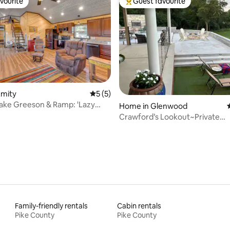
vourite
Guest favourite
vourite
Top guest favourite
ating, 49 reviews
Amity
5 out of 5 average rating, 5 reviews
5 (5)
 Lake Greeson & Ramp: 'Lazy
Home in Glenwood
n'
Crawford’s Lookout~Private
riverfront/firepit/gril
Family-friendly rentals
Cabin rentals
Pike County
Pike County