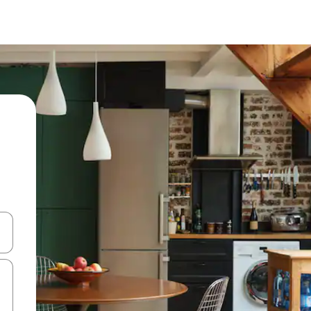
and down arrow keys or explore by touch or swipe gestures.