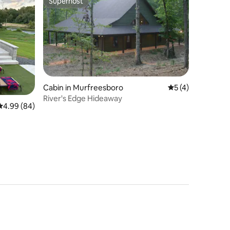
Superhost
Superhost
Cabin in Murfreesboro
5 out of 5 average
5 (4)
River's Edge Hideaway
4.99 out of 5 average rating, 84 reviews
4.99 (84)