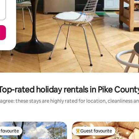
Top-rated holiday rentals in Pike Count
agree: these stays are highly rated for location, cleanliness a
favourite
Guest favourite
t favourite
Top guest favourite