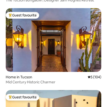
The Tucson Bungalow | Designer Sam Hughes Retreat
Guest favourite
Top guest favourite
Home in Tucson
5 out of 5 a
5 (104)
Mid Century Historic Charmer
Guest favourite
Top guest favourite