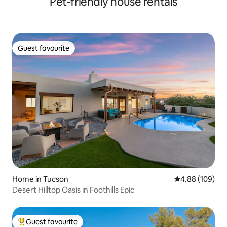
Pet-friendly house rentals
Guest favourite
Guest favourite
Home in Tucson
4.88 out of 5 a
4.88 (109)
Desert Hilltop Oasis in Foothills Epic
Guest favourite
Top guest favourite