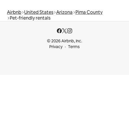
Airbnb
United States
Arizona
Pima County
Pet-friendly rentals
© 2026 Airbnb, Inc.
Privacy
Terms