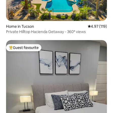
Home in Tucson
4.97 out of 5 
4.97 (119)
Private Hilltop Hacienda Getaway - 360* views
Guest favourite
Top guest favourite