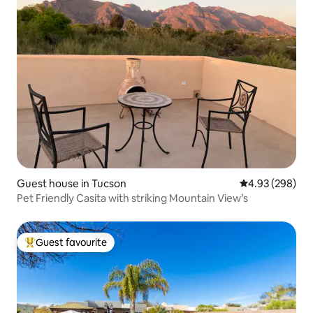
Guest house in Tucson
4.93 out of 5 a
4.93 (298)
Pet Friendly Casita with striking Mountain View’s
Guest favourite
Top guest favourite