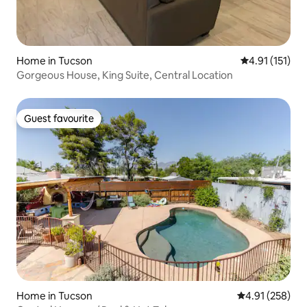
Home in Tucson
4.91 out of 5 
4.91 (151)
Gorgeous House, King Suite, Central Location
Guest favourite
Guest favourite
Home in Tucson
4.91 out of 5 a
4.91 (258)