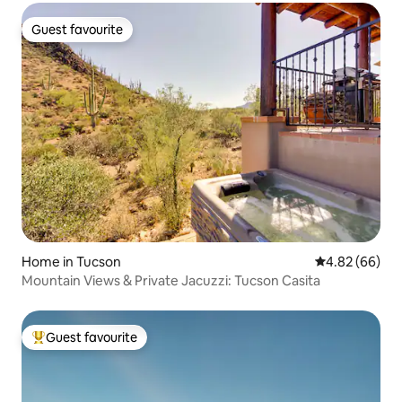
Guest favourite
Guest favourite
Home in Tucson
4.82 out of 5 
4.82 (66)
Mountain Views & Private Jacuzzi: Tucson Casita
Guest favourite
Top guest favourite