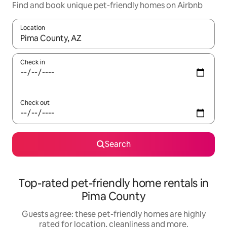
Find and book unique pet-friendly homes on Airbnb
Location
When results are available, navigate with the up and down arro
Check in
Check out
Search
Top-rated pet-friendly home rentals in
Pima County
Guests agree: these pet-friendly homes are highly
rated for location, cleanliness and more.