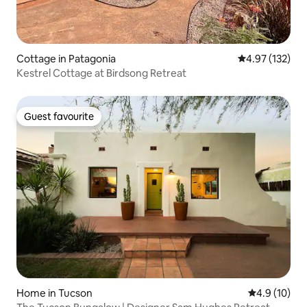
Cottage in Patagonia
4.97 out of 5 a
4.97 (132)
Kestrel Cottage at Birdsong Retreat
Guest favourite
Guest favourite
Home in Tucson
4.9 out of 5
4.9 (10)