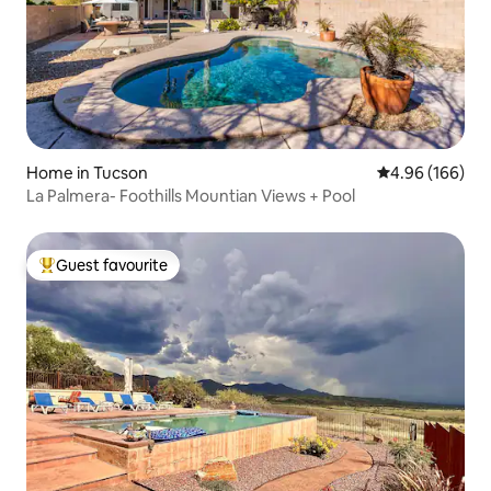
Home in Tucson
4.96 out of 5 a
4.96 (166)
La Palmera- Foothills Mountian Views + Pool
Guest favourite
Top guest favourite