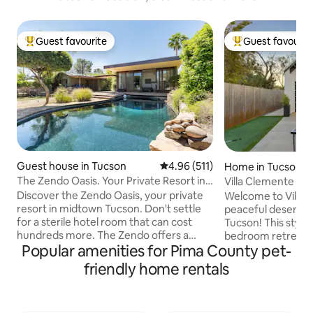
Guest favourite
Guest favourit
Top guest favourite
Top guest favouri
Guest house in Tucson
4.96 out of 5 average rating, 51
4.96 (511)
Home in Tucson
The Zendo Oasis. Your Private Resort in
Villa Clemente Cen
Tucson.
UofA Dtwn
Discover the Zendo Oasis, your private
Welcome to Villa 
resort in midtown Tucson. Don't settle
peaceful desert es
for a sterile hotel room that can cost
Tucson! This stylis
hundreds more. The Zendo offers a
bedroom retreat is
Popular amenities for Pima County pet-
retreat atmosphere that will impress.
travelers, couples,
Exercise in our full gym and luxuriate in a
comfort and conv
friendly home rentals
hot stone sauna! After, jump in the pool!
you're here for a c
Sip wine while enjoying evenings around
weekend, hiking ad
a chiminea under starlit skies. Lounge by
staycation, Villa 