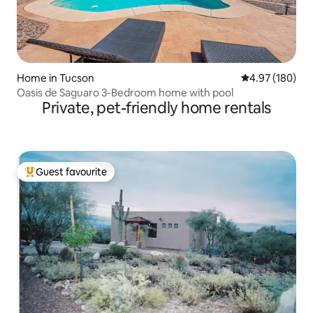
Home in Tucson
4.97 out of 5 a
4.97 (180)
Oasis de Saguaro 3-Bedroom home with pool
Private, pet-friendly home rentals
Guest favourite
Top guest favourite