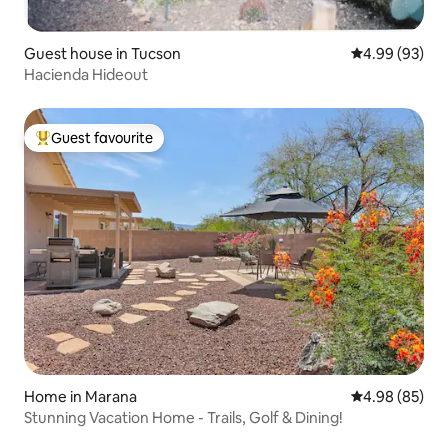
Guest house in Tucson
4.99 out of 5 
4.99 (93)
Hacienda Hideout
Guest favourite
Top guest favourite
Home in Marana
4.98 out of 5 
4.98 (85)
Stunning Vacation Home - Trails, Golf & Dining!