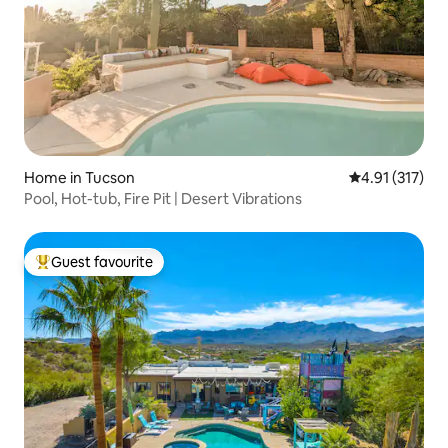
Home in Tucson
4.91 out of 5 
4.91 (317)
Pool, Hot-tub, Fire Pit | Desert Vibrations
Guest favourite
Top guest favourite