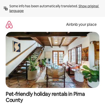
Skip
Some info has been automatically translated. 
Show original 
to
language
content
Airbnb your place
Pet-friendly holiday rentals in Pima
County