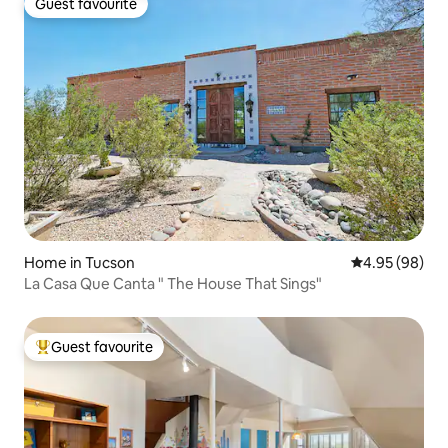
Guest favourite
Guest favourite
Home in Tucson
4.95 out of 5 
4.95 (98)
La Casa Que Canta " The House That Sings"
Guest favourite
Top guest favourite