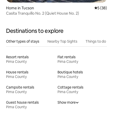
Home in Tucson
5 out of 5
5 (38)
Casita Tranquillo No. 2 (Quiet House No. 2)
Destinations to explore
Other types of stays
Nearby Top Sights
Things to do
Resort rentals
Flat rentals
Pima County
Pima County
House rentals
Boutique hotels
Pima County
Pima County
Campsite rentals
Cottage rentals
Pima County
Pima County
Guest house rentals
Show more
Pima County