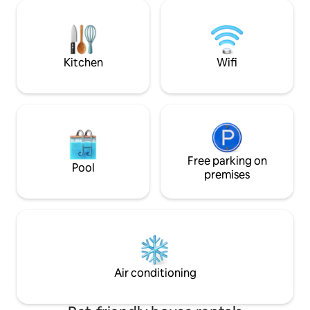
the pool in the sun or shade on the deck
everything you ne
or under louvered patios. The Zendo is
recharge. 1BR w/ ra
close to the UA and downtown. Book
kitchen, coffee bar
now and escape the ordinary!
luxe touches, near
& hiking trails.
Kitchen
Wifi
Free parking on
Pool
premises
Air conditioning