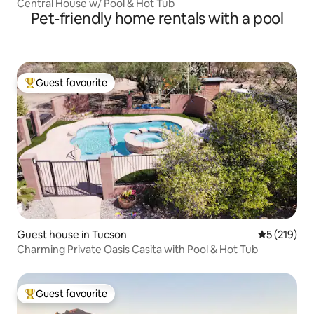
Central House w/ Pool & Hot Tub
Pet-friendly home rentals with a pool
Guest favourite
Top guest favourite
Guest house in Tucson
5 out of 5 
5 (219)
Charming Private Oasis Casita with Pool & Hot Tub
Guest favourite
Top guest favourite