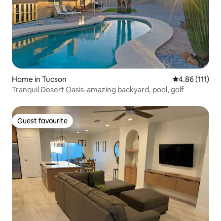
Home in Tucson
4.86 out of 5 
4.86 (111)
Tranquil Desert Oasis-amazing backyard, pool, golf
Guest favourite
Guest favourite