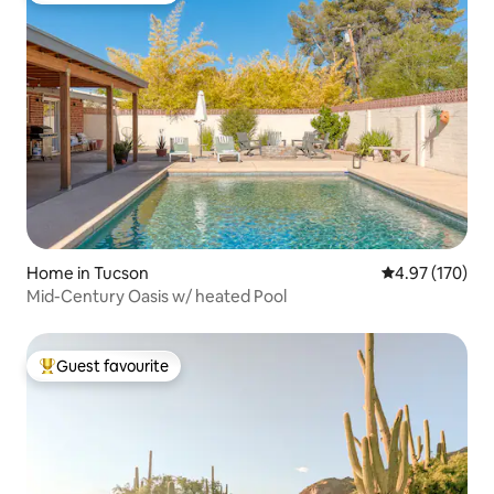
Home in Tucson
4.97 out of 5 a
4.97 (170)
Mid-Century Oasis w/ heated Pool
Guest favourite
Top guest favourite