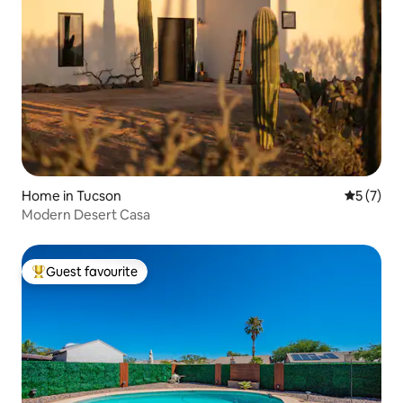
Home in Tucson
5 out of 
5 (7)
Modern Desert Casa
Guest favourite
Top guest favourite