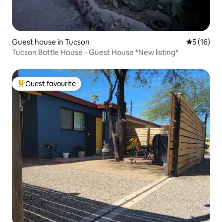
Guest house in Tucson
5 out of 5
5 (16)
Tucson Bottle House - Guest House *New listing*
Guest favourite
Top guest favourite