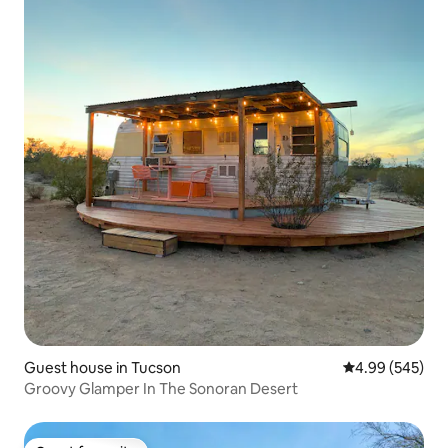
Guest house in Tucson
4.99 out of 5 a
4.99 (545)
Groovy Glamper In The Sonoran Desert