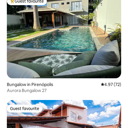
Guest favourite
Top guest favourite
Bungalow in Pirenópolis
4.97 out of 5 
4.97 (72)
Aurora Bungalow 27
Guest favourite
Guest favourite