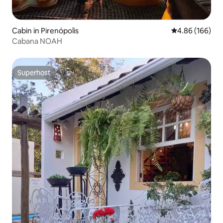
Cabin in Pirenópolis
4.86 out of 5 a
4.86 (166)
Cabana NOAH
Superhost
Superhost