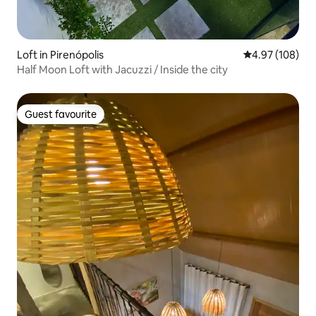
Loft in Pirenópolis
4.97 out of 5 a
4.97 (108)
Half Moon Loft with Jacuzzi / Inside the city
Guest favourite
Guest favourite