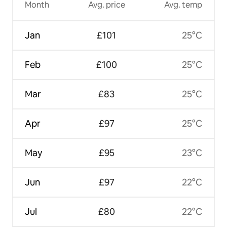
Month
Avg. price
Avg. temp
Jan
£101
25°C
Feb
£100
25°C
Mar
£83
25°C
Apr
£97
25°C
May
£95
23°C
Jun
£97
22°C
Jul
£80
22°C