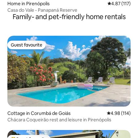
Home in Pirenópolis
4.87 out of 5 
4.87 (117)
Casa do Vale - Panapaná Reserve
Family- and pet-friendly home rentals
Guest favourite
Guest favourite
Cottage in Corumbá de Goiás
4.98 out of 5 a
4.98 (114)
Chácara Coqueirão rest and leisure in Pirenópolis