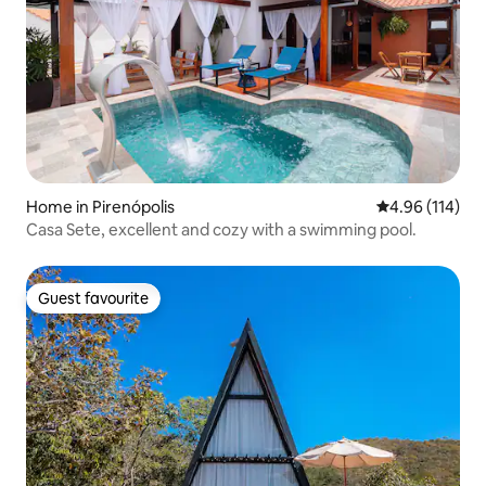
Home in Pirenópolis
4.96 out of 5 a
4.96 (114)
Casa Sete, excellent and cozy with a swimming pool.
Guest favourite
Guest favourite