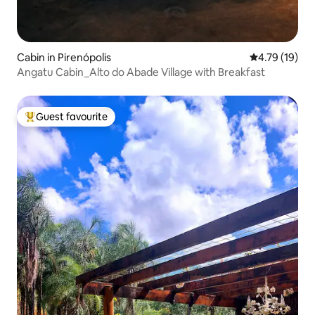
Cabin in Pirenópolis
4.79 out of 5
4.79 (19)
Angatu Cabin_Alto do Abade Village with Breakfast
Guest favourite
Top guest favourite