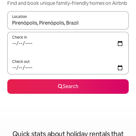
Find and book unique family-friendly homes on Airbnb
Location
When results are available, navigate with the up and down arro
Check in
Check out
Search
Quick stats about holiday rentals that