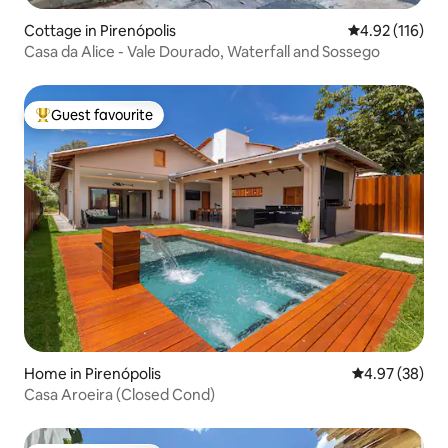
Cottage in Pirenópolis
4.92 out of 5 
4.92 (116)
Casa da Alice - Vale Dourado, Waterfall and Sossego
Guest favourite
Top guest favourite
Home in Pirenópolis
4.97 out of 5 
4.97 (38)
Casa Aroeira (Closed Cond)