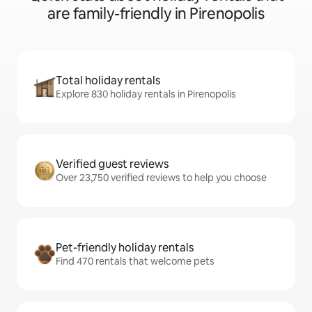
are family-friendly in Pirenopolis
Total holiday rentals
Explore 830 holiday rentals in Pirenopolis
Verified guest reviews
Over 23,750 verified reviews to help you choose
Pet-friendly holiday rentals
Find 470 rentals that welcome pets