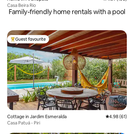
Casa Beira Rio
Family-friendly home rentals with a pool
Guest favourite
Top guest favourite
Cottage in Jardim Esmeralda
4.98 out of 5 
4.98 (61)
Casa Patuá - Piri