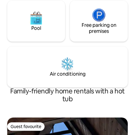
Free parking on
Pool
premises
Air conditioning
Family-friendly home rentals with a hot
tub
Guest favourite
Guest favourite