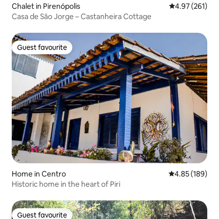
Chalet in Pirenópolis
4.97 out of 5 a
4.97 (261)
Casa de São Jorge – Castanheira Cottage
Guest favourite
Guest favourite
Home in Centro
4.85 out of 5 a
4.85 (189)
Historic home in the heart of Piri
Guest favourite