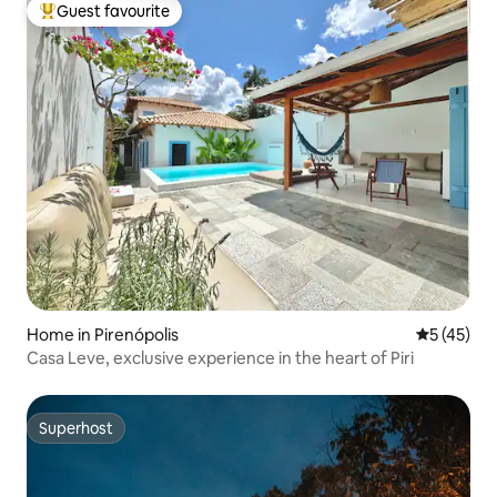
Guest favourite
Top guest favourite
Home in Pirenópolis
5 out of 5
5 (45)
Casa Leve, exclusive experience in the heart of Piri
Superhost
Superhost