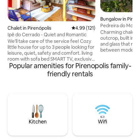
Bungalow in Pirenó
Pedreira do Morro
Chalet in Pirenópolis
4.99 out of 5 average rating, 12
4.99 (121)
waterfalls Jacuzzi
Charming chalet ne
Ipê do Cerrado - Quiet and Romantic
outcrop, built in 
We'll take care of the service fee! Cozy
and glass that resu
little house for up to 3 people looking for
between modern fa
leisure, quiet, safety and comfort. living
charm of nature. 
room with sofa bed SMART TV, exclusive
cable TV, air-condi
Popular amenities for Pirenopolis family-
300Mb Wi-Fi Equipped kitchen half-bath
king-size bed wit
shower room internal balcony bedroom
friendly rentals
can see the city of
with queen-size bed TV and bathroom
sunset, the specta
Condominium 24-hour reception private
shooting stars... T
parking heated pool sauna barbecue
trails and waterfal
See, "Guest Access" and "House Rules"
groups of up to 10
Close to everything and reserved for
main house, Sítio
your comfort. We will be happy to have
you with us @loft.ipedocerrado
Kitchen
Wifi