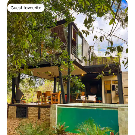
Guest favourite
Guest favourite