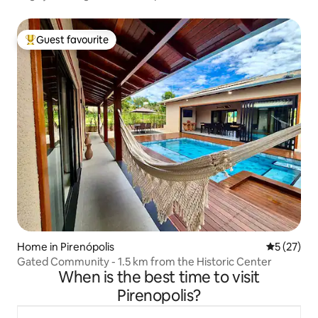
Guest favourite
Top guest favourite
Home in Pirenópolis
5 out of 5
5 (27)
Gated Community - 1.5 km from the Historic Center
When is the best time to visit
Pirenopolis?