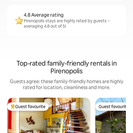
4.8 Average rating
Pirenopolis stays are highly rated by guests –
averaging 4.8 out of 5!
Top-rated family-friendly rentals in
Pirenopolis
Guests agree: these family-friendly homes are highly
rated for location, cleanliness and more.
Guest favourite
Guest favourite
Top guest favourite
Guest favourite