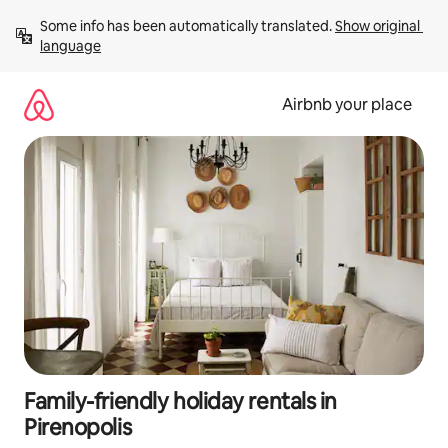
Skip
Some info has been automatically translated. 
Show original 
to
language
content
Airbnb your place
Family-friendly holiday rentals in
Pirenopolis