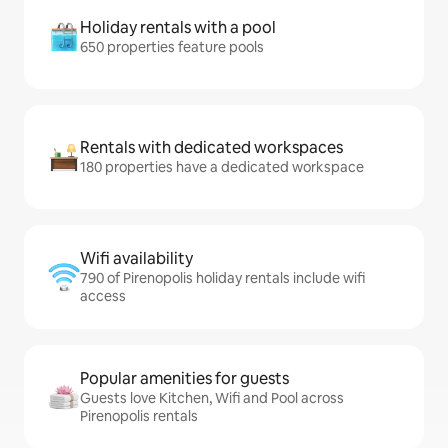
Holiday rentals with a pool
650 properties feature pools
Rentals with dedicated workspaces
180 properties have a dedicated workspace
Wifi availability
790 of Pirenopolis holiday rentals include wifi
access
Popular amenities for guests
Guests love Kitchen, Wifi and Pool across
Pirenopolis rentals