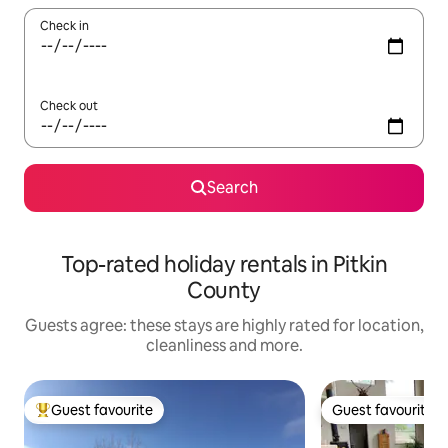
Check in
Check out
Search
Top-rated holiday rentals in Pitkin
County
Guests agree: these stays are highly rated for location,
cleanliness and more.
Guest favourite
Guest favourite
Top guest favourite
Guest favourite