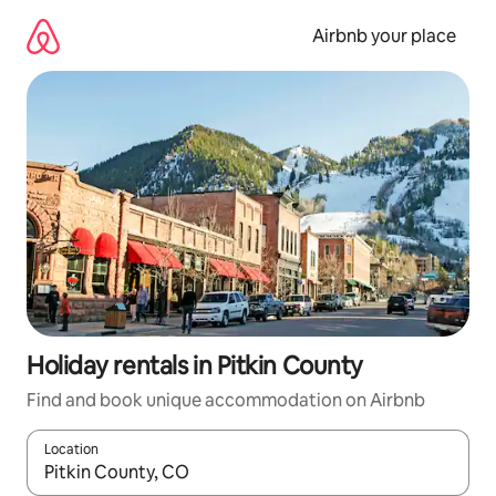
Skip
to
Airbnb your place
content
Holiday rentals in Pitkin County
Find and book unique accommodation on Airbnb
Location
When results are available, navigate with the up and down arro