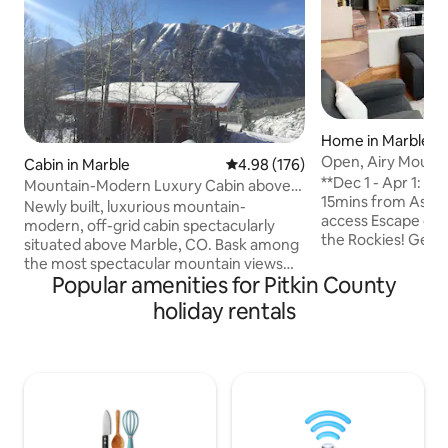
Home in Marble
Open, Airy Mount
Cabin in Marble
4.98 out of 5 average rating, 17
4.98 (176)
**Dec 1 - Apr 1: 4
Mountain-Modern Luxury Cabin above
15mins from Aspe
Marble, CO
Newly built, luxurious mountain-
access Escape city 
modern, off-grid cabin spectacularly
the Rockies! Get d
situated above Marble, CO. Bask among
relax in this spac
the most spectacular mountain views
home. Large kitch
Popular amenities for Pitkin County
you'll ever encounter, through giant
sweeping views of 
window walls & outside on the
holiday rentals
Well stocked kitch
mammoth sun deck..Carbonite Creek
and grill, 2100 ft. House is a duplex and
National Trail awaits just steps out the
owners live comple
front door. Cedar ceilings, polished
bottom portion of
concrete floors, mid-century modern
dogs ok. Rock step
furniture and luxurious accoutrements
house* Steep driveway* Marble is
enhance the unique, decadent
remote!
experience awaiting you in one of the