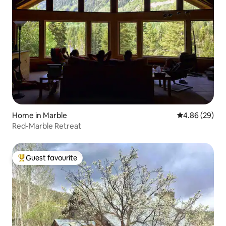
Home in Marble
4.86 out of 5 
4.86 (29)
Red-Marble Retreat
Guest favourite
Top guest favourite