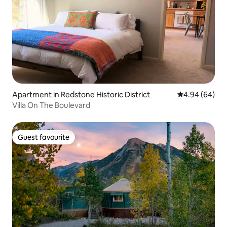
Apartment in Redstone Historic District
4.94 out of 5 
4.94 (64)
Villa On The Boulevard
Guest favourite
Guest favourite