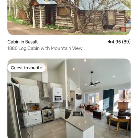
Cabin in Basalt
4.96 out of 5 
4.96 (89)
1880 Log Cabin with Mountain View
Guest favourite
Guest favourite