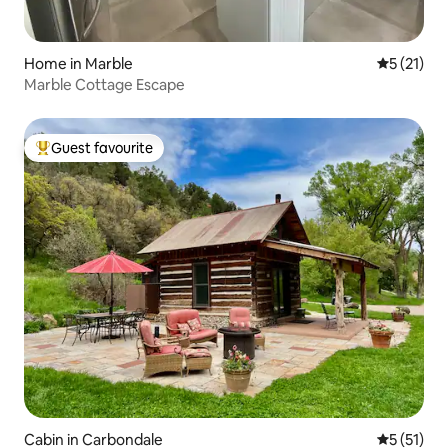
Home in Marble
5 out of 5
5 (21)
Marble Cottage Escape
Guest favourite
Top guest favourite
Cabin in Carbondale
5 out of 5
5 (51)