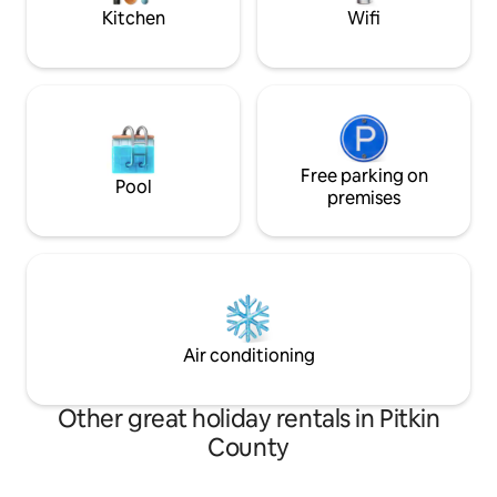
world's most magical nature spots.
Kitchen
Wifi
Free parking on
Pool
premises
Air conditioning
Other great holiday rentals in Pitkin
County