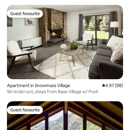
Guest favourite
Guest favourite
Apartment in Snowmass Village
4.97 out of 5 
4.97 (98)
Ski-in/ski-out, steps from Base Village w/ Pool!
Guest favourite
Guest favourite