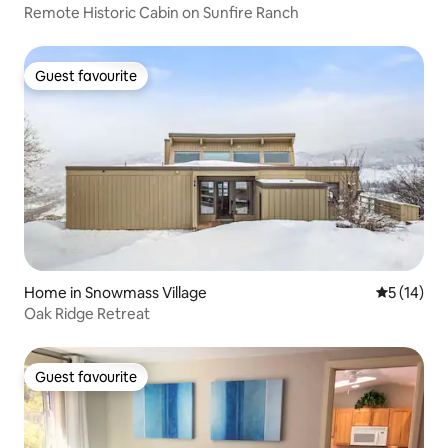
Remote Historic Cabin on Sunfire Ranch
Guest favourite
Guest favourite
Home in Snowmass Village
5 out of 5
5 (14)
Oak Ridge Retreat
Guest favourite
Guest favourite