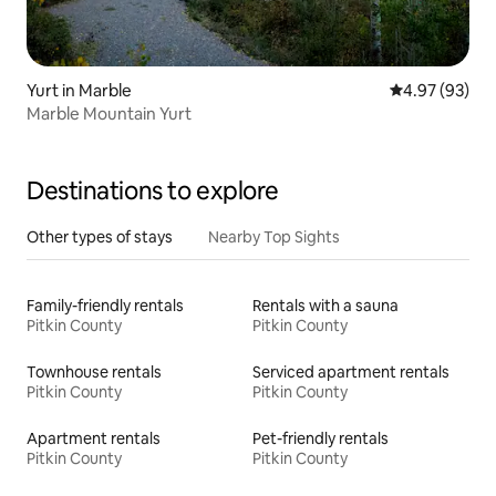
Yurt in Marble
4.97 out of 5 
4.97 (93)
Marble Mountain Yurt
Destinations to explore
Other types of stays
Nearby Top Sights
Family-friendly rentals
Rentals with a sauna
Pitkin County
Pitkin County
Townhouse rentals
Serviced apartment rentals
Pitkin County
Pitkin County
Apartment rentals
Pet-friendly rentals
Pitkin County
Pitkin County