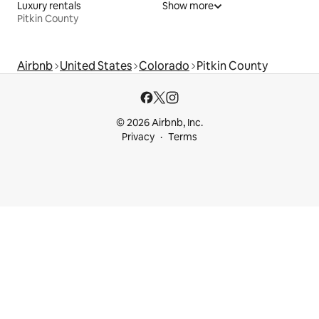
Luxury rentals
Show more
Pitkin County
Airbnb
United States
Colorado
Pitkin County
© 2026 Airbnb, Inc.
Privacy
Terms