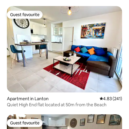
Guest favourite
Guest favourite
Apartment in Lanton
4.83 out of 5 a
4.83 (241)
Quiet High End flat located at 50m from the Beach
Guest favourite
Guest favourite