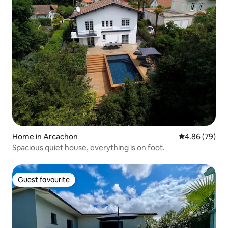
Home in Arcachon
4.86 out of 5 
4.86 (79)
Spacious quiet house, everything is on foot.
Guest favourite
Guest favourite