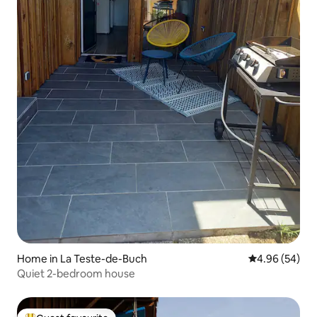
Home in La Teste-de-Buch
4.96 out of 5 
4.96 (54)
Quiet 2-bedroom house