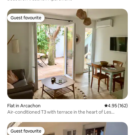
Guest favourite
Guest favourite
Flat in Arcachon
4.95 out of 5 a
4.95 (162)
Air-conditioned T3 with terrace in the heart of Les
Abatilles
Guest favourite
Guest favourite