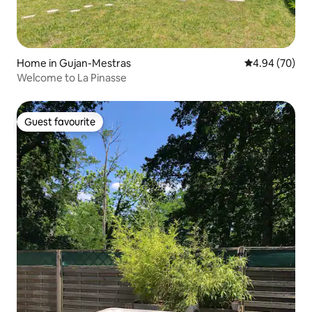
Home in Gujan-Mestras
4.94 out of 5 
4.94 (70)
Welcome to La Pinasse
Guest favourite
Guest favourite