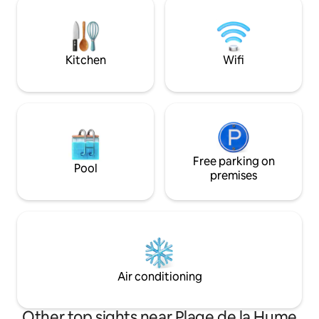
park, walking, paragliding, parachute,
maison. 4 personnes maximum.
glider, tours... Bordeaux... and I'm bound
Climatisation, wifi,
to forget some...
temps s’arrête au
ostréicole.
Kitchen
Wifi
Free parking on
Pool
premises
Air conditioning
Other top sights near Plage de la Hume