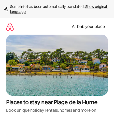
Skip
Some info has been automatically translated. 
Show original 
to
language
content
Airbnb your place
Places to stay near Plage de la Hume
Book unique holiday rentals, homes and more on