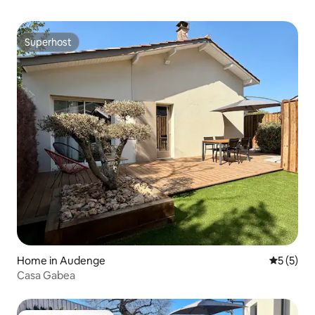
Superhost
Superhost
Home in Audenge
5 out of 
5 (5)
Casa Gabea