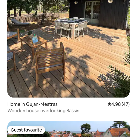
Home in Gujan-Mestras
4.98 out of 5 
4.98 (47)
Wooden house overlooking Bassin
Guest favourite
Guest favourite