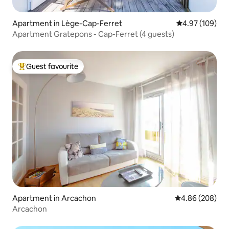
Apartment in Lège-Cap-Ferret
4.97 out of 5 a
4.97 (109)
Apartment Gratepons - Cap-Ferret (4 guests)
Guest favourite
Top guest favourite
Apartment in Arcachon
4.86 out of 5 a
4.86 (208)
Arcachon