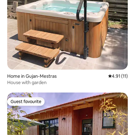
Home in Gujan-Mestras
4.91 out of 5
4.91 (11)
House with garden
Guest favourite
Guest favourite