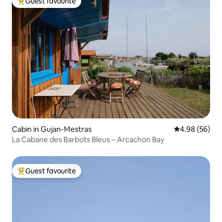
Guest favourite
Top guest favourite
Cabin in Gujan-Mestras
4.98 out of 5 
4.98 (56)
La Cabane des Barbots Bleus – Arcachon Bay
Guest favourite
Top guest favourite