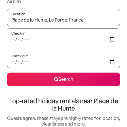
Airbnb
Location
When results are available, navigate with the up and down arro
Check in
Check out
Search
Top-rated holiday rentals near Plage de
la Hume
Guests agree: these stays are highly rated for location,
cleanliness and more.