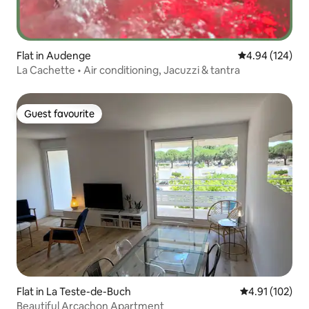
Flat in Audenge
4.94 out of 5 a
4.94 (124)
La Cachette • Air conditioning, Jacuzzi & tantra
Guest favourite
Guest favourite
Flat in La Teste-de-Buch
4.91 out of 5 
4.91 (102)
Beautiful Arcachon Apartment