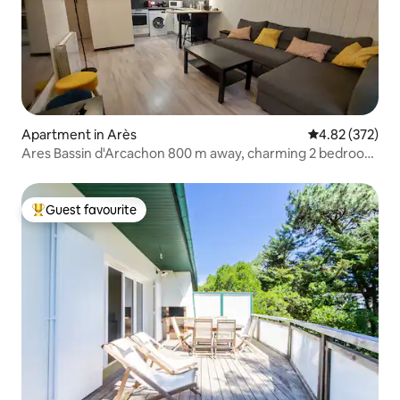
Apartment in Arès
4.82 out of 5 a
4.82 (372)
Ares Bassin d'Arcachon 800 m away, charming 2 bedroom
+ garden
Guest favourite
Top guest favourite