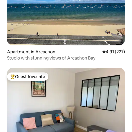
Apartment in Arcachon
4.91 out of 5 a
4.91 (227)
Studio with stunning views of Arcachon Bay
Guest favourite
Top guest favourite