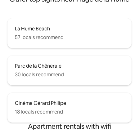
La Hume Beach
57 locals recommend
Parc de la Chêneraie
30 locals recommend
Cinéma Gérard Philipe
18 locals recommend
Apartment rentals with wifi