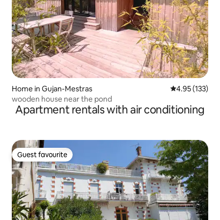
Home in Gujan-Mestras
4.95 out of 5 a
4.95 (133)
wooden house near the pond
Apartment rentals with air conditioning
Guest favourite
Guest favourite