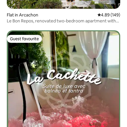
Flat in Arcachon
4.89 out of 5 a
4.89 (149)
Le Bon Repos, renovated two-bedroom apartment with
parking and balcony
Guest favourite
Guest favourite