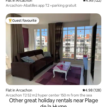
Flat in Arcachon
4.95 out of 5 a
4.95 (122)
Arcachon-Abatilles app T2 +parking gratuit
Guest favourite
Top guest favourite
Flat in Arcachon
4.98 out of 5 a
4.98 (128)
Arcachon T2 52 m2 hyper center 150 m from the sea
Other great holiday rentals near Plage
de la Hume