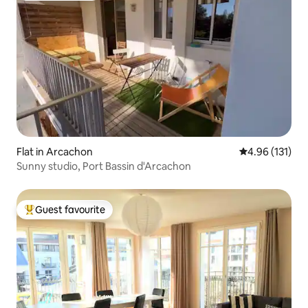
Flat in Arcachon
4.96 out of 5 
4.96 (131)
Sunny studio, Port Bassin d'Arcachon
Guest favourite
Top guest favourite