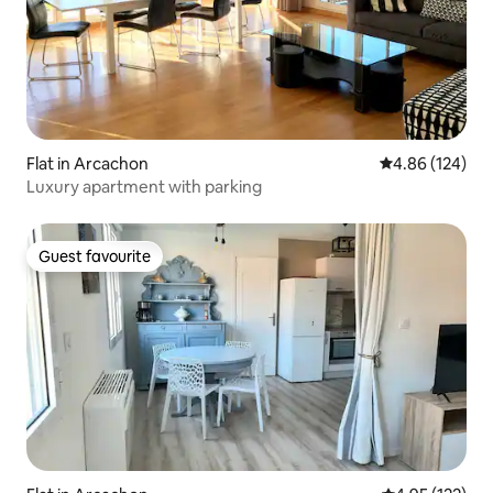
Flat in Arcachon
4.86 out of 5 a
4.86 (124)
Luxury apartment with parking
Guest favourite
Guest favourite