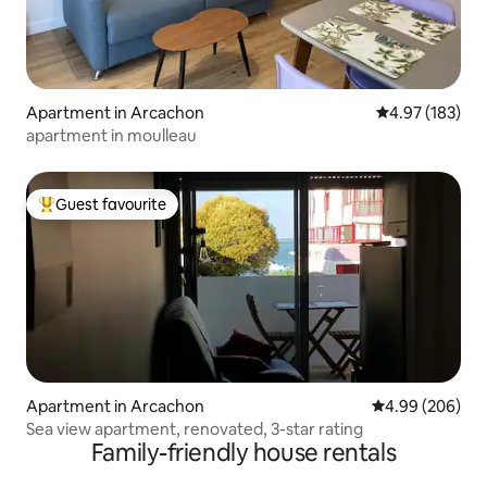
Apartment in Arcachon
4.97 out of 5 a
4.97 (183)
apartment in moulleau
Guest favourite
Top guest favourite
Apartment in Arcachon
4.99 out of 5 a
4.99 (206)
Sea view apartment, renovated, 3-star rating
Family-friendly house rentals