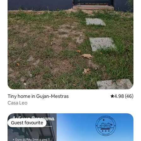
Tiny home in Gujan-Mestras
4.98 out of 5 
4.98 (46)
Casa Leo
Guest favourite
Guest favourite