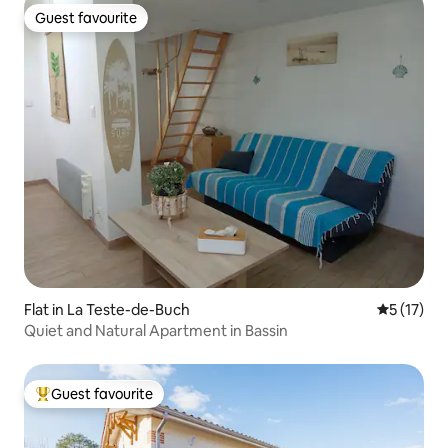
Guest favourite
Guest favourite
Flat in La Teste-de-Buch
5 out of 5
5 (17)
Quiet and Natural Apartment in Bassin
Guest favourite
Top guest favourite