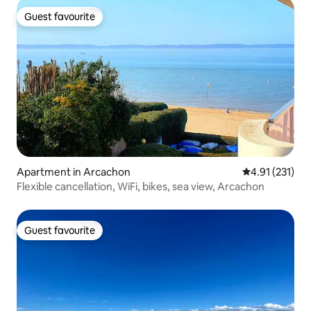
Guest favourite
Guest favourite
Apartment in Arcachon
4.91 out of 5 
4.91 (231)
Flexible cancellation, WiFi, bikes, sea view, Arcachon
Guest favourite
Guest favourite