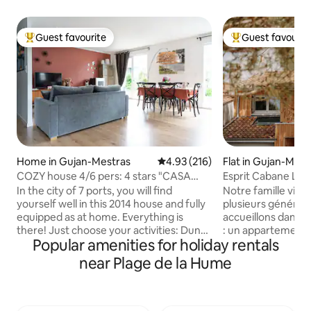
Guest favourite
Guest favourit
Top guest favourite
Top guest favouri
Home in Gujan-Mestras
4.93 out of 5 average rating, 21
4.93 (216)
Flat in Gujan-Mest
COZY house 4/6 pers: 4 stars "CASA
Esprit Cabane La 
JANE"
Harbor View
In the city of 7 ports, you will find
Notre famille vit 
yourself well in this 2014 house and fully
plusieurs générat
equipped as at home. Everything is
accueillons dans n
there! Just choose your activities: Dune
: un appartement 
Popular amenities for holiday rentals
du Pilat, beach, surfing, kite surfing,
indépendant, réno
canoeing, boat on the Arcachon Bay,
où le bois domine 
near Plage de la Hume
golf, horseback riding, archery, cycling,
Terrasse de 16 m² 
karting, paintball, amusement parks for
directe sur le port
the little ones, Aqualand, bowling...
cabanes ostréicole
Sanguinet or Cazaux lake, bike ride, bird
à 500 m, sentier du