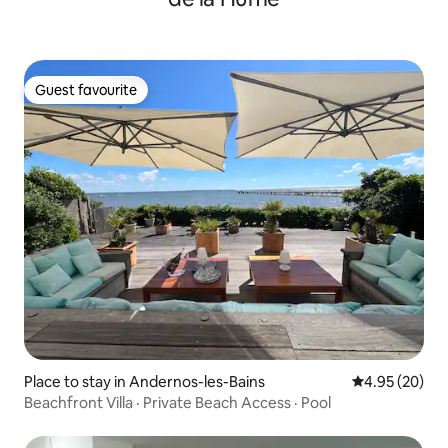
Guest favourite
Guest favourite
Place to stay in Andernos-les-Bains
4.95 out of 5 
4.95 (20)
Beachfront Villa · Private Beach Access · Pool