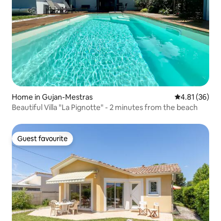
Home in Gujan-Mestras
4.81 out of 5
4.81 (36)
Beautiful Villa "La Pignotte" - 2 minutes from the beach
Guest favourite
Guest favourite