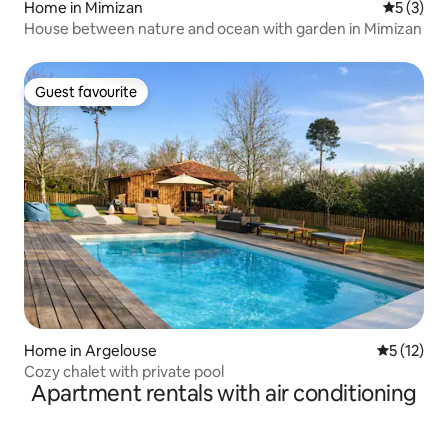
Home in Mimizan
5 out of 
5 (3)
House between nature and ocean with garden in Mimizan
Guest favourite
Guest favourite
Home in Argelouse
5 out of 5
5 (12)
Cozy chalet with private pool
Apartment rentals with air conditioning