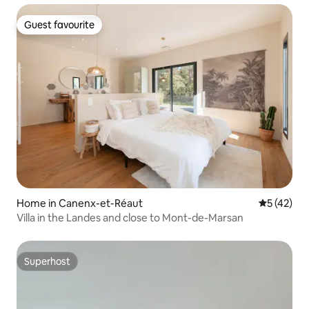
Guest favourite
Guest favourite
Home in Canenx-et-Réaut
5 out of 5
5 (42)
Villa in the Landes and close to Mont-de-Marsan
Superhost
Superhost