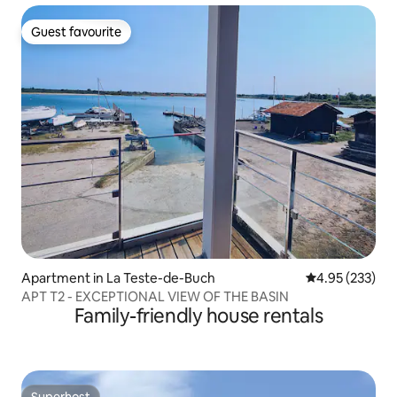
Guest favourite
Guest favourite
Apartment in La Teste-de-Buch
4.95 out of 5 a
4.95 (233)
APT T2 - EXCEPTIONAL VIEW OF THE BASIN
Family-friendly house rentals
Superhost