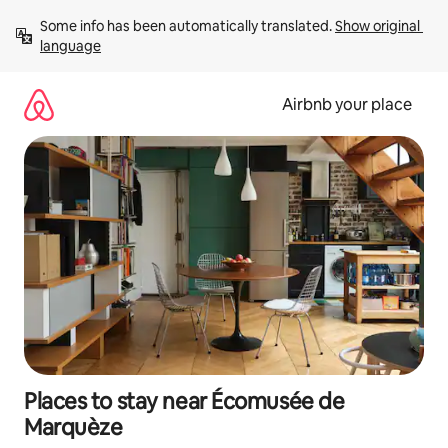
Skip
Some info has been automatically translated. 
Show original 
to
language
content
Airbnb your place
Places to stay near Écomusée de
Marquèze