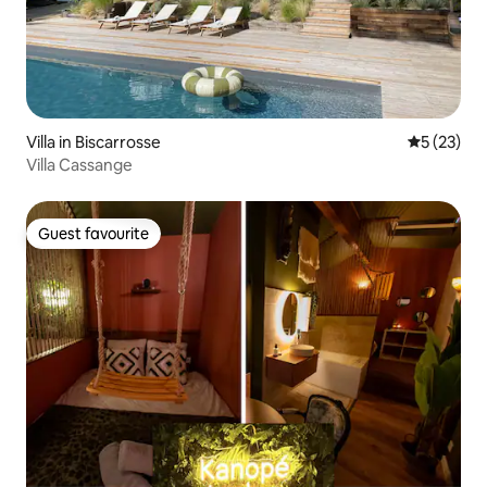
Villa in Biscarrosse
5 out of 5
5 (23)
Villa Cassange
Guest favourite
Guest favourite