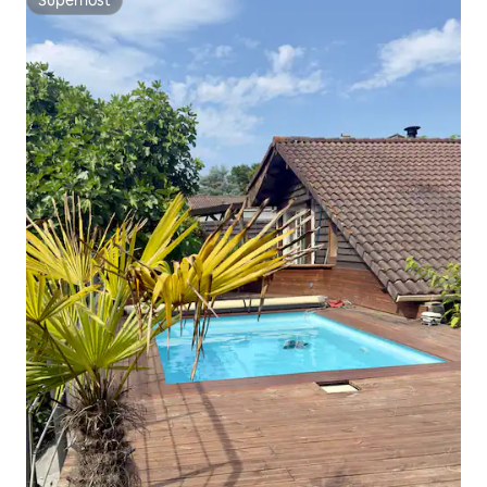
Superhost