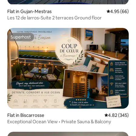
Flat in Gujan-Mestras
4.95 out of 5 
4.95 (66)
Les 12 de larros-Suite 2 terraces Ground floor
Superhost
Superhost
Flat in Biscarrosse
4.82 out of 5 a
4.82 (345)
Exceptional Ocean View • Private Sauna & Balcony