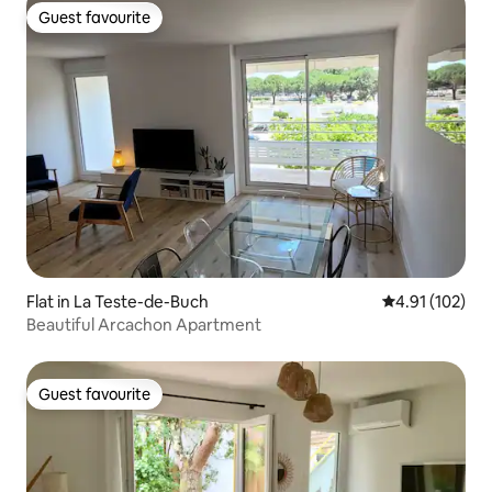
Guest favourite
Guest favourite
Flat in La Teste-de-Buch
4.91 out of 5 
4.91 (102)
Beautiful Arcachon Apartment
Guest favourite
Guest favourite