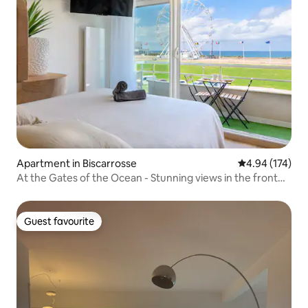
Apartment in Biscarrosse
4.94 out of 5 a
4.94 (174)
At the Gates of the Ocean - Stunning views in the front
row
Guest favourite
Guest favourite