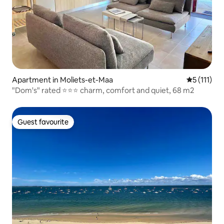
Apartment in Moliets-et-Maa
5 out of 5 
5 (111)
"Dom's" rated ⭐️⭐️⭐️ charm, comfort and quiet, 68 m2
Guest favourite
Guest favourite