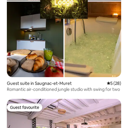
Guest suite in Saugnac-et-Muret
5 out of 5
5 (28)
Romantic air-conditioned jungle studio with swing for two
Guest favourite
Guest favourite