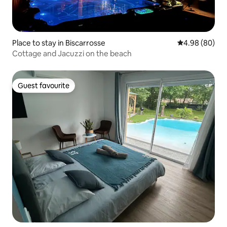
Place to stay in Biscarrosse
4.98 out of 5 
4.98 (80)
Cottage and Jacuzzi on the beach
Guest favourite
Guest favourite