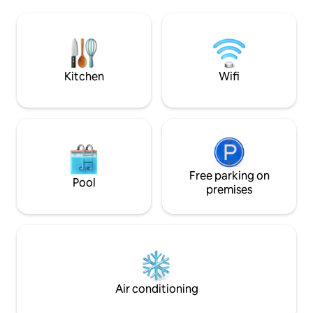
of 4 by 8.5 m heated from April to
boutiques, restaur
November 11 with landscaped garden
endless ocean. Pl
and 110 m2 of wooden terrace. Moliets-
are bars and resta
et-Maa beach and golf 10 minutes away
the property and i
Vieux Boucau 15 min Hossegor 28 min.
night during the h
Biarritz 50 min
Kitchen
Wifi
Free parking on
Pool
premises
Air conditioning