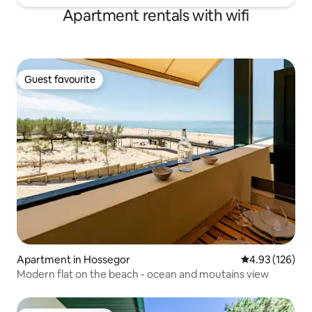
Apartment rentals with wifi
Guest favourite
Guest favourite
Apartment in Hossegor
4.93 out of 5 a
4.93 (126)
Modern flat on the beach - ocean and moutains view