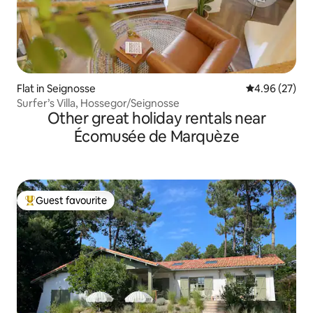
Flat in Seignosse
4.96 out of 5 
4.96 (27)
Surfer’s Villa, Hossegor/Seignosse
Other great holiday rentals near
Écomusée de Marquèze
Guest favourite
Top guest favourite