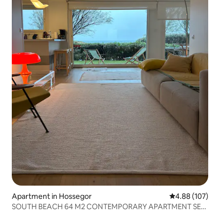
Apartment in Hossegor
4.88 out of 5 a
4.88 (107)
SOUTH BEACH 64 M2 CONTEMPORARY APARTMENT SEA
VIEW