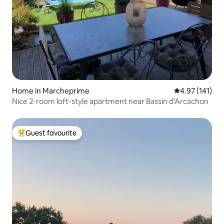
Home in Marcheprime
4.97 out of 5 
4.97 (141)
Nice 2-room loft-style apartment near Bassin d'Arcachon
Guest favourite
Top guest favourite