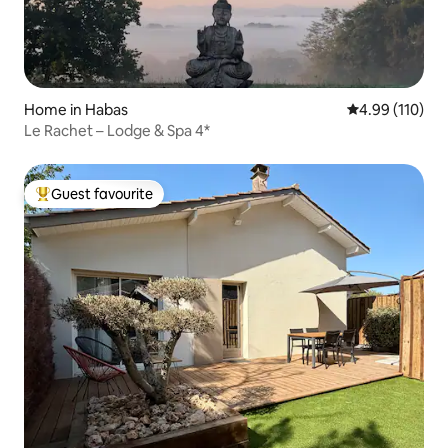
Home in Habas
4.99 out of 5 a
4.99 (110)
Le Rachet – Lodge & Spa 4*
Guest favourite
Top guest favourite