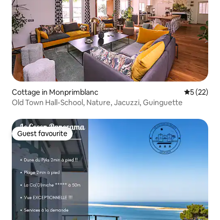
Cottage in Monprimblanc
5 out of 5
5 (22)
Old Town Hall-School, Nature, Jacuzzi, Guinguette
Guest favourite
Guest favourite