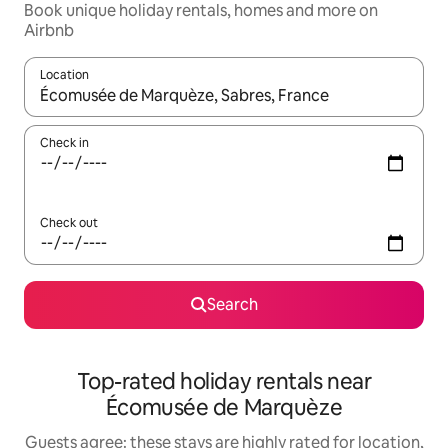
Book unique holiday rentals, homes and more on
Airbnb
Location
When results are available, navigate with the up and down arro
Check in
Check out
Search
Top-rated holiday rentals near
Écomusée de Marquèze
Guests agree: these stays are highly rated for location,