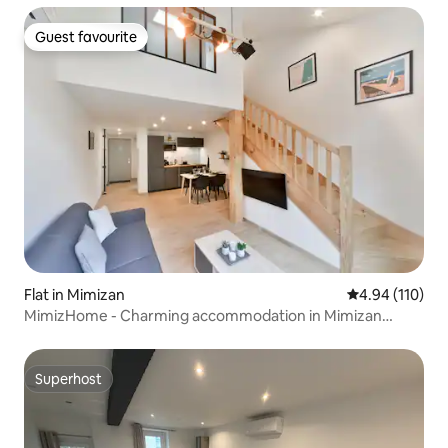
Guest favourite
Guest favourite
Flat in Mimizan
4.94 out of 5 a
4.94 (110)
MimizHome - Charming accommodation in Mimizan
Beach ★★★
Superhost
Superhost