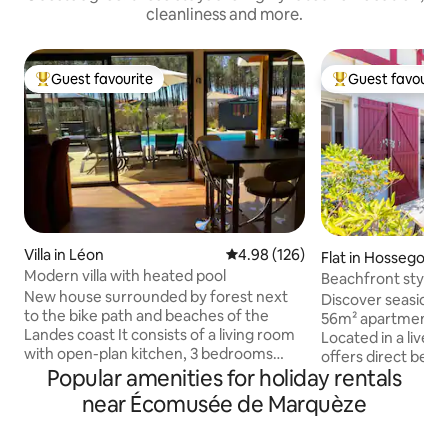
cleanliness and more.
Guest favourite
Guest favourit
Top guest favourite
Top guest favouri
Villa in Léon
4.98 out of 5 average rating, 12
4.98 (126)
Flat in Hossegor
Modern villa with heated pool
Beachfront stylis
New house surrounded by forest next
view terrace
Discover seaside 
to the bike path and beaches of the
56m² apartment in
Landes coast It consists of a living room
Located in a lively 
with open-plan kitchen, 3 bedrooms
offers direct beac
including 1 master suite with bathroom
Popular amenities for holiday rentals
view terrace. Slee
and toilet, and another bathroom and
lush bedrooms and
near Écomusée de Marquèze
separate toilet. Fiber internet 🛜
pristine full bathr
Outside, a south-facing swimming pool
the Landes coast, 