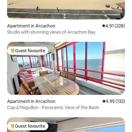
Apartment in Arcachon
4.91 out of 5 a
4.91 (228)
Studio with stunning views of Arcachon Bay
Guest favourite
Top guest favourite
Apartment in Arcachon
4.95 out of 5 a
4.95 (132)
Cap à l'Aiguillon - Panoramic View of the Basin
Guest favourite
Top guest favourite