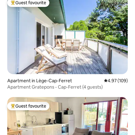
Guest favourite
Top guest favourite
Apartment in Lège-Cap-Ferret
4.97 out of 5 a
4.97 (109)
Apartment Gratepons - Cap-Ferret (4 guests)
Guest favourite
Top guest favourite