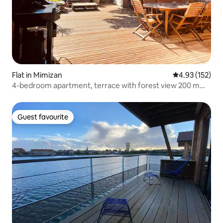
Flat in Mimizan
4.93 out of 5 a
4.93 (152)
4-bedroom apartment, terrace with forest view 200 m
from the ocean
Guest favourite
Guest favourite