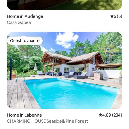
Home in Audenge
5 out of 
5 (5)
Casa Gabea
Guest favourite
Guest favourite
Home in Labenne
4.89 out of 5 a
4.89 (234)
CHARMING HOUSE Seaside& Pine Forest