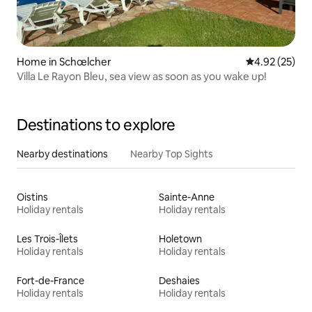
Home in Schœlcher
4.92 out of 5 
4.92 (25)
Villa Le Rayon Bleu, sea view as soon as you wake up!
Destinations to explore
Nearby destinations
Nearby Top Sights
Oistins
Sainte-Anne
Holiday rentals
Holiday rentals
Les Trois-Îlets
Holetown
Holiday rentals
Holiday rentals
Fort-de-France
Deshaies
Holiday rentals
Holiday rentals