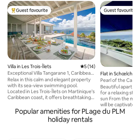
Guest favourite
Guest favourite
Top guest favourite
Guest favourite
Villa in Les Trois-Îlets
5 out of 5 average rating, 1
5 (14)
Exceptional Villa Tangarane 1, Caribbean
Flat in Schœlcher
View
Relax in this calm and elegant property
Pearl of the Carib
with its sea-view swimming pool.
Beautiful apartmen
Located in Les Trois-Îlets on Martinique's
for a relaxing sta
Caribbean coast, it offers breathtaking
sun From the mome
views of Fort-de-France Bay. Located in
will be captivated
the immediate vicinity of restaurants,
Popular amenities for PLage du PLM
ocean view and th
shops and water activities, the villa is
becomes a veritabl
holiday rentals
nestled in the forest, which gives it an
for enjoying break
exclusive and private setting within an
sea, reading or ad
enclosed and secure estate. Villa
The flat is bright,
Tangarane 1 can be rented together