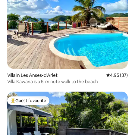
Villa in Les Anses-d'Arlet
4.95 out of 5 
4.95 (37)
Villa Kawana is a 5-minute walk to the beach
Guest favourite
Top guest favourite