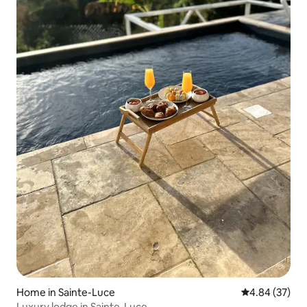
Home in Sainte-Luce
4.84 out of 5 
4.84 (37)
Luxury lodge in Sainte-Luce