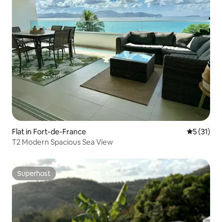
Flat in Fort-de-France
5 out of 5
5 (31)
T2 Modern Spacious Sea View
Superhost
Superhost