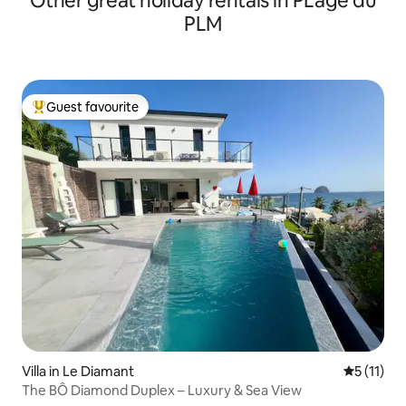
Other great holiday rentals in PLage du
PLM
Guest favourite
Top guest favourite
Villa in Le Diamant
5 out of 5
5 (11)
The BÔ Diamond Duplex – Luxury & Sea View