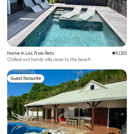
Home in Les Trois-Îlets
5 out of 5
5 (20)
Chilled-out family villa close to the beach
Guest favourite
Guest favourite