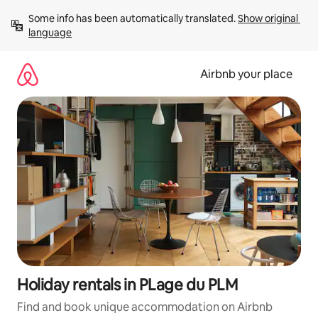
Skip
Some info has been automatically translated. 
Show original 
to
language
content
Airbnb your place
Holiday rentals in PLage du PLM
Find and book unique accommodation on Airbnb