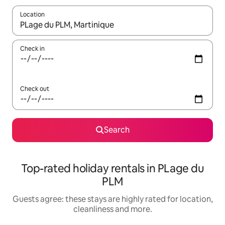
Location
When results are available, navigate with the up and down arro
Check in
Check out
Search
Top-rated holiday rentals in PLage du
PLM
Guests agree: these stays are highly rated for location,
cleanliness and more.