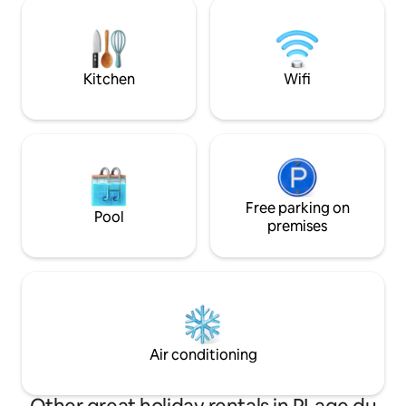
comfortable atmos
with its twin villa, Villa Tangarane 2, which
room opens out wi
can also accommodate up to 10 guests.
creating a feeling
holiday spirit from
moment.
Kitchen
Wifi
Free parking on
Pool
premises
Air conditioning