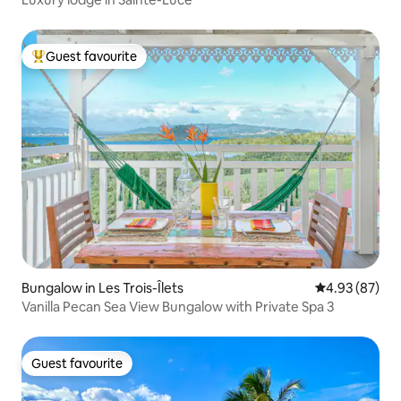
Guest favourite
Top guest favourite
Bungalow in Les Trois-Îlets
4.93 out of 5 
4.93 (87)
Vanilla Pecan Sea View Bungalow with Private Spa 3
Guest favourite
Guest favourite