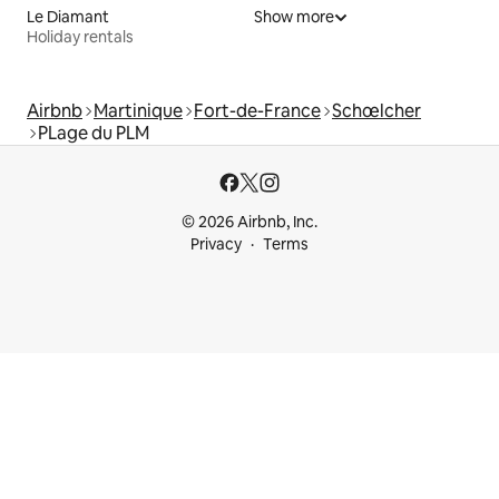
Le Diamant
Show more
Holiday rentals
Airbnb
Martinique
Fort-de-France
Schœlcher
PLage du PLM
© 2026 Airbnb, Inc.
Privacy
Terms