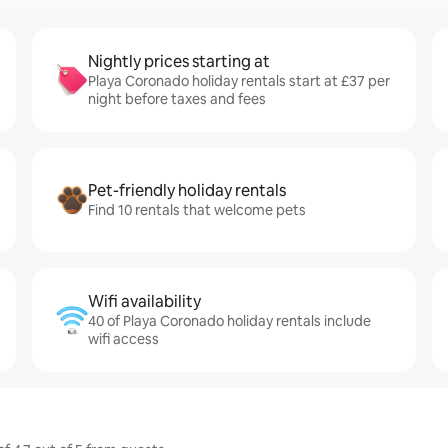
Nightly prices starting at
Playa Coronado holiday rentals start at £37 per
night before taxes and fees
Pet-friendly holiday rentals
Find 10 rentals that welcome pets
Wifi availability
40 of Playa Coronado holiday rentals include
wifi access