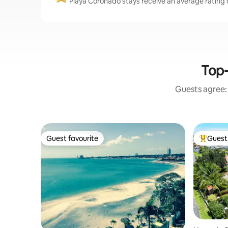
Playa Coronado stays receive an average rating o
Top-
Guests agree: 
Guest favourite
Guest 
Guest favourite
Top gues