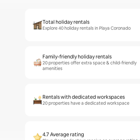
Total holiday rentals
Explore 40 holiday rentals in Playa Coronado
Family-friendly holiday rentals
20 properties offer extra space & child-friendly
amenities
Rentals with dedicated workspaces
20 properties have a dedicated workspace
4.7 Average rating