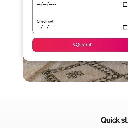
Check out
Search
Quick st