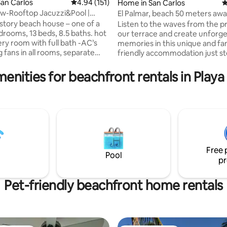
an Carlos
4.94 out of 5 average rating, 151 reviews
4.94 (151)
Home in San Carlos
4
w-Rooftop Jacuzzi&Pool |
El Palmar, beach 50 meters aw
ting, 183 reviews
 Service
story beach house – one of a
Listen to the waves from the pr
our terrace and create unforge
y room with full bath -AC’s
memories in this unique and fa
g fans in all rooms, separate
friendly accommodation just s
the beach with a private pool. El
oal & gas) with amazing ocean
a quiet community with several
menities for beachfront rentals in Play
restaurants available a few ste
 area. -Spacious balcony for
the house. The property is full
relaxing. - 5 min. walk to the
for the tranquility and safety of
and their pets. In addition, you 
s up to 4 guests, with a $40
cable TV in both rooms and air
 additional person, per night.
conditioning in the dining room 
the bedrooms
Free 
Pool
pr
Pet-friendly beachfront home rentals