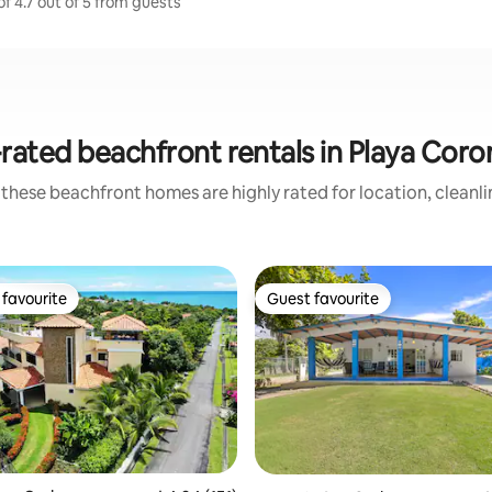
f 4.7 out of 5 from guests
rated beachfront rentals in Playa Cor
these beachfront homes are highly rated for location, cleanl
favourite
Guest favourite
t favourite
Guest favourite