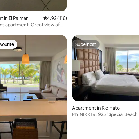
 in El Palmar
4.92 out of 5 average rating, 116 reviews
4.92 (116)
rtment. Great view of
c
vourite
Superhost
vourite
Superhost
ating, 105 reviews
Apartment in Rio Hato
MY NIKKI at 925 "Special Beach front
Unit”