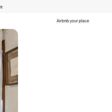
ge
Airbnb your place