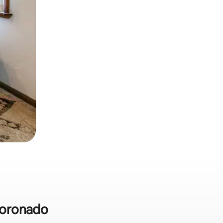
 Coronado