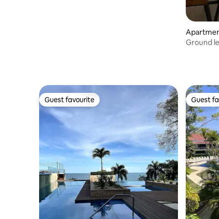
Apartment
Ground le
the beac
Guest favourite
Guest fa
Guest favourite
Guest fa