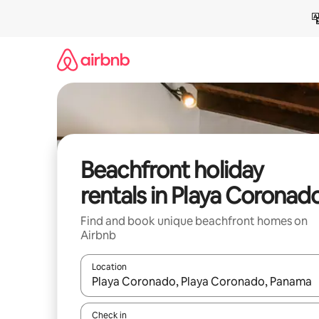
Skip
to
content
Beachfront holiday
rentals in Playa Coronad
Find and book unique beachfront homes on
Airbnb
Location
When results are available, navigate with the up 
Check in