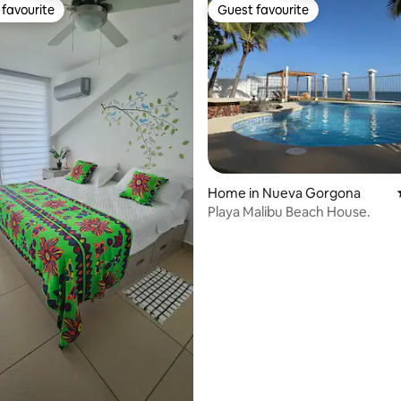
favourite
Guest favourite
t favourite
Guest favourite
ating, 314 reviews
Home in Nueva Gorgona
Playa Malibu Beach House.