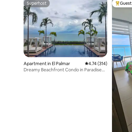
Superhost
Guest 
Superhost
Top gues
Apartment in El Palmar
4.74 out of 5 average r
4.74 (314)
Dreamy Beachfront Condo in Paradise
@Palmar Beach