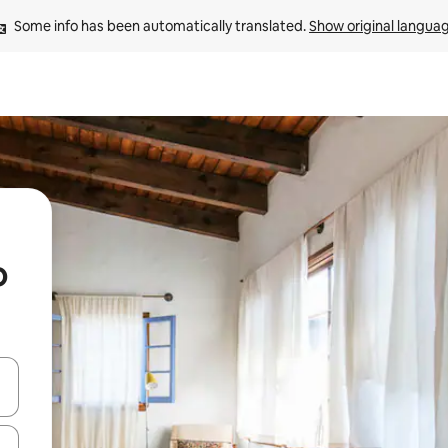
Some info has been automatically translated. 
Show original langua
o
and down arrow keys or explore by touch or swipe gestures.