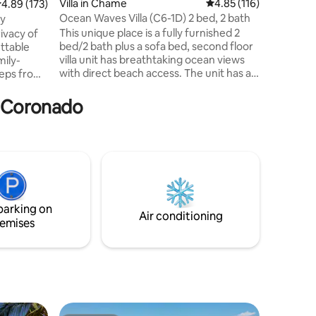
Villa in Chame
4.85 out of 5 average r
4.85 (116)
.89 out of 5 average rating, 173 reviews
4.89 (173)
balcony w
Ocean Waves Villa (C6-1D) 2 bed, 2 bath
ay
both the 
This unique place is a fully furnished 2
ivacy of
comfort w
bed/2 bath plus a sofa bed, second floor
ttable
spectacul
villa unit has breathtaking ocean views
mily-
with direct beach access. The unit has a
teps from
open concept living, dining & kitchen
 Palmar is
space (6 guests). Unique villa apartment
a Coronado
over looking the picturesque Playa
ps from
Caracol coast with 1km of ocean front
y fenced
and majestic mountain views. Playa
 children
Caracol is located on a the beach of
have wifi,
Chame and is a newly developed area
with expansion for the property and
and in all
amenities.
parking on
Air conditioning
emises