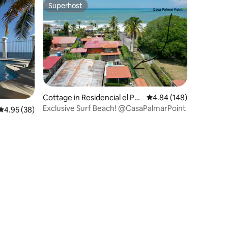
Superhost
Superhost
Cottage in Residencial el Pal
4.84 out of 5 average r
4.84 (148)
mar
Exclusive Surf Beach! @CasaPalmarPoint
4.95 out of 5 average rating, 38 reviews
4.95 (38)