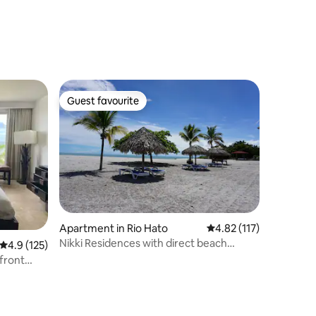
Guest favourite
Guest favourite
Apartment in Rio Hato
4.82 out of 5 average r
4.82 (117)
Nikki Residences with direct beach
4.9 out of 5 average rating, 125 reviews
4.9 (125)
access