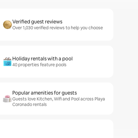
Verified guest reviews
Over 1,030 verified reviews to help you choose
Holiday rentals with a pool
40 properties feature pools
Popular amenities for guests
Guests love Kitchen, Wifi and Pool across Playa
Coronado rentals