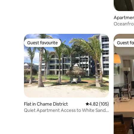
Apartment
Oceanfront apa
the Pacifi
Guest favourite
Guest fa
Guest favourite
Guest fa
Flat in Chame District
4.82 out of 5 average r
4.82 (105)
Quiet Apartment Access to White Sand
Beach