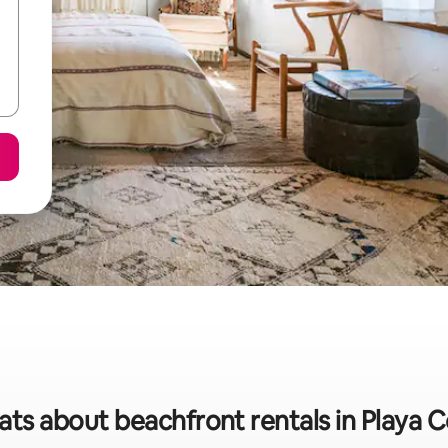
ats about beachfront rentals in Playa