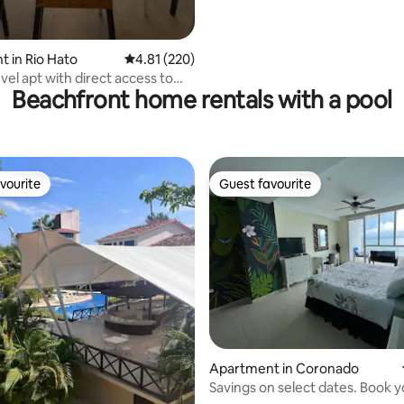
 in Rio Hato
4.81 out of 5 average rating, 220 reviews
4.81 (220)
vel apt with direct access to
Beachfront home rentals with a pool
h
vourite
Guest favourite
vourite
Guest favourite
Apartment in Coronado
Savings on select dates. Book 