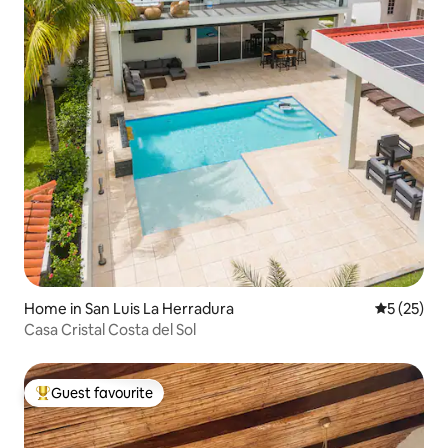
Home in San Luis La Herradura
5 out of 5
5 (25)
Casa Cristal Costa del Sol
Guest favourite
Top guest favourite