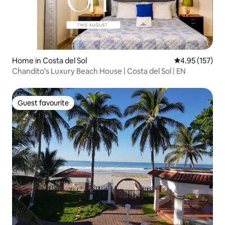
Home in Costa del Sol
4.95 out of 5 a
4.95 (157)
Chandito's Luxury Beach House | Costa del Sol | EN
Guest favourite
Guest favourite