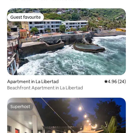
Guest favourite
Guest favourite
Apartment in La Libertad
4.96 out of 5 
4.96 (24)
Beachfront Apartment in La Libertad
Superhost
Superhost