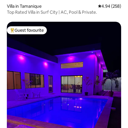
Villa in Tamanique
4.94 out of 5 a
4.94 (258)
Top Rated Villa in Surf City | AC, Pool & Private.
Guest favourite
Top guest favourite