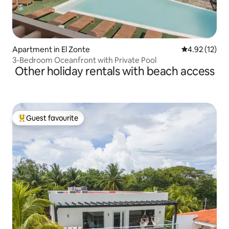
Apartment in El Zonte
4.92 out of 5
4.92 (12)
3-Bedroom Oceanfront with Private Pool
Other holiday rentals with beach access
Guest favourite
Top guest favourite