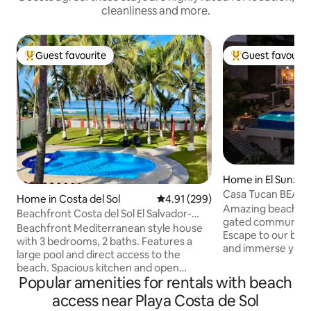
cleanliness and more.
Guest favourite
Guest favourit
Top guest favourite
Top guest favouri
Home in El Sunzal
Casa Tucan BEACH
Home in Costa del Sol
4.91 out of 5 average rating, 29
4.91 (299)
OCEAN VIEWS
Amazing beach hou
Beachfront Costa del Sol El Salvador-
gated community w
A/C-WIFI-2TVs
Beachfront Mediterranean style house
Escape to our beau
with 3 bedrooms, 2 baths. Features a
and immerse yours
large pool and direct access to the
Casa Tucan, a new
beach. Spacious kitchen and open
house that seamle
Popular amenities for rentals with beach
concept dining, living room and bar area
of the tropical fo
with plenty of natural light. FREE WIFI, 2
access near Playa Costa de Sol
ocean views. Nestl
Smart TVs, and Air Conditioning in