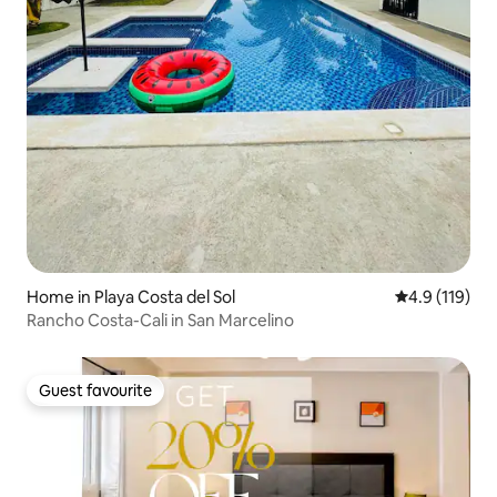
Home in Playa Costa del Sol
4.9 out of 5 
4.9 (119)
Rancho Costa-Cali in San Marcelino
Guest favourite
Guest favourite