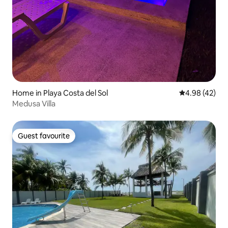
Home in Playa Costa del Sol
4.98 out of 5 
4.98 (42)
Medusa Villa
Guest favourite
Guest favourite