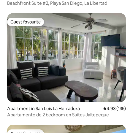
Beachfront Suite #2, Playa San Diego, La Libertad
Guest favourite
Guest favourite
Apartment in San Luis La Herradura
4.93 out of 5 a
4.93 (135)
Apartamento de 2 bedroom en Suites Jaltepeque