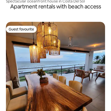
Spectacular oceanfront house in Costa Del Sol
Apartment rentals with beach access
Guest favourite
Guest favourite