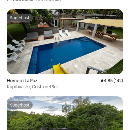
Superhost
Superhost
Home in La Paz
4.85 out of 5 a
4.85 (142)
Kapilavastu, Costa del Sol
Superhost
Superhost