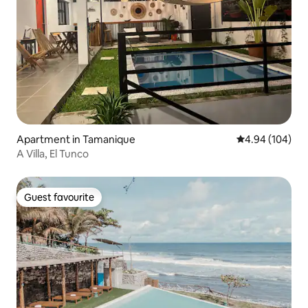
Apartment in Tamanique
4.94 out of 5 a
4.94 (104)
A Villa, El Tunco
Guest favourite
Guest favourite