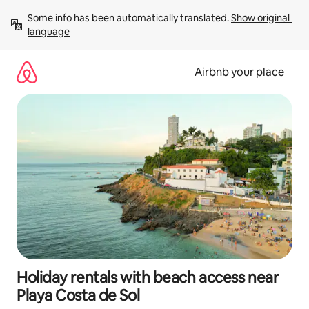
Skip
Some info has been automatically translated. 
Show original 
to
language
content
Airbnb your place
Holiday rentals with beach access near
Playa Costa de Sol