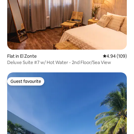
Flat in El Zonte
4.94 out of 5 a
4.94 (109)
Deluxe Suite #7 w/ Hot Water - 2nd Floor/Sea View
Guest favourite
Guest favourite