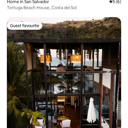
Home in San Salvador
5 out of 
5 (6)
Tortuga Beach House, Costa del Sol
Guest favourite
Guest favourite