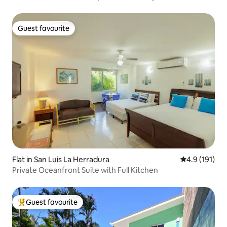
Guest favourite
Guest favourite
Flat in San Luis La Herradura
4.9 out of 5 
4.9 (191)
Private Oceanfront Suite with Full Kitchen
Guest favourite
Top guest favourite