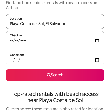
Find and book unique rentals with beach access on
Airbnb
Location
When results are available, navigate with the up and down arro
Check in
Check out
Search
Top-rated rentals with beach access
near Playa Costa de Sol
Guests agree: these stays are highly rated for location,