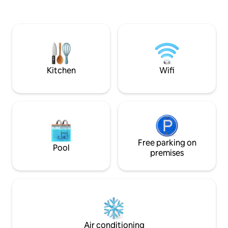
Xanadu, La Liberta
bedrooms. Bedding configuration is for
haven for those se
10 people in 8 beds: 1 King, 1 Full and 6
adventure, and th
Singles. One bedroom/bath in the first
retreat. Restaurant
floor and 2 bedrooms/bath on the
Sunzal," a top su
second floor. One of the bedrooms has a
home.
4th bedroom inside of it with a folding
door.
Kitchen
Wifi
Free parking on
Pool
premises
Air conditioning