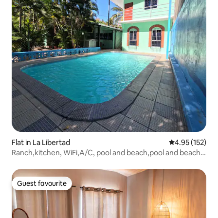
Flat in La Libertad
4.95 out of 5 a
4.95 (152)
Ranch,kitchen, WiFi,A/C, pool and beach,pool and beach 5
minutes away
Guest favourite
Guest favourite