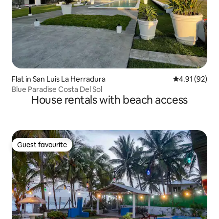
Flat in San Luis La Herradura
4.91 out of 5
4.91 (92)
Blue Paradise Costa Del Sol
House rentals with beach access
Guest favourite
Guest favourite