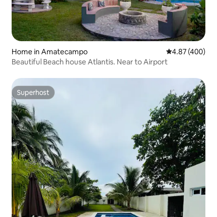
Home in Amatecampo
4.87 out of 5 a
4.87 (400)
Beautiful Beach house Atlantis. Near to Airport
Superhost
Superhost