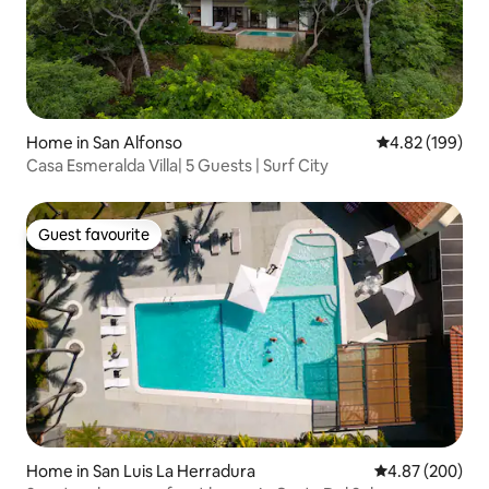
Home in San Alfonso
4.82 out of 5 a
4.82 (199)
Casa Esmeralda Villa| 5 Guests | Surf City
Guest favourite
Guest favourite
Home in San Luis La Herradura
4.87 out of 5 a
4.87 (200)