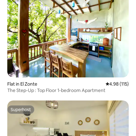
Flat in El Zonte
4.98 out of 5 
4.98 (115)
The Step-Up : Top Floor 1-bedroom Apartment
Superhost
Superhost