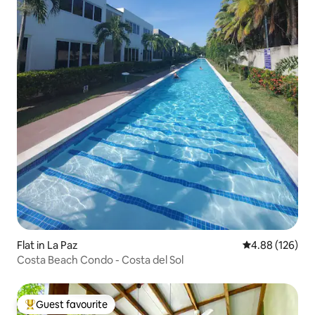
Flat in La Paz
4.88 out of 5 a
4.88 (126)
Costa Beach Condo - Costa del Sol
Guest favourite
Top guest favourite