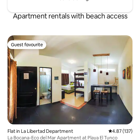
Apartment rentals with beach access
Guest favourite
Guest favourite
Flat in La Libertad Department
4.87 out of 5 a
4.87 (137)
La Bocana-Eco del Mar Apartment at Playa El Tunco