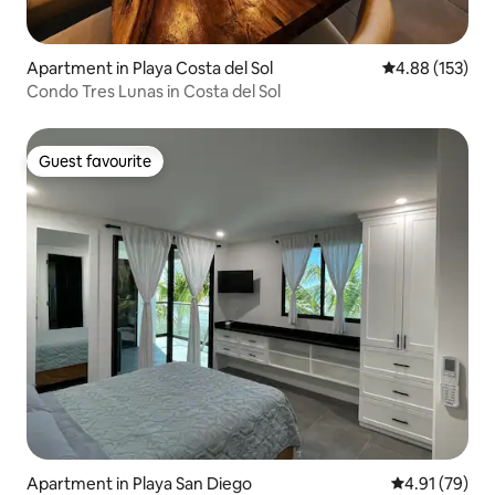
Apartment in Playa Costa del Sol
4.88 out of 5 a
4.88 (153)
Condo Tres Lunas in Costa del Sol
Guest favourite
Guest favourite
Apartment in Playa San Diego
4.91 out of 5
4.91 (79)