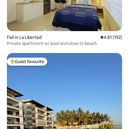
Flat in La Libertad
4.81 out of 5 
4.81 (192)
Private apartment w/ pool and close to beach
Guest favourite
Top guest favourite