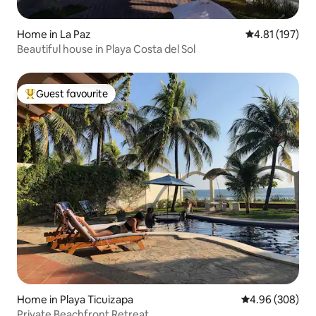
Home in La Paz
4.81 out of 5 
4.81 (197)
Beautiful house in Playa Costa del Sol
Guest favourite
Top guest favourite
Home in Playa Ticuizapa
4.96 out of 5 a
4.96 (308)
Private Beachfront Retreat