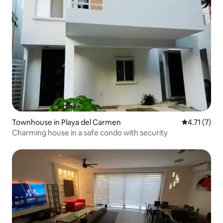
Townhouse in Playa del Carmen
4.71 out of 
4.71 (7)
Charming house in a safe condo with security