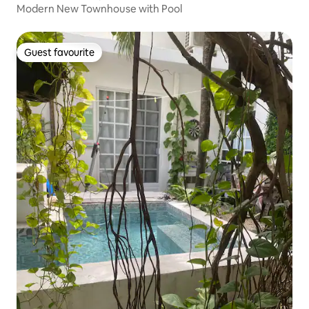
Modern New Townhouse with Pool
Guest favourite
Guest favourite