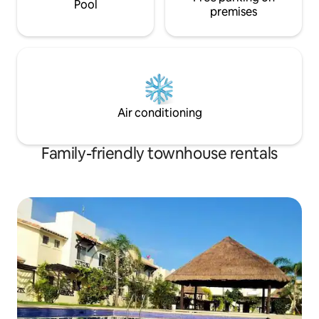
Pool
premises
Air conditioning
Family-friendly townhouse rentals