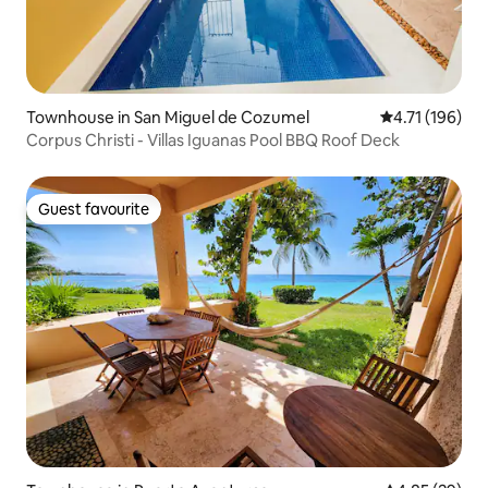
Townhouse in San Miguel de Cozumel
4.71 out of 5 
4.71 (196)
Corpus Christi - Villas Iguanas Pool BBQ Roof Deck
Guest favourite
Guest favourite