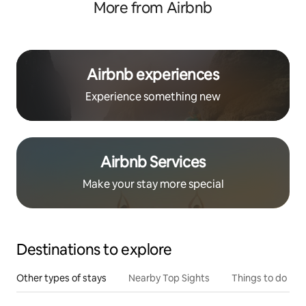
More from Airbnb
Airbnb experiences
Experience something new
Airbnb Services
Make your stay more special
Destinations to explore
Other types of stays
Nearby Top Sights
Things to do