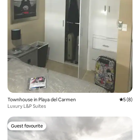
Townhouse in Playa del Carmen
5 out of 
5 (8)
Luxury L&P Suites
Guest favourite
Guest favourite