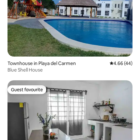
Townhouse in Playa del Carmen
4.66 out of 5 
4.66 (44)
Blue Shell House
Guest favourite
Guest favourite