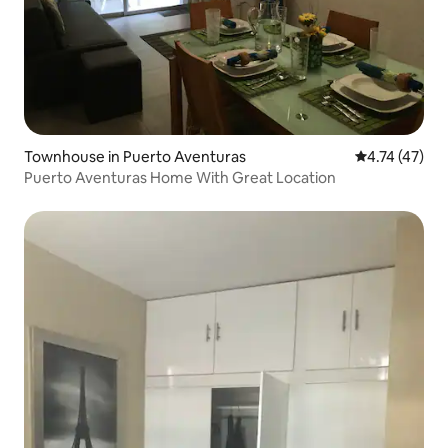
Townhouse in Puerto Aventuras
4.74 out of 5
4.74 (47)
Puerto Aventuras Home With Great Location