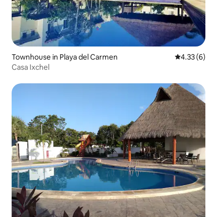
Townhouse in Playa del Carmen
4.33 out of 
4.33 (6)
Casa Ixchel