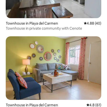
Townhouse in Playa del Carmen
4.88 out of 5 
4.88 (40)
Townhouse in private community with Cenote
Townhouse in Playa del Carmen
4.8 out of 5
4.8 (61)