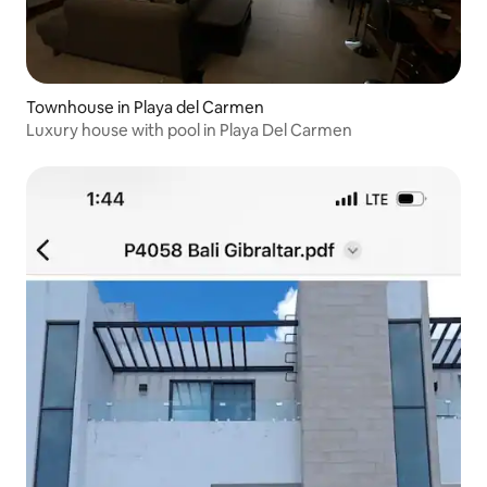
Townhouse in Playa del Carmen
Luxury house with pool in Playa Del Carmen