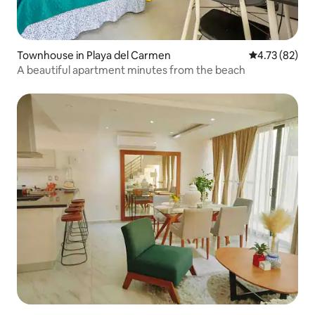
Townhouse in Playa del Carmen
4.73 out of 5
4.73 (82)
A beautiful apartment minutes from the beach