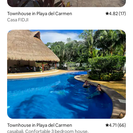
Townhouse in Playa del Carmen
4.82 out of 5
4.82 (17)
Casa FIDJI
Townhouse in Playa del Carmen
4.71 out of 5
4.71 (66)
casabali. Confortable 3 bedroom house.