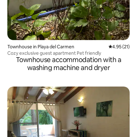
Townhouse in Playa del Carmen
4.95 out of 5
4.95 (21)
Cozy exclusive guest apartment Pet friendly
Townhouse accommodation with a
washing machine and dryer