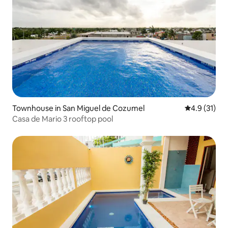
Townhouse in San Miguel de Cozumel
4.9 out of 5
4.9 (31)
Casa de Mario 3 rooftop pool