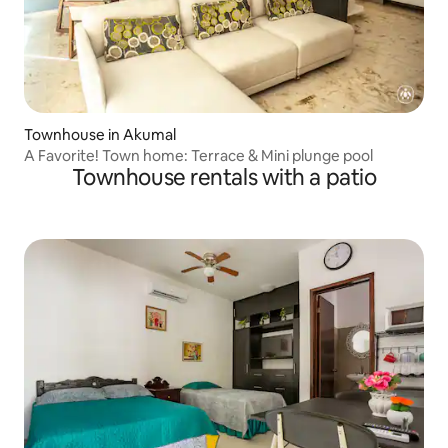
Townhouse in Akumal
A Favorite! Town home: Terrace & Mini plunge pool
Townhouse rentals with a patio