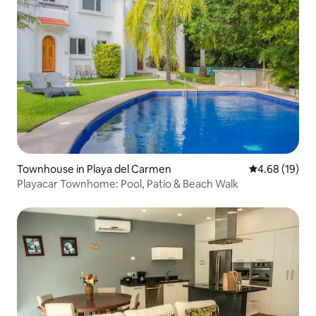
Townhouse in Playa del Carmen
4.68 out of 5 
4.68 (19)
Playacar Townhome: Pool, Patio & Beach Walk