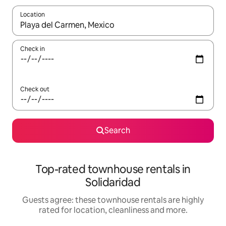
Location
When results are available, navigate with the up and down arro
Check in
Check out
Search
Top-rated townhouse rentals in
Solidaridad
Guests agree: these townhouse rentals are highly
rated for location, cleanliness and more.