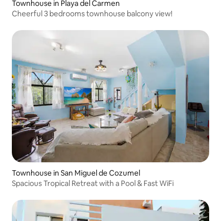
Townhouse in Playa del Carmen
Cheerful 3 bedrooms townhouse balcony view!
Townhouse in San Miguel de Cozumel
Spacious Tropical Retreat with a Pool & Fast WiFi