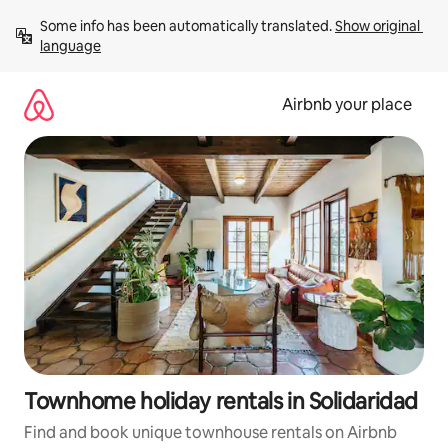
Skip
Some info has been automatically translated. 
Show original 
to
language
content
Airbnb your place
Townhome holiday rentals in Solidaridad
Find and book unique townhouse rentals on Airbnb