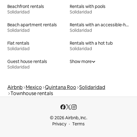
Beachfront rentals
Rentals with pools
Solidaridad
Solidaridad
Beach apartment rentals
Rentals with an accessible-height bed
Solidaridad
Solidaridad
Flat rentals
Rentals with a hot tub
Solidaridad
Solidaridad
Guest house rentals
Show more
Solidaridad
Airbnb
Mexico
Quintana Roo
Solidaridad
Townhouse rentals
© 2026 Airbnb, Inc.
Privacy
Terms