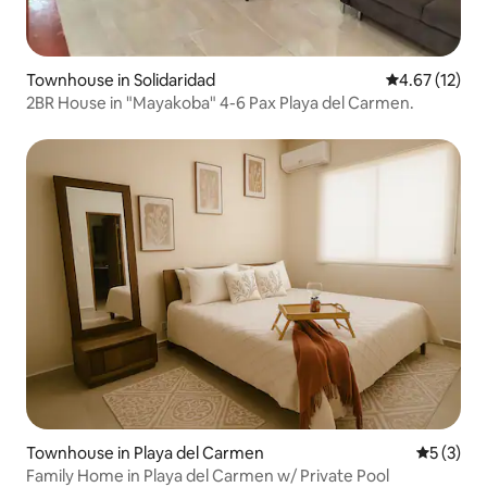
Townhouse in Solidaridad
4.67 out of 5
4.67 (12)
2BR House in "Mayakoba" 4-6 Pax Playa del Carmen.
Townhouse in Playa del Carmen
5 out of 
5 (3)
Family Home in Playa del Carmen w/ Private Pool