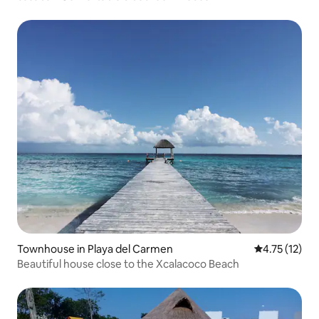
Townhouse in Playa del Carmen
4.75 out of 5
4.75 (12)
Beautiful house close to the Xcalacoco Beach