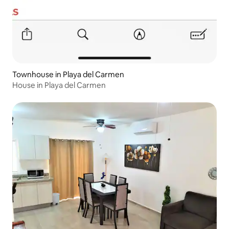
Townhouse in Playa del Carmen
House in Playa del Carmen