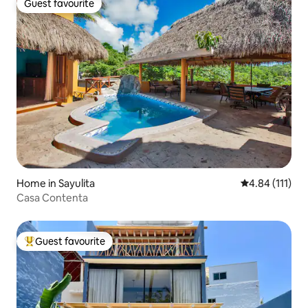
Guest favourite
Guest favourite
Home in Sayulita
4.84 out of 5 
4.84 (111)
Casa Contenta
Guest favourite
Top guest favourite