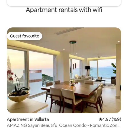
Apartment rentals with wifi
Guest favourite
Guest favourite
Apartment in Vallarta
4.97 out of 5 a
4.97 (159)
AMAZING Sayan Beautiful Ocean Condo - Romantic Zone