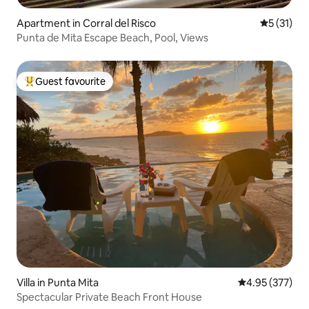
Apartment in Corral del Risco
5 out of 5
5 (31)
Punta de Mita Escape Beach, Pool, Views
Guest favourite
Top guest favourite
Villa in Punta Mita
4.95 out of 5 a
4.95 (377)
Spectacular Private Beach Front House