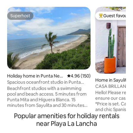
Superhost
Guest favourit
Superhost
Top guest favouri
Holiday home in Punta Negr
4.96 out of 5 average rating, 15
4.96 (150)
Home in Sayulita
a
Spacious oceanfront studio in Punta
CASA BRILLANTE - P
Negra, Litibu
Beachfront studios with a swimming
from plaza
Hello! Please read 
pool and beach access. 5 minutes from
ensure our casa wil
Punta Mita and Higuera Blanca. 15
*Price is set. Casa Brillante is a modern
minutes from Sayulita and 30 minutes
and chic Spanish 
from Bucerias. 45 minutes from the
Popular amenities for holiday rentals
block from the plaza. An ocean
International Airport without traffic.
rooftop is perfect
Close to the best surf spots in the bay. A
near Playa La Lancha
sunbathing, while
beach with more than two miles of sand
and dipping pool m