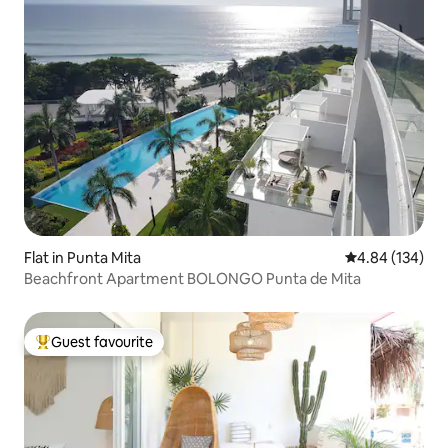
Flat in Punta Mita
4.84 out of 5 a
4.84 (134)
Beachfront Apartment BOLONGO Punta de Mita
Guest favourite
Top guest favourite