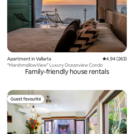
Apartment in Vallarta
4.94 out of 5 a
4.94 (263)
“MarshmallowView” Luxury Oceanview Condo
Family-friendly house rentals
Guest favourite
Guest favourite