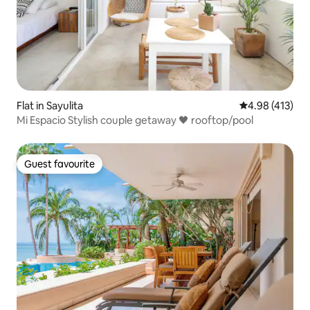
Flat in Sayulita
4.98 out of 5 a
4.98 (413)
Mi Espacio Stylish couple getaway 🖤 rooftop/pool
Guest favourite
Guest favourite