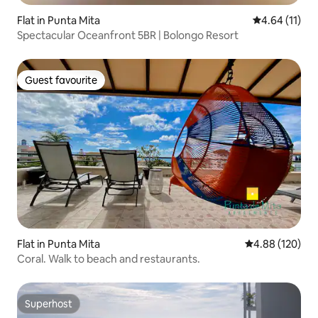
Flat in Punta Mita
4.64 out of 5
4.64 (11)
Spectacular Oceanfront 5BR | Bolongo Resort
Guest favourite
Guest favourite
Flat in Punta Mita
4.88 out of 5 a
4.88 (120)
Coral. Walk to beach and restaurants.
Superhost
Superhost