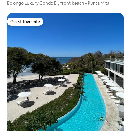
Bolongo Luxury Condo Elí, front beach - Punta Mita
Guest favourite
Guest favourite