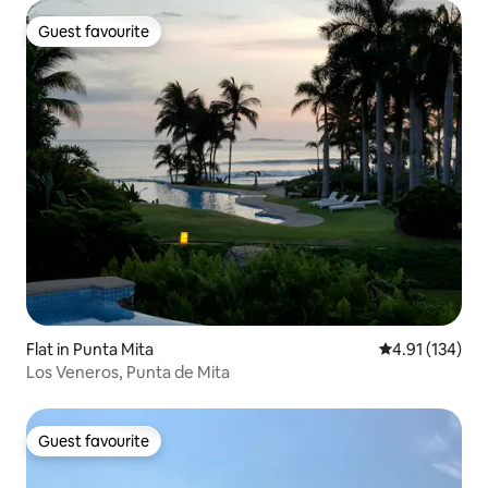
Guest favourite
Guest favourite
Flat in Punta Mita
4.91 out of 5 
4.91 (134)
Los Veneros, Punta de Mita
Guest favourite
Guest favourite