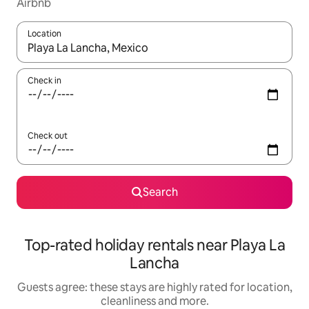
Airbnb
Location
When results are available, navigate with the up and down arro
Check in
Check out
Search
Top-rated holiday rentals near Playa La
Lancha
Guests agree: these stays are highly rated for location,
cleanliness and more.