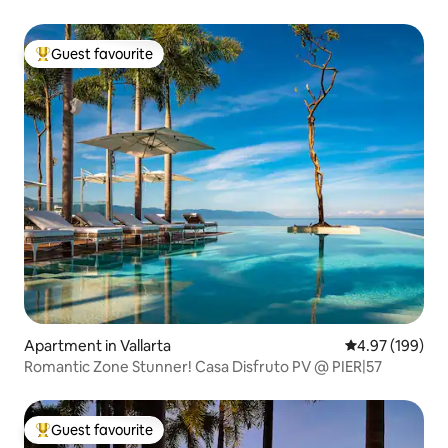
#B
Guest favourite
Top guest favourite
Apartment in Vallarta
4.97 out of 5 a
4.97 (199)
Romantic Zone Stunner! Casa Disfruto PV @ PIER|57
Guest favourite
Top guest favourite