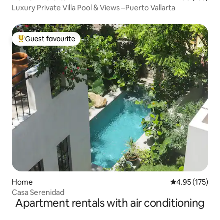
Luxury Private Villa Pool & Views –Puerto Vallarta
Guest favourite
Top guest favourite
Home
4.95 out of 5 a
4.95 (175)
Casa Serenidad
Apartment rentals with air conditioning