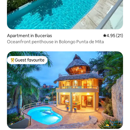
Apartment in Bucerías
4.95 out of 5
4.95 (21)
Oceanfront penthouse in Bolongo Punta de Mita
Guest favourite
Top guest favourite