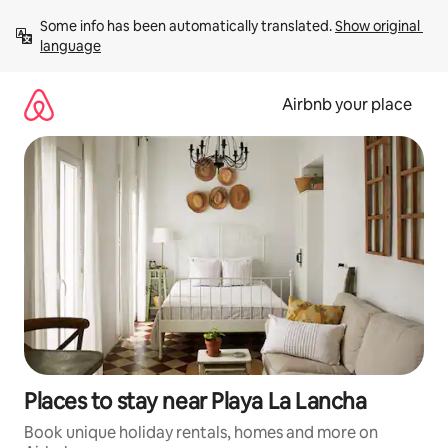
Skip
Some info has been automatically translated. 
Show original 
to
language
content
Airbnb your place
Places to stay near Playa La Lancha
Book unique holiday rentals, homes and more on