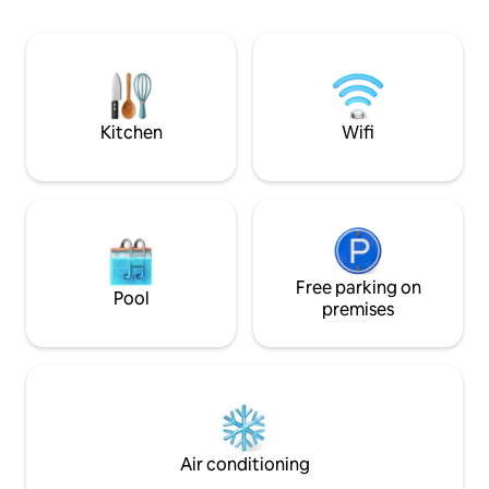
that looks like the Caribbean in the
escape. The propert
Pacific, spectacular sunsets and good
open spaces, tropi
WiFi. Family friendly and pet friendly. You
design that pays at
can travel to the Marietas Islands or go
giving this home a 
fishing from the nearby villages or La
*Absolutely no par
Marina de La Cruz de Huanacaxtle 20
minutes away.
Kitchen
Wifi
Free parking on
Pool
premises
Air conditioning