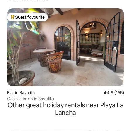
Guest favourite
Top guest favourite
Flat in Sayulita
4.9 out of 5 
4.9 (165)
Casita Limon in Sayulita
Other great holiday rentals near Playa La
Lancha