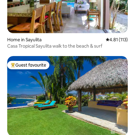
Home in Sayulita
4.81 out of 5 
4.81 (113)
Casa Tropical Sayulita walk to the beach & surf
Guest favourite
Top guest favourite