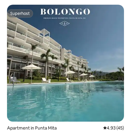
Superhost
Superhost
Apartment in Punta Mita
4.93 out of 5 
4.93 (45)