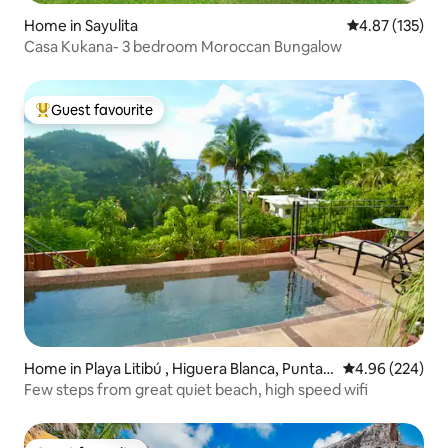
Home in Sayulita
4.87 out of 5 a
4.87 (135)
Casa Kukana- 3 bedroom Moroccan Bungalow
Guest favourite
Top guest favourite
Home in Playa Litibú , Higuera Blanca, Punta
4.96 out of 5 a
4.96 (224)
Mita
Few steps from great quiet beach, high speed wifi