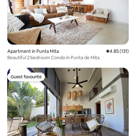
Apartment in Punta Mita
4.85 out of 5 
4.85 (131)
Beautiful 2 bedroom Condo in Punta de Mita
Guest favourite
Guest favourite