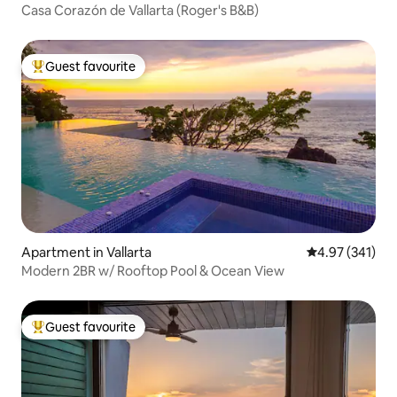
Casa Corazón de Vallarta (Roger's B&B)
Guest favourite
Top guest favourite
Apartment in Vallarta
4.97 out of 5 a
4.97 (341)
Modern 2BR w/ Rooftop Pool & Ocean View
Guest favourite
Top guest favourite