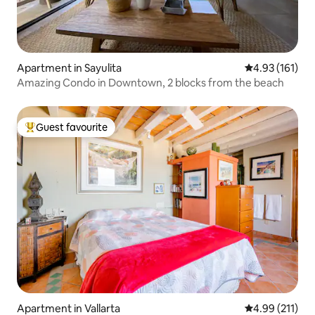
Apartment in Sayulita
4.93 out of 5 
4.93 (161)
Amazing Condo in Downtown, 2 blocks from the beach
Guest favourite
Top guest favourite
Apartment in Vallarta
4.99 out of 5 
4.99 (211)