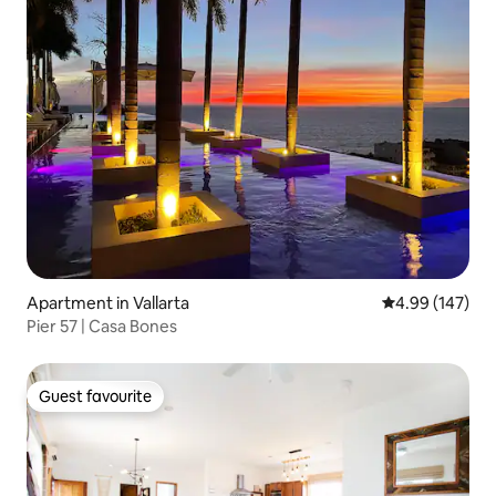
Apartment in Vallarta
4.99 out of 5 a
4.99 (147)
Pier 57 | Casa Bones
Guest favourite
Guest favourite