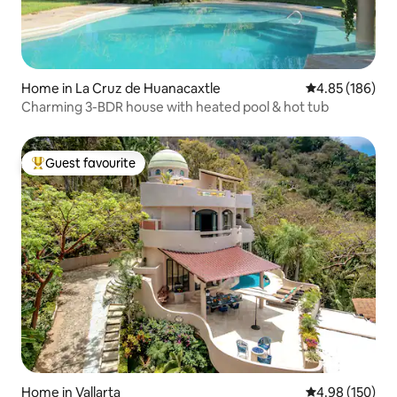
Home in La Cruz de Huanacaxtle
4.85 out of 5 a
4.85 (186)
Charming 3-BDR house with heated pool & hot tub
Guest favourite
Top guest favourite
Home in Vallarta
4.98 out of 5 a
4.98 (150)