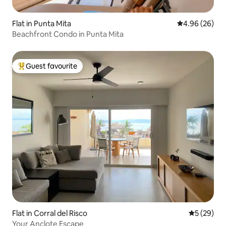
Flat in Punta Mita
4.96 out of 5 
4.96 (26)
Beachfront Condo in Punta Mita
Guest favourite
Top guest favourite
Flat in Corral del Risco
5 out of 5
5 (29)
Your Anclote Escape