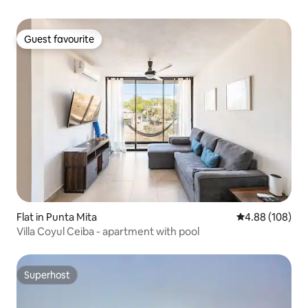
Guest favourite
Guest favourite
Flat in Punta Mita
4.88 out of 5 a
4.88 (108)
Villa Coyul Ceiba - apartment with pool
Superhost
Superhost