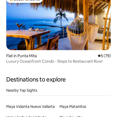
Top guest favourite
Flat in Punta Mita
5 out of 5
5 (79)
Luxury Oceanfront Condo - Steps to Restaurant Row!
Destinations to explore
Nearby Top Sights
Playa Vidanta Nuevo Vallarta
Playa Platanitos