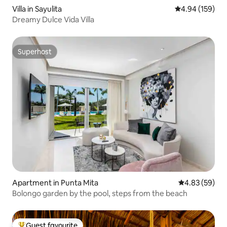
Villa in Sayulita
4.94 out of 5 a
4.94 (159)
Dreamy Dulce Vida Villa
Superhost
Superhost
Apartment in Punta Mita
4.83 out of 5 
4.83 (59)
Bolongo garden by the pool, steps from the beach
Guest favourite