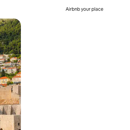
Airbnb your place