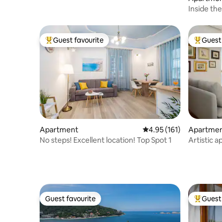
Inside the
Apartme
Guest favourite
Guest 
Top guest favourite
Top gues
Apartment
4.95 out of 5 average r
4.95 (161)
Apartme
No steps! Excellent location! Top Spot 1
Artistic 
City
Guest favourite
Guest 
Guest favourite
Top gues