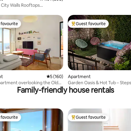
 City Walls Rooftops
nt
favourite
Guest favourite
t favourite
Top guest favourite
ating, 161 reviews
nt
5 out of 5 average rating, 160 reviews
5 (160)
Apartment
apartment overlooking the Old
Garden Oasis & Hot Tub – Steps
Family-friendly house rentals
Town
favourite
Guest favourite
t favourite
Top guest favourite