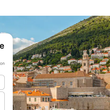
če
 on
and down arrow keys or explore by touch or swipe gestures.