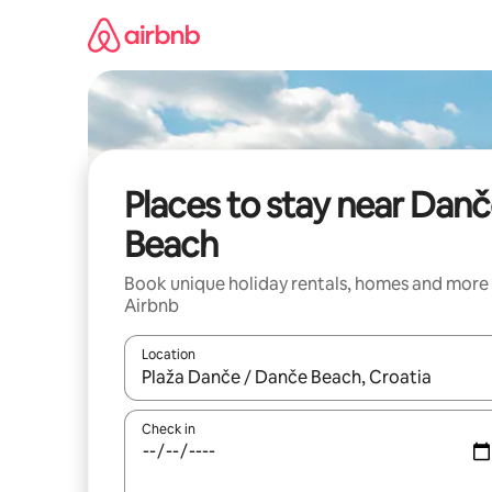
Skip
to
content
Places to stay near Dan
Beach
Book unique holiday rentals, homes and more
Airbnb
Location
When results are available, navigate with the up 
Check in