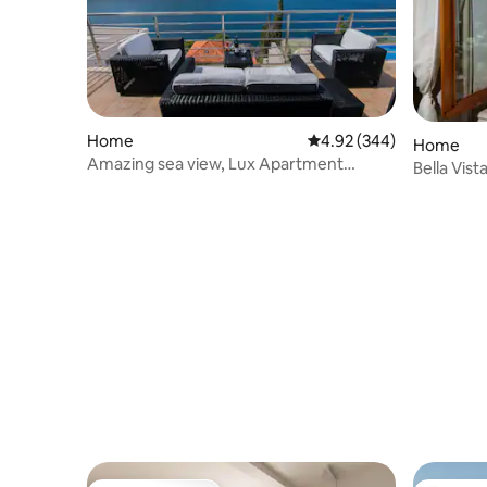
Home
4.92 out of 5 average ra
4.92 (344)
Home
Amazing sea view, Lux Apartment
Bella Vis
Laura,free parking