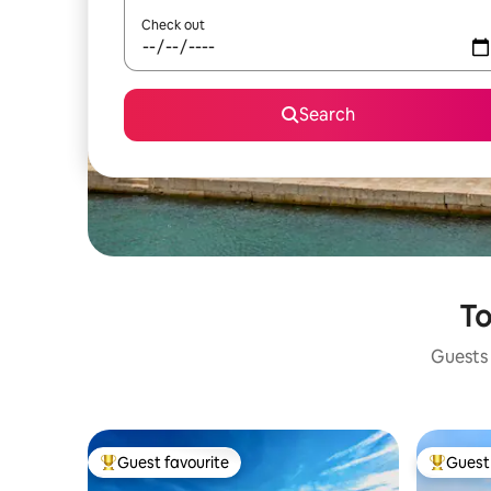
Check out
Search
To
Guests 
Guest favourite
Guest 
Top guest favourite
Top gues