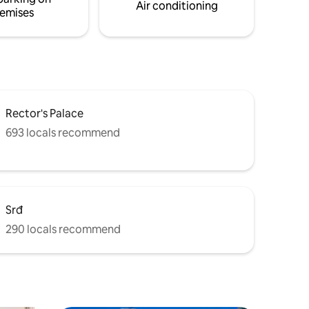
Air conditioning
emises
Rector's Palace
693 locals recommend
Srđ
290 locals recommend