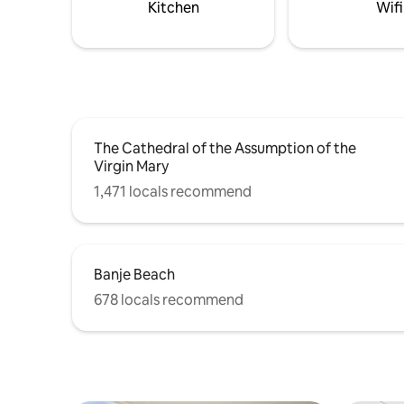
Kitchen
Wifi
area under the pergola. Sun loungers are
provided. Laundry facilities comprise a
washing machine and a dryer.
The Cathedral of the Assumption of the
Virgin Mary
1,471 locals recommend
Banje Beach
678 locals recommend