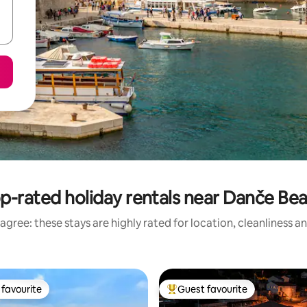
p-rated holiday rentals near Danče Be
agree: these stays are highly rated for location, cleanliness a
favourite
Guest favourite
t favourite
Top guest favourite