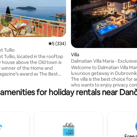
5 out of 5 average rating, 334 reviews
5 (334)
ating, 102 reviews
 Tullio
Villa
 Tullio, located in the rooftop
Dalmatian Villa Maria - Exclusiv
ly house above the Old town is
Welcome to Dalmatian Villa Maria
 winner of the Home and
luxurious getaway in Dubrovnik 
ne’s award as The Best
The villa is the best choice for
rtment in Croatia for 2017. We
who wants to enjoy privacy co
sely proud of our
 amenities for holiday rentals near Dan
with an excellent location for a
t as this is a family
experience. Dalmatian Villa Mari
ure where we combined our
situated in a picturesque village
nd decorative flares without any
Postranje, on the hill just above the coast
al assistance in designing our
of the Adriatic sea. The house is elega
and has been created using the
are here to extend our warm
everything. Carefully thought 
y and ensure that your holiday is
owners, every attention to deta
ble one.
Free 