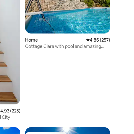
Home
4.86 out of 5 average r
4.86 (257)
Cottage Ciara with pool and amazing
river/sea view
.93 out of 5 average rating, 225 reviews
4.93 (225)
 City