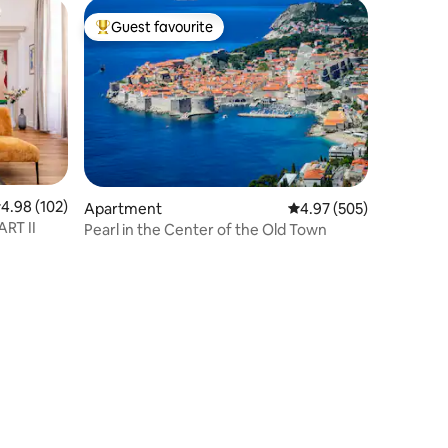
Guest favourite
Top guest favourite
.98 out of 5 average rating, 102 reviews
4.98 (102)
Apartment
4.97 out of 5 average r
4.97 (505)
RT II
Pearl in the Center of the Old Town