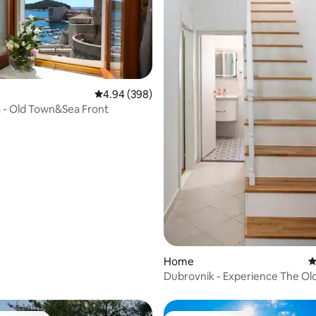
ting, 344 reviews
4.94 out of 5 average rating, 398 reviews
4.94 (398)
ta - Old Town&Sea Front
Home
4
Dubrovnik - Experience The Old