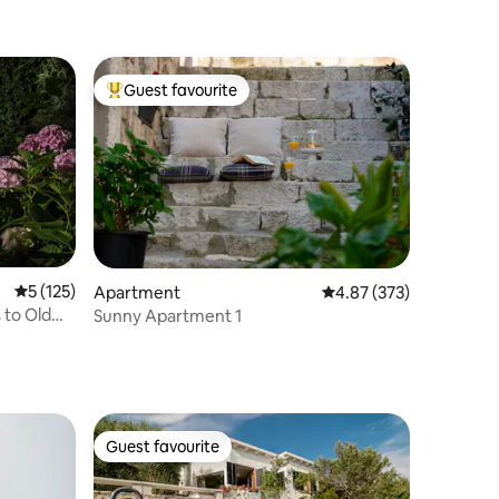
Guest favourite
Top guest favourite
5 out of 5 average rating, 125 reviews
5 (125)
Apartment
4.87 out of 5 average r
4.87 (373)
 to Old
Sunny Apartment 1
Guest favourite
Guest favourite