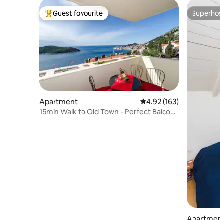
Guest favourite
Superho
Top guest favourite
Superho
Apartment
4.92 out of 5 average r
4.92 (163)
15min Walk to Old Town - Perfect Balcony
2BDR
Apartme