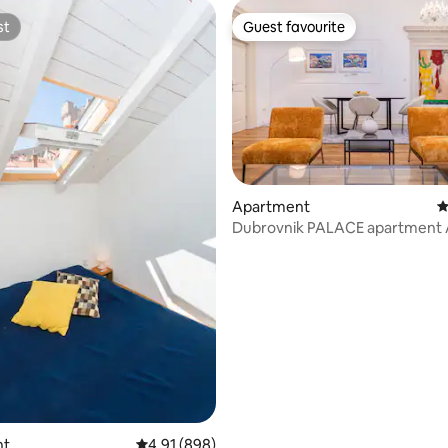
st
Guest favourite
st
Guest favourite
ating, 163 reviews
Apartment
4
Dubrovnik PALACE apartment A
nt
4.91 out of 5 average rating, 898 reviews
4.91 (898)