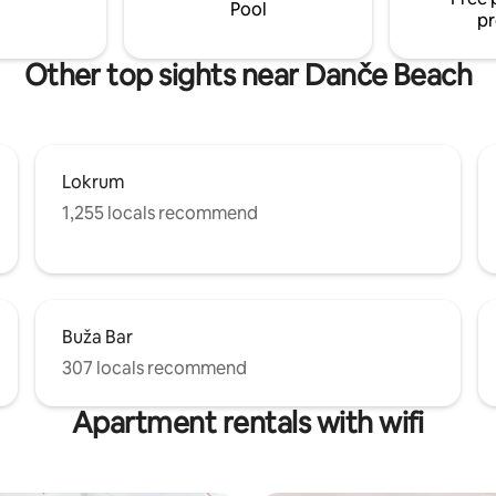
comfort has been considered.
Pool
pr
Other top sights near Danče Beach
Lokrum
1,255 locals recommend
Buža Bar
307 locals recommend
Apartment rentals with wifi