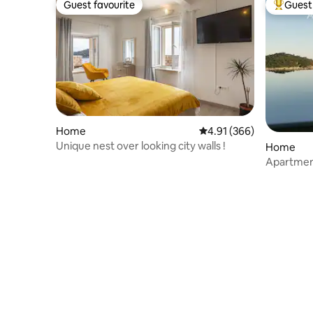
Guest favourite
Guest 
Guest favourite
Top gues
Home
4.91 out of 5 average ra
4.91 (366)
Unique nest over looking city walls !
Home
Apartmen
pool