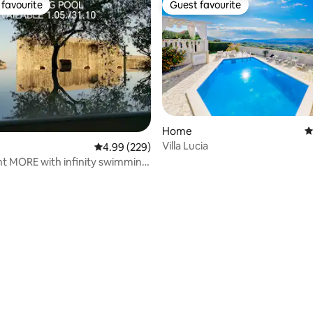
favourite
Guest favourite
t favourite
Guest favourite
ting, 366 reviews
Home
4
Villa Lucia
4.99 out of 5 average rating, 229 reviews
4.99 (229)
t MORE with infinity swimming