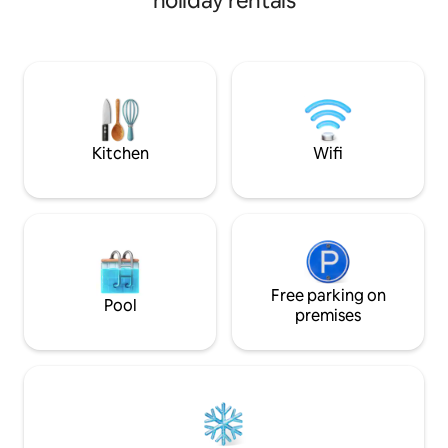
holiday rentals
BBQ, fast Wi-Fi, ful
check-in. Walk to 
Trolley & MT Live
miles away. Explor
comfortable stay c
attractions. Only A
discount to the 4 
Kitchen
Wifi
Free parking on
Pool
premises