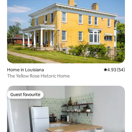
Home in Louisiana
4.93 out of 5 
4.93 (54)
The Yellow Rose Historic Home
Guest favourite
Guest favourite