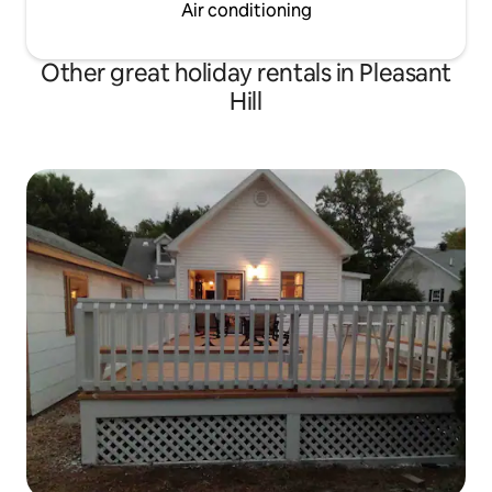
Air conditioning
Other great holiday rentals in Pleasant
Hill