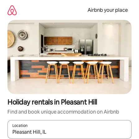
Skip
to
Airbnb your place
content
Holiday rentals in Pleasant Hill
Find and book unique accommodation on Airbnb
Location
When results are available, navigate with the up and down arro