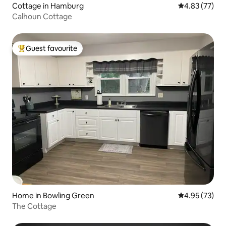
Cottage in Hamburg
4.83 out of 5 
4.83 (77)
Calhoun Cottage
Guest favourite
Top guest favourite
Home in Bowling Green
4.95 out of 5 
4.95 (73)
The Cottage