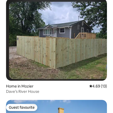
Home in Mozier
4.69 out of 5
4.69 (13)
Dave’s River House
Guest favourite
Guest favourite