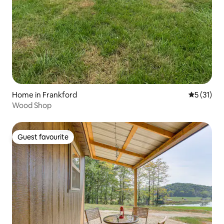
Home in Frankford
5 out of 5
5 (31)
Wood Shop
Guest favourite
Guest favourite