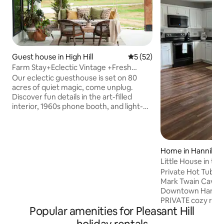
Guest house in High Hill
5 out of 5 average rating, 5
5 (52)
Farm Stay+Eclectic Vintage +Fresh
Eggs+EV Charge
Our eclectic guesthouse is set on 80
acres of quiet magic, come unplug.
Discover fun details in the art-filled
interior, 1960s phone booth, and light-
filled space boasting vintage finds and
plants galore. Collect fresh eggs for
breakfast, enjoy coffee on the
expansive porch. Wander the flower and
Home in Hannibal
vegetable garden, hike the wooded trail,
Little House in th
explore the creek & shower under the
Private Hot Tub • P
stars. Slow down, reconnect, recharge.
Mark Twain Cave &
7mins off I-70, 30mins to Hermann &
Downtown Hannibal
50mins to both STL airport and
PRIVATE cozy retr
Columbia.
Popular amenities for Pleasant Hill
families, couples, 
a private hot tub, 