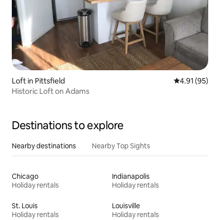
Loft in Pittsfield
4.91 out of 5
4.91 (95)
Historic Loft on Adams
Destinations to explore
Nearby destinations
Nearby Top Sights
Chicago
Indianapolis
Holiday rentals
Holiday rentals
St. Louis
Louisville
Holiday rentals
Holiday rentals