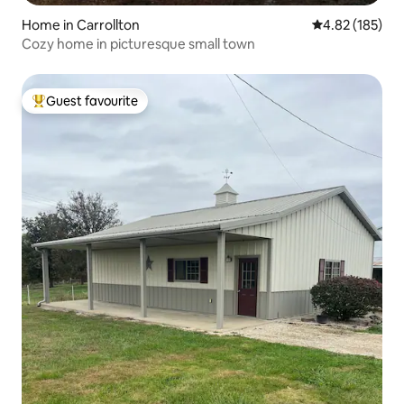
Home in Carrollton
4.82 out of 5 a
4.82 (185)
Cozy home in picturesque small town
Guest favourite
Top guest favourite