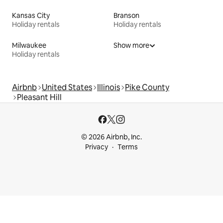
Kansas City
Branson
Holiday rentals
Holiday rentals
Milwaukee
Show more
Holiday rentals
Airbnb
United States
Illinois
Pike County
Pleasant Hill
© 2026 Airbnb, Inc.
Privacy
Terms