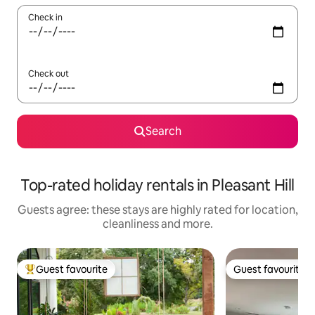
Check in
Check out
Search
Top-rated holiday rentals in Pleasant Hill
Guests agree: these stays are highly rated for location,
cleanliness and more.
Guest favourite
Guest favourite
Top guest favourite
Guest favourite