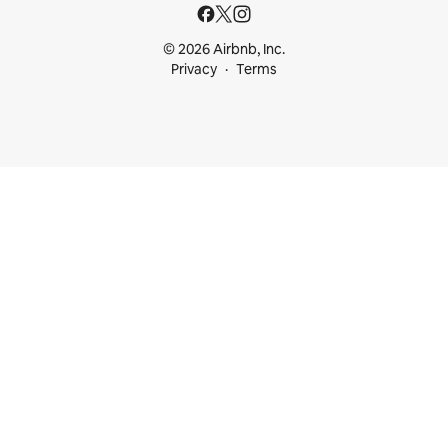
© 2026 Airbnb, Inc.
Privacy
Terms