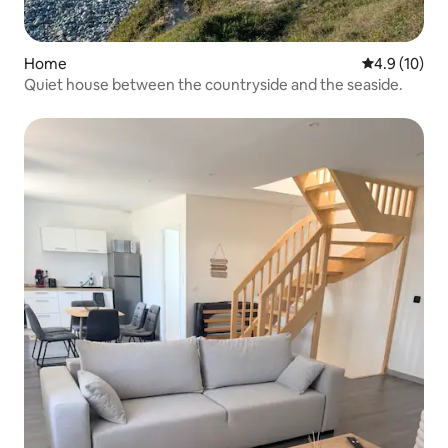
Home
4.9 out of 5
4.9 (10)
Quiet house between the countryside and the seaside.