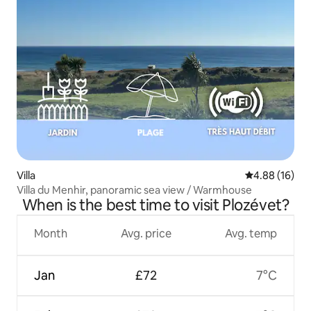
Villa
4.88 out of 5 
4.88 (16)
Villa du Menhir, panoramic sea view / Warmhouse
When is the best time to visit Plozévet?
Month
Avg. price
Avg. temp
Jan
£72
7°C