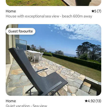
Home
5 out of 
5 (7)
House with exceptional sea view - beach 600m away
Guest favourite
Guest favourite
Home
4.92 out of 5
4.92 (13)
Quiet vacation - Sea view