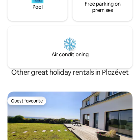
Free parking on
Pool
premises
Air conditioning
Other great holiday rentals in Plozévet
Guest favourite
Guest favourite