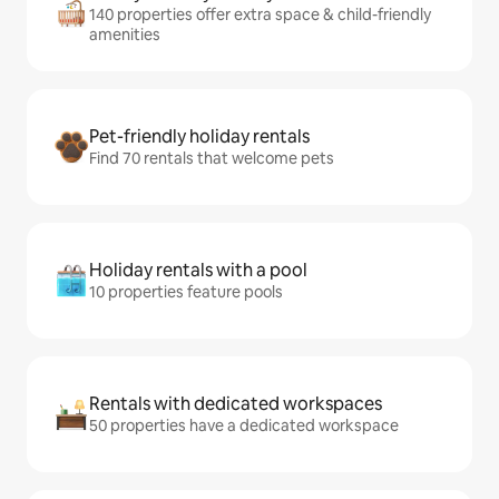
140 properties offer extra space & child-friendly
amenities
Pet-friendly holiday rentals
Find 70 rentals that welcome pets
Holiday rentals with a pool
10 properties feature pools
Rentals with dedicated workspaces
50 properties have a dedicated workspace