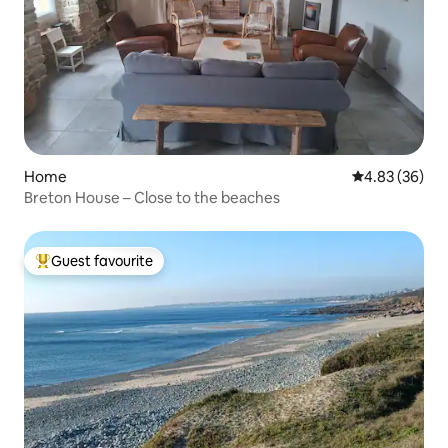
Home
4.83 out of 5 
4.83 (36)
Breton House – Close to the beaches
Guest favourite
Top guest favourite