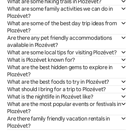
What are some hiking trails in Plozévet?
What are some family activities we can do in
Plozévet?
What are some of the best day trip ideas from
Plozévet?
Are there any pet friendly accommodations
available in Plozévet?
What are some local tips for visiting Plozévet?
What is Plozévet known for?
What are the best hidden gems to explore in
Plozévet?
What are the best foods to try in Plozévet?
What should I bring for a trip to Plozévet?
What is the nightlife in Plozévet like?
What are the most popular events or festivals in
Plozévet?
Are there family friendly vacation rentals in
Plozévet?