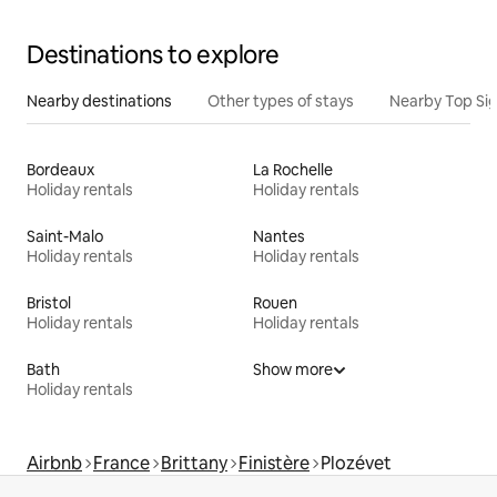
Destinations to explore
Nearby destinations
Other types of stays
Nearby Top Si
Bordeaux
La Rochelle
Holiday rentals
Holiday rentals
Saint-Malo
Nantes
Holiday rentals
Holiday rentals
Bristol
Rouen
Holiday rentals
Holiday rentals
Bath
Show more
Holiday rentals
Airbnb
France
Brittany
Finistère
Plozévet