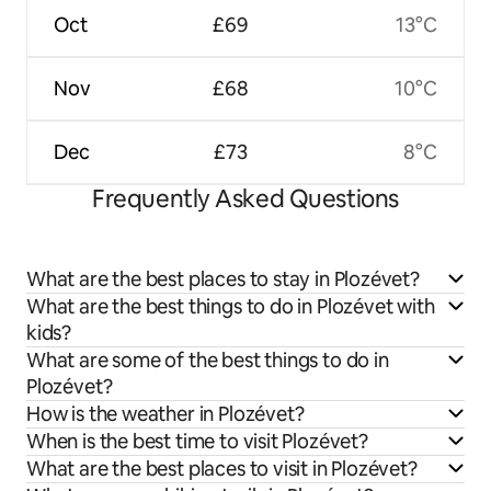
Oct
£69
13°C
Nov
£68
10°C
Dec
£73
8°C
Frequently Asked Questions
What are the best places to stay in Plozévet?
What are the best things to do in Plozévet with
kids?
What are some of the best things to do in
Plozévet?
How is the weather in Plozévet?
When is the best time to visit Plozévet?
What are the best places to visit in Plozévet?