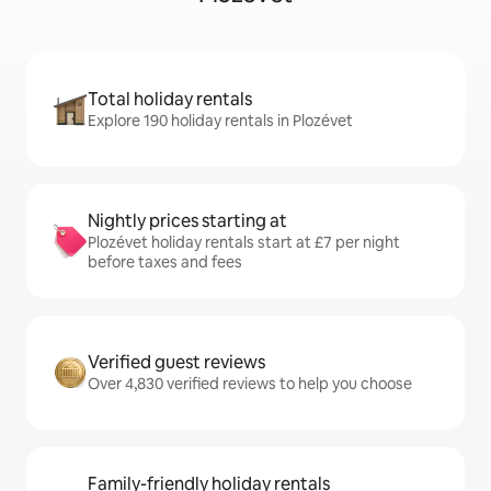
Total holiday rentals
Explore 190 holiday rentals in Plozévet
Nightly prices starting at
Plozévet holiday rentals start at £7 per night
before taxes and fees
Verified guest reviews
Over 4,830 verified reviews to help you choose
Family-friendly holiday rentals