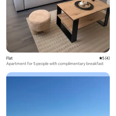
Flat
5 out of 
5 (4)
Apartment for 5 people with complimentary breakfast