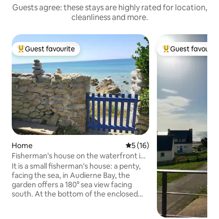
Guests agree: these stays are highly rated for location,
cleanliness and more.
Guest favourite
Guest favourit
Top guest favourite
Top guest favouri
Home
5 out of 5 average rating, 1
5 (16)
Fisherman's house on the waterfront in
Pors Poulhan
It is a small fisherman's house: a penty,
facing the sea, in Audierne Bay, the
garden offers a 180° sea view facing
south. At the bottom of the enclosed
garden you will have direct access to the
sea through a charming little pebble