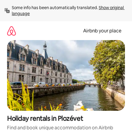
Skip
Some info has been automatically translated. 
Show original 
to
language
content
Airbnb your place
Holiday rentals in Plozévet
Find and book unique accommodation on Airbnb