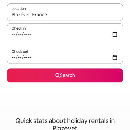
Location
When results are available, navigate with the up and down arro
Check in
Check out
Search
Quick stats about holiday rentals in
Plozévet