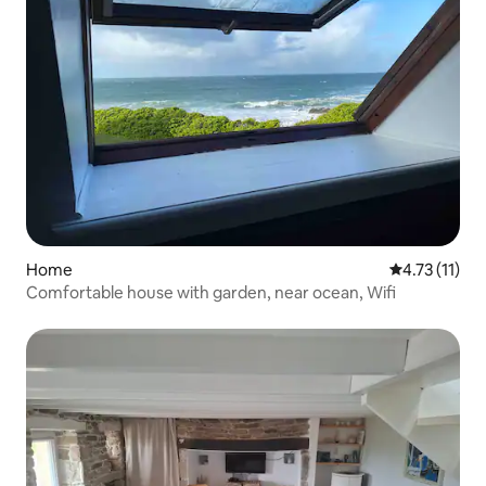
Home
4.73 out of 5
4.73 (11)
Comfortable house with garden, near ocean, Wifi