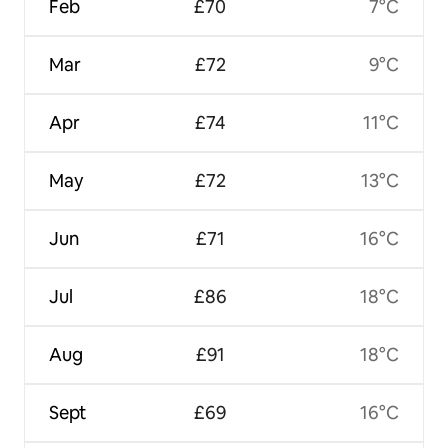
Feb
£70
7°C
Mar
£72
9°C
Apr
£74
11°C
May
£72
13°C
Jun
£71
16°C
Jul
£86
18°C
Aug
£91
18°C
Sept
£69
16°C