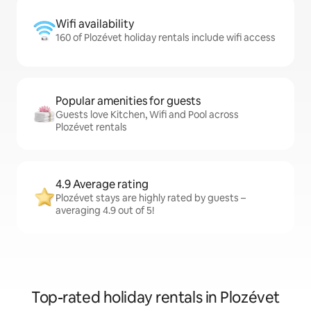
Wifi availability
160 of Plozévet holiday rentals include wifi access
Popular amenities for guests
Guests love Kitchen, Wifi and Pool across
Plozévet rentals
4.9 Average rating
Plozévet stays are highly rated by guests –
averaging 4.9 out of 5!
Top-rated holiday rentals in Plozévet