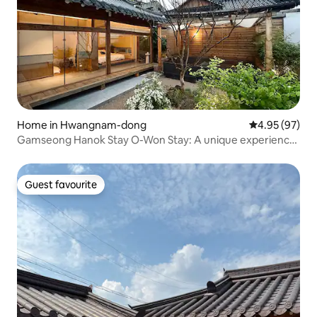
Home in Hwangnam-dong
4.95 out of 5 
4.95 (97)
Gamseong Hanok Stay O-Won Stay: A unique experience
where you can personally play the kayageum, the first
instrument of its kind on Hwangnidan-gil
Guest favourite
Guest favourite