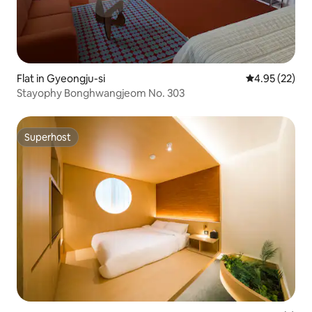
Flat in Gyeongju-si
4.95 out of 5 
4.95 (22)
Stayophy Bonghwangjeom No. 303
Superhost
Superhost