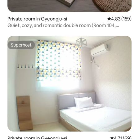
Private room in Gyeongju-si
4.83 out of 5 a
4.83 (159)
Quiet, cozy, and romantic double room (Room 104,
Hongswith)
Superhost
Superhost
Private room in Gyeongju-si
4.71 out of 5
4.71 (69)