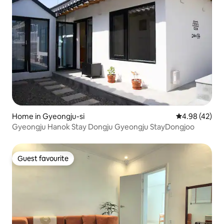
Home in Gyeongju-si
4.98 out of 5 
4.98 (42)
Gyeongju Hanok Stay Dongju Gyeongju StayDongjoo
Guest favourite
Guest favourite