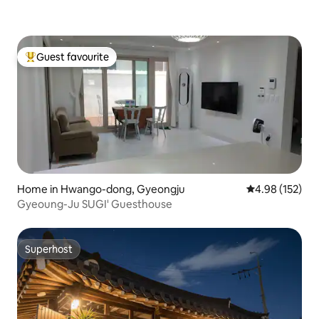
Gyeongju-si Permit type: Farmhouse
accommodation business
Guest favourite
Top guest favourite
Home in Hwango-dong, Gyeongju
4.98 out of 5 a
4.98 (152)
Gyeoung-Ju SUGI' Guesthouse
Superhost
Superhost