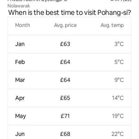
Nolawarak
When is the best time to visit Pohang-si?
Month
Avg. price
Avg. temp
Jan
£63
3°C
Feb
£64
5°C
Mar
£64
9°C
Apr
£65
14°C
May
£71
19°C
Jun
£68
22°C