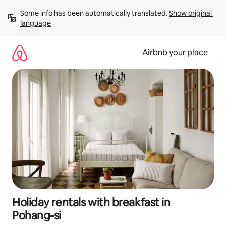
Skip
Some info has been automatically translated. 
Show original 
to
language
content
Airbnb your place
Holiday rentals with breakfast in
Pohang-si