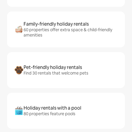
Family-friendly holiday rentals
60 properties offer extra space & child-friendly
amenities
Pet-friendly holiday rentals
Find 30 rentals that welcome pets
Holiday rentals with a pool
80 properties feature pools