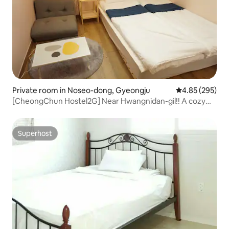
Private room in Noseo-dong, Gyeongju
4.85 out of 5 a
4.85 (295)
[CheongChun Hostel2G] Near Hwangnidan-gil!! A cozy
queen bed room with a garden-like Wangneung
Superhost
Superhost