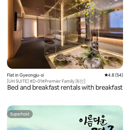
Flat in Gyeongju-si
4.8 out of 5 
4.8 (54)
[UH SUITE] #D-01#Premier Family [6인]
Bed and breakfast rentals with breakfast
Superhost
Superhost