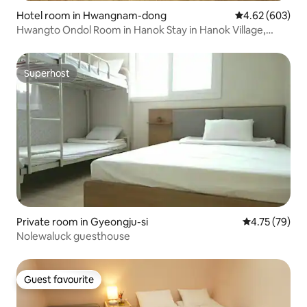
Hotel room in Hwangnam-dong
4.62 out of 5 a
4.62 (603)
Hwangto Ondol Room in Hanok Stay in Hanok Village,
Gyeongju, close to Daereungwon and Cheonmachong
Superhost
Superhost
Private room in Gyeongju-si
4.75 out of 5
4.75 (79)
Nolewaluck guesthouse
Guest favourite
Guest favourite