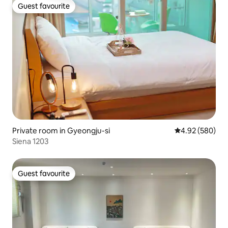
Guest favourite
Guest favourite
Private room in Gyeongju-si
4.92 out of 5 a
4.92 (580)
Siena 1203
Guest favourite
Guest favourite