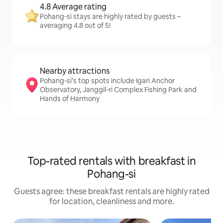
4.8 Average rating
Pohang-si stays are highly rated by guests –
averaging 4.8 out of 5!
Nearby attractions
Pohang-si’s top spots include Igari Anchor
Observatory, Janggil-ri Complex Fishing Park and
Hands of Harmony
Top-rated rentals with breakfast in
Pohang-si
Guests agree: these breakfast rentals are highly rated
for location, cleanliness and more.