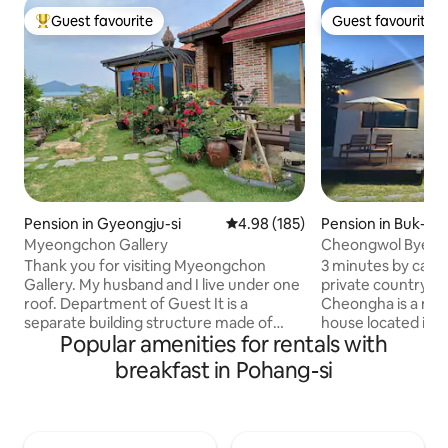
Guest favourite
Guest favourite
Top guest favourite
Guest favourite
Pension in Gyeongju-si
4.98 out of 5 average rating, 18
4.98 (185)
Pension in Buk-gu
Myeongchon Gallery
Cheongwol Byeo
Thank you for visiting Myeongchon
3 minutes by car 
Gallery. My husband and I live under one
private country h
roof. Department of Guest It is a
Cheongha is a new
separate building structure made of
house located in a 
Popular amenities for rentals with
cypress wood that cannot be
Experience a specia
encountered. Exclusively Ocher
the spacious lawn,
breakfast in Pohang-si
Bedroom Kitchen Bathroom Restroom
Pagora BBQ area. 1️⃣ Accommodation
Sauna Sunroom barbecue grill Backyard
Features ✅ Maximum 5 people ✅ 2
All of this Guest-only To the space It's
rooms, living room
there. Expansive Lawn Garden In
relaxation space ✅ Private new single-