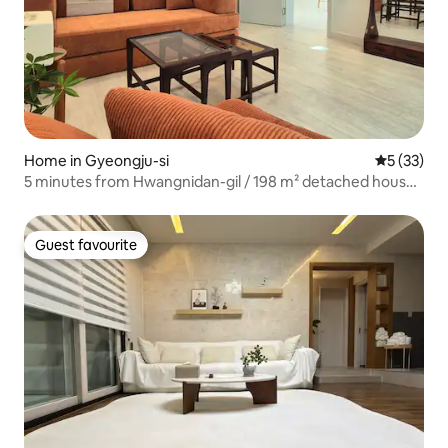
Home in Gyeongju-si
5 out of 5
5 (33)
5 minutes from Hwangnidan-gil / 198 m² detached house /
parking for 2 cars / breakfast / coffee, tea, and snacks /
Dyson AirLab / Marshall speakers / ideal for group travel
Guest favourite
Guest favourite