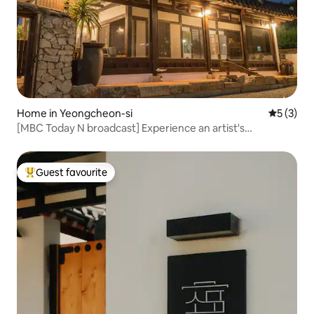
Home in Yeongcheon-si
5 out of 
5 (3)
[MBC Today N broadcast] Experience an artist's
handmade hanok, jacuzzi, and hanbok, which span 120
years
Guest favourite
Top guest favourite