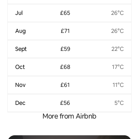
Jul
£65
26°C
Aug
£71
26°C
Sept
£59
22°C
Oct
£68
17°C
Nov
£61
11°C
Dec
£56
5°C
More from Airbnb