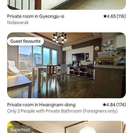
Private room in Gyeongju-si
4.65 out of 5 
4.65 (116)
Nolawarak
Guest favourite
Guest favourite
Private room in Hwangnam-dong
4.84 out of 5 a
4.84 (174)
Only 2 People with Private Bathroom (Foreigners only)
Superhost
Superhost