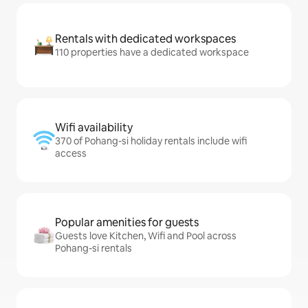
Rentals with dedicated workspaces
110 properties have a dedicated workspace
Wifi availability
370 of Pohang-si holiday rentals include wifi
access
Popular amenities for guests
Guests love Kitchen, Wifi and Pool across
Pohang-si rentals