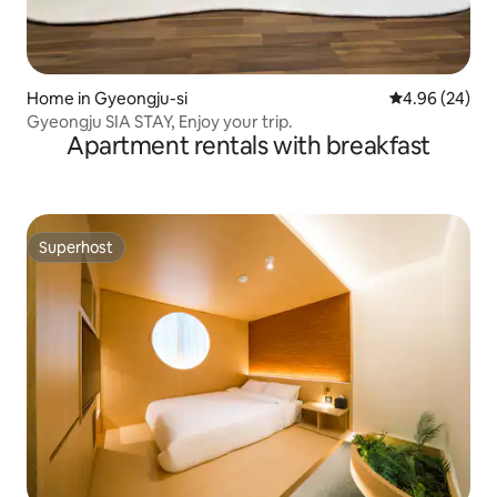
Home in Gyeongju-si
4.96 out of 5 
4.96 (24)
Gyeongju SIA STAY, Enjoy your trip.
Apartment rentals with breakfast
Superhost
Superhost