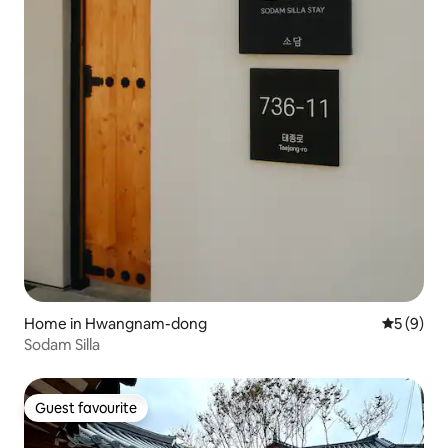
Home in Hwangnam-dong
5 out of 
5 (9)
Sodam Silla
Guest favourite
Guest favourite