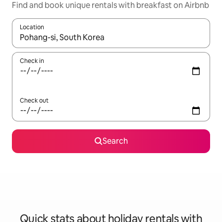
Find and book unique rentals with breakfast on Airbnb
Location
When results are available, navigate with the up and down arro
Check in
Check out
Search
Quick stats about holiday rentals with