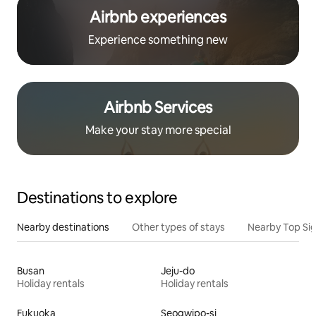
Airbnb experiences
Experience something new
Airbnb Services
Make your stay more special
Destinations to explore
Nearby destinations
Other types of stays
Nearby Top Si
Busan
Jeju-do
Holiday rentals
Holiday rentals
Fukuoka
Seogwipo-si