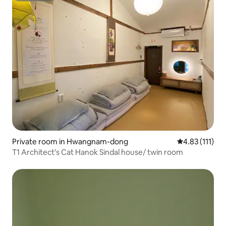
Private room in Hwangnam-dong
4.83 out of 5 
4.83 (111)
T1 Architect's Cat Hanok Sindal house/ twin room