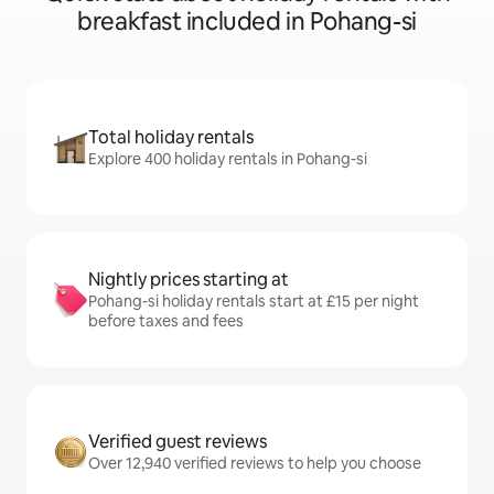
breakfast included in Pohang-si
Total holiday rentals
Explore 400 holiday rentals in Pohang-si
Nightly prices starting at
Pohang-si holiday rentals start at £15 per night
before taxes and fees
Verified guest reviews
Over 12,940 verified reviews to help you choose