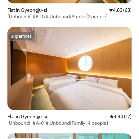
Flat in Gyeongju-si
4.83 out of 5 
4.83 (63)
[Unboundi] #B-07# Unboundi Studio [2 people]
Superhost
Superhost
Flat in Gyeongju-si
4.94 out of 5
4.94 (17)
[Unboundi] #A-01# Unboundi Family [4 people]