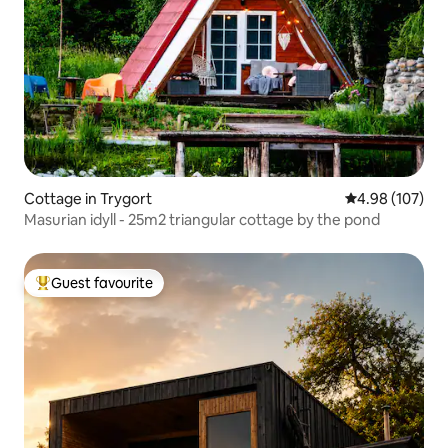
Cottage in Trygort
4.98 out of 5 a
4.98 (107)
Masurian idyll - 25m2 triangular cottage by the pond
Guest favourite
Top guest favourite