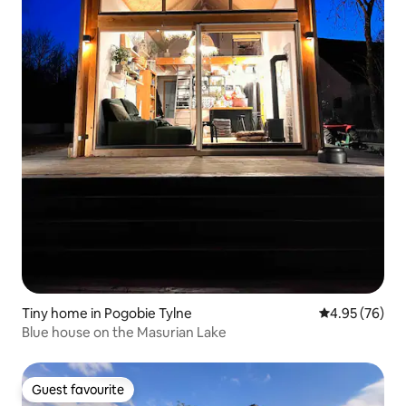
Tiny home in Pogobie Tylne
4.95 out of 5 
4.95 (76)
Blue house on the Masurian Lake
Guest favourite
Guest favourite