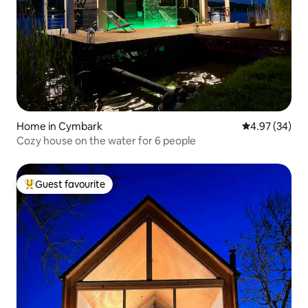
Home in Cymbark
4.97 out of 5 
4.97 (34)
Cozy house on the water for 6 people
Guest favourite
Top guest favourite