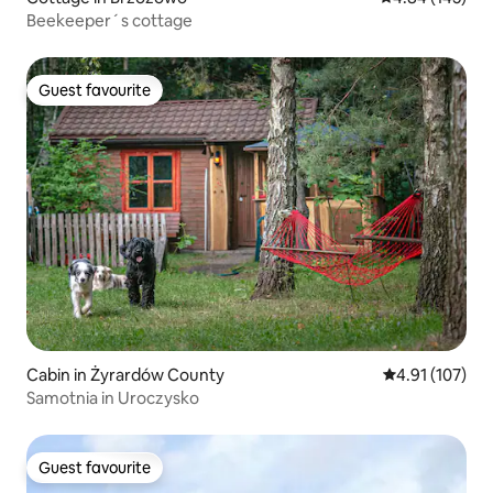
Beekeeper´s cottage
Guest favourite
Guest favourite
Cabin in Żyrardów County
4.91 out of 5 
4.91 (107)
Samotnia in Uroczysko
Guest favourite
Guest favourite