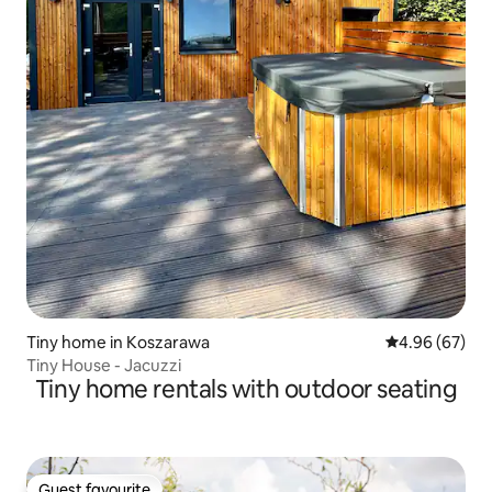
Tiny home in Koszarawa
4.96 out of 5 
4.96 (67)
Tiny House - Jacuzzi
Tiny home rentals with outdoor seating
Guest favourite