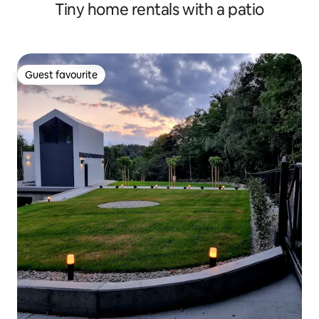
Tiny home rentals with a patio
Guest favourite
Guest favourite