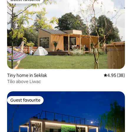
Guest favourite
Tiny home in Sekłak
4.95 out of 5 
4.95 (38)
Tilio above Liwac
Guest favourite
Guest favourite