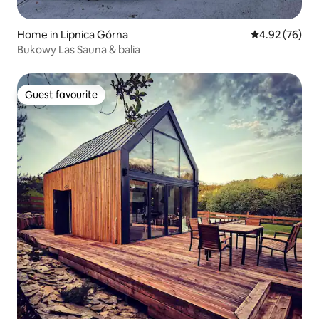
Home in Lipnica Górna
4.92 out of 5 
4.92 (76)
Bukowy Las Sauna & balia
Guest favourite
Guest favourite