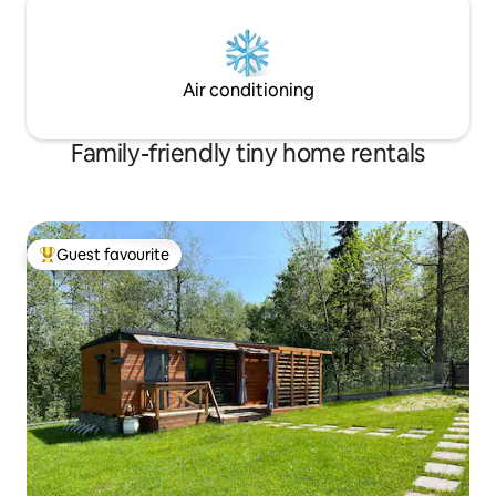
Air conditioning
Family-friendly tiny home rentals
Guest favourite
Top guest favourite