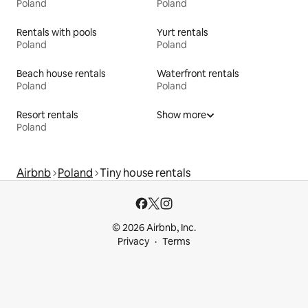
Poland
Poland
Rentals with pools
Yurt rentals
Poland
Poland
Beach house rentals
Waterfront rentals
Poland
Poland
Resort rentals
Show more
Poland
Airbnb
Poland
Tiny house rentals
© 2026 Airbnb, Inc.
Privacy
Terms