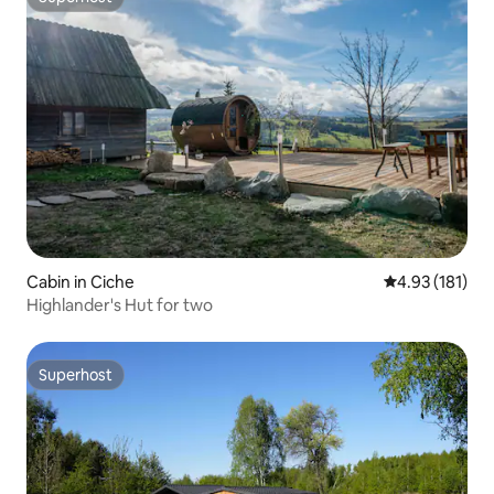
Superhost
Cabin in Ciche
4.93 out of 5 
4.93 (181)
Highlander's Hut for two
Superhost
Superhost