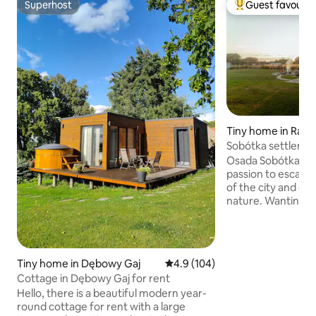
Superhost
Guest favourit
Superhost
Top guest favouri
Tiny home in Rad
Sobótka settleme
Osada Sobótka is 
passion to escape 
of the city and ce
nature. Wanting to
with others, we ha
peace among fields
proximity to a pic
perfect place for
Tiny home in Dębowy Gaj
4.9 out of 5 average rating, 10
4.9 (104)
trip with family or
Cottage in Dębowy Gaj for rent
surrounding natur
Hello, there is a beautiful modern year-
recreation – walks,
round cottage for rent with a large
evenings, you can l