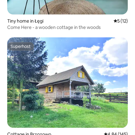
Tiny home in Łęgi
5 out of 5
5 (12)
Come Here - a wooden cottage in the woods
Superhost
Superhost
Cottage in Brzozowo
4.84 out of 5 a
4.84 (145)