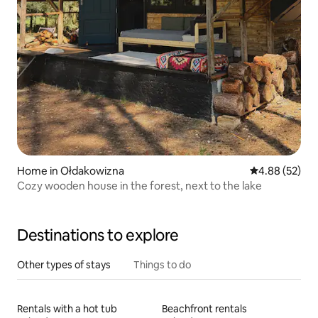
Home in Ołdakowizna
4.88 out of 5 
4.88 (52)
Cozy wooden house in the forest, next to the lake
Destinations to explore
Other types of stays
Things to do
Rentals with a hot tub
Beachfront rentals