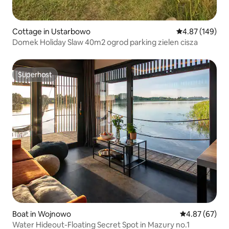
Cottage in Ustarbowo
4.87 out of 5 a
4.87 (149)
Domek Holiday Slaw 40m2 ogrod parking zielen cisza
Superhost
Superhost
Boat in Wojnowo
4.87 out of 5 
4.87 (67)
Water Hideout-Floating Secret Spot in Mazury no.1