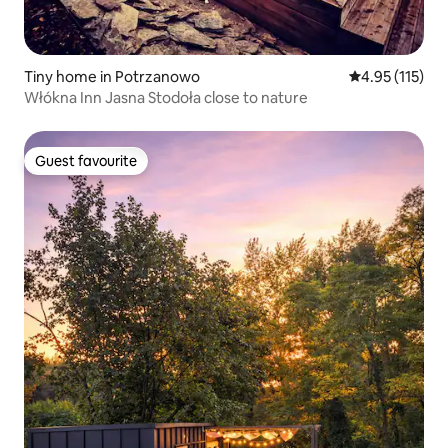
Tiny home in Potrzanowo
4.95 out of 5 
4.95 (115)
Włókna Inn Jasna Stodoła close to nature
Guest favourite
Guest favourite