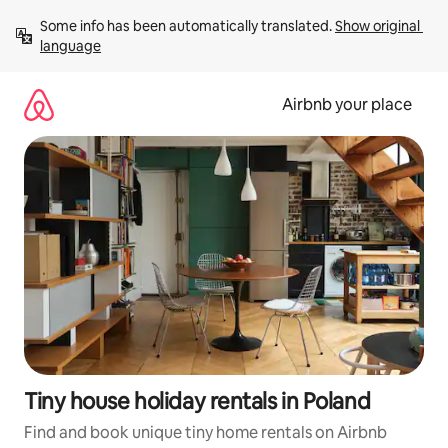
Skip
Some info has been automatically translated. 
Show original 
to
language
content
Airbnb your place
Tiny house holiday rentals in Poland
Find and book unique tiny home rentals on Airbnb