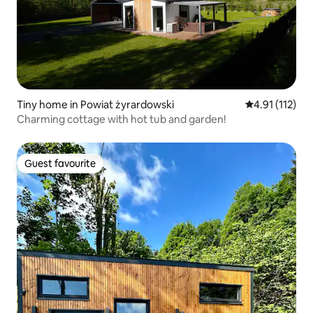
Tiny home in Powiat żyrardowski
4.91 out of 5 
4.91 (112)
Charming cottage with hot tub and garden!
Guest favourite
Guest favourite