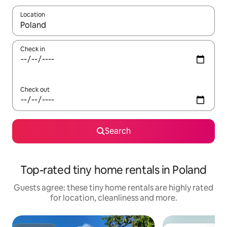
Location
When results are available, navigate with the up and down arro
Check in
Check out
Search
Top-rated tiny home rentals in Poland
Guests agree: these tiny home rentals are highly rated
for location, cleanliness and more.