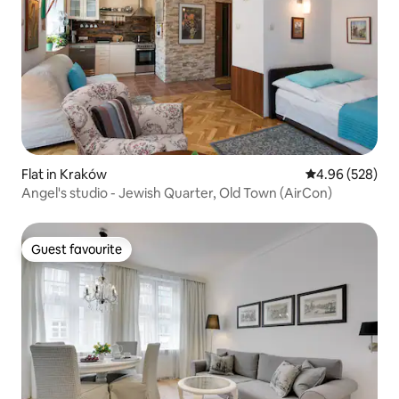
Flat in Kraków
4.96 out of 5 a
4.96 (528)
Angel's studio - Jewish Quarter, Old Town (AirCon)
Guest favourite
Guest favourite