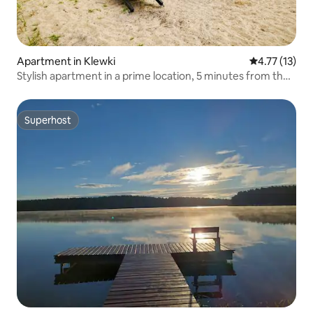
Apartment in Klewki
4.77 out of 5
4.77 (13)
Stylish apartment in a prime location, 5 minutes from the
beach
Superhost
Superhost