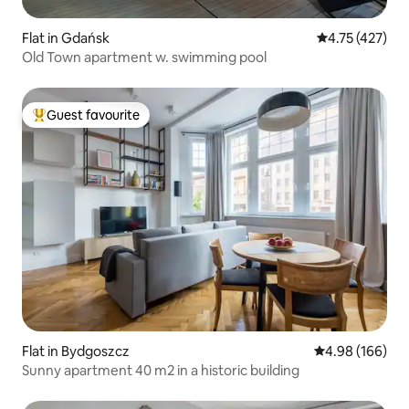
Flat in Gdańsk
4.75 out of 5 
4.75 (427)
Old Town apartment w. swimming pool
Guest favourite
Top guest favourite
Flat in Bydgoszcz
4.98 out of 5 a
4.98 (166)
Sunny apartment 40 m2 in a historic building