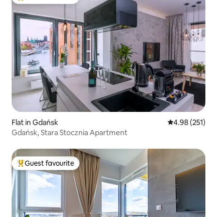
Top guest favourite
Flat in Gdańsk
4.98 out of 5 a
4.98 (251)
Gdańsk, Stara Stocznia Apartment
Guest favourite
Top guest favourite