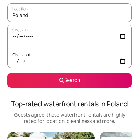
Location
When results are available, navigate with the up and down arro
Check in
Check out
Search
Top-rated waterfront rentals in Poland
Guests agree: these waterfront rentals are highly
rated for location, cleanliness and more.