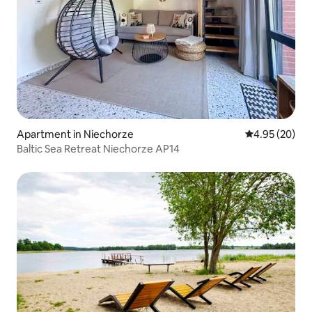
Apartment in Niechorze
4.95 out of 5 
4.95 (20)
Baltic Sea Retreat Niechorze AP14