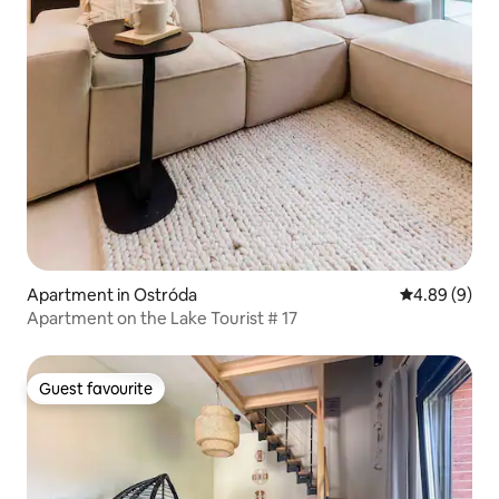
Apartment in Ostróda
4.89 out of 5
4.89 (9)
Apartment on the Lake Tourist # 17
Guest favourite
Guest favourite