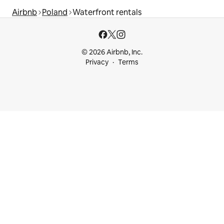
Airbnb
Poland
Waterfront rentals
© 2026 Airbnb, Inc.
Privacy
Terms