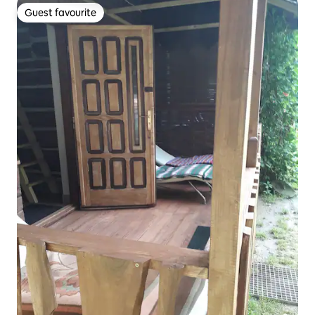
Guest favourite
Guest favourite