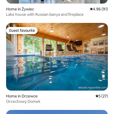
Home in Żywiec
4.96 out of 5 
4.96 (91)
Lake house with Russian banya and fireplace
Guest favourite
Guest favourite
Home in Drzewce
5 out of 5
5 (27)
Orzechowy Domek