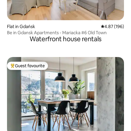
Flat in Gdańsk
4.87 out of 5 a
4.87 (196)
Be in Gdansk Apartments - Mariacka #6 Old Town
Waterfront house rentals
Guest favourite
Top guest favourite