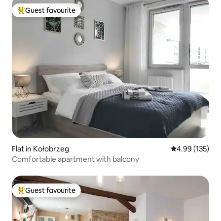
Guest favourite
Top guest favourite
Flat in Kołobrzeg
4.99 out of 5 a
4.99 (135)
Comfortable apartment with balcony
Guest favourite
Top guest favourite