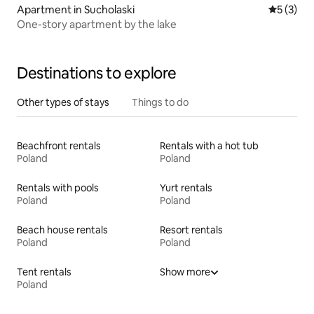
Apartment in Sucholaski
5 out of 
5 (3)
One-story apartment by the lake
Destinations to explore
Other types of stays
Things to do
Beachfront rentals
Rentals with a hot tub
Poland
Poland
Rentals with pools
Yurt rentals
Poland
Poland
Beach house rentals
Resort rentals
Poland
Poland
Tent rentals
Show more
Poland