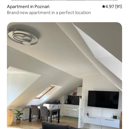
Apartment in Poznań
4.97 out of 5
4.97 (91)
Brand new apartment in a perfect location