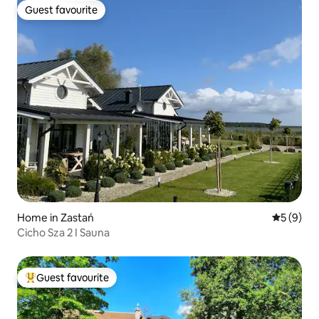
Guest favourite
Guest favourite
Home in Zastań
5 out of 
5 (9)
Cicho Sza 2 I Sauna
Guest favourite
Top guest favourite