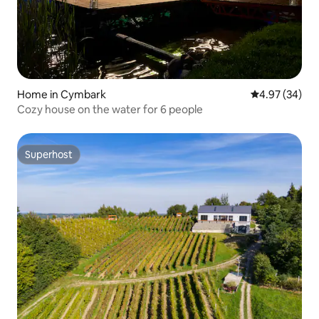
Home in Cymbark
4.97 out of 5 
4.97 (34)
Cozy house on the water for 6 people
Superhost
Superhost