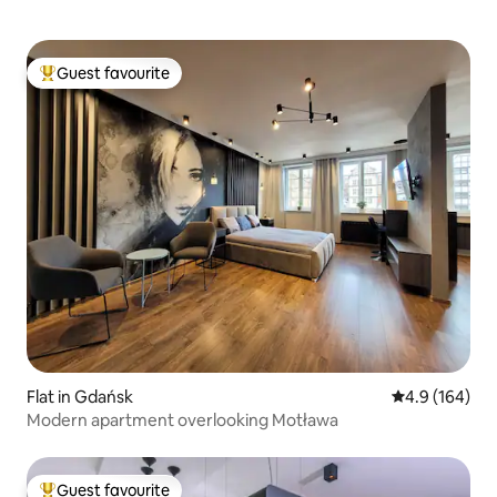
Guest favourite
Top guest favourite
Flat in Gdańsk
4.9 out of 5 a
4.9 (164)
Modern apartment overlooking Motława
Guest favourite