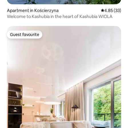
Apartment in Kościerzyna
4.85 out of 5 
4.85 (33)
Welcome to Kashubia in the heart of Kashubia WIOLA
Guest favourite
Guest favourite