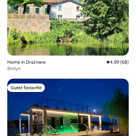
Home in Drażniew
4.99 out of 5 
4.99 (68)
8młyn
Guest favourite
Guest favourite