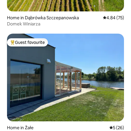
Home in Dąbrówka Szczepanowska
4.84 out of 5 
4.84 (75)
Domek Winiarza
Guest favourite
Top guest favourite
Home in Żałe
5 out of 5
5 (26)