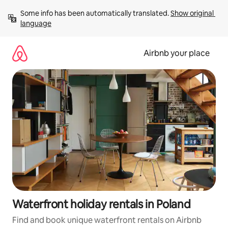
Skip
Some info has been automatically translated. 
Show original 
to
language
content
Airbnb your place
Waterfront holiday rentals in Poland
Find and book unique waterfront rentals on Airbnb