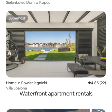
Sielankowo Dom w Kopcu
Superhost
Superhost
Home in Powiat legnicki
4.86 out of 5 
4.86 (22)
Villa Spalona
Waterfront apartment rentals