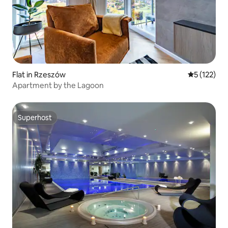
Flat in Rzeszów
5 out of 5 
5 (122)
Apartment by the Lagoon
Superhost
Superhost