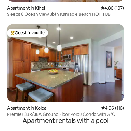
Apartment in Kihei
4.86 out of 5 a
4.86 (107)
Sleeps 8 Ocean View 3bth Kamaole Beach HOT TUB
Guest favourite
Top guest favourite
Apartment in Koloa
4.96 out of 5 a
4.96 (116)
Premier 3BR/3BA Ground Floor Poipu Condo with A/C
Apartment rentals with a pool