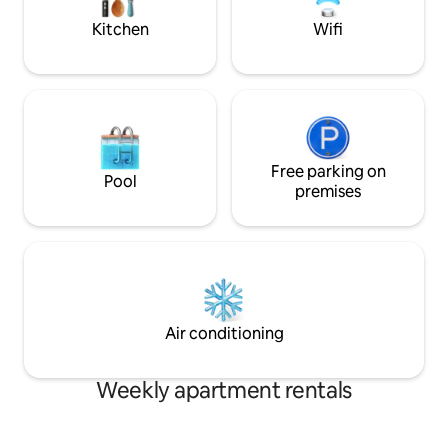
in the summer.
Kitchen
Wifi
Free parking on
Pool
premises
Air conditioning
Weekly apartment rentals