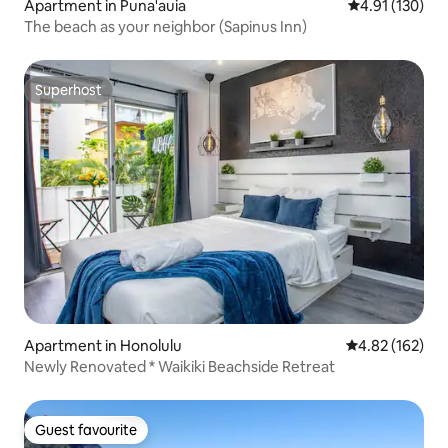
Apartment in Puna'auia
4.91 out of 5 
4.91 (130)
The beach as your neighbor (Sapinus Inn)
Superhost
Superhost
Apartment in Honolulu
4.82 out of 5 a
4.82 (162)
Newly Renovated * Waikiki Beachside Retreat
Guest favourite
Guest favourite