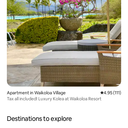
Apartment in Waikoloa Village
4.95 out of 5 
4.95 (111)
Tax all included! Luxury Kolea at Waikoloa Resort
Destinations to explore