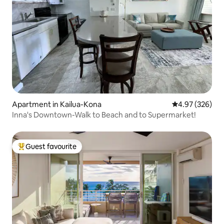
Apartment in Kailua-Kona
4.97 out of 5 a
4.97 (326)
Inna's Downtown-Walk to Beach and to Supermarket!
Guest favourite
Top guest favourite