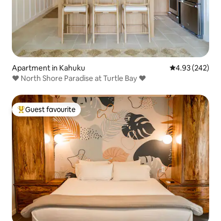
Apartment in Kahuku
4.93 out of 5 a
4.93 (242)
♥ North Shore Paradise at Turtle Bay ♥
Guest favourite
Top guest favourite