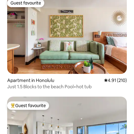
Guest favourite
Guest favourite
Apartment in Honolulu
4.91 out of 5 
4.91 (210)
Just 1.5 Blocks to the beach Pool+hot tub
Guest favourite
Top guest favourite