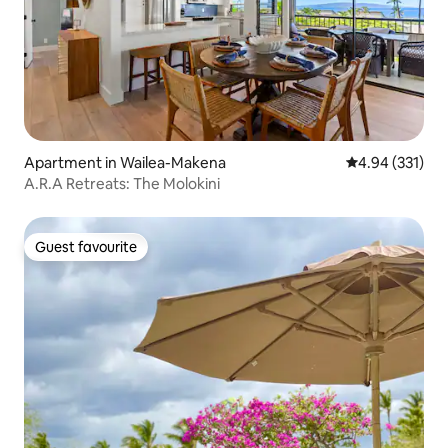
Apartment in Wailea-Makena
4.94 out of 5 a
4.94 (331)
A.R.A Retreats: The Molokini
Guest favourite
Guest favourite