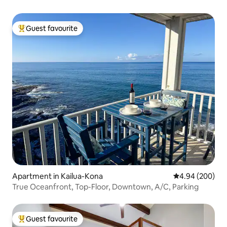
Guest favourite
Top guest favourite
Apartment in Kailua-Kona
4.94 out of 5 a
4.94 (200)
True Oceanfront, Top-Floor, Downtown, A/C, Parking
Guest favourite
Top guest favourite