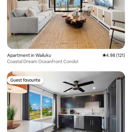
Apartment in Wailuku
4.98 out of 5 
4.98 (121)
Coastal Dream Oceanfront Condo!
Guest favourite
Guest favourite