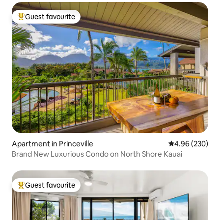
Guest favourite
Top guest favourite
Apartment in Princeville
4.96 out of 5 a
4.96 (230)
Brand New Luxurious Condo on North Shore Kauai
Guest favourite
Top guest favourite