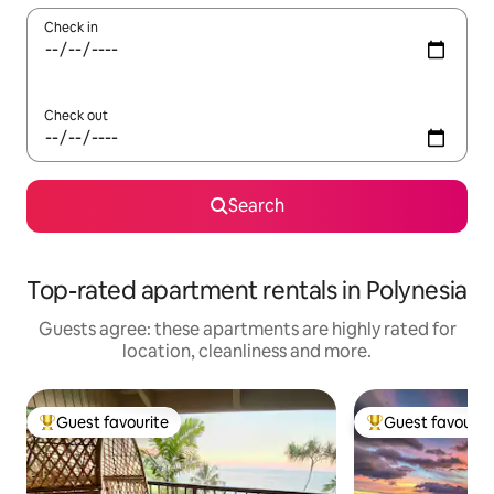
Check in
Check out
Search
Top-rated apartment rentals in Polynesia
Guests agree: these apartments are highly rated for
location, cleanliness and more.
Guest favourite
Guest favourit
Top guest favourite
Top guest favouri