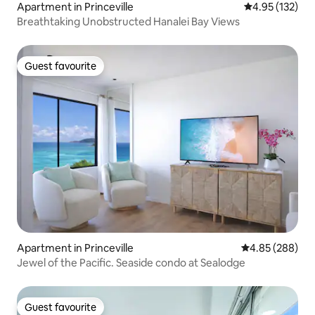
Apartment in Princeville
4.95 out of 5 a
4.95 (132)
Breathtaking Unobstructed Hanalei Bay Views
Guest favourite
Guest favourite
Apartment in Princeville
4.85 out of 5 a
4.85 (288)
Jewel of the Pacific. Seaside condo at Sealodge
Guest favourite
Guest favourite