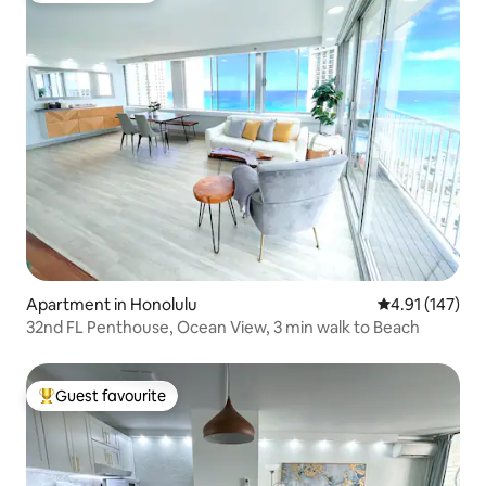
Apartment in Honolulu
4.91 out of 5 
4.91 (147)
32nd FL Penthouse, Ocean View, 3 min walk to Beach
Guest favourite
Top guest favourite