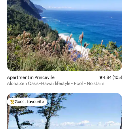
Apartment in Princeville
4.84 out of 5 a
4.84 (105)
Aloha Zen Oasis~Hawaii lifestyle~ Pool ~ No stairs
Guest favourite
Top guest favourite