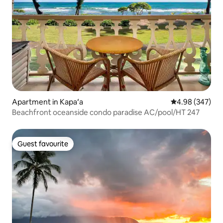
Apartment in Kapaʻa
4.98 out of 5 a
4.98 (347)
Beachfront oceanside condo paradise AC/pool/HT 247
Guest favourite
Guest favourite