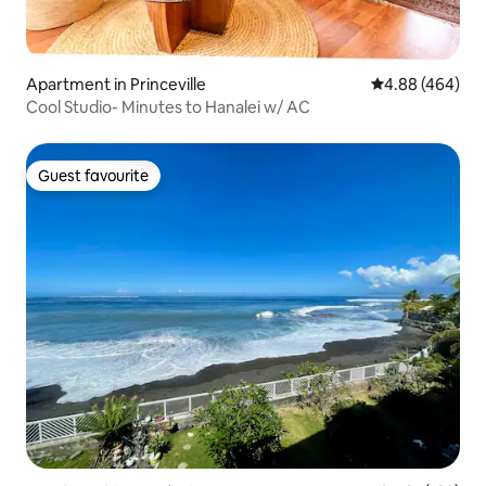
Apartment in Princeville
4.88 out of 5 a
4.88 (464)
Cool Studio- Minutes to Hanalei w/ AC
Guest favourite
Guest favourite