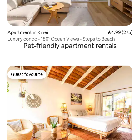
Apartment in Kihei
4.99 out of 5 a
4.99 (275)
Luxury condo • 180° Ocean Views • Steps to Beach
Pet-friendly apartment rentals
Guest favourite
Guest favourite