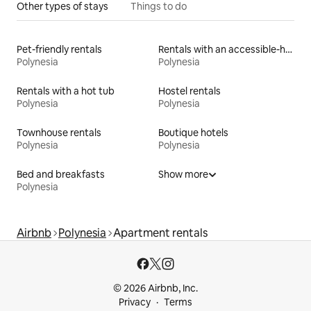
Other types of stays
Things to do
Pet-friendly rentals
Rentals with an accessible-height toilet
Polynesia
Polynesia
Rentals with a hot tub
Hostel rentals
Polynesia
Polynesia
Townhouse rentals
Boutique hotels
Polynesia
Polynesia
Bed and breakfasts
Show more
Polynesia
Airbnb
Polynesia
Apartment rentals
© 2026 Airbnb, Inc.
Privacy
Terms