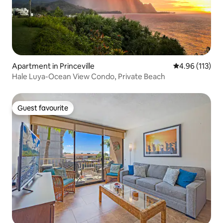
Apartment in Princeville
4.96 out of 5 
4.96 (113)
Hale Luya-Ocean View Condo, Private Beach
Guest favourite
Guest favourite