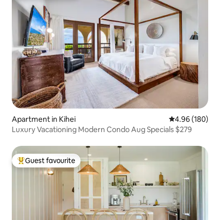
Apartment in Kihei
4.96 out of 5 a
4.96 (180)
Luxury Vacationing Modern Condo Aug Specials $279
Guest favourite
Top guest favourite