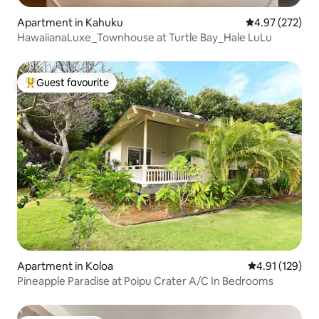
Apartment in Kahuku
4.97 out of 5 a
4.97 (272)
HawaiianaLuxe_Townhouse at Turtle Bay_Hale LuLu
Guest favourite
Top guest favourite
Apartment in Koloa
4.91 out of 5 
4.91 (129)
Pineapple Paradise at Poipu Crater A/C In Bedrooms