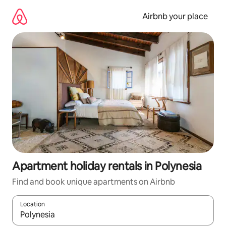
Skip
to
Airbnb your place
content
Apartment holiday rentals in Polynesia
Find and book unique apartments on Airbnb
Location
When results are available, navigate with the up and down arro