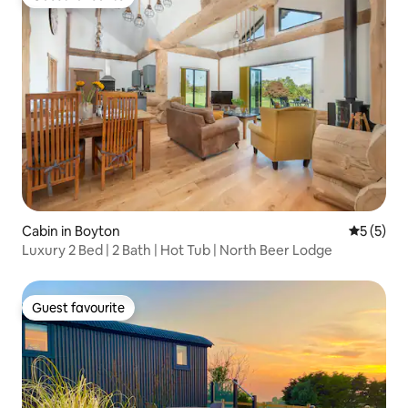
Guest favourite
Cabin in Boyton
5 out of 
5 (5)
Luxury 2 Bed | 2 Bath | Hot Tub | North Beer Lodge
Guest favourite
Guest favourite