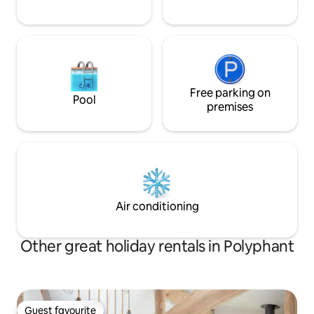
Free parking on
Pool
premises
Air conditioning
Other great holiday rentals in Polyphant
Guest favourite