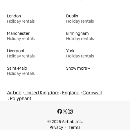
London
Dublin
Holiday rentals
Holiday rentals
Manchester
Birmingham
Holiday rentals
Holiday rentals
Liverpool
York
Holiday rentals
Holiday rentals
Saint-Malo
Show more
Holiday rentals
Airbnb
United Kingdom
England
Cornwall
Polyphant
© 2026 Airbnb, Inc.
Privacy
Terms