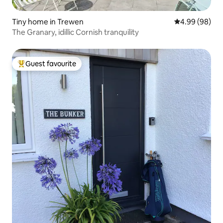
Tiny home in Trewen
4.99 out of 5 
4.99 (98)
The Granary, idillic Cornish tranquility
Guest favourite
Top guest favourite