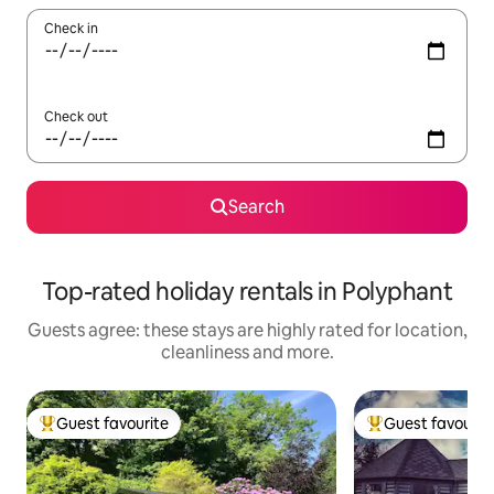
Check in
Check out
Search
Top-rated holiday rentals in Polyphant
Guests agree: these stays are highly rated for location,
cleanliness and more.
Guest favourite
Guest favourit
Top guest favourite
Top guest favouri