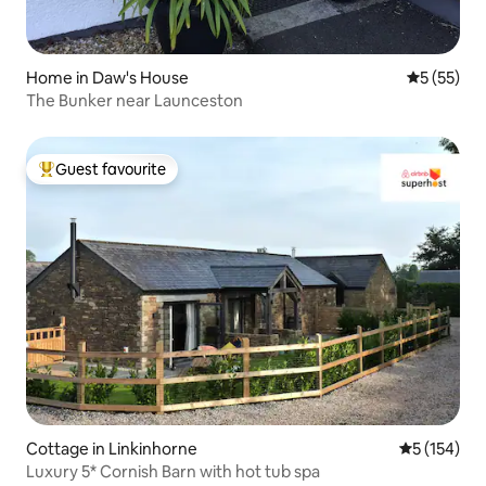
Home in Daw's House
5 out of 5
5 (55)
The Bunker near Launceston
Guest favourite
Top guest favourite
Cottage in Linkinhorne
5 out of 5 
5 (154)
Luxury 5* Cornish Barn with hot tub spa