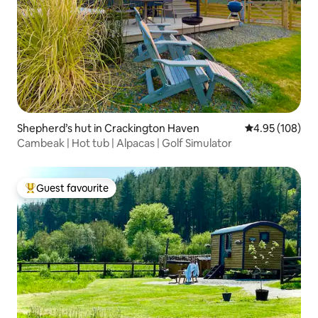
Shepherd’s hut in Crackington Haven
4.95 out of 5 a
4.95 (108)
Cambeak | Hot tub | Alpacas | Golf Simulator
Guest favourite
Top guest favourite