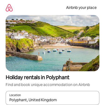
Skip
to
Airbnb your place
content
Holiday rentals in Polyphant
Find and book unique accommodation on Airbnb
Location
When results are available, navigate with the up and down arro