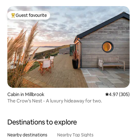
Guest favourite
Top guest favourite
Cabin in Millbrook
4.97 out of 5 a
4.97 (305)
The Crow’s Nest - A luxury hideaway for two.
Destinations to explore
Nearby destinations
Nearby Top Sights