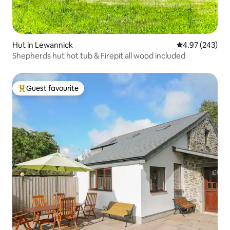
Hut in Lewannick
4.97 out of 5 a
4.97 (243)
Shepherds hut hot tub & Firepit all wood included
Guest favourite
Top guest favourite