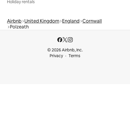
Holiday rentals
Airbnb
United Kingdom
England
Cornwall
Polzeath
© 2026 Airbnb, Inc.
Privacy
Terms