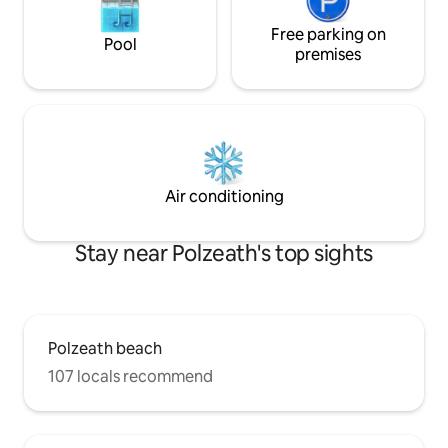
Free parking on
Pool
premises
Air conditioning
Stay near Polzeath's top sights
Polzeath beach
107 locals recommend