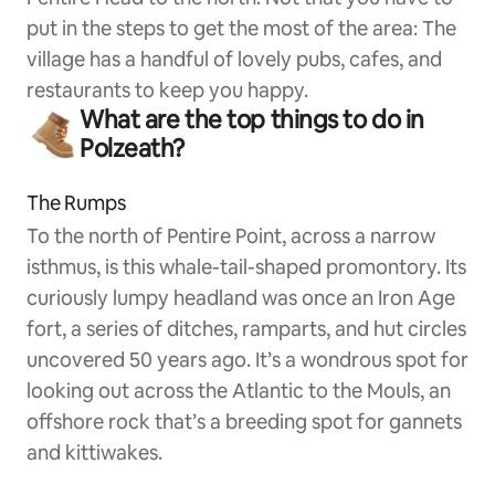
put in the steps to get the most of the area: The
village has a handful of lovely pubs, cafes, and
restaurants to keep you happy.
What are the top things to do in
Polzeath?
The Rumps
To the north of Pentire Point, across a narrow
isthmus, is this whale-tail-shaped promontory. Its
curiously lumpy headland was once an Iron Age
fort, a series of ditches, ramparts, and hut circles
uncovered 50 years ago. It’s a wondrous spot for
looking out across the Atlantic to the Mouls, an
offshore rock that’s a breeding spot for gannets
and kittiwakes.