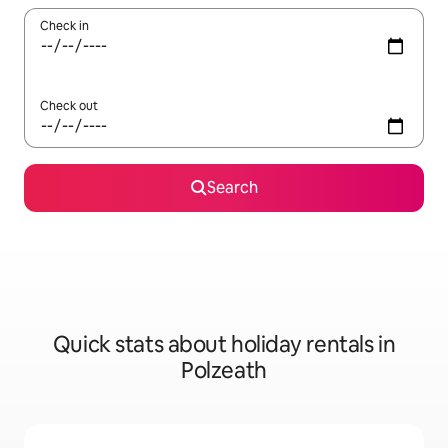
Check in
Check out
Search
Quick stats about holiday rentals in
Polzeath