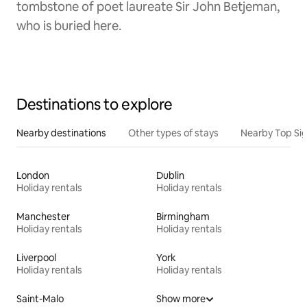
tombstone of poet laureate Sir John Betjeman,
who is buried here.
Destinations to explore
Nearby destinations
Other types of stays
Nearby Top Si
London
Dublin
Holiday rentals
Holiday rentals
Manchester
Birmingham
Holiday rentals
Holiday rentals
Liverpool
York
Holiday rentals
Holiday rentals
Saint-Malo
Show more