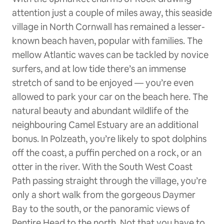
attention just a couple of miles away, this seaside
village in North Cornwall has remained a lesser-
known beach haven, popular with families. The
mellow Atlantic waves can be tackled by novice
surfers, and at low tide there’s an immense
stretch of sand to be enjoyed — you’re even
allowed to park your car on the beach here. The
natural beauty and abundant wildlife of the
neighbouring Camel Estuary are an additional
bonus. In Polzeath, you’re likely to spot dolphins
off the coast, a puffin perched on a rock, or an
otter in the river. With the South West Coast
Path passing straight through the village, you’re
only a short walk from the gorgeous Daymer
Bay to the south, or the panoramic views of
Pentire Head to the north. Not that you have to