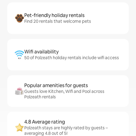
Pet-friendly holiday rentals
Find 20 rentals that welcome pets
Wifi availability
50 of Polzeath holiday rentals include wifi access
Popular amenities for guests
Guests love Kitchen, Wifi and Pool across
Polzeath rentals
4.8 Average rating
Polzeath stays are highly rated by guests –
averaging 4.8 out of 5!