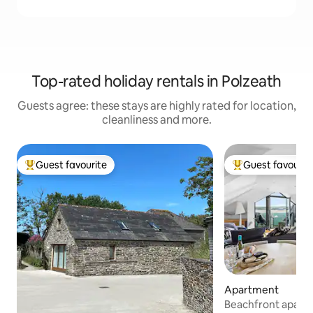
Top-rated holiday rentals in Polzeath
Guests agree: these stays are highly rated for location,
cleanliness and more.
Guest favourite
Guest favourit
Top guest favourite
Top guest favouri
Apartment
Beachfront apartm