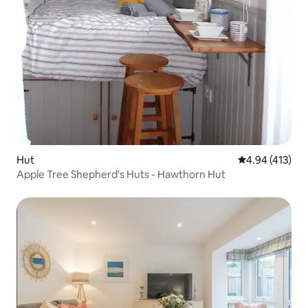
Hut
4.94 out of 5 a
4.94 (413)
Apple Tree Shepherd's Huts - Hawthorn Hut