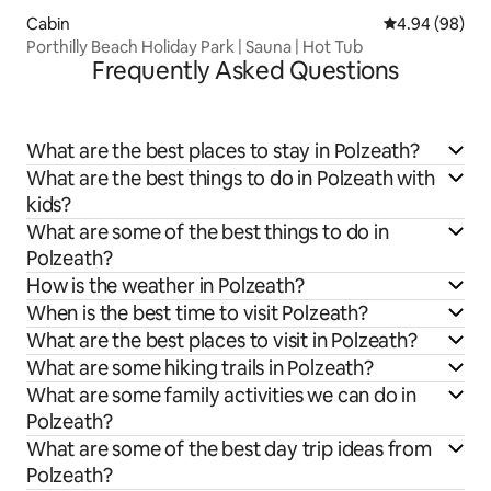
Cabin
4.94 out of 5 
4.94 (98)
Porthilly Beach Holiday Park | Sauna | Hot Tub
Frequently Asked Questions
What are the best places to stay in Polzeath?
What are the best things to do in Polzeath with
kids?
What are some of the best things to do in
Polzeath?
How is the weather in Polzeath?
When is the best time to visit Polzeath?
What are the best places to visit in Polzeath?
What are some hiking trails in Polzeath?
What are some family activities we can do in
Polzeath?
What are some of the best day trip ideas from
Polzeath?