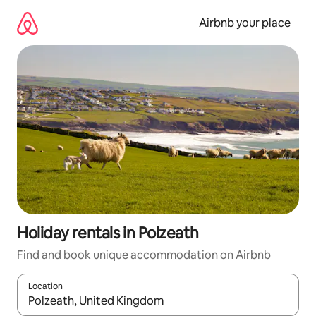
Skip
to
Airbnb your place
content
Holiday rentals in Polzeath
Find and book unique accommodation on Airbnb
Location
When results are available, navigate with the up and down arro