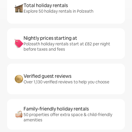
Total holiday rentals
Explore 50 holiday rentals in Polzeath
Nightly prices starting at
Polzeath holiday rentals start at £82 per night
before taxes and fees
Verified guest reviews
Over 1,130 verified reviews to help you choose
Family-friendly holiday rentals
50 properties offer extra space & child-friendly
amenities