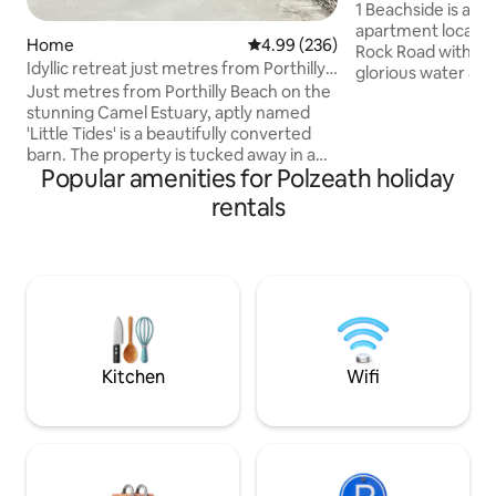
- Sea Views
1 Beachside is a 
apartment located 
Home
4.99 out of 5 average rating, 23
4.99 (236)
Rock Road with 2 b
Idyllic retreat just metres from Porthilly
glorious water & s
beach
Just metres from Porthilly Beach on the
Beachside is truly
stunning Camel Estuary, aptly named
guests can put the
'Little Tides' is a beautifully converted
moments from the
barn. The property is tucked away in a
pubs are a short w
Popular amenities for Polzeath holiday
sought after cove location on the
Padstow is right o
grounds of Porthilly Farm, just a short
It's an ideal base 
rentals
walk across the beach to Rock. This
take advantage of 
charming little gem is an idyllic coastal
courses at St Enod
getaway perfect for romantic breaks,
famous Cowshed Sp
taking it easy by the sea or for
adventurous getaways alike. We run a
working dairy and shellfish farm and our
oysters & mussels are grown in the
estuary.
Kitchen
Wifi