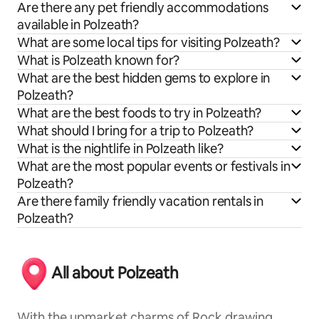
Are there any pet friendly accommodations
available in Polzeath?
What are some local tips for visiting Polzeath?
What is Polzeath known for?
What are the best hidden gems to explore in
Polzeath?
What are the best foods to try in Polzeath?
What should I bring for a trip to Polzeath?
What is the nightlife in Polzeath like?
What are the most popular events or festivals in
Polzeath?
Are there family friendly vacation rentals in
Polzeath?
All about Polzeath
With the upmarket charms of Rock drawing