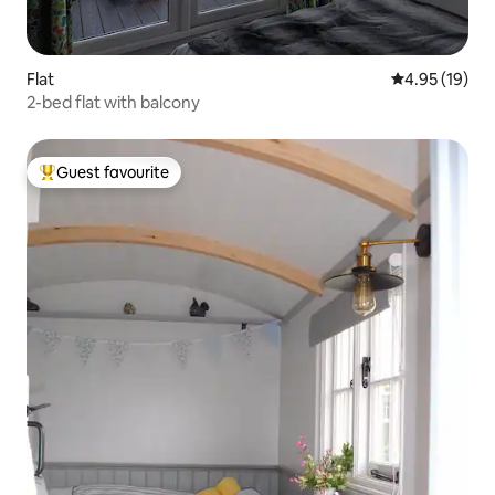
Flat
4.95 out of 5
4.95 (19)
2-bed flat with balcony
Guest favourite
Top guest favourite