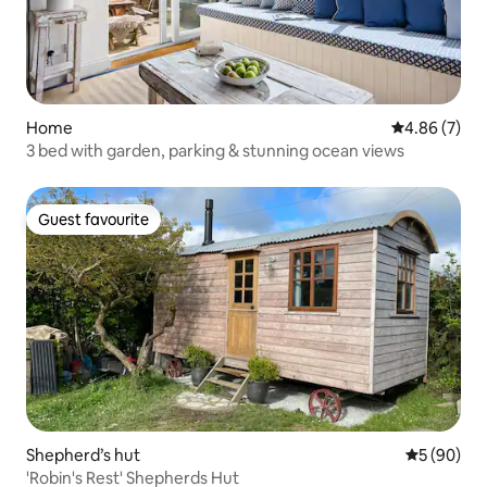
Home
4.86 out of 5
4.86 (7)
3 bed with garden, parking & stunning ocean views
Guest favourite
Guest favourite
Shepherd’s hut
5 out of 5 
5 (90)
'Robin's Rest' Shepherds Hut