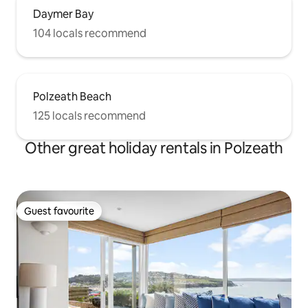
Daymer Bay
104 locals recommend
Polzeath Beach
125 locals recommend
Other great holiday rentals in Polzeath
Guest favourite
Guest favourite