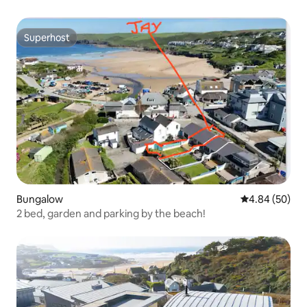
Superhost
Superhost
Bungalow
4.84 out of 5 
4.84 (50)
2 bed, garden and parking by the beach!