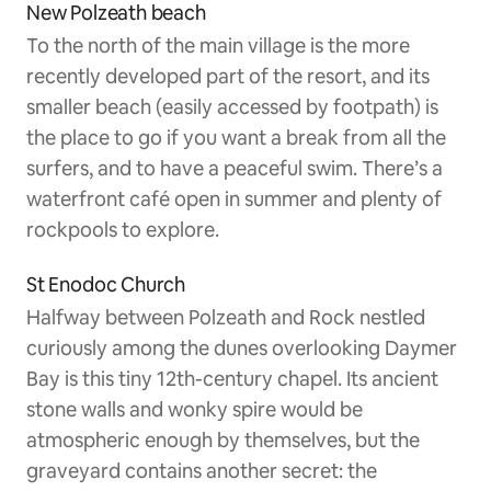
New Polzeath beach
To the north of the main village is the more
recently developed part of the resort, and its
smaller beach (easily accessed by footpath) is
the place to go if you want a break from all the
surfers, and to have a peaceful swim. There’s a
waterfront café open in summer and plenty of
rockpools to explore.
St Enodoc Church
Halfway between Polzeath and Rock nestled
curiously among the dunes overlooking Daymer
Bay is this tiny 12th-century chapel. Its ancient
stone walls and wonky spire would be
atmospheric enough by themselves, but the
graveyard contains another secret: the