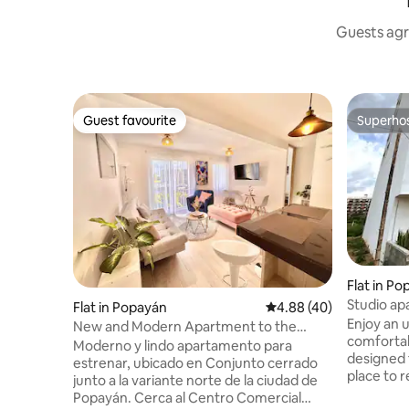
Guests agr
Guest favourite
Superho
Guest favourite
Superho
Flat in P
Studio ap
Flat in Popayán
4.88 out of 5 average r
4.88 (40)
view of P
Enjoy an u
New and Modern Apartment to the
comfortab
North with the best view
Moderno y lindo apartamento para
designed 
estrenar, ubicado en Conjunto cerrado
place to r
junto a la variante norte de la ciudad de
the Puracé
Popayán. Cerca al Centro Comercial