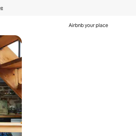
ge
Airbnb your place