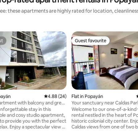
ee: these apartments are highly rated for location, cleanlines
st
Guest favourite
st
Guest favourite
opayán
4.88 out of 5 average rating, 24 reviews
4.88 (24)
Flat in Popayán
artment with balcony and great
Your sanctuary near Caldas Par
ating, 40 reviews
opayan
foosball table
nforgettable stay in this
Welcome to our one-of-a-kind 
le and cosy studio apartment,
rental nestled in the heart of P
to provide you with the perfect
historic colonial city center. Enjoy Parque
elax. Enjoy a spectacular view of
Caldas views from one of two b
 volcano and the city – it's the
Our open-plan apartment offer