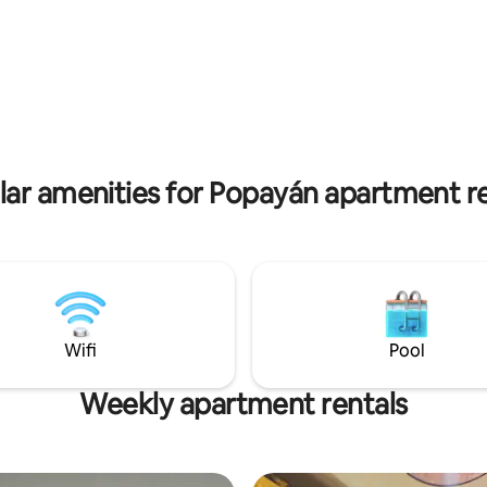
 to unwind. Featuring
seamless blend of historic cha
unctional spaces, fully
contemporary comfort. Located just
with a kitchen and laundry
steps away from churches, m
, so you can save time and feel
restaurants, and cafes, it offer
home! What's more, the building
access to all the treasures of 
 and 24-hour security, ensuring
City. Our sanctuary is ideal for short and
ty throughout your stay. Come
long-term stays with all the am
!
you'll need.
lar amenities for Popayán apartment re
Wifi
Pool
Weekly apartment rentals