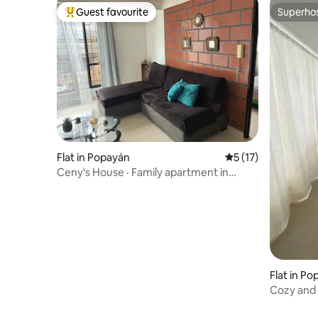
Guest favourite
Superho
Top guest favourite
Superho
Flat in Popayán
5 out of 5 average 
5 (17)
Ceny's House · Family apartment in
Popayán
Flat in P
Cozy and
the bell 