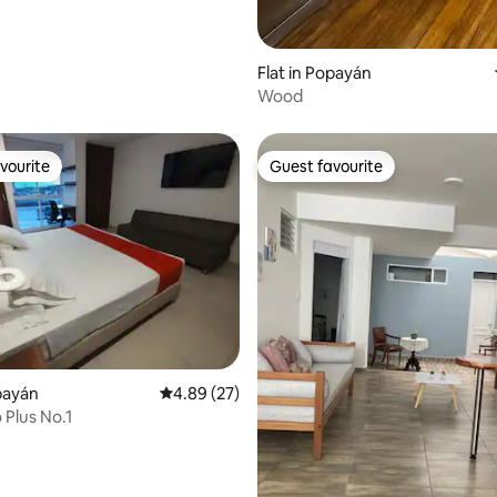
Flat in Popayán
Wood
vourite
Guest favourite
vourite
Guest favourite
opayán
4.89 out of 5 average rating, 27 reviews
4.89 (27)
 Plus No.1
 rating, 6 reviews