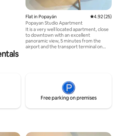
rm and
useums,
Flat in Popayán
4.92 out of 5 average 
4.92 (25)
s easy
Popayan Studio Apartment
The White
It is a very well located apartment, close
to downtown with an excellent
enities
panoramic view, 5 minutes from the
airport and the transport terminal on
ntals
foot, 400 meters from the historic
sector, in an area where you find chain
stores such as Exito and Olímpica, and
several restaurants and fast food places,
the apartment is comfortable and where
you can rest quietly because it is a
residential area, your family will be close
to everything if you stay in this
Free parking on premises
accommodation.