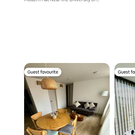
Cauca - 201
Guest favourite
Guest fa
Guest favourite
Guest fa