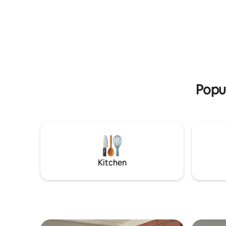
perfect place
Terra Plaza, Supermercados, farmacia,
modern, f
Restaurantes, Panadería, Estación de
equipped 
gasolina y junto a la avenida
facilities
Panamericana. Disfruta de hermosos
right at 
amaneceres y atardeceres, en un
has a lift
entorno tranquilo, campestre y con una
your safe
excelente vista al volcán Puracé. A solo
and enjoy
20 min. del centro histórico y del
aeropuerto. Relájate en esta escapada
Popu
única!!
Kitchen