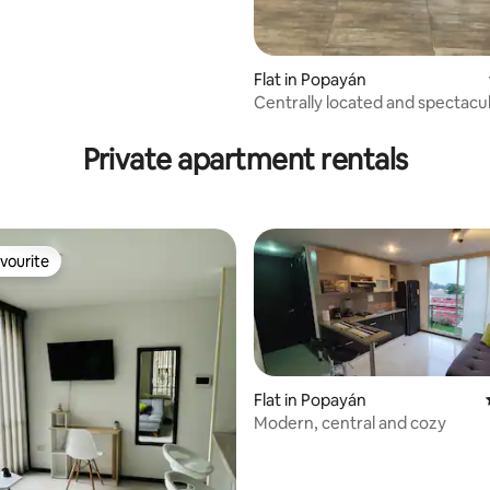
Flat in Popayán
Centrally located and spectacul
apartment
Private apartment rentals
vourite
vourite
Flat in Popayán
Modern, central and cozy