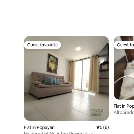
Guest favourite
Guest fa
Guest favourite
Guest fa
Flat in P
Altoprado
Flat in Popayán
5 out of 5 average
5 (6)
Modern Flat Near the University of