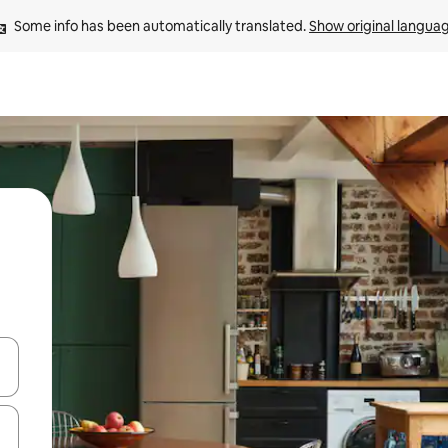
Some info has been automatically translated. 
Show original langua
and down arrow keys or explore by touch or swipe gestures.