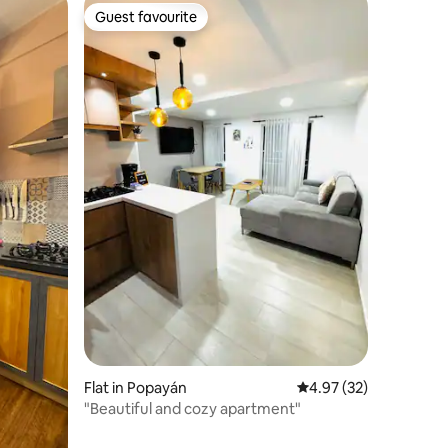
Guest favourite
Guest favourite
Flat in Popayán
4.97 out of 5 average 
4.97 (32)
"Beautiful and cozy apartment"