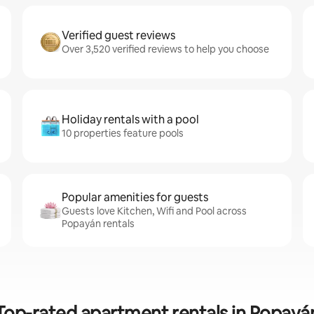
Verified guest reviews
Over 3,520 verified reviews to help you choose
Holiday rentals with a pool
10 properties feature pools
Popular amenities for guests
Guests love Kitchen, Wifi and Pool across
Popayán rentals
Top-rated apartment rentals in Popayá