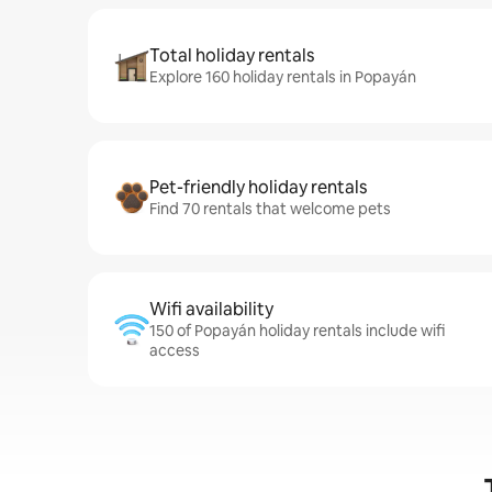
Total holiday rentals
Explore 160 holiday rentals in Popayán
Pet-friendly holiday rentals
Find 70 rentals that welcome pets
Wifi availability
150 of Popayán holiday rentals include wifi
access