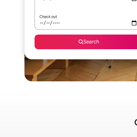
Check out
Search