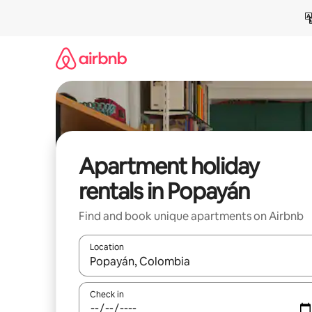
Skip
to
content
Apartment holiday
rentals in Popayán
Find and book unique apartments on Airbnb
Location
When results are available, navigate with the up 
Check in