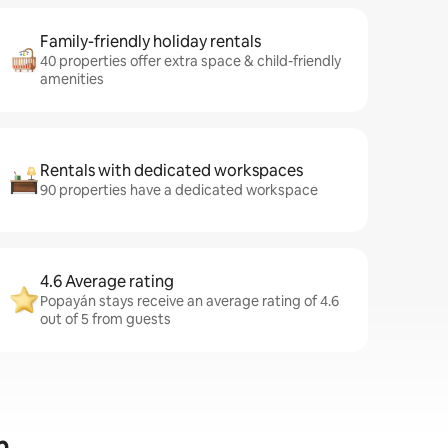
Family-friendly holiday rentals
40 properties offer extra space & child-friendly
amenities
Rentals with dedicated workspaces
90 properties have a dedicated workspace
4.6 Average rating
Popayán stays receive an average rating of 4.6
out of 5 from guests
n