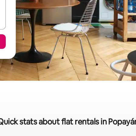
Quick stats about flat rentals in Popayá