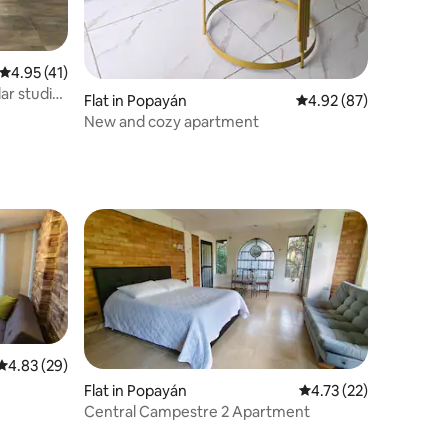
4.95 out of 5 average rating, 41 reviews
4.95 (41)
ar studio
Flat in Popayán
4.92 out of 5 average 
4.92 (87)
New and cozy apartment
4.83 out of 5 average rating, 29 reviews
4.83 (29)
Flat in Popayán
4.73 out of 5 average 
4.73 (22)
Central Campestre 2 Apartment