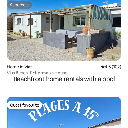
Superhost
Superhost
Home in Vias
4.6 out of 5 
4.6 (102)
Vias Beach, Fisherman's House
Beachfront home rentals with a pool
Guest favourite
Guest favourite