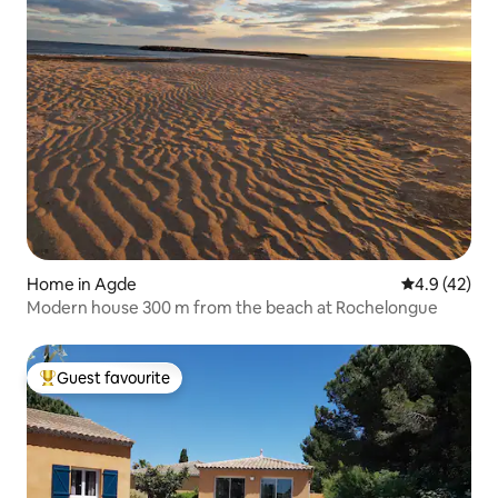
Home in Agde
4.9 out of 5
4.9 (42)
Modern house 300 m from the beach at Rochelongue
Guest favourite
Top guest favourite