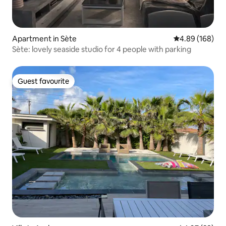
Apartment in Sète
4.89 out of 5 a
4.89 (168)
Sète: lovely seaside studio for 4 people with parking
Guest favourite
Guest favourite