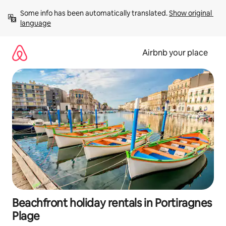
Skip
Some info has been automatically translated. 
Show original 
to
language
content
Airbnb your place
Beachfront holiday rentals in Portiragnes
Plage