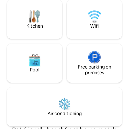
A small raised terrace in front of the
the sand, High-spe
front door. The trailer is in a picturesque
natural cooling wit
site surrounded by water near Sète and
Location: 3rd floo
Montpellier. Bike path and hiking.
access—no roads 
Kitchen
Wifi
Free parking on
Pool
premises
Air conditioning