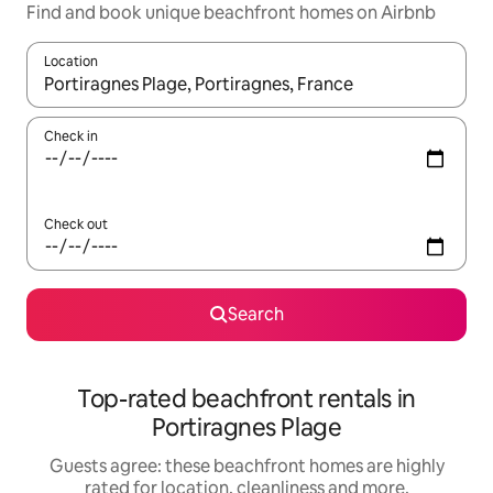
Find and book unique beachfront homes on Airbnb
Location
When results are available, navigate with the up and down arro
Check in
Check out
Search
Top-rated beachfront rentals in
Portiragnes Plage
Guests agree: these beachfront homes are highly
rated for location, cleanliness and more.