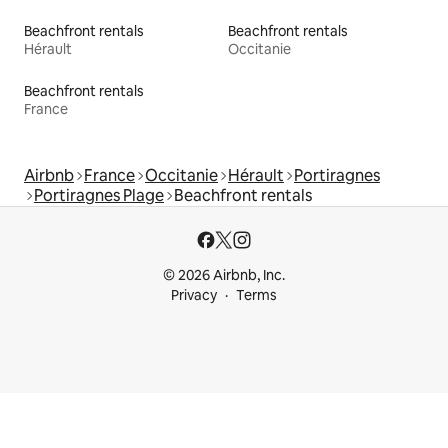
Beachfront rentals
Beachfront rentals
Hérault
Occitanie
Beachfront rentals
France
Airbnb
France
Occitanie
Hérault
Portiragnes
Portiragnes Plage
Beachfront rentals
© 2026 Airbnb, Inc.
Privacy
Terms