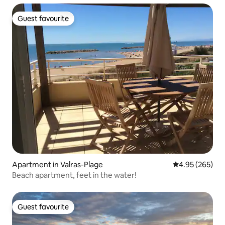
Guest favourite
Guest favourite
Apartment in Valras-Plage
4.95 out of 5 a
4.95 (265)
Beach apartment, feet in the water!
Guest favourite
Guest favourite