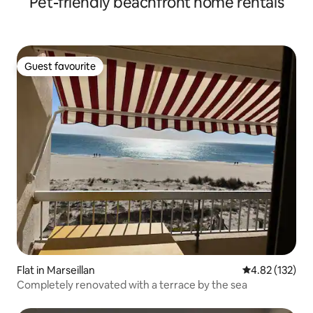
Pet-friendly beachfront home rentals
Guest favourite
Guest favourite
Flat in Marseillan
4.82 out of 5 a
4.82 (132)
Completely renovated with a terrace by the sea