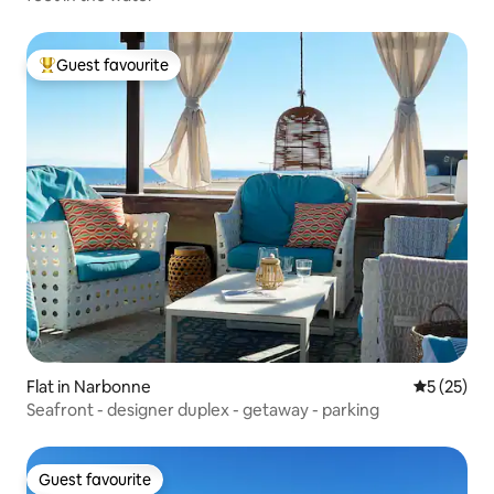
Guest favourite
Top guest favourite
Flat in Narbonne
5 out of 5
5 (25)
Seafront - designer duplex - getaway - parking
Guest favourite
Guest favourite