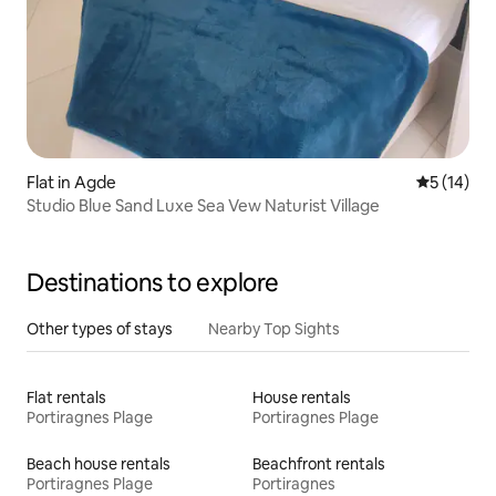
Flat in Agde
5 out of 5
5 (14)
Studio Blue Sand Luxe Sea Vew Naturist Village
Destinations to explore
Other types of stays
Nearby Top Sights
Flat rentals
House rentals
Portiragnes Plage
Portiragnes Plage
Beach house rentals
Beachfront rentals
Portiragnes Plage
Portiragnes