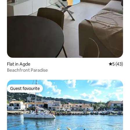
Flat in Agde
5 out of 5
5 (43)
Beachfront Paradise
Guest favourite
Guest favourite