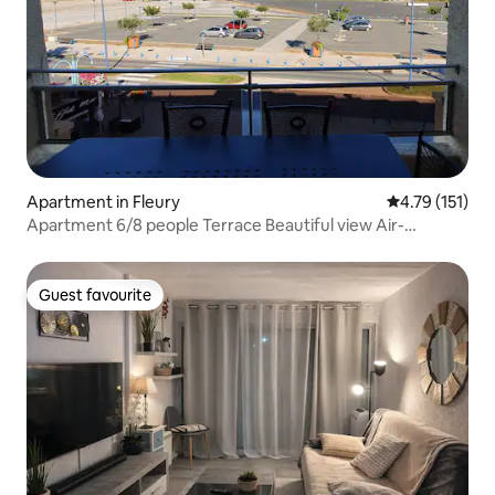
Apartment in Fleury
4.79 out of 5 
4.79 (151)
Apartment 6/8 people Terrace Beautiful view Air-
conditioned
Guest favourite
Guest favourite