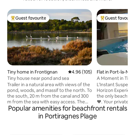
Guest favourite
Guest favourit
Top guest favourite
Top guest favouri
Tiny home in Frontignan
4.96 out of 5 average rating, 10
4.96 (105)
Flat in Port-la-Nou
Tiny house near pond and sea
A Moment in Time:
Sea View
Trailer in a natural area with views of the
L'Instant Suspendu
pond, woods, and massif to the north. To
Horizon Experience the unique magic of
the south, 20 m from the canal and 300
the only beachfro
m from the sea with easy access. The
❤️. Your private wh
Popular amenities for beachfront rentals
trailer offers a bedroom area with
against the floor-
double bed, bathroom and toilet, dining
hypnotic, face-to
in Portiragnes Plage
area and kitchen. A large terrace with
the Mediterranean. Emotion: Watch 
garden on the pond and wood side. A
sunrise from the 
terrace on the side of the canal and sea.
or your private balcony. Comfor