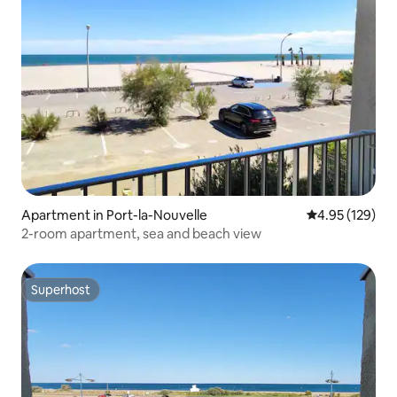
Apartment in Port-la-Nouvelle
4.95 out of 5 a
4.95 (129)
2-room apartment, sea and beach view
Superhost
Superhost