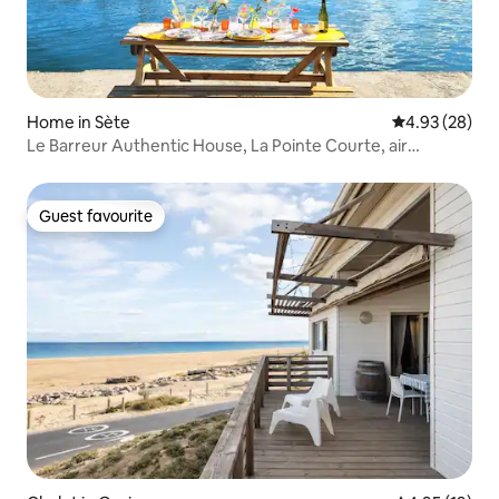
Home in Sète
4.93 out of 5 
4.93 (28)
Le Barreur Authentic House, La Pointe Courte, air
conditioning
Guest favourite
Guest favourite