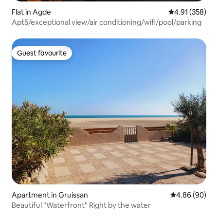
Flat in Agde
4.91 out of 5 a
4.91 (358)
Apt5/exceptional view/air conditioning/wifi/pool/parking
Guest favourite
Guest favourite
Apartment in Gruissan
4.86 out of 5 
4.86 (90)
Beautiful "Waterfront" Right by the water