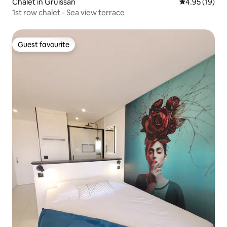
Chalet in Gruissan
4.95 out of 5
4.95 (19)
1st row chalet - Sea view terrace
Guest favourite
Guest favourite