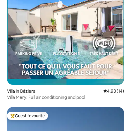
Villa in Béziers
4.93 out of 5
4.93 (14)
Villa Mery: Full air conditioning and pool
Guest favourite
Top guest favourite