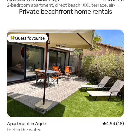
2-bedroom apartment, direct beach, XXL terrace, air-
Private beachfront home rentals
conditioned pool
Guest favourite
Top guest favourite
Apartment in Agde
4.94 out of 5 
4.94 (48)
feet in the water