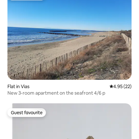
Flat in Vias
4.95 out of 5 
4.95 (22)
New 3-room apartment on the seafront 4/6 p
Guest favourite
Guest favourite