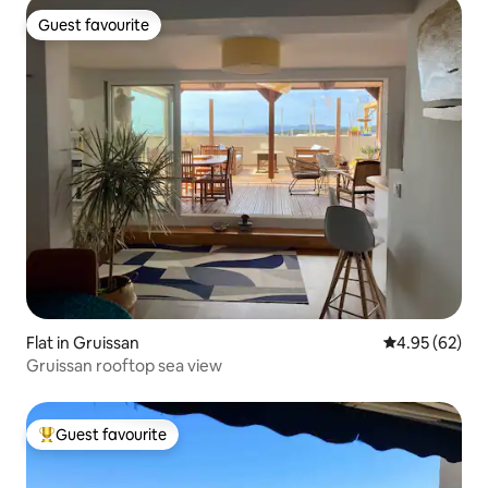
Guest favourite
Guest favourite
Flat in Gruissan
4.95 out of 5 
4.95 (62)
Gruissan rooftop sea view
Guest favourite
Top guest favourite