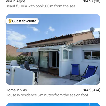
Villa in Agde
4.97 out of 5 
4.97 (38)
Beautiful villa with pool 500 m from the sea
Guest favourite
Top guest favourite
Home in Vias
4.95 out of 5 
4.95 (74)
House in residence 5 minutes from the sea on foot