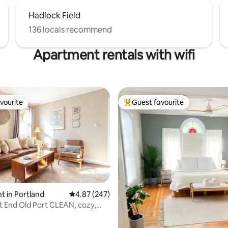
Hadlock Field
136 locals recommend
Apartment rentals with wifi
vourite
Guest favourite
vourite
Top guest favourite
 in Portland
4.87 out of 5 average rating, 247 reviews
4.87 (247)
t End Old Port CLEAN, cozy,
ating, 122 reviews
nt