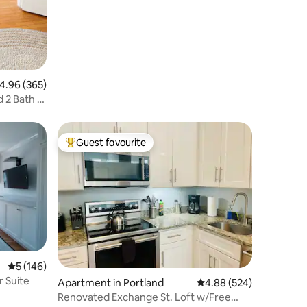
.96 out of 5 average rating, 365 reviews
4.96 (365)
d 2 Bath +
Guest favourite
Top guest favourite
5 out of 5 average rating, 146 reviews
5 (146)
r Suite
Apartment in Portland
4.88 out of 5 average r
4.88 (524)
Renovated Exchange St. Loft w/Free