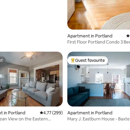
Apartment in Portland
4
First Floor Portland Condo 3 Be
Parking
st
Guest favourite
st
Top guest favourite
 in Portland
4.77 out of 5 average rating, 299 reviews
4.77 (299)
Apartment in Portland
ean View on the Eastern
Mary J. Eastburn House - Baxte
de