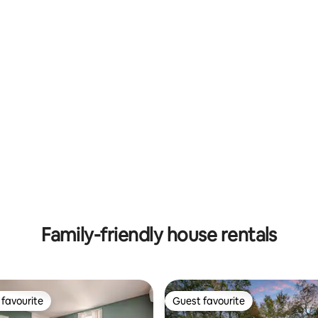
ting, 200 reviews
Family-friendly house rentals
favourite
Guest favourite
t favourite
Guest favourite