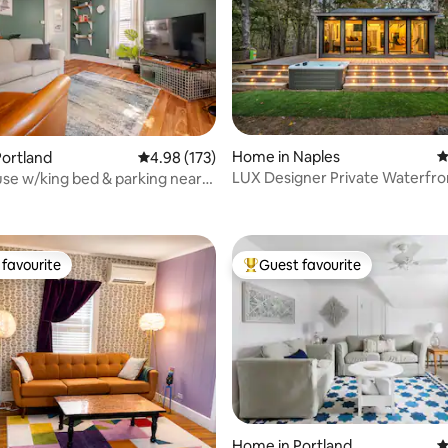
Home in Naples
4
ortland
4.98 out of 5 average rating, 173 reviews
4.98 (173)
LUX Designer Private Waterfro
use w/king bed & parking near
ting, 182 reviews
Tub - Secluded
n!
favourite
Guest favourite
t favourite
Top guest favourite
ating, 171 reviews
Home in Portland
4