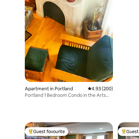
Apartment in Portland
4.93 out of 5 average ra
4.93 (200)
Portland 1 Bedroom Condo in the Arts
District.
Guest favourite
Guest 
Top guest favourite
Top gues