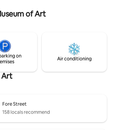
-through
assistance animals) not allowed due to
owner's health.
 Museum of Art
parking on
Air conditioning
emises
 Art
Fore Street
158 locals recommend