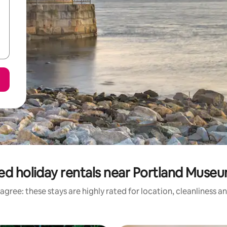
ed holiday rentals near Portland Museu
agree: these stays are highly rated for location, cleanliness a