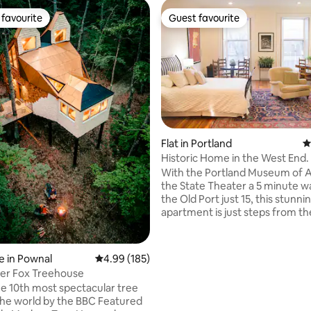
favourite
Guest favourite
t favourite
Guest favourite
Flat in Portland
4
Historic Home in the West End.
ating, 171 reviews
Parking.
With the Portland Museum of A
the State Theater a 5 minute w
the Old Port just 15, this stunni
apartment is just steps from th
eateries, arts & shopping the ci
offer. When you arrive, park your car in
the private parking space and 
 in Pownal
4.99 out of 5 average rating, 185 reviews
4.99 (185)
about it for a while! Built in 1835, this
er Fox Treehouse
sunny and spacious second-flo
 10th most spectacular tree
apartment features 14-foot cei
 world by the BBC Featured
original hardwood floors. A his 