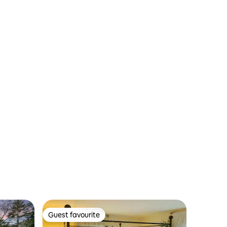
Parking
Guest favourite
Guest favourite