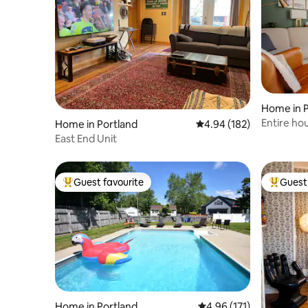
Home in P
Entire ho
Home in Portland
4.94 out of 5 average ra
4.94 (182)
downtow
East End Unit
Guest favourite
Guest 
Top guest favourite
Top gues
Home in Portland
4.96 out of 5 average r
4.96 (171)