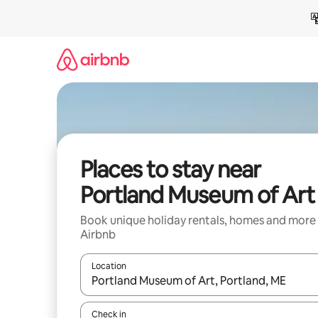
Skip
to
content
Places to stay near
Portland Museum of Art
Book unique holiday rentals, homes and more
Airbnb
Location
When results are available, navigate with the up 
Check in