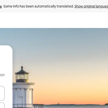
Some info has been automatically translated. 
Show original langua
 on
and down arrow keys or explore by touch or swipe gestures.