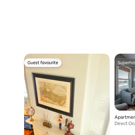
Guest favourite
Superho
Guest favourite
Superho
Apartment
Direct Oc
Promena