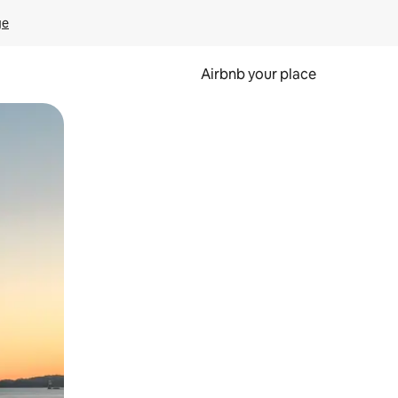
ge
Airbnb your place