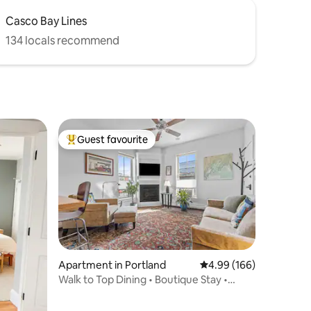
Casco Bay Lines
134 locals recommend
Guest favourite
Top guest favourite
Apartment in Portland
4.99 out of 5 average r
4.99 (166)
Walk to Top Dining • Boutique Stay •
Parking