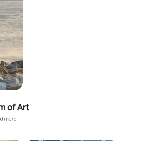
m of Art
nd more.