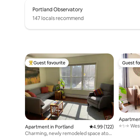
Portland Observatory
147 locals recommend
Guest favourite
Guest fa
Top guest favourite
Guest fa
Apartment
⭐️✨⭐️ Wes
Apartment in Portland
4.99 out of 5 average r
4.99 (122)
convenie
Charming, newly remodeled space atop
Munjoy Hill.