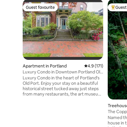
Guest favourite
Guest 
Guest favourite
Top gues
Apartment in Portland
4.9 out of 5 average r
4.9 (171)
Luxury Condo in Downtown Portland Old
Port
Luxury Condo in the heart of Portland's
Old Port. Enjoy your stay on a beautiful
historical street tucked away just steps
from many restaurants, the art museum,
state theater, and many other things
downtown Portland has to offer! Well
Treehouse
furnished and very clean. Every part of
The Copp
the rental is well utilized. Kitchen table
Named the
can fold away when not in use, and
house in the
features built in closets and cabinets. A