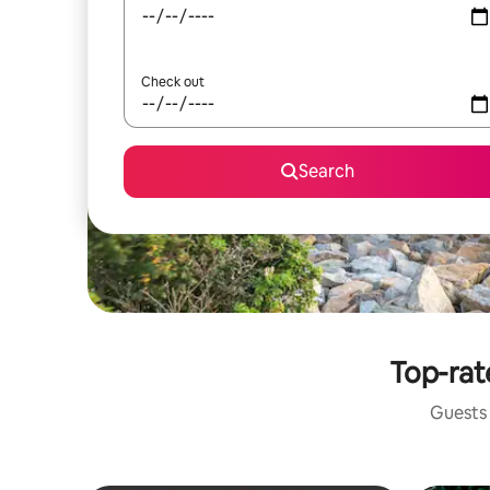
Check out
Search
Top-rat
Guests 