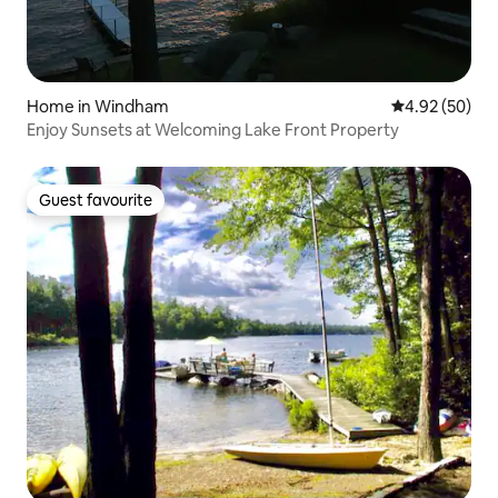
Home in Windham
4.92 out of 5 
4.92 (50)
Enjoy Sunsets at Welcoming Lake Front Property
Guest favourite
Guest favourite