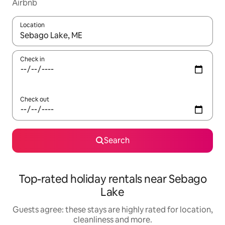
Airbnb
Location
When results are available, navigate with the up and down arro
Check in
Check out
Search
Top-rated holiday rentals near Sebago
Lake
Guests agree: these stays are highly rated for location,
cleanliness and more.