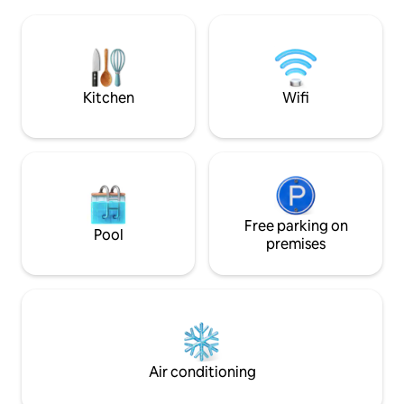
should be. Kayaks 
trip up to the woods of northern Maine,
the private associ
but is closer to home and to all the
boat from the mar
attractions of southern Maine.
miles of open wate
music, and the mar
away.
Kitchen
Wifi
Free parking on
Pool
premises
Air conditioning