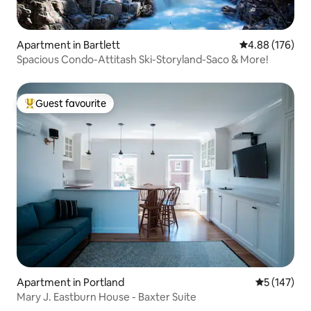
Apartment in Bartlett
4.88 out of 5 a
4.88 (176)
Spacious Condo-Attitash Ski-Storyland-Saco & More!
Guest favourite
Top guest favourite
Apartment in Portland
5 out of 5 
5 (147)
Mary J. Eastburn House - Baxter Suite