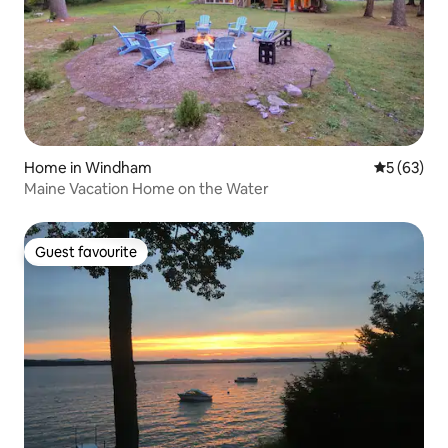
Home in Windham
5 out of 5
5 (63)
Maine Vacation Home on the Water
Guest favourite
Guest favourite