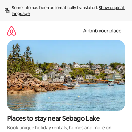
Skip
Some info has been automatically translated. 
Show original 
to
language
content
Airbnb your place
Places to stay near Sebago Lake
Book unique holiday rentals, homes and more on