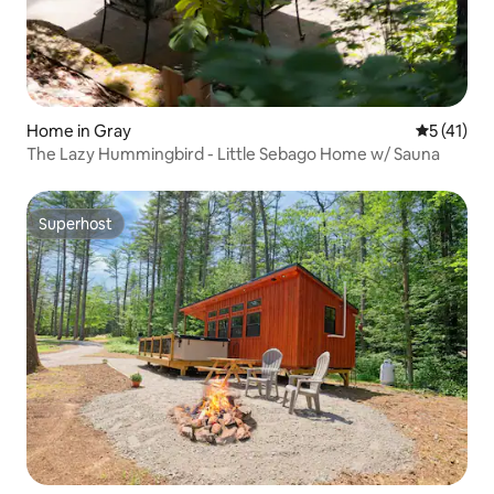
Home in Gray
5 out of 5
5 (41)
The Lazy Hummingbird - Little Sebago Home w/ Sauna
Superhost
Superhost