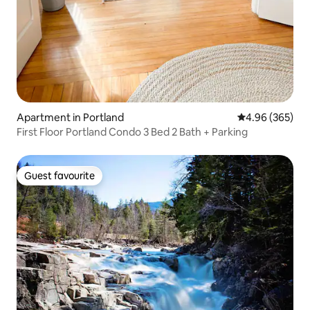
Apartment in Portland
4.96 out of 5 a
4.96 (365)
First Floor Portland Condo 3 Bed 2 Bath + Parking
Guest favourite
Guest favourite