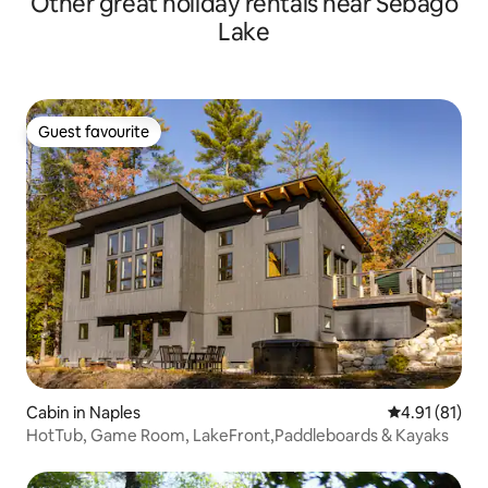
Other great holiday rentals near Sebago
Lake
Guest favourite
Guest favourite
Cabin in Naples
4.91 out of 5
4.91 (81)
HotTub, Game Room, LakeFront,Paddleboards & Kayaks