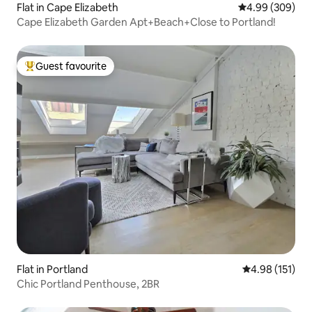
Flat in Cape Elizabeth
4.99 out of 5 a
4.99 (309)
Cape Elizabeth Garden Apt+Beach+Close to Portland!
Guest favourite
Top guest favourite
Flat in Portland
4.98 out of 5 
4.98 (151)
Chic Portland Penthouse, 2BR