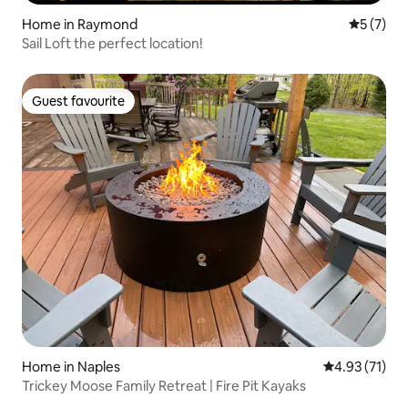
Home in Raymond
5 out of 
5 (7)
Sail Loft the perfect location!
Guest favourite
Guest favourite
Home in Naples
4.93 out of 5
4.93 (71)
Trickey Moose Family Retreat | Fire Pit Kayaks