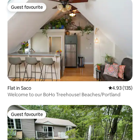
Guest favourite
Guest favourite
Flat in Saco
4.93 out of 5 a
4.93 (135)
Welcome to our BoHo Treehouse! Beaches/Portland
Guest favourite
Guest favourite