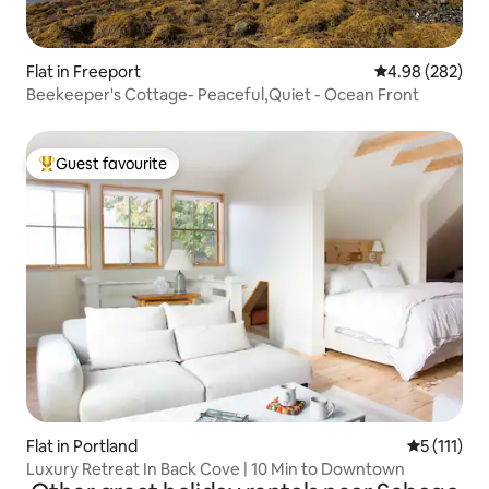
Flat in Freeport
4.98 out of 5 a
4.98 (282)
Beekeeper's Cottage- Peaceful,Quiet - Ocean Front
Guest favourite
Top guest favourite
Flat in Portland
5 out of 5 
5 (111)
Luxury Retreat In Back Cove | 10 Min to Downtown