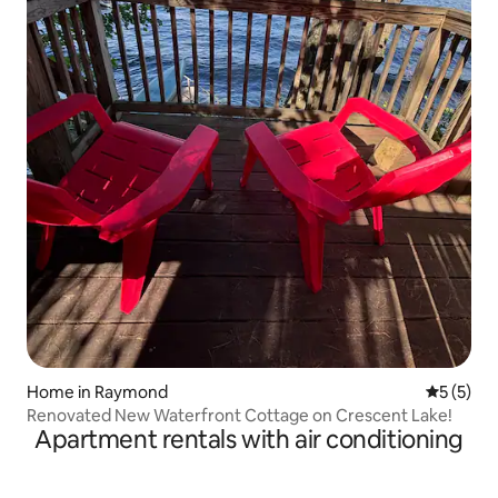
Home in Raymond
5 out of 
5 (5)
Renovated New Waterfront Cottage on Crescent Lake!
Apartment rentals with air conditioning