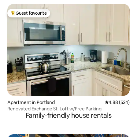
Guest favourite
Top guest favourite
Apartment in Portland
4.88 out of 5 a
4.88 (524)
Renovated Exchange St. Loft w/Free Parking
Family-friendly house rentals