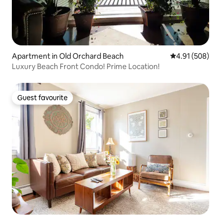
Apartment in Old Orchard Beach
4.91 out of 5 a
4.91 (508)
Luxury Beach Front Condo! Prime Location!
Guest favourite
Guest favourite