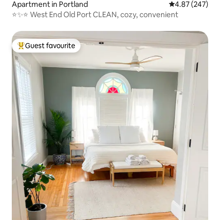
Apartment in Portland
4.87 out of 5 a
4.87 (247)
⭐️✨⭐️ West End Old Port CLEAN, cozy, convenient
Guest favourite
Top guest favourite