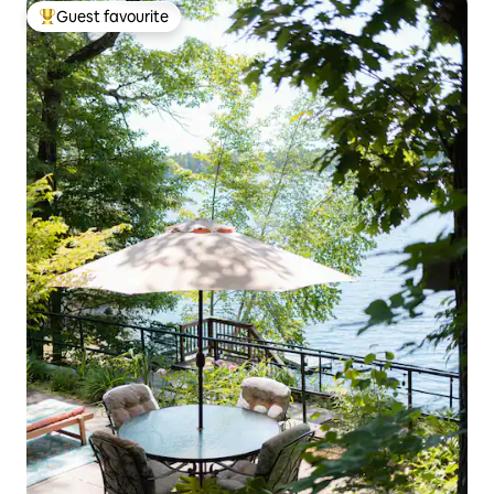
Guest favourite
Top guest favourite