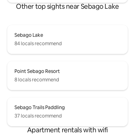
Other top sights near Sebago Lake
Sebago Lake
84 locals recommend
Point Sebago Resort
8 locals recommend
Sebago Trails Paddling
37 locals recommend
Apartment rentals with wifi