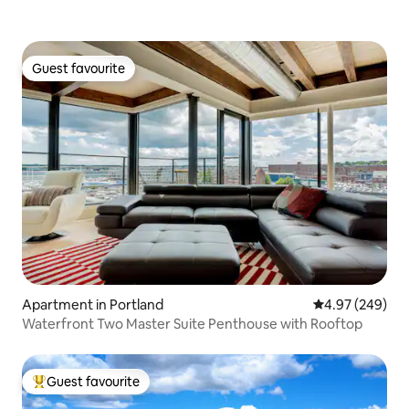
Guest favourite
Guest favourite
Apartment in Portland
4.97 out of 5 a
4.97 (249)
Waterfront Two Master Suite Penthouse with Rooftop
Guest favourite
Top guest favourite