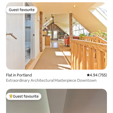
Guest favourite
Guest favourite
Flat in Portland
4.94 out of 5 a
4.94 (755)
Extraordinary Architectural Masterpiece Downtown
Guest favourite
Top guest favourite