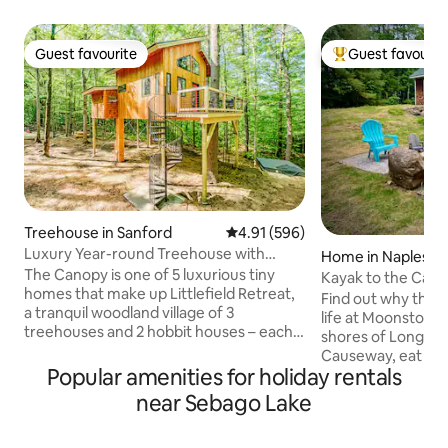
Guest favourite
Guest favourit
Guest favourite
Top guest favouri
Treehouse in Sanford
4.91 out of 5 average rating, 59
4.91 (596)
Luxury Year-round Treehouse with
Home in Naples
private hot tub
The Canopy is one of 5 luxurious tiny
Kayak to the Cau
homes that make up Littlefield Retreat,
with modern vibe
Find out why the Ma
a tranquil woodland village of 3
life at Moonstone 
treehouses and 2 hobbit houses – each
shores of Long Lak
with its own private hot tub and dock. To
Causeway, eat yo
see all five dwellings, click on the photo
Popular amenities for holiday rentals
Portland, and hike
to the left of “Hosted by Bryce”, then
western Maine be
near Sebago Lake
click “Show more…”. This 15-acre forest
relax around the fi
retreat on Littlefield Pond offers our
deck, and get a fee
guests an experience that feels like a