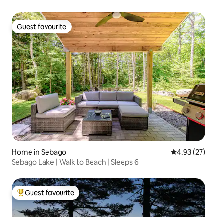
Guest favourite
Guest favourite
Home in Sebago
4.93 out of 5 
4.93 (27)
Sebago Lake | Walk to Beach | Sleeps 6
Guest favourite
Top guest favourite