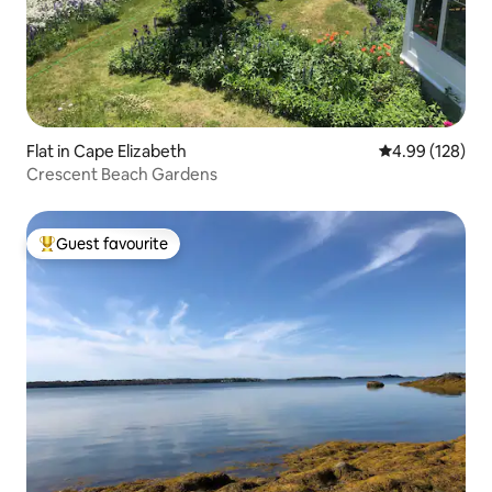
Flat in Cape Elizabeth
4.99 out of 5 a
4.99 (128)
Crescent Beach Gardens
Guest favourite
Top guest favourite