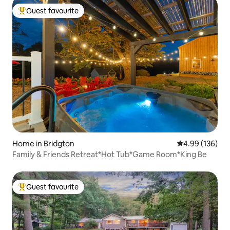
Guest favourite
Top guest favourite
Home in Bridgton
4.99 out of 5 a
4.99 (136)
Family & Friends Retreat*Hot Tub*Game Room*King Be
Guest favourite
Top guest favourite