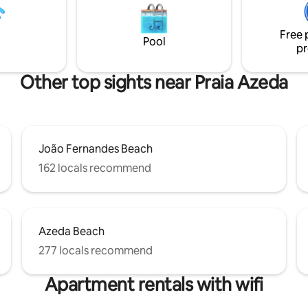
ando and more. Stroll along the
but the access street is private
ot to Rua das Pedras without
exit and with a guardhouse. After
Free 
 car. Breakfast is sometimes
booking, my WhatsApp will be
Pool
pr
in the morning.
available.
Other top sights near Praia Azeda
João Fernandes Beach
162 locals recommend
Azeda Beach
277 locals recommend
Apartment rentals with wifi