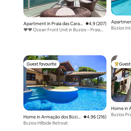
Apartmen
Apartment in Praia das Carav
4.9 out of 5 average ra
4.9 (207)
Búzios
Búzios In
elas
❤❤ Ocean Front Unit in Buzios – Praia
Apartme
Caravelas ❤❤
Guest favourite
Guest 
Guest favourite
Top gues
Home in 
s
Buzios Pr
Home in Armação dos Búzio
4.96 out of 5 average ra
4.96 (216)
Soul"
s
Buzios Hillside Retreat