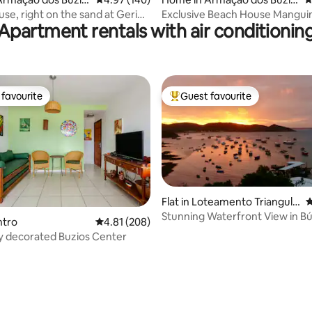
s
use, right on the sand at Geribá
Exclusive Beach House Mangui
Apartment rentals with air conditionin
Heated Pool
favourite
Guest favourite
t favourite
Top guest favourite
Flat in Loteamento Triangulo
4
de Buzios
Stunning Waterfront View in Bú
ntro
4.81 out of 5 average rating, 208 reviews
4.81 (208)
ly decorated Buzios Center