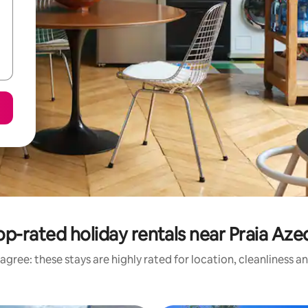
op-rated holiday rentals near Praia Aze
agree: these stays are highly rated for location, cleanliness a