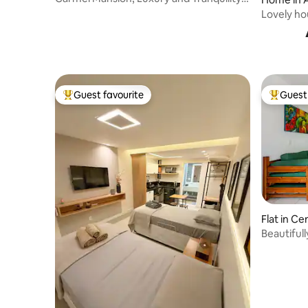
Búzios/RJ
s
Lovely ho
Beach
Guest favourite
Guest 
Top guest favourite
Top gues
Flat in Ce
Beautiful