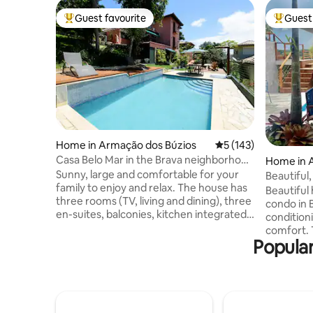
Guest favourite
Guest 
Top guest favourite
Top gues
Home in Armação dos Búzios
5 out of 5 average r
5 (143)
Casa Belo Mar in the Brava neighborhood
Home in 
next to the city center
Sunny, large and comfortable for your
s
Beautiful
family to enjoy and relax. The house has
Ossos!
Beautiful
three rooms (TV, living and dining), three
condo in Bu
en-suites, balconies, kitchen integrated
conditioning, internet a
into the external patio, with dining table,
comfort. The house has a sw
office, front and side decks, barbecue,
Popular
and priva
Igloo oven (mineiro), swimming pool and
deck overloo
deck with lighting. 600 meters from the
condomin
center. Beautiful view of several
charming 
neighborhoods, downtown, Praia do
located on Pr
Canto and the green. Easy walking
beaches; 