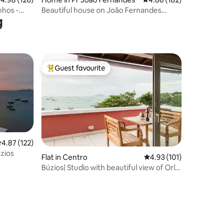
nhos -
Beautiful house on João Fernandes
g
Beach
Guest favourite
Top guest favourite
.87 out of 5 average rating, 122 reviews
4.87 (122)
zios
Flat in Centro
4.93 out of 5 average r
4.93 (101)
Búzios| Studio with beautiful view of Orla
Bardot.