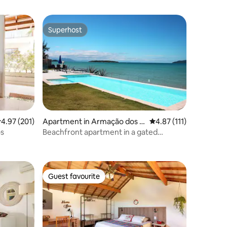
Superhost
Superhost
.97 out of 5 average rating, 201 reviews
4.97 (201)
Apartment in Armação dos B
4.87 out of 5 average r
4.87 (111)
úzios
os
Beachfront apartment in a gated
community in Búzios
Guest favourite
Guest favourite