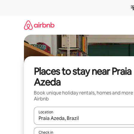
Skip
to
content
Places to stay near Praia
Azeda
Book unique holiday rentals, homes and more
Airbnb
Location
When results are available, navigate with the up 
Check in