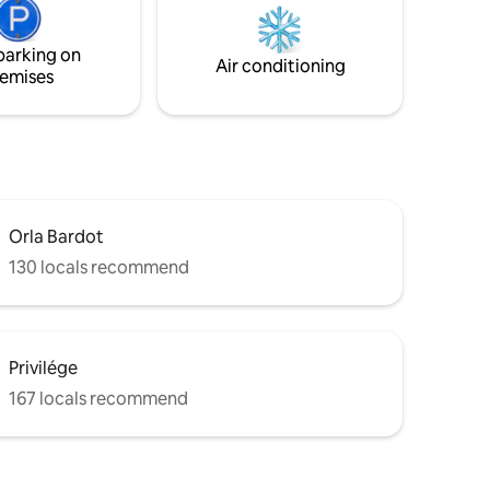
, with no
veículos há estacionamentos nos
arredores.
parking on
 made
Air conditioning
emises
Orla Bardot
130 locals recommend
Privilége
167 locals recommend