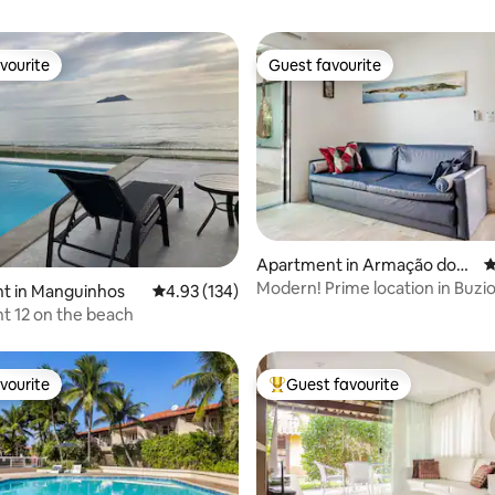
vourite
Guest favourite
vourite
Guest favourite
ating, 163 reviews
Apartment in Armação dos
4
Búzios
Modern! Prime location in Buzi
t in Manguinhos
4.93 out of 5 average rating, 134 reviews
4.93 (134)
t 12 on the beach
vourite
Guest favourite
vourite
Top guest favourite