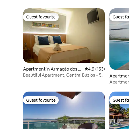
Guest favourite
Guest fa
Guest favourite
Guest fa
Apartment in Armação dos B
4.9 out of 5 average r
4.9 (163)
úzios
Beautiful Apartment, Central Búzios – 5
Apartmen
mins from the Waterfront
Apartmen
Guest favourite
Guest fa
Guest favourite
Guest fa