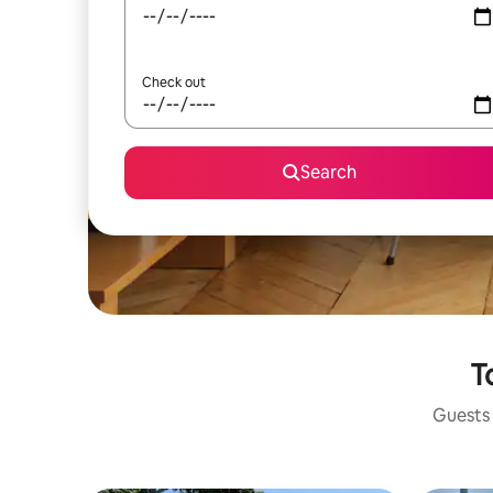
Check out
Search
T
Guests 