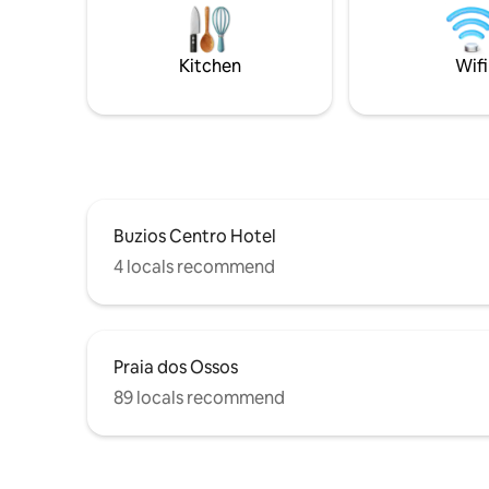
distance to Rua das Pedras, Orla Bardot,
João Fern
Forno, Foca, Ferradura, Brava and Canto
Orla Bard
beaches.
needing a
Kitchen
Wifi
included 
Buzios Centro Hotel
4 locals recommend
Praia dos Ossos
89 locals recommend