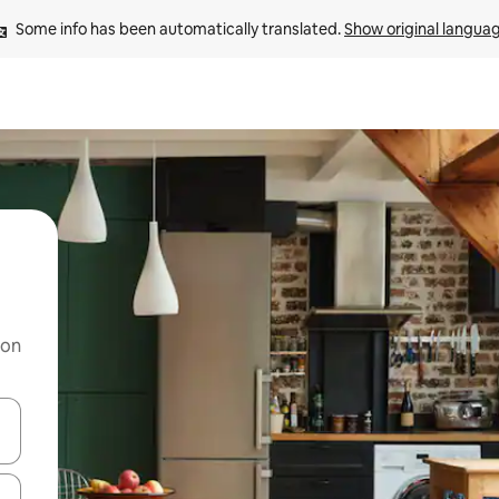
Some info has been automatically translated. 
Show original langua
 on
and down arrow keys or explore by touch or swipe gestures.