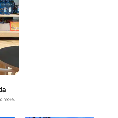
da
nd more.