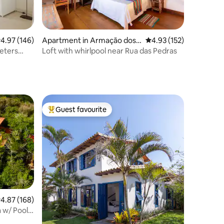
.97 out of 5 average rating, 146 reviews
4.97 (146)
Apartment in Armação dos
4.93 out of 5 average r
4.93 (152)
Búzios
eters
Loft with whirlpool near Rua das Pedras
Guest favourite
Top guest favourite
.87 out of 5 average rating, 168 reviews
4.87 (168)
 w/ Pool,