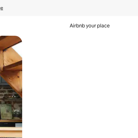
ge
Airbnb your place