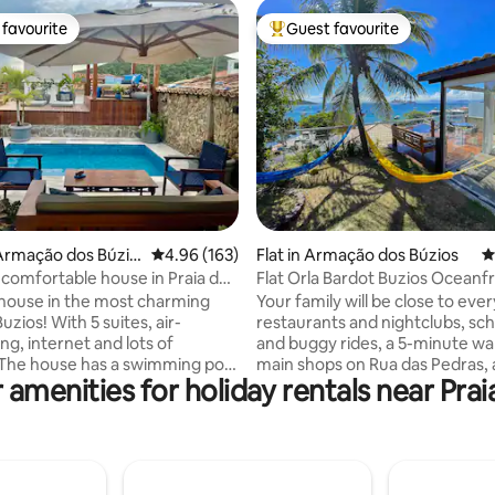
favourite
Guest favourite
t favourite
Top guest favourite
ating, 143 reviews
Armação dos Búzio
4.96 out of 5 average rating, 163 reviews
4.96 (163)
Flat in Armação dos Búzios
4
, comfortable house in Praia dos
Flat Orla Bardot Buzios 
 house in the most charming
Your family will be close to eve
zios! With 5 suites, air-
restaurants and nightclubs, sc
nd lots of
and buggy rides, a 5-minute wal
imming pool
main shops on Rua das Pedras,
 amenities for holiday rentals near Pra
te barbecue, full kitchen and
the convenience of walking to 
king the sea. Closed
beaches or, if you wish, taking a
ium and insurance The
boat… when you stay with us. 
Village Búzios condominium is
parking spaces for the entire
aia dos Ossos. Walk to the
condominium and use is on a fi
dos Ossos, Azeda, Azedinha,
first-served basis. Parking is no