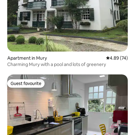
Apartment in Mury
4.89 out of 5 
4.89 (74)
Charming Mury with a pool and lots of greenery
Guest favourite
Guest favourite