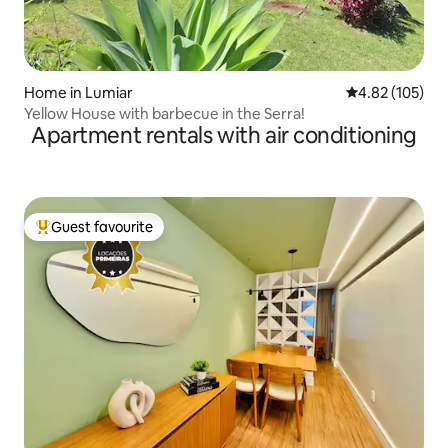
Home in Lumiar
4.82 out of 5 a
4.82 (105)
Yellow House with barbecue in the Serra!
Apartment rentals with air conditioning
Guest favourite
Top guest favourite