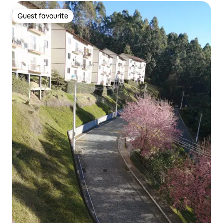
Guest favourite
Guest favourite