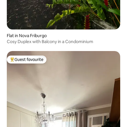
Flat in Nova Friburgo
Cosy Duplex with Balcony in a Condominium
Guest favourite
Top guest favourite