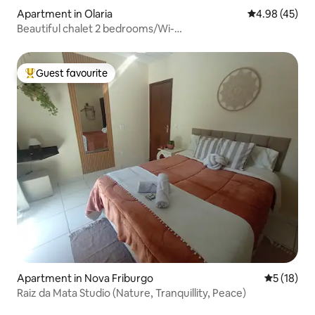
Apartment in Olaria
4.98 out of 5 
4.98 (45)
Beautiful chalet 2 bedrooms/Wi-
Fi/Pool/playground/parking
Guest favourite
Top guest favourite
Apartment in Nova Friburgo
5 out of 5
5 (18)
Raiz da Mata Studio (Nature, Tranquillity, Peace)