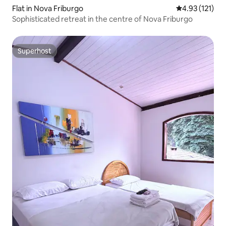
Flat in Nova Friburgo
4.93 out of 5 
4.93 (121)
Sophisticated retreat in the centre of Nova Friburgo
Superhost
Superhost