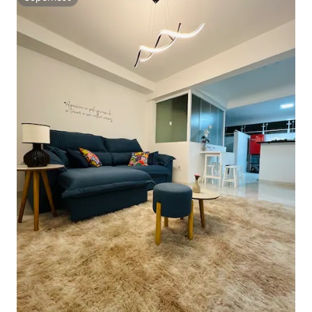
Superhost