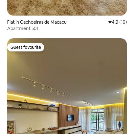
Flat in Cachoeiras de Macacu
4.9 out of 5
4.9 (10)
Apartment 501
Guest favourite
Guest favourite