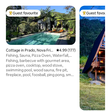
Guest favourite
Guest favourit
Top guest favourite
Top guest favouri
Cottage in Prado, Nova Frib
4.99 out of 5 average rating, 17
4.99 (177)
urgo
Fishing, Sauna, Pizza Oven, Waterfall,
Volleyball, Soccer
Fishing, barbecue with gourmet area,
pizza oven, cooktop, wood stove,
swimming pool, wood sauna, fire pit,
fireplace, pool, foosball, ping pong, small
field, water spout, hammock, volleyball
🌟 Pets allowed, with a fee (rodents in a
cage) Clothes d cama🌟 Airfry+all
utensils 7km from downtown, totally
private, surrounded by woods Great
neighborhood,Safe Bosqu 3km dirt road
to the property, low car normal transit