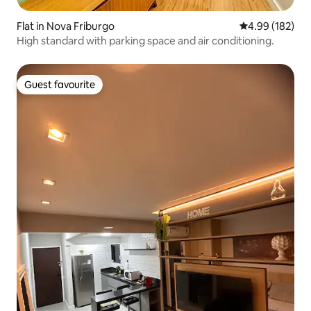
Flat in Nova Friburgo
4.99 out of 5 a
4.99 (182)
High standard with parking space and air conditioning.
Guest favourite
Guest favourite