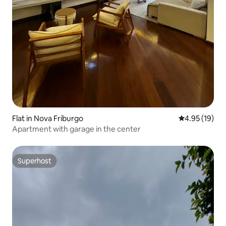
Flat in Nova Friburgo
4.95 out of 5
4.95 (19)
Apartment with garage in the center
Superhost
Superhost