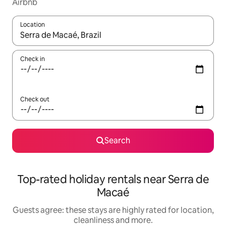
Airbnb
Location
When results are available, navigate with the up and down arro
Check in
Check out
Search
Top-rated holiday rentals near Serra de
Macaé
Guests agree: these stays are highly rated for location,
cleanliness and more.