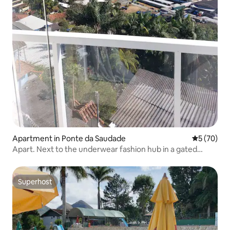
Apartment in Ponte da Saudade
5 out of 5
5 (70)
Apart. Next to the underwear fashion hub in a gated
community
Superhost
Superhost