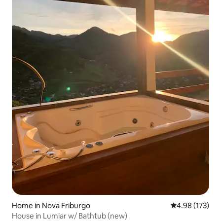
Home in Nova Friburgo
4.98 out of 5 a
4.98 (173)
House in Lumiar w/ Bathtub (new)