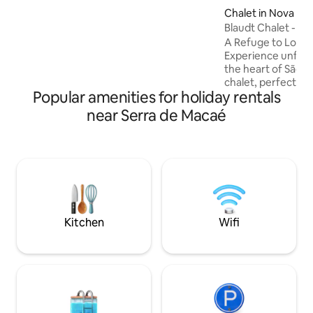
WIFI-STARLINK 3 Insta-chacara3lagos
Chalet in Nova Fri
Caretaker maps location Woods for
Blaudt Chalet - M
walking
A Refuge to Love i
Experience unfor
the heart of São P
chalet, perfect for
Popular amenities for holiday rentals
bedroom with a qu
mezzanine, acces
near Serra de Macaé
Santos Dumont sta
kitchen and bathr
guarantee comfort
the stars and the 
romance. Schedule
greenhouses and 
more special. Pea
await you!
Kitchen
Wifi