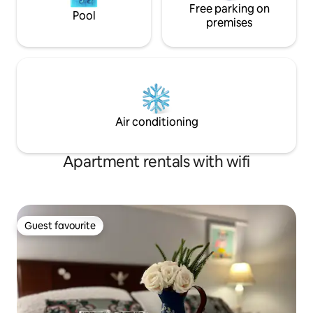
Free parking on
Pool
premises
Air conditioning
Apartment rentals with wifi
Guest favourite
Guest favourite