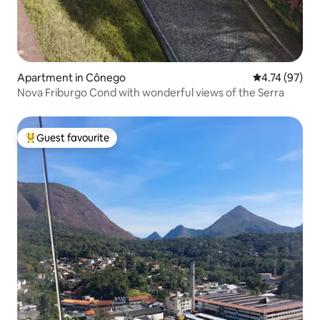
Apartment in Cônego
4.74 out of 5
4.74 (97)
Nova Friburgo Cond with wonderful views of the Serra
Guest favourite
Top guest favourite