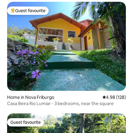
Guest favourite
Top guest favourite
Home in Nova Friburgo
4.98 out of 5 a
4.98 (128)
Casa Beira Rio Lumiar - 3 bedrooms, near the square
Guest favourite
Guest favourite