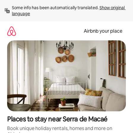
Skip
Some info has been automatically translated. 
Show original 
to
language
content
Airbnb your place
Places to stay near Serra de Macaé
Book unique holiday rentals, homes and more on