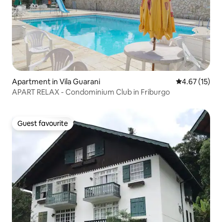
Apartment in Vila Guarani
4.67 out of 5
4.67 (15)
APART RELAX - Condominium Club in Friburgo
Guest favourite
Guest favourite