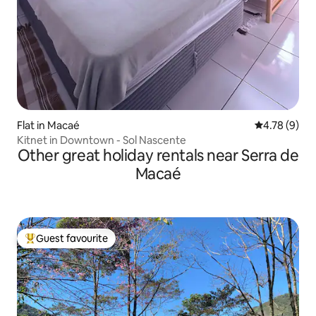
Flat in Macaé
4.78 out of 
4.78 (9)
Kitnet in Downtown - Sol Nascente
Other great holiday rentals near Serra de
Macaé
Guest favourite
Top guest favourite