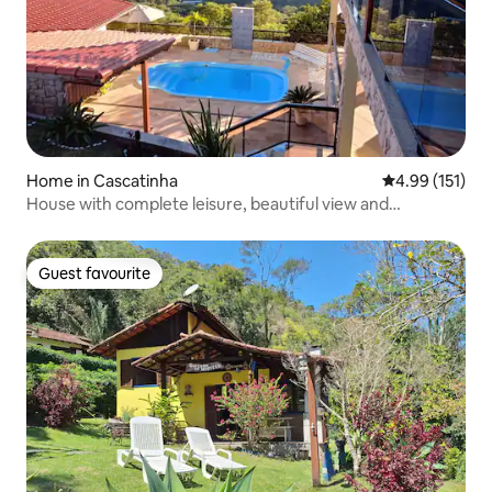
Home in Cascatinha
4.99 out of 5 
4.99 (151)
House with complete leisure, beautiful view and
tranquility
Guest favourite
Guest favourite