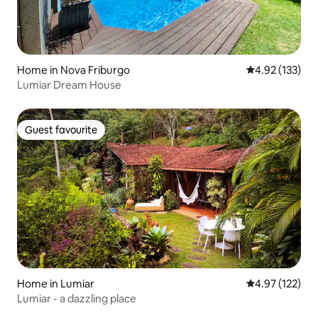
Home in Nova Friburgo
4.92 out of 5 a
4.92 (133)
Lumiar Dream House
Guest favourite
Guest favourite
Home in Lumiar
4.97 out of 5 a
4.97 (122)
Lumiar - a dazzling place