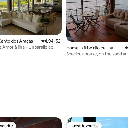
Canto dos Araçás
4.94 out of 5 average rating, 52 reviews
4.94 (52)
 Amor à Ilha – Unparalleled
Home in Ribeirão da Ilha
4
Spacious house, on the sand an
ocean view
ating, 24 reviews
vourite
Guest favourite