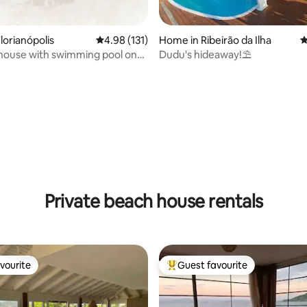
ating, 114 reviews
lorianópolis
4.98 out of 5 average rating, 131 reviews
4.98 (131)
Home in Ribeirão da Ilha
4
house with swimming pool on
Dudu's hideaway!⛱️
each.
Private beach house rentals
vourite
Guest favourite
vourite
Top guest favourite