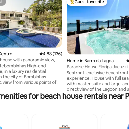
st
Guest favourite
st
Top guest favourite
ting, 265 reviews
Centro
4.88 out of 5 average rating, 136 reviews
4.88 (136)
house with panoramic view,
Home in Barra da Lagoa
4
n
ombinhas High-end
Paradise House Floripa Jacuzzi
 in a luxury residential
Oceanfront
Seafront, exclusive beachfront
n the city of Bombinhas.
experience. House with full sea
 view from various points of
with master suite and large jacu
 to the beaches of the center,
direct view of the Lagoon and 
r those looking for a
menities for beach house rentals near P
sunset. Sophisticated residenc
e property, in a quiet place a
air-conditioned bedrooms (2 en
s from the beach and in the
2 bedrooms). Beautiful outdoor
. We have 3 large
kiosk facing the water, barbec
 2 with 2 double beds + 1
stove and comfortable furnish
ith a super king and a double
outdoor area. Premium Bali-sty
decoration: Buddhas and shells.