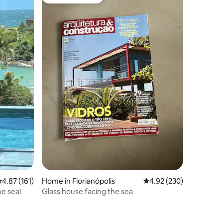
Guest favourite
.87 out of 5 average rating, 161 reviews
4.87 (161)
Home in Florianópolis
4.92 out of 5 average r
4.92 (230)
he sea!
Glass house facing the sea