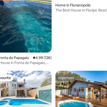
Home in Florianópolis
The Best House in Floripa: Bea
Mansion.
Ponta do Papagaio
4.99 out of 5 average rating, 126 reviews
4.99 (126)
 House in Ponta do Papagaio,
vourite
Superhost
vourite
Superhost