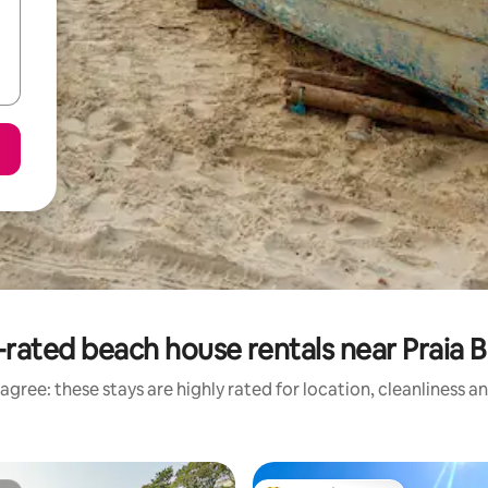
rated beach house rentals near Praia 
agree: these stays are highly rated for location, cleanliness a