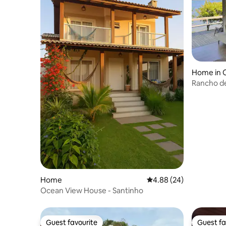
Home in 
Rancho de
beauty!
Home
4.88 out of 5 average r
4.88 (24)
Ocean View House - Santinho
Guest favourite
Guest fa