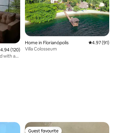
Home in Florianópolis
4.97 out of 5 average 
4.97 (91)
Villa Colosseum
.94 out of 5 average rating, 120 reviews
4.94 (120)
d with an
Guest favourite