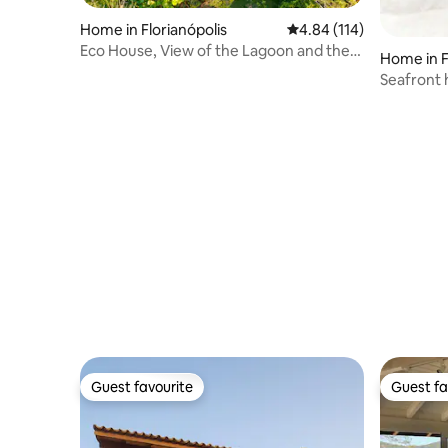
Home in Florianópolis
4.84 out of 5 average r
4.84 (114)
Eco House, View of the Lagoon and the
Home in F
Sea, Florianópolis
Seafront 
Daniela B
Guest favourite
Guest fa
Guest favourite
Guest fa