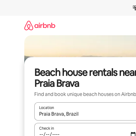
Skip
to
content
Beach house rentals nea
Praia Brava
Find and book unique beach houses on Airbn
Location
When results are available, navigate with the up 
Check in