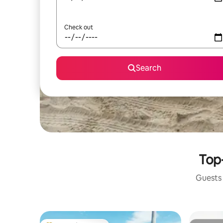
Check out
Search
Top-
Guests 