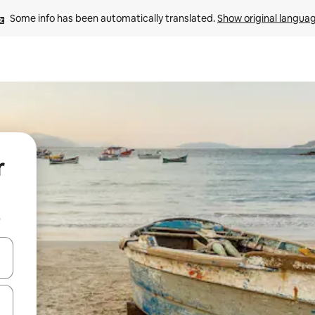
Some info has been automatically translated. 
Show original langua
r
b
and down arrow keys or explore by touch or swipe gestures.