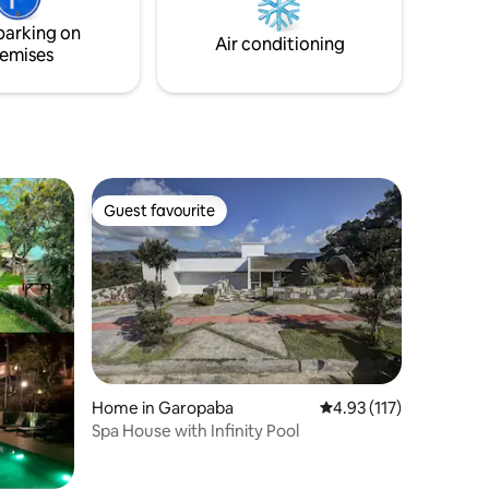
private
experience this incredible magical spot
parking on
1 double
on the best beach in Florianópolis.
Air conditioning
emises
Guest favourite
Guest favourite
Home in Garopaba
4.93 out of 5 average r
4.93 (117)
Spa House with Infinity Pool