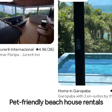
vourite
Guest favourite
 rating, 5 reviews
urerê Internacional
4.96 out of 5 average rating, 26 reviews
4.96 (26)
mar Floripa - Jurerê Inn
Home in Garopaba
4
Garopaba with 2 en-suites by t
Pet-friendly beach house rentals