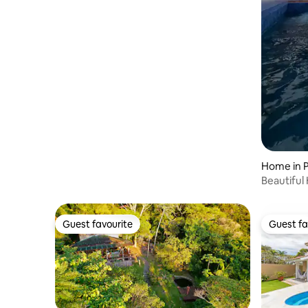
Home in 
Beautiful
house 02
Guest favourite
Guest fa
Guest favourite
Guest fa