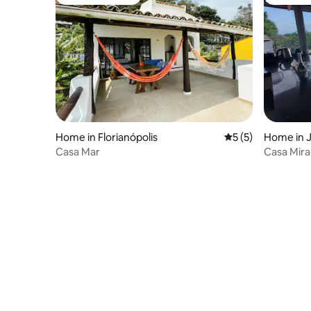
Guest favourite
Guest fa
Home in Florianópolis
5 out of 5 average
5 (5)
Home in J
Casa Mar
Casa Mira