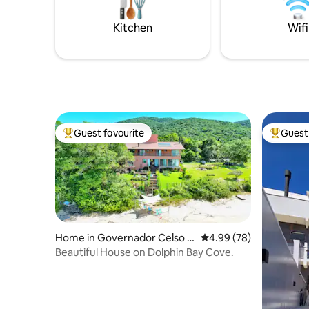
of the most beautiful places on the
and Ameri
island. Access is by boat or trail.
pool over
Kitchen
Wifi
Guest favourite
Guest 
Top guest favourite
Top gues
Home in Governador Celso R
4.99 out of 5 average r
4.99 (78)
amos
Beautiful House on Dolphin Bay Cove.