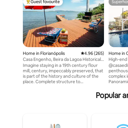
Guest favourite
Superho
Top guest favourite
Superho
Home in Florianópolis
4.96 out of 5 average ra
4.96 (265)
Home in 
Casa Engenho, Beira da Lagoa Historical
High-end 
Environment
downtow
Imagine staying in a 19th century flour
@casaediteb
mill, century, impeccably preserved, that
penthouse,
is part of the history and culture of the
complex i
place. Complete structure to
Panoramic
accommodate up to 4 people with
the house
comfort and coziness. Spectacular view
a place fo
Popular a
facing the waters of Lagoa da
comfortabl
Conceição, with a deck and beautiful
few meter
beach in front of the house. Cozy space,
center of the city
with fiber optic internet, surrounded by
bedrooms,
the nature of the Atlantic Forest and its
bedroom w
waterfalls. A unique experience and one
bed. American pool table Gourmet area