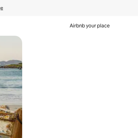
ge
Airbnb your place