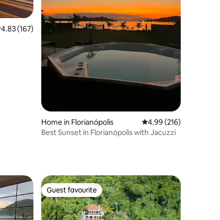
.83 out of 5 average rating, 167 reviews
4.83 (167)
Home in Florianópolis
4.99 out of 5 average r
4.99 (216)
Best Sunset in Florianópolis with Jacuzzi
Guest favourite
Guest favourite