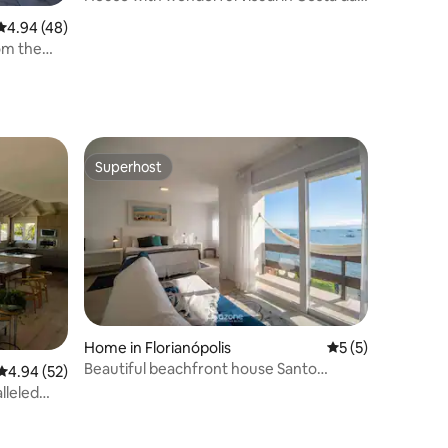
Lagoa
4.94 out of 5 average rating, 48 reviews
4.94 (48)
om the
Superhost
Superhost
Home in Florianópolis
5 out of 5 average
5 (5)
Beautiful beachfront house Santo
4.94 out of 5 average rating, 52 reviews
4.94 (52)
Antônio CDA1647
lleled