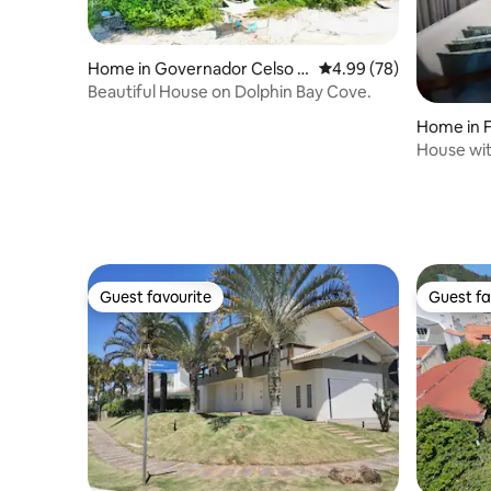
Home in Governador Celso R
4.99 out of 5 average r
4.99 (78)
amos
Beautiful House on Dolphin Bay Cove.
Home in F
House wit
greenery.
Guest favourite
Guest fa
Guest favourite
Guest fa