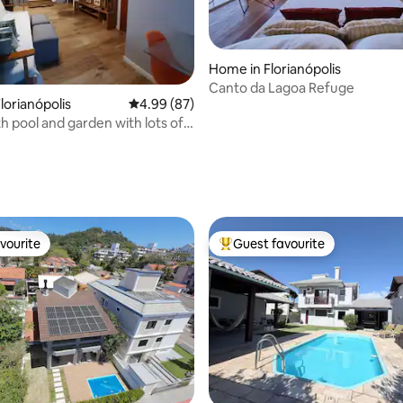
ating, 78 reviews
Home in Florianópolis
Canto da Lagoa Refuge
lorianópolis
4.99 out of 5 average rating, 87 reviews
4.99 (87)
h pool and garden with lots of
vourite
Guest favourite
vourite
Top guest favourite