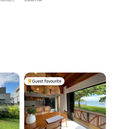
Guest favourite
Top guest favourite