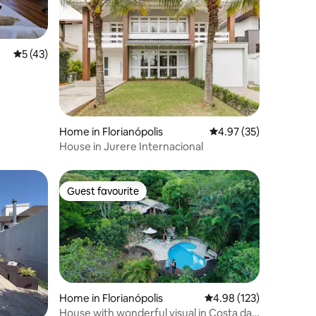
5 out of 5 average rating, 43 reviews
5 (43)
Home in Florianópolis
4.97 out of 5 average 
4.97 (35)
House in Jurere Internacional
Guest favourite
Guest favourite
Home in Florianópolis
4.98 out of 5 average r
4.98 (123)
House with wonderful visual in Costa da