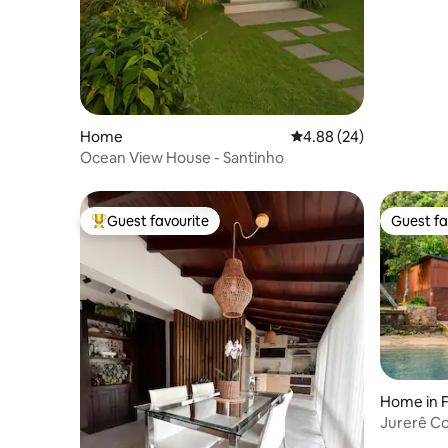
Home
4.88 out of 5 average r
4.88 (24)
Ocean View House - Santinho
Guest favourite
Guest fa
Top guest favourite
Guest fa
Home in F
Jurerê C