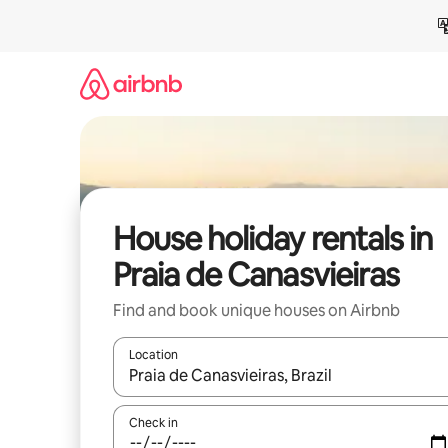
Skip
to
content
House holiday rentals in
Praia de Canasvieiras
Find and book unique houses on Airbnb
Location
When results are available, navigate with the up 
Check in