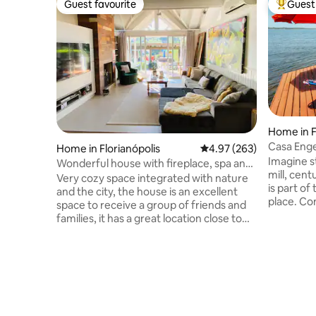
Guest favourite
Guest 
Guest favourite
Top gues
Home in F
Casa Enge
Home in Florianópolis
4.97 out of 5 average ra
4.97 (263)
Environm
Imagine st
Wonderful house with fireplace, spa and
mill, cen
pool
Very cozy space integrated with nature
is part of
and the city, the house is an excellent
place. Co
space to receive a group of friends and
accommod
families, it has a great location close to
comfort a
the three main shopping malls, national
facing th
and international bakeries, the best
Conceição
markets, hotels, gastronomic tours, and
beach in 
excellent restaurants and cafes, on the
with fibe
way to the northern beaches, it is in the
the nature
heart of the island, between the center,
waterfall
northern and southern beaches. The