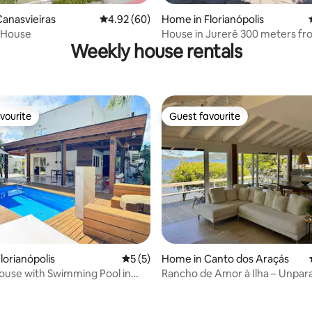
anasvieiras
4.92 out of 5 average rating, 60 reviews
4.92 (60)
Home in Florianópolis
ting, 186 reviews
Samuca’s House
House in Jurerê 300 meters fr
Weekly house rentals
beach
vourite
Guest favourite
vourite
Guest favourite
lorianópolis
5 out of 5 average rating, 5 reviews
5 (5)
Home in Canto dos Araçás
ouse with Swimming Pool in
Rancho de Amor à Ilha – Unpara
ras – NDI015
beauty!