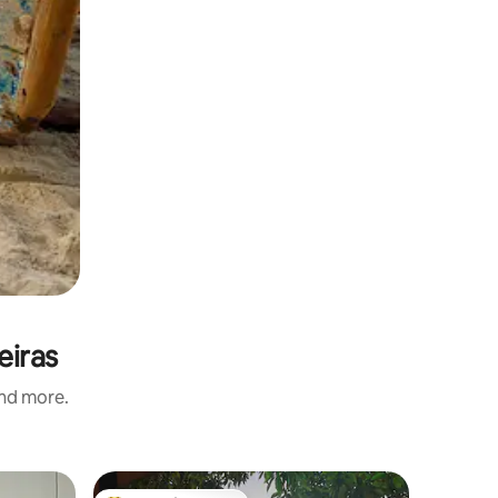
eiras
and more.
Home in 