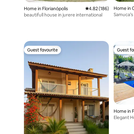
Home in C
Home in Florianópolis
4.82 out of 5 average ra
4.82 (186)
beautifull house in jurere international
Guest favourite
Guest fa
Guest favourite
Guest fa
Home in F
Elegant H
Canasviei