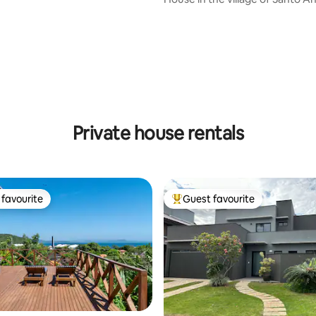
sunset view!
rating, 18 reviews
Private house rentals
favourite
Guest favourite
t favourite
Top guest favourite