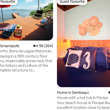
favourite
Guest favourite
t favourite
Guest favourite
lorianópolis
4.96 out of 5 average rating, 264 reviews
4.96 (264)
nho, Beira da Lagoa Historical
ting, 263 reviews
ent
aying in a 19th century flour
tury, impeccably preserved, that
 the history and culture of the
mplete structure to
ate up to 4 people with
nd coziness. Spectacular view
e waters of Lagoa da
, with a deck and beautiful
Home in Sambaqui
4
front of the house. Cozy space,
House with a hot tub in Floripa
r optic internet, surrounded by
Your beach house in Floripa! Boasting an
 of the Atlantic Forest and its
excellent location close to bea
s. A unique experience and one