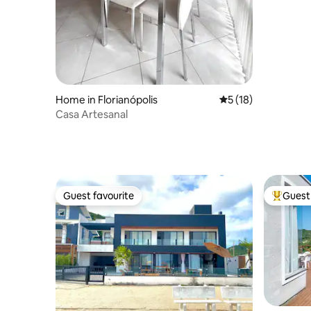
Home in Florianópolis
5 out of 5 average 
5 (18)
Casa Artesanal
Guest favourite
Guest 
Guest favourite
Top gues