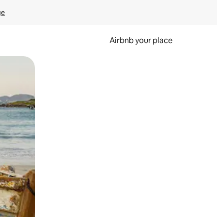
ge
Airbnb your place