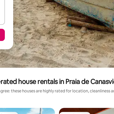
rated house rentals in Praia de Canasvi
gree: these houses are highly rated for location, cleanliness 