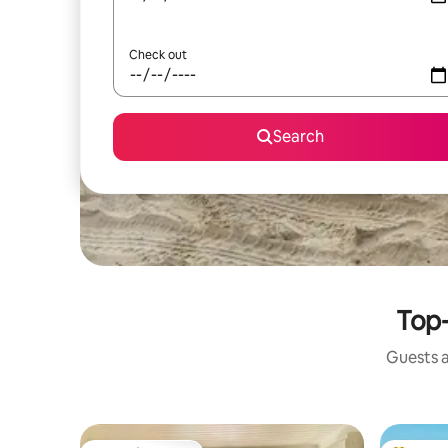
Check out
Search
Top-
Guests a