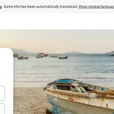
Some info has been automatically translated. 
Show original langua
and down arrow keys or explore by touch or swipe gestures.