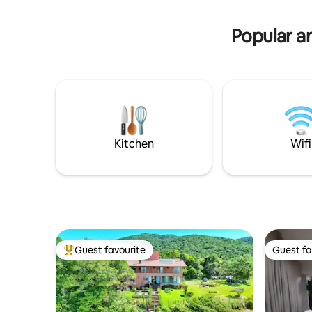
of the mo
house is extremely comfortable, a
island. Acc
mixture of wood, glass and stone. The
Popular am
most complete house.
Kitchen
Wifi
Guest favourite
Guest fa
Top guest favourite
Guest fa