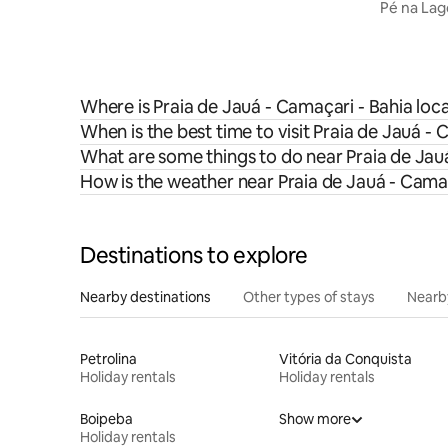
Pé na Lago
Praia For
Where is Praia de Jauá - Camaçari - Bahia loc
When is the best time to visit Praia de Jauá -
What are some things to do near Praia de Jau
How is the weather near Praia de Jauá - Camaç
Destinations to explore
Nearby destinations
Other types of stays
Nearb
Petrolina
Vitória da Conquista
Holiday rentals
Holiday rentals
Boipeba
Show more
Holiday rentals