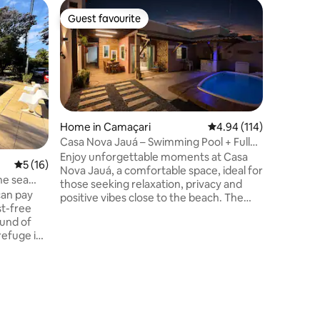
Flat in Sa
Guest favourite
Superho
Guest favourite
Superho
SM1209 V
Garage
Stunning
with 2 be
split air 
controll
view. Co
people (2
Enjoy the
Home in Camaçari
4.94 out of 5 average r
4.94 (114)
the amaz
Casa Nova Jauá – Swimming Pool + Fully
fully air
Equipped Gourmet Area
Enjoy unforgettable moments at Casa
5 out of 5 average rating, 16 reviews
5 (16)
room, 2 
Nova Jauá, a comfortable space, ideal for
playroom
he sea
those seeking relaxation, privacy and
the magic
can pay
positive vibes close to the beach. The
unforget
st-free
house offers a unique experience,
ound of
featuring a private pool with a waterfall, a
refuge in
fully equipped gourmet area, and a
welcoming atmosphere that combines
n space
modernity and charm. Perfect for family
he house.
and friends! Space ✨ highlights: *
in the
Illuminated pool with waterfall * Gourmet
ered). It
space with barbecue * Comfortable
ed linen,
spaces * Cosy atmosphere in the