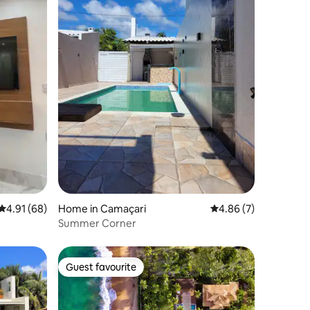
4.91 out of 5 average rating, 68 reviews
4.91 (68)
Home in Camaçari
4.86 out of 5 average
4.86 (7)
Summer Corner
Guest favourite
Guest favourite