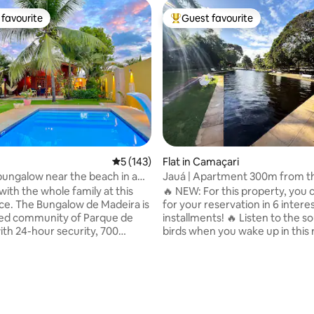
favourite
Guest favourite
t favourite
Top guest favourite
5 out of 5 average rating, 143 reviews
5 (143)
Flat in Camaçari
ngalow near the beach in a
Jauá | Apartment 300m from t
nium
and natural pool
ith the whole family at this
🔥 NEW: For this property, you 
 Madeira is
for your reservation in 6 intere
ted community of Parque de
installments! 🔥 Listen to the s
ith 24-hour security, 700
birds when you wake up in this 
om the beach and the Jacuipe
Jauá in the midst of nature.
offers everything you're looking
Condominium with lots of gree
r vacation! Excellent location,
and a natural pool in front of t
ating, 77 reviews
Arembepe and Guarajuba on
Top Wi-Fi, Air Conditioning, TV 
 coast of Bahia. Comfort, good
bedroom and Garage space (cov
rustic simplicity in top quality
has 1 double bed, 1 bathroom, b