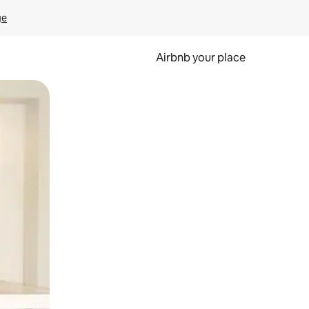
ge
Airbnb your place