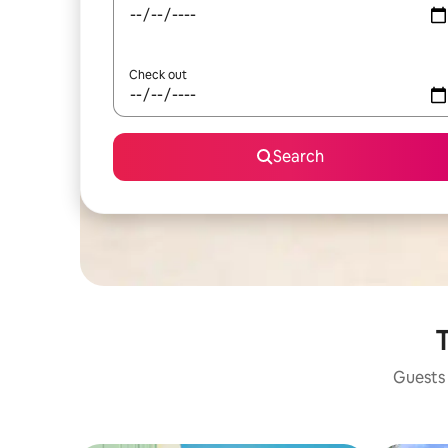
Check out
Search
T
Guests 