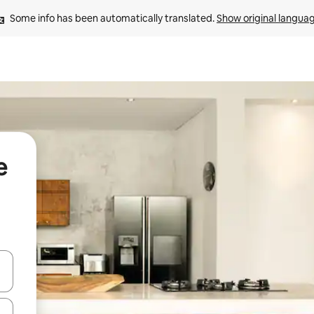
Some info has been automatically translated. 
Show original langua
e
and down arrow keys or explore by touch or swipe gestures.