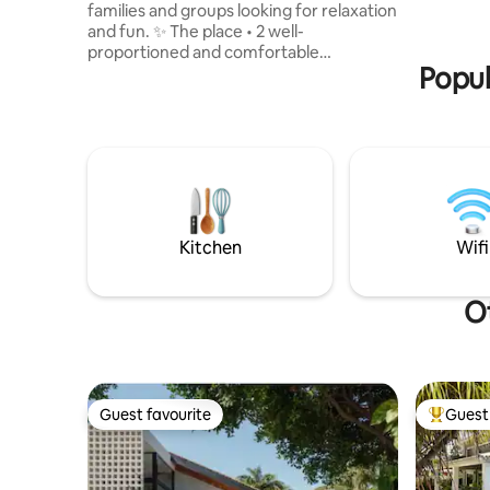
families and groups looking for relaxation
material a
and fun. ✨ The place • 2 well-
residence
proportioned and comfortable
bedrooms,
Popul
bedrooms with air conditioning • Cosy
suite.
living room with Smart TV for relaxing •
Fully equipped American kitchen 🔥
What sets us apart • Fully equipped kiosk,
ideal for barbecues, with swimming pool
• A space designed for leisure with
practicality 🛏️ Guaranteed comfort •
Complete bed, dining and kitchen sets,
etc. • A space ready for a carefree stay
Kitchen
Wifi
Perfect for you
Ot
Guest favourite
Guest 
Guest favourite
Top gues