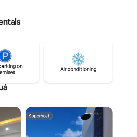
ith ground
evening.
floor is
entals
parking on
Air conditioning
emises
auá
Superhost
Superhost