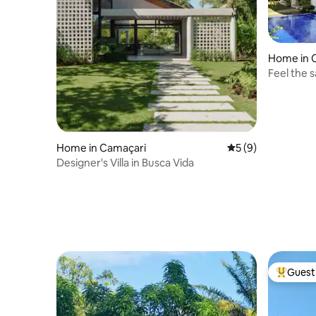
Home in 
Feel the 
Busca Vid
Home in Camaçari
5 out of 5 average
5 (9)
Designer's Villa in Busca Vida
Guest 
Top gues