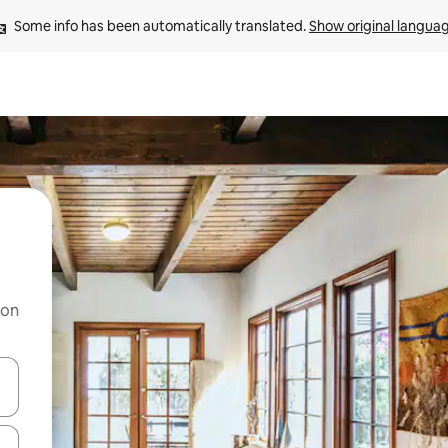
Some info has been automatically translated. 
Show original langua
 on
and down arrow keys or explore by touch or swipe gestures.