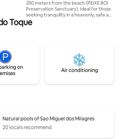
250 meters from the beach (PEIXE BOI
bout the
Preservation Sanctuary). Ideal for those
seeking tranquility in a heavenly, safe and
a do Toque
unforgettable place. The bungalow is
located in a condominium with parking
and a swimming pool. We have a queen-
size bed, wardrobe, new bedding,
blankets, bath towels, beach chairs, a
small table, a cooler and a beach tent.
Hot shower with fresh water and
hairdryer. Close to renowned
parking on
restaurants and a variety of tours.
Air conditioning
emises
Natural pools of Sao Miguel dos Milagres
20 locals recommend