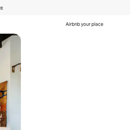
ge
Airbnb your place