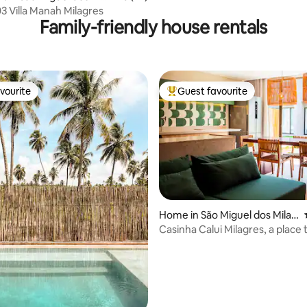
03 Villa Manah Milagres
Family-friendly house rentals
vourite
Guest favourite
vourite
Top guest favourite
rating, 15 reviews
Home in São Miguel dos Milag
res
Casinha Calui Milagres, a place 