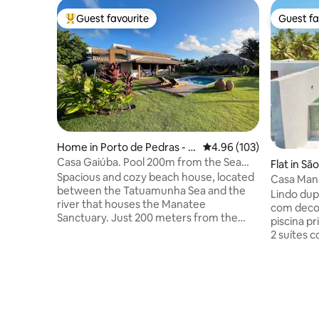
Guest favourite
Guest fa
Top guest favourite
Guest fa
Home in Porto de Pedras - S
4.96 out of 5 average ra
4.96 (103)
ão Miguel dos Milagres
Casa Gaiúba. Pool 200m from the Sea
Flat in Sã
in/out Flexible
Spacious and cozy beach house, located
s
Casa Mana
between the Tatuamunha Sea and the
Milagres
Lindo dup
river that houses the Manatee
com decor
Sanctuary. Just 200 meters from the
piscina p
beach, the house has 2 en-suites with TV,
2 suítes 
air-conditioning and a private balcony
solteiro.
facing the garden and an incredible
condicion
swimming pool. It has a spacious living
grande dif
room, connected to a full American-style
espetacul
kitchen. The outdoor area has a gourmet
condomíni
space and a large balcony with
manhã,ac