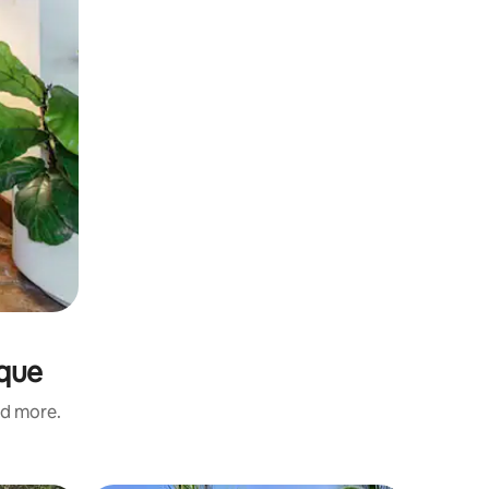
oque
nd more.