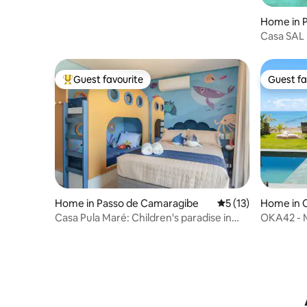
Home in P
Casa SAL
Guest favourite
Guest fa
Top guest favourite
Guest fa
Home in Passo de Camaragibe
5 out of 5 average 
5 (13)
Home in 
Casa Pula Maré: Children's paradise in
OKA42 - M
Milagres
feet in th