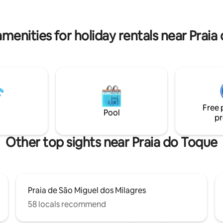
be allowed, but we warn you a
cina. Propriedade a 600 m da
dogs in the area. Enjoy!
o Milagres do Toque Beach Club
nio oferece um mega desconto
menities for holiday rentals near Prai
e)
Free 
Pool
pr
Other top sights near Praia do Toque
Praia de São Miguel dos Milagres
58 locals recommend