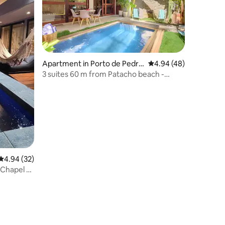
Apartment in Porto de Pedra
4.94 out of 5 average 
4.94 (48)
s
3 suites 60 m from Patacho beach -
AZULU 03
4.94 out of 5 average rating, 32 reviews
4.94 (32)
 Chapel -