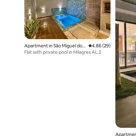
Apartment in São Miguel dos
4.86 out of 5 average r
4.86 (29)
Milagres
Flat with private pool in Milagres AL.2
Apartment