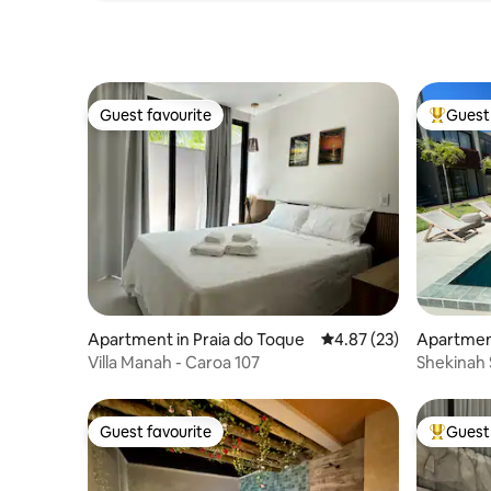
Guest favourite
Guest 
Guest favourite
Top gues
Apartment in Praia do Toque
4.87 out of 5 average 
4.87 (23)
Apartment
Villa Manah - Caroa 107
Shekinah 
Japarati
Guest favourite
Guest 
Guest favourite
Top gues