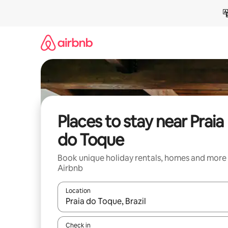
Skip
to
content
Places to stay near Praia
do Toque
Book unique holiday rentals, homes and more
Airbnb
Location
When results are available, navigate with the up 
Check in