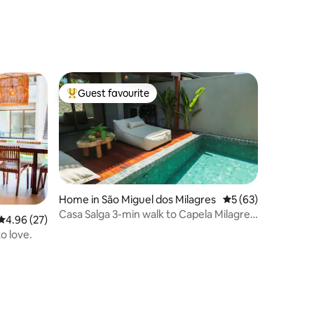
Guest favourite
Top guest favourite
Home in São Miguel dos Milagres
5 out of 5 average 
5 (63)
Casa Salga 3-min walk to Capela Milagres
4.96 out of 5 average rating, 27 reviews
4.96 (27)
Beach
to love.