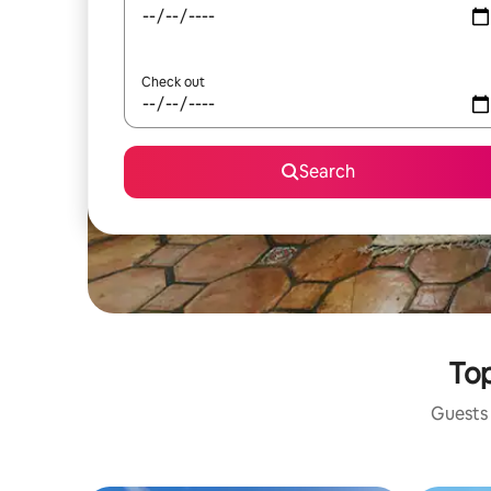
Check out
Search
Top
Guests 