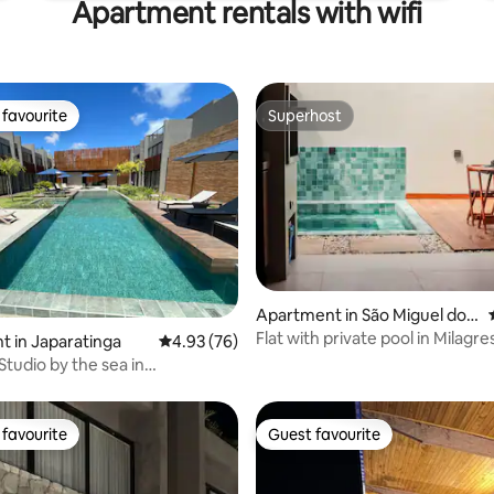
Apartment rentals with wifi
favourite
Superhost
t favourite
Superhost
Apartment in São Miguel dos
Milagres
Flat with private pool in Milagr
rating, 23 reviews
 in Japaratinga
4.93 out of 5 average rating, 76 reviews
4.93 (76)
Studio by the sea in
nga/AL
favourite
Guest favourite
t favourite
Guest favourite