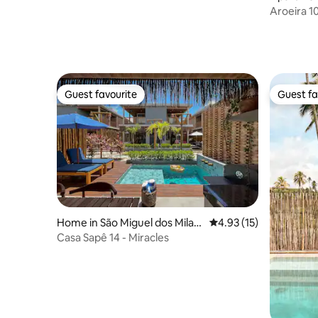
agres
Aroeira 1
Guest favourite
Guest fa
Guest favourite
Guest fa
Home in São Miguel dos Milag
4.93 out of 5 average 
4.93 (15)
res
Casa Sapê 14 - Miracles