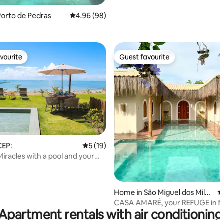
orto de Pedras
4.96 out of 5 average rating, 98 reviews
4.96 (98)
vourite
Guest favourite
vourite
Guest favourite
rating, 13 reviews
CEP:
5 out of 5 average rating, 19 reviews
5 (19)
iracles with a pool and your
e sand
Home in São Miguel dos Milag
res
CASA AMARÉ, your REFUGE in M
Apartment rentals with air conditionin