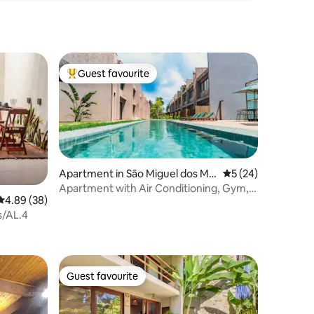
Guest favourite
Top guest favourite
Apartment in São Miguel dos Mil
5 out of 5 average 
5 (24)
agres
Apartment with Air Conditioning, Gym,
4.89 out of 5 average rating, 38 reviews
4.89 (38)
Beach/Volleyball and Restaurant
es/AL.4
Guest favourite
Guest favourite