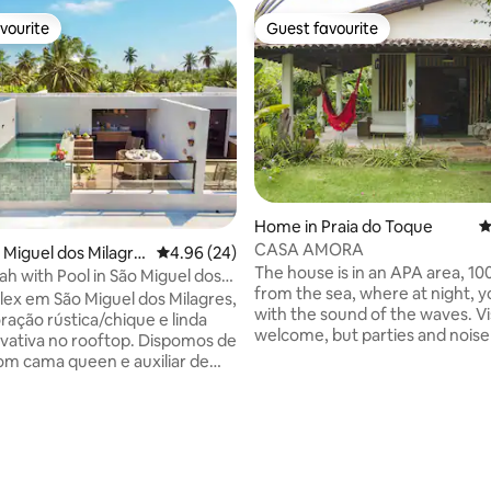
vourite
Guest favourite
vourite
Guest favourite
ting, 103 reviews
Home in Praia do Toque
4
CASA AMORA
o Miguel dos Milagre
4.96 out of 5 average rating, 24 reviews
4.96 (24)
The house is in an APA area, 1
h with Pool in São Miguel dos
from the sea, where at night, y
lex em São Miguel dos Milagres,
with the sound of the waves. Visitors are
ação rústica/chique e linda
welcome, but parties and noise
rivativa no rooftop. Dispomos de
allowed. There are 2 bedrooms
com cama queen e auxiliar de
downstairs and a mezzanine ov
 Todos os cômodos possuem ar-
the coconut grove and mangrove. In 
ado. O andar superior é o
there are 6 beds, 2 full beds and
erencial, com piscina privativa
beds, in the mezzanine. We have access
ar, churrasqueira e fogão. O
ramps, wide doors for better w
o oferece café da
access. Children are welcome. Pets will
ademia, beach tennis e uma