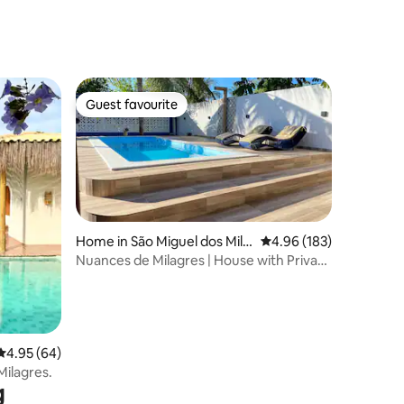
Guest favourite
Guest favourite
Home in São Miguel dos Mila
4.96 out of 5 average r
4.96 (183)
gres
Nuances de Milagres | House with Private
Pool
4.95 out of 5 average rating, 64 reviews
4.95 (64)
ilagres.
g