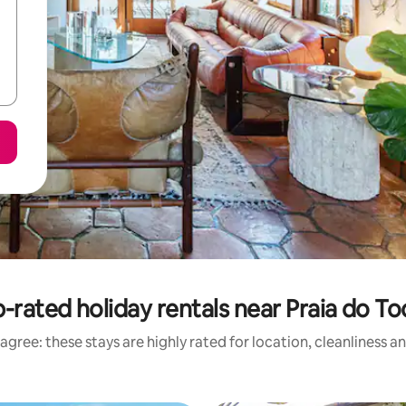
-rated holiday rentals near Praia do T
agree: these stays are highly rated for location, cleanliness a