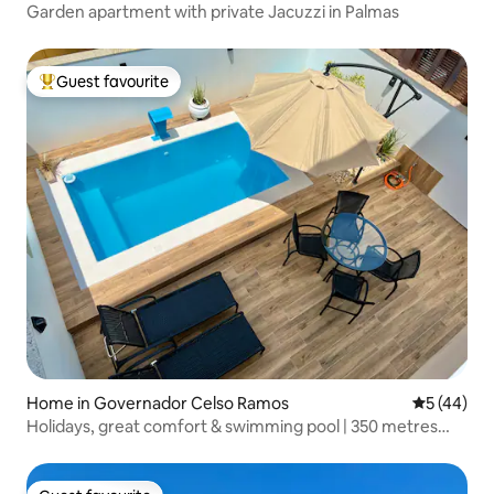
Garden apartment with private Jacuzzi in Palmas
Guest favourite
Top guest favourite
Home in Governador Celso Ramos
5 out of 5
5 (44)
Holidays, great comfort & swimming pool | 350 metres
from the beach