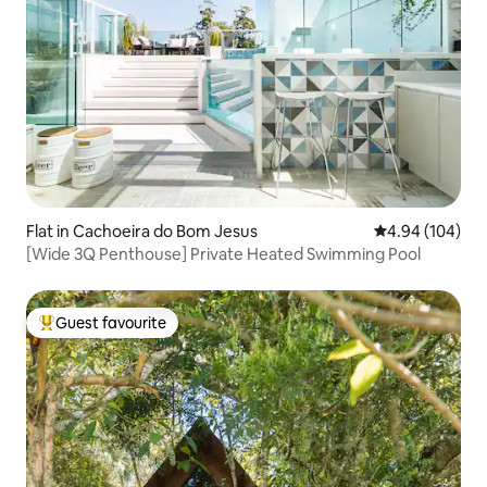
Flat in Cachoeira do Bom Jesus
4.94 out of 5 a
4.94 (104)
[Wide 3Q Penthouse] Private Heated Swimming Pool
Guest favourite
Top guest favourite