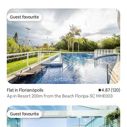
Guest favourite
Guest favourite
Flat in Florianópolis
4.87 out of 5 a
4.87 (120)
Ap in Resort 200m from the Beach Floripa-SC MHE003
Guest favourite
Guest favourite