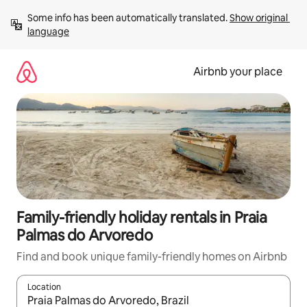
Skip
Some info has been automatically translated. 
Show original 
to
language
content
Airbnb your place
Family-friendly holiday rentals in Praia
Palmas do Arvoredo
Find and book unique family-friendly homes on Airbnb
Location
When results are available, navigate with the up and down arro