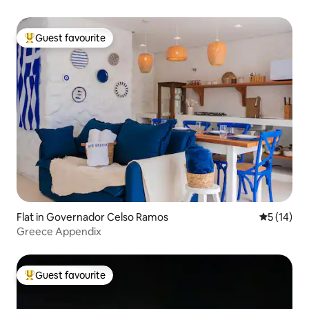
Praia da Palmas - 0111
Guest favourite
Top guest favourite
Flat in Governador Celso Ramos
5 out of 5
5 (14)
Greece Appendix
Guest favourite
Top guest favourite