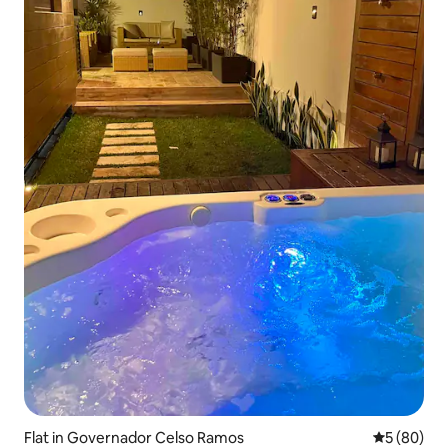
Flat in Governador Celso Ramos
5 out of 5 
5 (80)