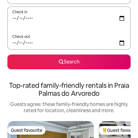
Check in
Check out
Search
Top-rated family-friendly rentals in Praia
Palmas do Arvoredo
Guests agree: these family-friendly homes are highly
rated for location, cleanliness and more.
Guest favourite
Guest favourit
Guest favourite
Top guest favouri