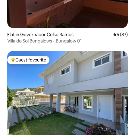
Flat in Governador Celso Ramos
5 out of 5
5 (37)
Villa do Sol Bungalows - Bungalow 01
Guest favourite
Top guest favourite