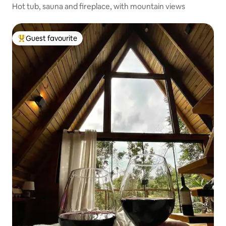
Hot tub, sauna and fireplace, with mountain views
Guest favourite
Top guest favourite