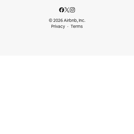
© 2026 Airbnb, Inc.
Privacy
Terms