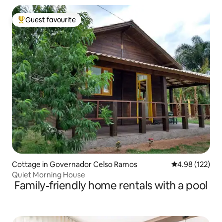
Guest favourite
Top guest favourite
Cottage in Governador Celso Ramos
4.98 out of 5 a
4.98 (122)
Quiet Morning House
Family-friendly home rentals with a pool