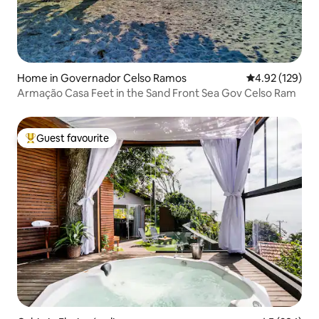
Home in Governador Celso Ramos
4.92 out of 5 a
4.92 (129)
Armação Casa Feet in the Sand Front Sea Gov Celso Ram
Guest favourite
Top guest favourite