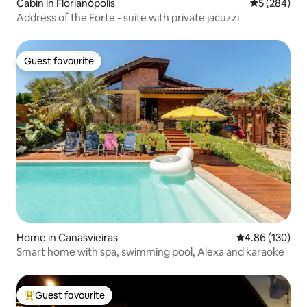
Cabin in Florianópolis
5 out of 5 a
5 (284)
Address of the Forte - suite with private jacuzzi
Guest favourite
Guest favourite
Home in Canasvieiras
4.86 out of 5 a
4.86 (130)
Smart home with spa, swimming pool, Alexa and karaoke
Guest favourite
Top guest favourite