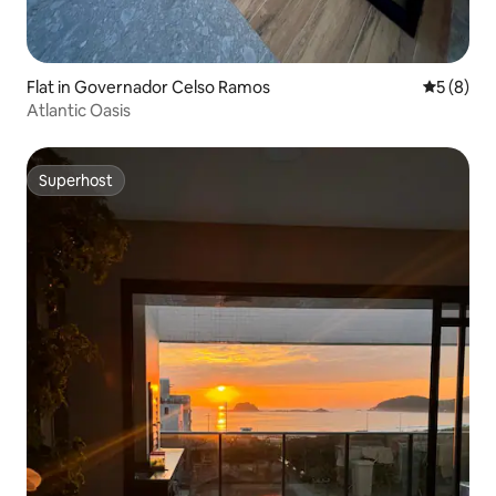
Flat in Governador Celso Ramos
5 out of 
5 (8)
Atlantic Oasis
Superhost
Superhost