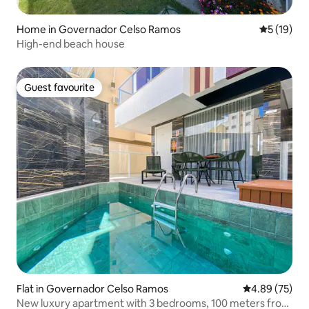
Home in Governador Celso Ramos
5 out of 5
5 (19)
High-end beach house
Guest favourite
Guest favourite
Flat in Governador Celso Ramos
4.89 out of 5 
4.89 (75)
New luxury apartment with 3 bedrooms, 100 meters from