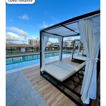
Guest favourite
Guest favourite