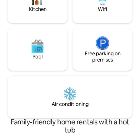
metres from the beach!!! New
Kitchen
Wifi
mattresses
Free parking on
Pool
premises
Air conditioning
Family-friendly home rentals with a hot
tub