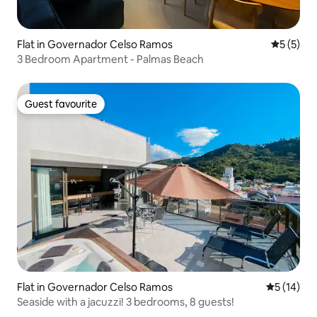
Flat in Governador Celso Ramos
5 out of 
5 (5)
3 Bedroom Apartment - Palmas Beach
Guest favourite
Guest favourite
Flat in Governador Celso Ramos
5 out of 5
5 (14)
Seaside with a jacuzzi! 3 bedrooms, 8 guests!