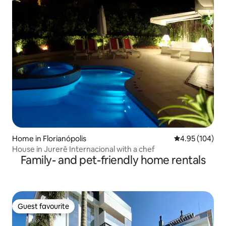
Home in Florianópolis
4.95 out of 5 a
4.95 (104)
House in Jurerê Internacional with a chef
Family- and pet-friendly home rentals
Guest favourite
Guest favourite