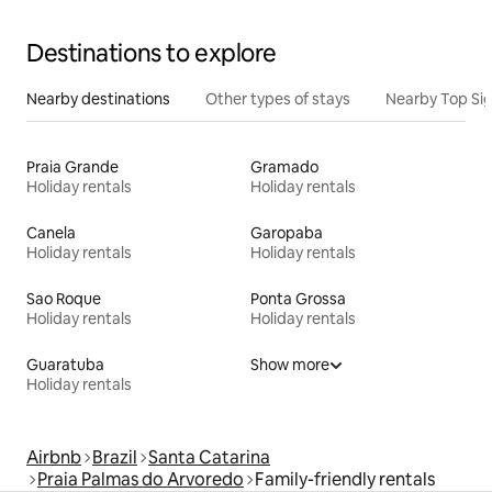
Destinations to explore
Nearby destinations
Other types of stays
Nearby Top Si
Praia Grande
Gramado
Holiday rentals
Holiday rentals
Canela
Garopaba
Holiday rentals
Holiday rentals
Sao Roque
Ponta Grossa
Holiday rentals
Holiday rentals
Guaratuba
Show more
Holiday rentals
Airbnb
Brazil
Santa Catarina
Praia Palmas do Arvoredo
Family-friendly rentals