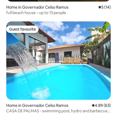
Home in Governador Celso Ramos
5 out of 5
5 (14)
full beach house • up to 13 people
Guest favourite
Guest favourite
Home in Governador Celso Ramos
4.89 out of 5 
4.89 (63)
CASA DE PALMAS - swimming pool, hydro and barbecue
grill