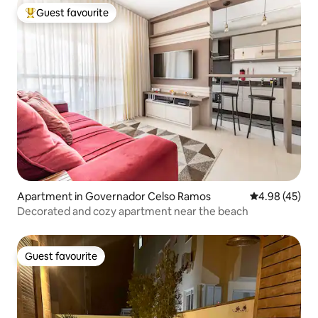
Guest favourite
Top guest favourite
Apartment in Governador Celso Ramos
4.98 out of 5 
4.98 (45)
Decorated and cozy apartment near the beach
Guest favourite
Guest favourite