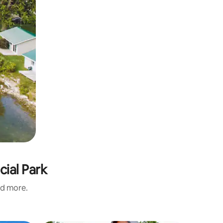
cial Park
nd more.