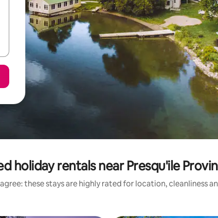
d holiday rentals near Presqu'ile Provin
agree: these stays are highly rated for location, cleanliness a