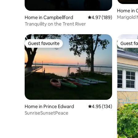
Home in 
Marigold 
Home in Campbellford
4.97 out of 5 average ra
4.97 (189)
Tranquility on the Trent River
Guest favourite
Guest fa
Guest favourite
Guest fa
Home in Prince Edward
4.95 out of 5 average r
4.95 (134)
SunriseSunsetPeace