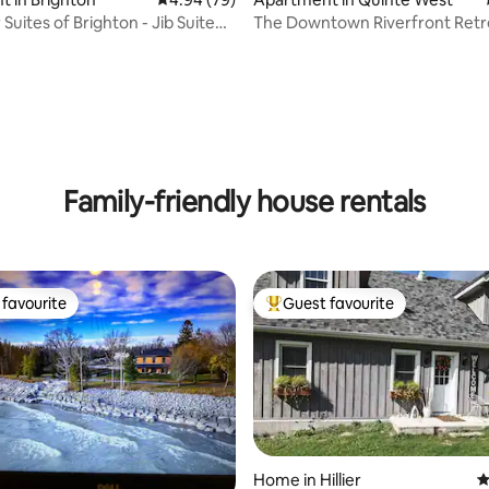
Suites of Brighton - Jib Suite
The Downtown Riverfront Retr
Rooftop Patio
ating, 110 reviews
Family-friendly house rentals
favourite
Guest favourite
t favourite
Top guest favourite
Home in Hillier
4