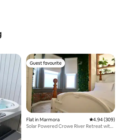
g
Guest favourite
Guest favourite
Flat in Marmora
4.94 out of 5 average r
4.94 (309)
Solar Powered Crowe River Retreat with
Hot Tub