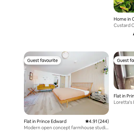
Home in 
Custard 
Beach.
Guest favourite
Guest fa
Guest favourite
Guest fa
Flat in Pr
Loretta's 
Flat in Prince Edward
4.91 out of 5 average ra
4.91 (244)
Modern open concept farmhouse studio
w/parking