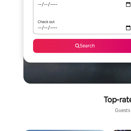
Check out
Search
Top-rate
Guests 