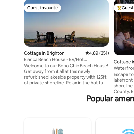
Guest favourite
Guest 
Guest favourite
Top gues
Cottage in Brighton
4.89 out of 5 average r
4.89 (351)
Bianca Beach House - EV/Hot
Cottage i
Tub/Firepit/Waterfront
Welcome to our Boho Chic Beach House!
Waterfron
Get away from it all at this newly
w/SAUNA
Escape to
refurbished lakeside property with 125ft
lakefront
of private shoreline. Relax in the hot tub,
shoreline
rest your toes in the sand as you listen to
County. E
the waves break, take the kayaks out,
Popular amenit
sauna, ho
swim in the lake, have lunch on the deck,
relaxing 
roast smores at the custom firepit, and
Quinte, ju
take in beautiful sunsets. We have all the
min drive
modern amenities including EV charger,
Picton/We
BBQ, central heating, A/C, washer/dyer,
wineries 
50" Smart TV with Netflix, high speed LTE
space mak
Internet.