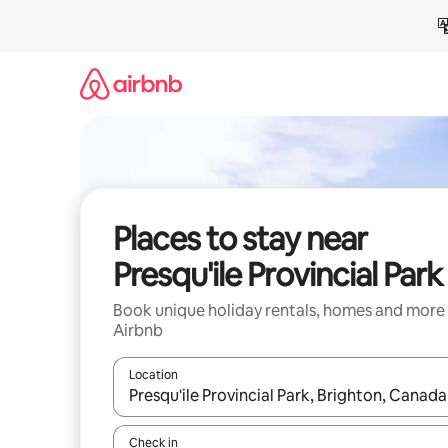
Skip
to
content
Places to stay near
Presqu'ile Provincial Park
Book unique holiday rentals, homes and more
Airbnb
Location
When results are available, navigate with the up 
Check in