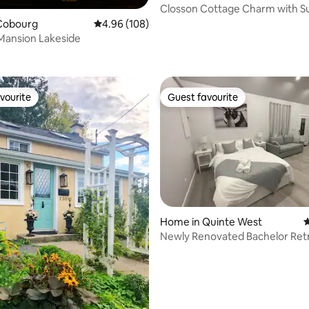
Closson Cottage Charm with 
Park Pass
Cobourg
4.96 out of 5 average rating, 108 reviews
4.96 (108)
Mansion Lakeside
ting, 189 reviews
vourite
Guest favourite
vourite
Guest favourite
Home in Quinte West
4
Newly Renovated Bachelor Retr
ating, 134 reviews
Trenton