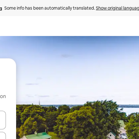
Some info has been automatically translated. 
Show original langua
 on
and down arrow keys or explore by touch or swipe gestures.