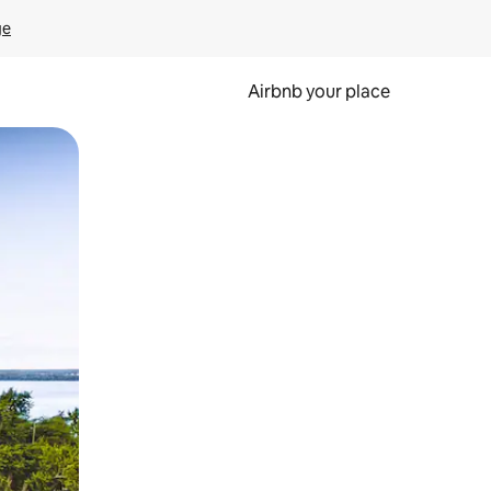
ge
Airbnb your place