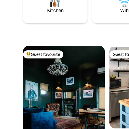
groups, co
postcard 
Kitchen
Wifi
Guest favourite
Guest fa
Top guest favourite
Guest fa