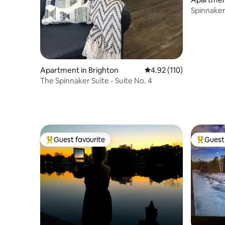
Spinnaker 
No. 5
Apartment in Brighton
4.92 out of 5 average r
4.92 (110)
The Spinnaker Suite - Suite No. 4
Guest favourite
Guest 
Top guest favourite
Top gues