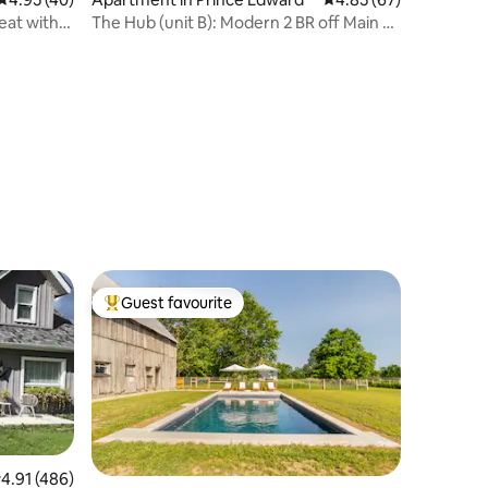
eat with
The Hub (unit B): Modern 2 BR off Main St
Picton
Guest favourite
Top guest favourite
.91 out of 5 average rating, 486 reviews
4.91 (486)