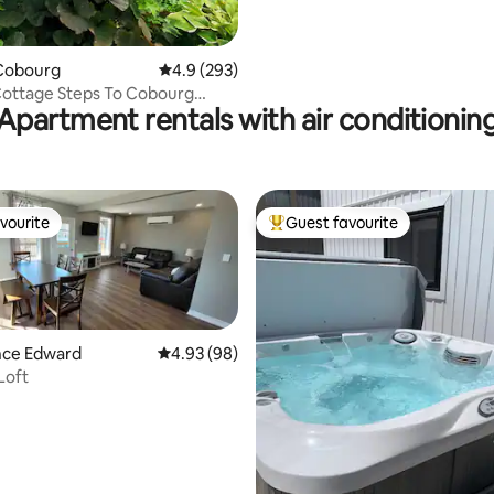
Cobourg
4.9 out of 5 average rating, 293 reviews
4.9 (293)
Cottage Steps To Cobourg
Apartment rentals with air conditionin
vourite
Guest favourite
vourite
Top guest favourite
ince Edward
4.93 out of 5 average rating, 98 reviews
4.93 (98)
Loft
ting, 244 reviews