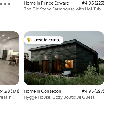
Home in Prince Edward
4.96 out of 5 average r
4.96 (225)
Summer
The Old Stone Farmhouse with Hot Tub &
Heated Pool
Guest favourite
Top guest favourite
.98 out of 5 average rating, 171 reviews
4.98 (171)
Home in Consecon
4.95 out of 5 average r
4.95 (397)
eat in
Hygge House, Cozy Boutique Guest
House