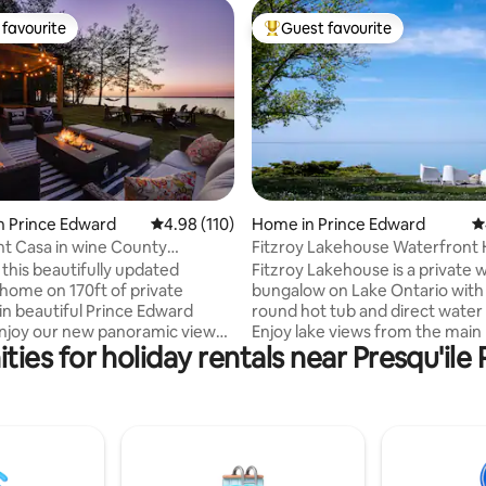
favourite
Guest favourite
t favourite
Top guest favourite
ating, 351 reviews
n Prince Edward
4.98 out of 5 average rating, 110 reviews
4.98 (110)
Home in Prince Edward
4
t Casa in wine County
Fitzroy Lakehouse Waterfront 
 and HOT TUB
 this beautifully updated
Fitzroy Lakehouse is a private 
 home on 170ft of private
bungalow on Lake Ontario with 
 in beautiful Prince Edward
round hot tub and direct water
njoy our new panoramic view
Enjoy lake views from the main 
ies for holiday rentals near Presqu'ile 
t tub and outdoor shower. This
and primary bedroom, plus a 2
getaway is located on the Bay of
private rock beach with seasona
st 2hrs east of Toronto. A 30
from Victoria Day to Thanksgiv
 to Sandbanks, 20 mins to
Minutes from Prince Edward C
llington. Close to many
wineries and Consecon, with fas
and breweries. Large yard
internet, dedicated workspace, 
es this an ideal home for
kids play structure, and EV char