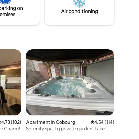
te
guests. Located just minutes away from
parking on
ews.
Whispering Springs and Ste. Annes Spa.
Air conditioning
emises
.73 out of 5 average rating, 102 reviews
4.73 (102)
Apartment in Cobourg
4.54 out of 5 average r
4.54 (114)
ge Charm!
Serenity spa, Lg private garden, Lake
Ontario