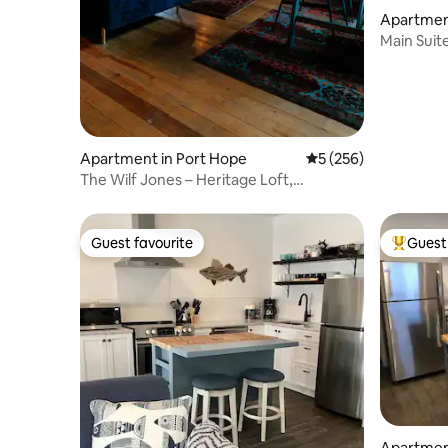
Apartment
Main Suite
Apartment in Port Hope
5 out of 5 average r
5 (256)
The Wilf Jones – Heritage Loft,
Downtown & Hot Tub
Guest favourite
Guest 
Guest favourite
Top gues
Apartment